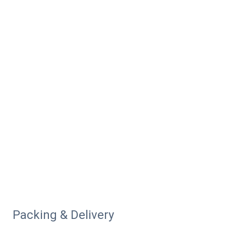
Packing & Delivery