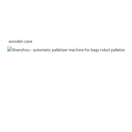
wooden case