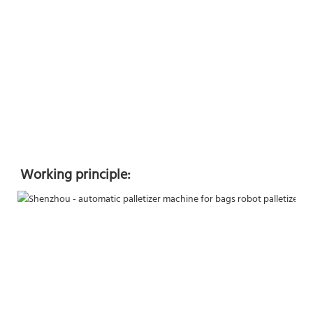
Working principle: