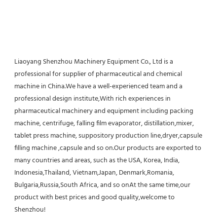
Liaoyang Shenzhou Machinery Equipment Co., Ltd is a 
professional for supplier of pharmaceutical and chemical 
machine in China.We have a well-experienced team and a 
professional design institute,With rich experiences in 
pharmaceutical machinery and equipment including packing 
machine, centrifuge, falling film evaporator, distillation,mixer, 
tablet press machine, suppository production line,dryer,capsule 
filling machine ,capsule and so on.Our products are exported to 
many countries and areas, such as the USA, Korea, India, 
Indonesia,Thailand, Vietnam,Japan, Denmark,Romania, 
Bulgaria,Russia,South Africa, and so onAt the same time,our 
product with best prices and good quality,welcome to 
Shenzhou!