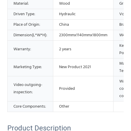
Material:
Wood
Grade:
Driven Type:
Hydraulic
Voltag
Place of Origin:
China
Brand
Dimension(L*W*H):
2300mmx1140mmx1800mm
Weigh
Key Se
Warranty:
2 years
Points
Machi
Marketing Type:
New Product 2021
Test R
Warran
Video outgoing-
Provided
core
inspection:
compo
Core Components:
Other
Product Description