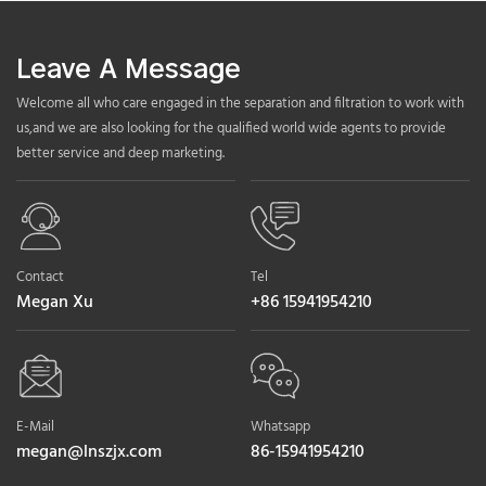
Leave A Message
Welcome all who care engaged in the separation and filtration to work with
us,and we are also looking for the qualified world wide agents to provide
better service and deep marketing.
Contact
Tel
Megan Xu
+86 15941954210
E-Mail
Whatsapp
megan@lnszjx.com
86-15941954210