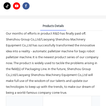
Products Details
Our months of efforts in product R&D has finally paid off.
Shenzhou Group Co.,Ltd/Liaoyang Shenzhou Machinery
Equipment Co.,Ltd has successfully transformed the innovative
idea into a reality - automatic palletizer machine for bags robot
palletizer machine. It is the newest product series of our company
now. The product is widely used to tackle the problems arising in
the field(s) of Packaging Line. In the future, Shenzhou Group
Co.,Ltd/Liaoyang Shenzhou Machinery Equipment Co.,Ltd will
make full use of the wisdom of our talents and update our
technologies to keep up with the trends, to make our dream of
being a world-famous company come true.