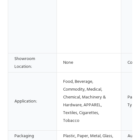
Showroom
None
Condit
Location:
Food, Beverage,
Commodity, Medical,
Chemical, Machinery &
Packa
Application:
Hardware, APPAREL,
Type:
Textiles, Cigarettes,
Tobacco
Packaging
Plastic, Paper, Metal, Glass,
Autom