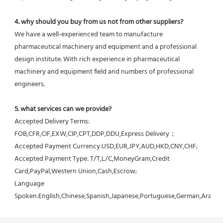
4. why should you buy from us not from other suppliers?
We have a well-experienced team to manufacture 
pharmaceutical machinery and equipment and a professional 
design institute. With rich experience in pharmaceutical 
machinery and equipment field and numbers of professional 
engineers.
5. what services can we provide?
Accepted Delivery Terms: 
FOB,CFR,CIF,EXW,CIP,CPT,DDP,DDU,Express Delivery；
Accepted Payment Currency:USD,EUR,JPY,AUD,HKD,CNY,CHF;
Accepted Payment Type: T/T,L/C,MoneyGram,Credit 
Card,PayPal,Western Union,Cash,Escrow;
Language 
Spoken:English,Chinese,Spanish,Japanese,Portuguese,German,Arabic,F