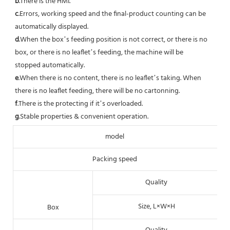
b
.There is the HMI. 
c
.Errors, working speed and the final-product counting can be 
automatically displayed.
d
.When the box’s feeding position is not correct, or there is no 
box, or there is no leaflet’s feeding, the machine will be
stopped automatically. 
e
.When there is no content, there is no leaflet’s taking. When 
there is no leaflet feeding, there will be no cartonning.
f
.There is the protecting if it’s overloaded. 
g
.Stable properties & convenient operation.
model
Packing speed
Quality
Size, L×W×H
Box