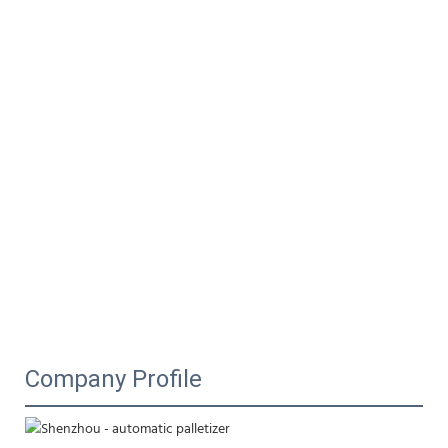
Company Profile