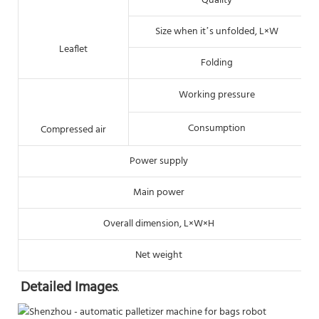
Quality
Size when it’s unfolded, L×W
Leaflet
Folding
Working pressure
Consumption
Compressed air
Power supply
Main power
Overall dimension, L×W×H
Net weight
Detailed Images
.