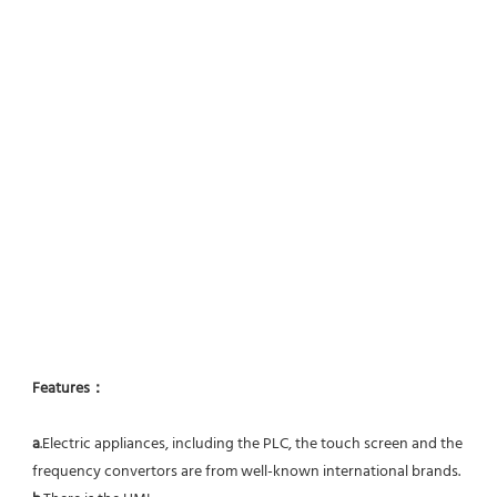
Features：
a
.Electric appliances, including the PLC, the touch screen and the 
frequency convertors are from well-known international brands.