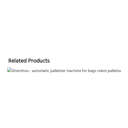
Related Products
.