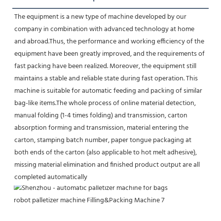
The equipment is a new type of machine developed by our 
company in combination with advanced technology at home 
and abroad.Thus, the performance and working efficiency of the 
equipment have been greatly improved, and the requirements of 
fast packing have been realized. Moreover, the equipment still 
maintains a stable and reliable state during fast operation. This 
machine is suitable for automatic feeding and packing of similar 
bag-like items.The whole process of online material detection, 
manual folding (1-4 times folding) and transmission, carton 
absorption forming and transmission, material entering the 
carton, stamping batch number, paper tongue packaging at 
both ends of the carton (also applicable to hot melt adhesive), 
missing material elimination and finished product output are all 
completed automatically