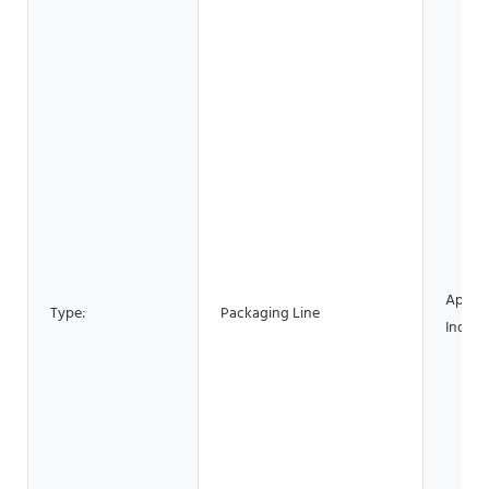
Applic
Type:
Packaging Line
Industr