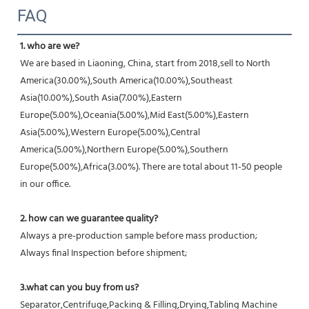
FAQ
1. who are we?
We are based in Liaoning, China, start from 2018,sell to North 
America(30.00%),South America(10.00%),Southeast 
Asia(10.00%),South Asia(7.00%),Eastern 
Europe(5.00%),Oceania(5.00%),Mid East(5.00%),Eastern 
Asia(5.00%),Western Europe(5.00%),Central 
America(5.00%),Northern Europe(5.00%),Southern 
Europe(5.00%),Africa(3.00%). There are total about 11-50 people 
in our office.
2. how can we guarantee quality?
Always a pre-production sample before mass production;
Always final Inspection before shipment;
3.what can you buy from us?
Separator,Centrifuge,Packing & Filling,Drying,Tabling Machine