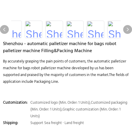
Shenzhou - automatic palletizer machine for bags robot
palletizer machine Filling&Packing Machine
By accurately grasping the pain points of customers, the automatic palletizer
machine for bags robot palletizer machine developed by us has been
supported and praised by the majority of customers in the market.The fields of
application include Packaging Line.
Customization:
Customized logo (Min. Order: 1 Units),Customized packaging
(Min. Order: 1 Units),Graphic customization (Min. Order: 1
Units)
Shipping:
Support Sea freight · Land freight