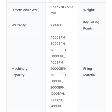
270 * 270 x*710
Dimension(L*W*H):
Weight:
mm
Key Selling
Warranty:
2 years
Points:
4000BPH,
8000BPH,
12000BPH,
6000BPH,
400BPH,
Machinery
20000BPH,
Filling
Capacity:
16000BPH,
Material:
500BPH,
2000BPH,
1000BPH,
100BPH,
200BPH