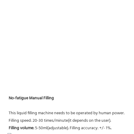
No-fatigue Manual Filling
This liquid filling machine needs to be operated by human power. 
Filling speed: 20-30 times/minute(it depends on the user).
Filling volume: 
5-50ml(adjustable). Filling accuracy: +/- 1%.