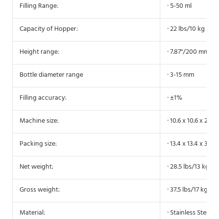
Filling Range:
· 5-50 ml
Capacity of Hopper:
· 22 lbs/10 kg
Height range:
· 7.87"/200 mm
Bottle diameter range
· 3-15 mm
Filling accuracy:
· ±1%
Machine size:
· 10.6 x 10.6 x 27.
Packing size:
· 13.4 x 13.4 x 31.
Net weight:
· 28.5 lbs/13 kg
Gross weight:
· 37.5 lbs/17 kg
Material:
· Stainless Steel