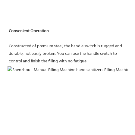
Convenient Operation
Constructed of premium steel, the handle switch is rugged and 
durable, not easily broken. You can use the handle switch to 
control and finish the filling with no fatigue