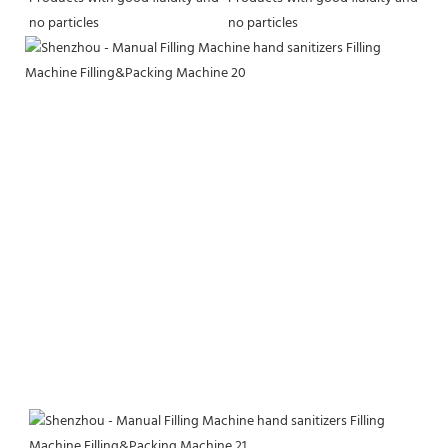
no particles
no particles