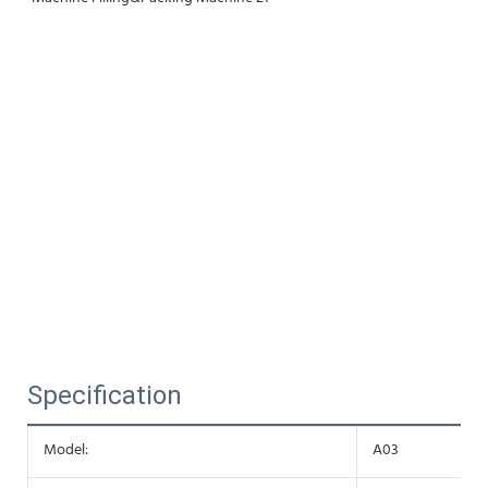
Specification
Model:
A03