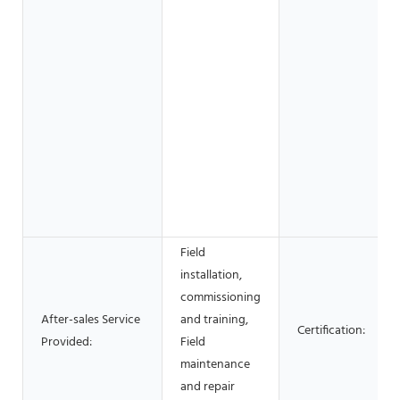
Field
installation,
commissioning
After-sales Service
and training,
Certification:
Provided:
Field
maintenance
and repair