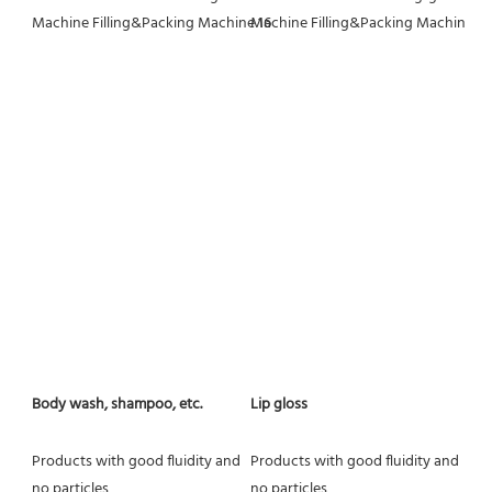
Body wash, shampoo, etc.
Lip gloss
Products with good fluidity and 
Products with good fluidity and 
no particles
no particles