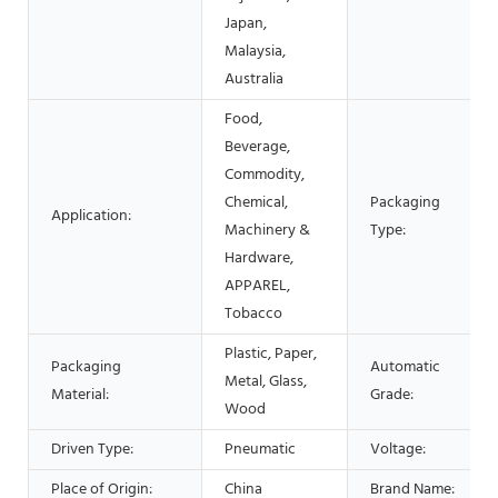
Japan,
Malaysia,
Australia
Food,
Beverage,
Commodity,
Chemical,
Packaging
Application:
Machinery &
Type:
Hardware,
APPAREL,
Tobacco
Plastic, Paper,
Packaging
Automatic
Metal, Glass,
Material:
Grade:
Wood
Driven Type:
Pneumatic
Voltage:
Place of Origin:
China
Brand Name: