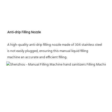
Anti-drip Filling Nozzle
A high-quality anti-drip filling nozzle made of 304 stainless steel 
is not easily plugged, ensuring this manual liquid filling
machine an accurate and efficient filling.