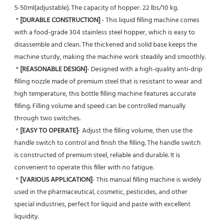
5-50ml(adjustable). The capacity of hopper: 22 lbs/10 kg.
 * 
[DURABLE CONSTRUCTION] 
- This liquid filling machine comes 
with a food-grade 304 stainless steel hopper, which is easy to 
disassemble and clean. The thickened and solid base keeps the 
machine sturdy, making the machine work steadily and smoothly.
 * 
[REASONABLE DESIGN]
- Designed with a high-quality anti-drip 
filling nozzle made of premium steel that is resistant to wear and 
high temperature, this bottle filling machine features accurate 
filling. Filling volume and speed can be controlled manually 
through two switches.
 * 
[EASY TO OPERATE]
- Adjust the filling volume, then use the 
handle switch to control and finish the filling. The handle switch 
is constructed of premium steel, reliable and durable. It is 
convenient to operate this filler with no fatigue.
 * 
[VARIOUS APPLICATION]
- This manual filling machine is widely 
used in the pharmaceutical, cosmetic, pesticides, and other 
special industries, perfect for liquid and paste with excellent 
liquidity.