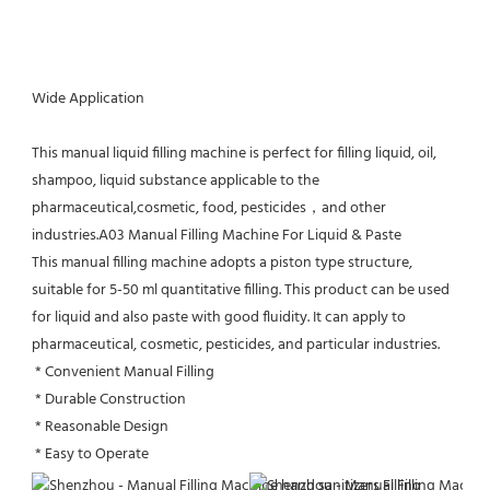
Wide Application
This manual liquid filling machine is perfect for filling liquid, oil, 
shampoo, liquid substance applicable to the 
pharmaceutical,cosmetic, food, pesticides，and other 
industries.A03 Manual Filling Machine For Liquid & Paste
This manual filling machine adopts a piston type structure, 
suitable for 5-50 ml quantitative filling. This product can be used 
for liquid and also paste with good fluidity. It can apply to 
pharmaceutical, cosmetic, pesticides, and particular industries.
 * Convenient Manual Filling
 * Durable Construction
 * Reasonable Design
 * Easy to Operate