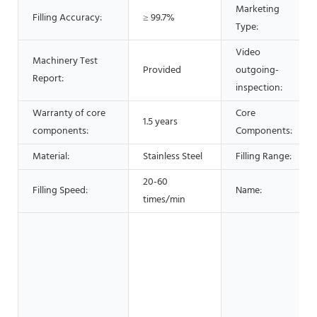
Marketing
Filling Accuracy:
≥ 99.7%
Type:
Video
Machinery Test
Provided
outgoing-
Report:
inspection:
Warranty of core
Core
1.5 years
components:
Components:
Material:
Stainless Steel
Filling Range:
20-60
Filling Speed:
Name:
times/min