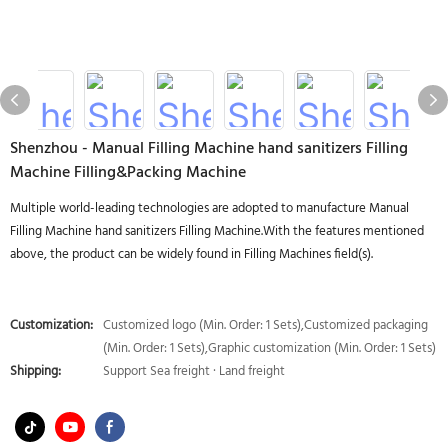
Shenzhou - Manual Filling Machine hand sanitizers Filling
Machine Filling&Packing Machine
Multiple world-leading technologies are adopted to manufacture Manual
Filling Machine hand sanitizers Filling Machine.With the features mentioned
above, the product can be widely found in Filling Machines field(s).
Customization:
Customized logo (Min. Order: 1 Sets),Customized packaging
(Min. Order: 1 Sets),Graphic customization (Min. Order: 1 Sets)
Shipping:
Support Sea freight · Land freight