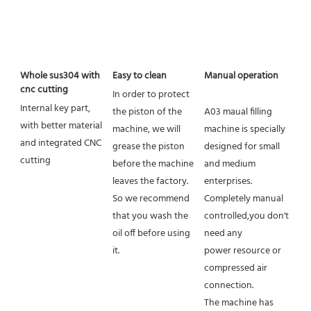
Whole sus304 with 
Easy to clean
Manual operation
cnc cutting
In order to protect 
Internal key part, 
the piston of the 
A03 maual filling 
with better material 
machine, we will 
machine is specially 
and integrated CNC 
grease the piston 
designed for small 
cutting
before the machine 
and medium 
leaves the factory.
enterprises. 
So we recommend 
Completely manual 
that you wash the 
controlled,you don't 
oil off before using 
need any
it.
power resource or 
compressed air 
connection.
The machine has 