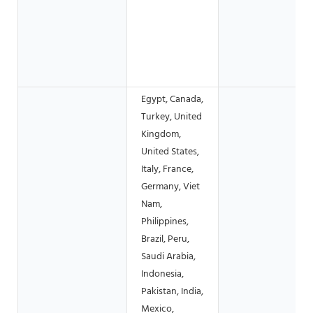
Egypt, Canada,
Turkey, United
Kingdom,
United States,
Italy, France,
Germany, Viet
Nam,
Philippines,
Brazil, Peru,
Saudi Arabia,
Indonesia,
Pakistan, India,
Mexico,