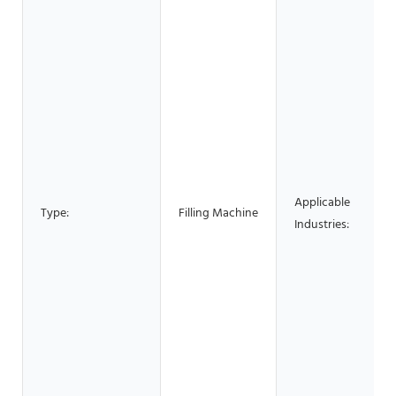
Applicable
Type:
Filling Machine
Industries: