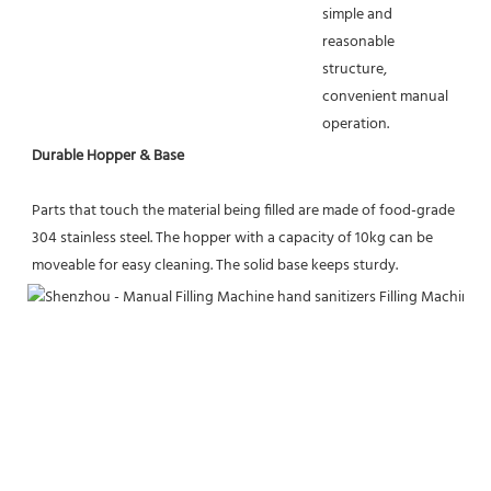
simple and 
reasonable 
structure, 
convenient manual 
operation.
Durable Hopper & Base
Parts that touch the material being filled are made of food-grade 
304 stainless steel. The hopper with a capacity of 10kg can be 
moveable for easy cleaning. The solid base keeps sturdy.