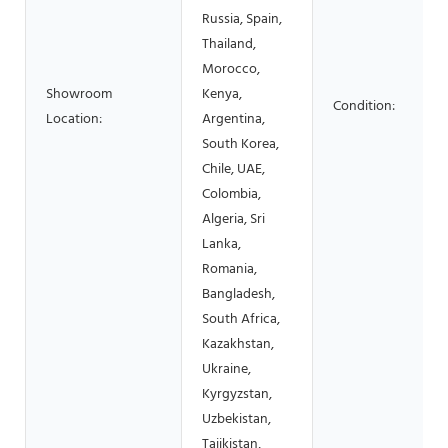
Russia, Spain,
Thailand,
Morocco,
Showroom
Kenya,
Condition:
Location:
Argentina,
South Korea,
Chile, UAE,
Colombia,
Algeria, Sri
Lanka,
Romania,
Bangladesh,
South Africa,
Kazakhstan,
Ukraine,
Kyrgyzstan,
Uzbekistan,
Tajikistan,