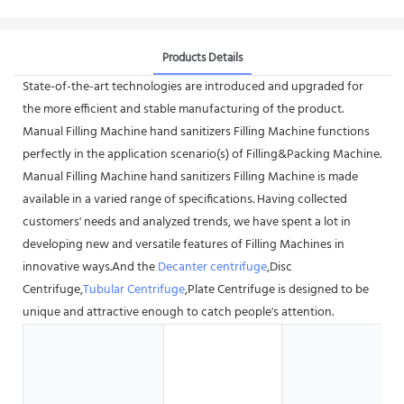
Products Details
State-of-the-art technologies are introduced and upgraded for
the more efficient and stable manufacturing of the product.
Manual Filling Machine hand sanitizers Filling Machine functions
perfectly in the application scenario(s) of Filling&Packing Machine.
Manual Filling Machine hand sanitizers Filling Machine is made
available in a varied range of specifications. Having collected
customers' needs and analyzed trends, we have spent a lot in
developing new and versatile features of Filling Machines in
innovative ways.And the
Decanter centrifuge
,Disc
Centrifuge,
Tubular Centrifuge
,Plate Centrifuge is designed to be
unique and attractive enough to catch people's attention.