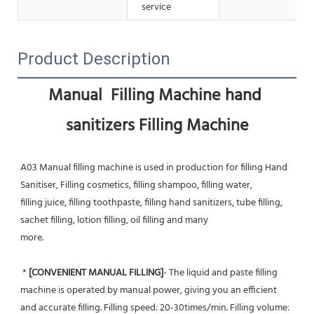
service
Product Description
Manual  Filling Machine hand 
sanitizers Filling Machine
A03 Manual filling machine is used in production for filling Hand 
Sanitiser, Filling cosmetics, filling shampoo, filling water,
filling juice, filling toothpaste, filling hand sanitizers, tube filling, 
sachet filling, lotion filling, oil filling and many
more.
 * 
[CONVENIENT MANUAL FILLING]
- The liquid and paste filling 
machine is operated by manual power, giving you an efficient 
and accurate filling. Filling speed: 20-30times/min. Filling volume: 