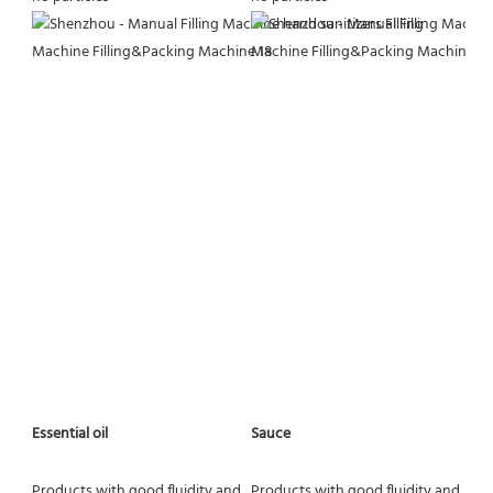
Essential oil
Sauce
Products with good fluidity and 
Products with good fluidity and 