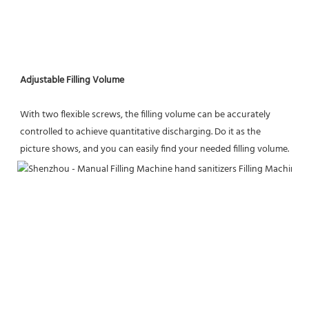
Adjustable Filling Volume
With two flexible screws, the filling volume can be accurately 
controlled to achieve quantitative discharging. Do it as the
picture shows, and you can easily find your needed filling volume.