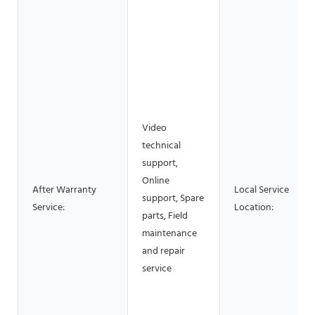
Video
technical
support,
Online
After Warranty
Local Service
support, Spare
Service:
Location:
parts, Field
maintenance
and repair
service