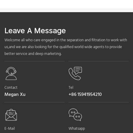
Leave A Message
Welcome all who care engaged in the separation and filtration to work with
us,and we are also looking for the qualified world wide agents to provide
better service and deep marketing.
Contact
Tel
Megan Xu
+86 15941954210
E-Mail
Whatsapp