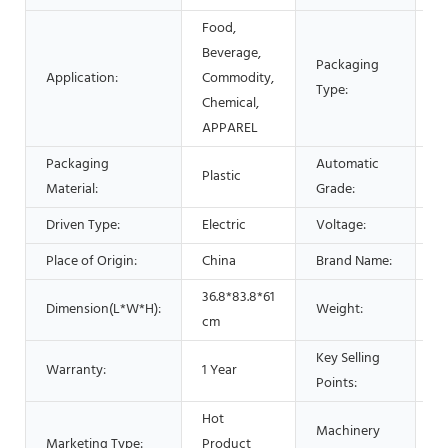
Food,
Beverage,
Packaging
Ba
Application:
Commodity,
Type:
P
Chemical,
APPAREL
Packaging
Automatic
Plastic
A
Material:
Grade:
Driven Type:
Electric
Voltage:
2
Place of Origin:
China
Brand Name:
L
36.8*83.8*61
Dimension(L*W*H):
Weight:
2
cm
Key Selling
E
Warranty:
1 Year
Points:
O
Hot
Machinery
Marketing Type:
Product
P