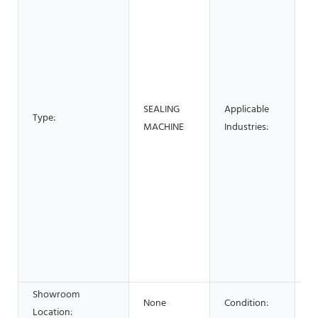
B
M
S
M
P
B
SEALING
Applicable
F
Type:
MACHINE
Industries:
R
H
Re
S
S
&
F
B
S
Showroom
None
Condition:
N
Location: