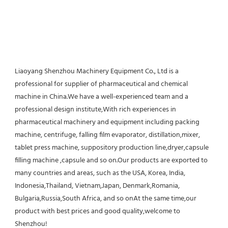
Liaoyang Shenzhou Machinery Equipment Co., Ltd is a 
professional for supplier of pharmaceutical and chemical 
machine in China.We have a well-experienced team and a 
professional design institute,With rich experiences in 
pharmaceutical machinery and equipment including packing 
machine, centrifuge, falling film evaporator, distillation,mixer, 
tablet press machine, suppository production line,dryer,capsule 
filling machine ,capsule and so on.Our products are exported to 
many countries and areas, such as the USA, Korea, India, 
Indonesia,Thailand, Vietnam,Japan, Denmark,Romania, 
Bulgaria,Russia,South Africa, and so onAt the same time,our 
product with best prices and good quality,welcome to 
Shenzhou!