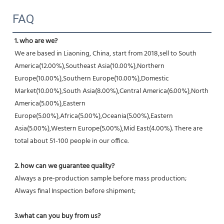
FAQ
1. who are we?
We are based in Liaoning, China, start from 2018,sell to South 
America(12.00%),Southeast Asia(10.00%),Northern 
Europe(10.00%),Southern Europe(10.00%),Domestic 
Market(10.00%),South Asia(8.00%),Central America(6.00%),North 
America(5.00%),Eastern 
Europe(5.00%),Africa(5.00%),Oceania(5.00%),Eastern 
Asia(5.00%),Western Europe(5.00%),Mid East(4.00%). There are 
total about 51-100 people in our office.
2. how can we guarantee quality?
Always a pre-production sample before mass production;
Always final Inspection before shipment;
3.what can you buy from us?