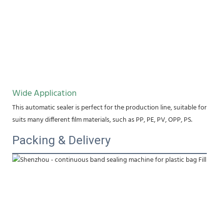
Wide Application
This automatic sealer is perfect for the production line, suitable for fo
suits many different film materials, such as PP, PE, PV, OPP, PS.
Packing & Delivery