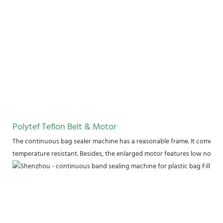
Polytef Teflon Belt & Motor
The continuous bag sealer machine has a reasonable frame. It comes wit
temperature resistant. Besides, the enlarged motor features low noise