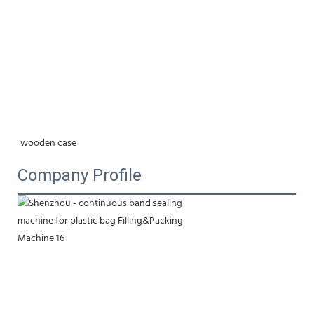
wooden case
Company Profile