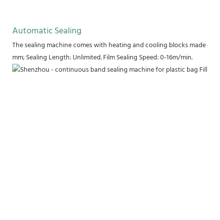
Automatic Sealing
The sealing machine comes with heating and cooling blocks made of pu
mm; Sealing Length: Unlimited. Film Sealing Speed: 0-16m/min.