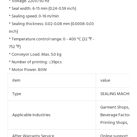
* Voltage: 220V/50 Hz
* Seal width: 6-15 mm (0.24-0.59 inch)
* Sealing speed: 0-16 m/min
* Sealing thickness: 0.02-0.08 mm (0.0008-0.03
inch)
* Temperature control range: 0 - 400 °C (32 ℉ -
752 ℉)
* Conveyor Load: Max. 5.0 kg
* Number of printing: ≤39pcs
* Motor Power: 80W
item
value
Type
SEALING MACHINE
Garment Shops, Buil
Applicable Industries
Beverage Factory, F
Printing Shops, Ene
After Warranty Service
Online support