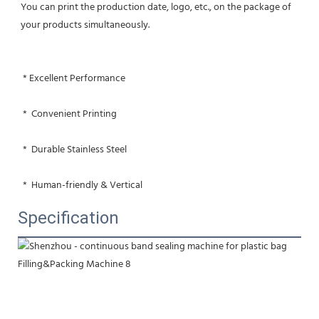
You can print the production date, logo, etc., on the package of 
your products simultaneously.
 * Excellent Performance
 *  Convenient Printing
 *  Durable Stainless Steel
 *  Human-friendly & Vertical
Specification