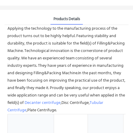
Products Details
Applying the technology to the manufacturing process of the
product turns out to be highly helpful. Featuring stability and
durability, the product is suitable for the field(s) of Filling&Packing
Machine. Technological innovation is the cornerstone of product
quality. We have an experienced team consisting of several
industry experts. They have years of experience in manufacturing
and designing Filling&Packing Machine.In the past months, they
have been focusing on improving the practical use of the product,
and finally they made it. Proudly speaking, our product enjoys a
wide application range and can be very useful when applied in the
field(s) of
Decanter centrifuge
,Disc Centrifuge,
Tubular
Centrifuge
,Plate Centrifuge.
G
S