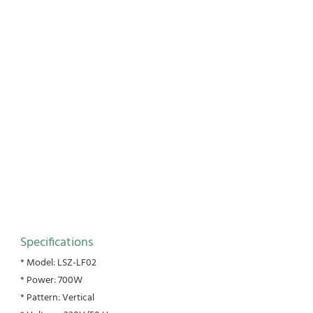
Specifications
* Model: LSZ-LF02
* Power: 700W
* Pattern: Vertical