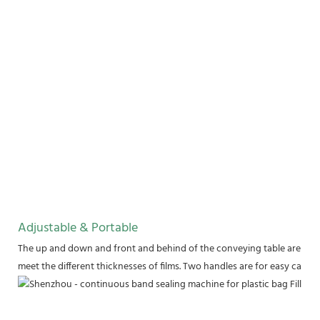
Adjustable & Portable
The up and down and front and behind of the conveying table are adju
meet the different thicknesses of films. Two handles are for easy carry.