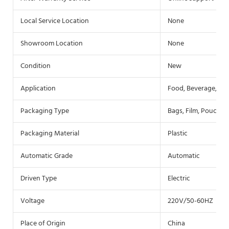
Local Service Location
None
Showroom Location
None
Condition
New
Application
Food, Beverage, Co
Packaging Type
Bags, Film, Pouch
Packaging Material
Plastic
Automatic Grade
Automatic
Driven Type
Electric
Voltage
220V/50-60HZ
Place of Origin
China