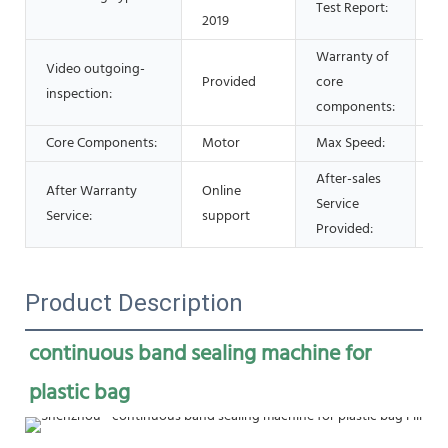
Test Report:
2019
Warranty of
Video outgoing-
Provided
core
1 
inspection:
components:
Core Components:
Motor
Max Speed:
0
After-sales
After Warranty
Online
Service
O
Service:
support
Provided:
Product Description
continuous band sealing machine for 
plastic bag