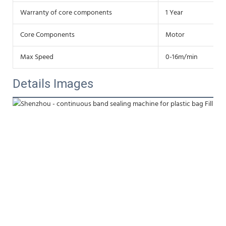
Warranty of core components
1 Year
Core Components
Motor
Max Speed
0-16m/min
Details Images