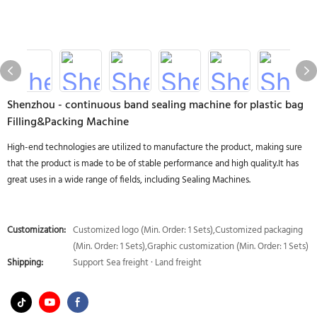
Shenzhou - continuous band sealing machine for plastic bag
Filling&Packing Machine
High-end technologies are utilized to manufacture the product, making sure
that the product is made to be of stable performance and high quality.It has
great uses in a wide range of fields, including Sealing Machines.
Customization:
Customized logo (Min. Order: 1 Sets),Customized packaging
(Min. Order: 1 Sets),Graphic customization (Min. Order: 1 Sets)
Shipping:
Support Sea freight · Land freight