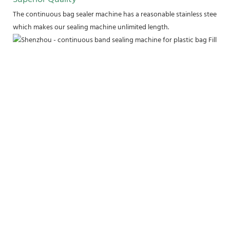
The continuous bag sealer machine has a reasonable stainless steel fram
which makes our sealing machine unlimited length.