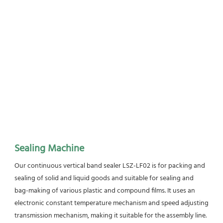
Sealing Machine
Our continuous vertical band sealer LSZ-LF02 is for packing and 
sealing of solid and liquid goods and suitable for sealing and 
bag-making of various plastic and compound films. It uses an 
electronic constant temperature mechanism and speed adjusting 
transmission mechanism, making it suitable for the assembly line. 