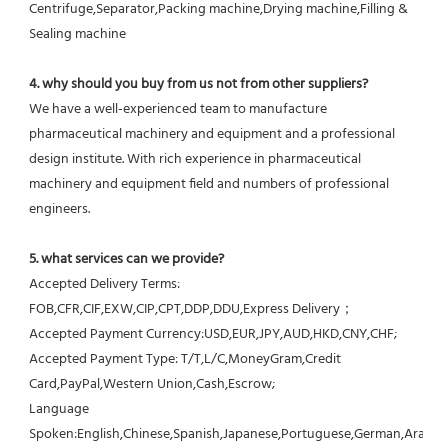
Centrifuge,Separator,Packing machine,Drying machine,Filling & 
Sealing machine
4. why should you buy from us not from other suppliers?
We have a well-experienced team to manufacture 
pharmaceutical machinery and equipment and a professional 
design institute. With rich experience in pharmaceutical 
machinery and equipment field and numbers of professional 
engineers.
5. what services can we provide?
Accepted Delivery Terms: 
FOB,CFR,CIF,EXW,CIP,CPT,DDP,DDU,Express Delivery；
Accepted Payment Currency:USD,EUR,JPY,AUD,HKD,CNY,CHF;
Accepted Payment Type: T/T,L/C,MoneyGram,Credit 
Card,PayPal,Western Union,Cash,Escrow;
Language 
Spoken:English,Chinese,Spanish,Japanese,Portuguese,German,Arabic,F