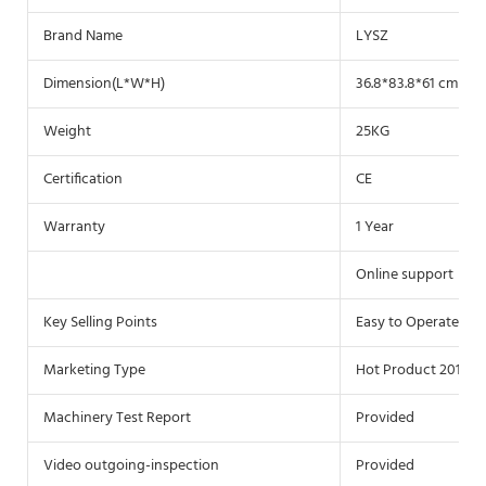
Brand Name
LYSZ
Dimension(L*W*H)
36.8*83.8*61 cm
Weight
25KG
Certification
CE
Warranty
1 Year
Online support
Key Selling Points
Easy to Operate
Marketing Type
Hot Product 2019
Machinery Test Report
Provided
Video outgoing-inspection
Provided