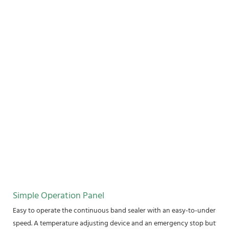
Simple Operation Panel
Easy to operate the continuous band sealer with an easy-to-understand
speed. A temperature adjusting device and an emergency stop button a