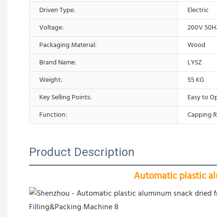
Driven Type:
Electric
Voltage:
200V 50H
Packaging Material:
Wood
Brand Name:
LYSZ
Weight:
55 KG
Key Selling Points:
Easy to O
Function:
Capping R
Product Description
Automatic plastic a