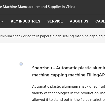
ge Machine Manufacturer and Supplier in China
KEY INDUSTRIES
SERVICE
ABOUT US
CAS
uminum snack dried fruit paper tin can sealing machine capping
Shenzhou - Automatic plastic alumin
machine capping machine Filling&
Automatic plastic aluminum snack dried frui
variety of technologies in the production.T
allowed it to stand out in the fierce market