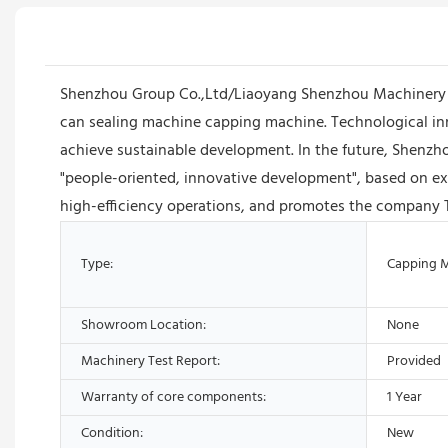
Shenzhou Group Co.,Ltd/Liaoyang Shenzhou Machinery Equ
can sealing machine capping machine. Technological i
achieve sustainable development. In the future, Shenz
"people-oriented, innovative development", based on exc
high-efficiency operations, and promotes the company 
Type:
Capping 
Showroom Location:
None
Machinery Test Report:
Provided
Warranty of core components:
1 Year
Condition:
New