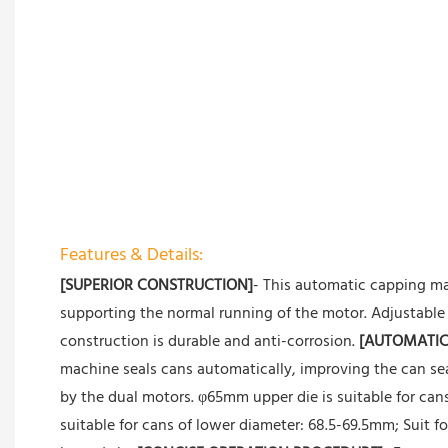
Features & Details:
[SUPERIOR CONSTRUCTION]
- This automatic capping ma
supporting the normal running of the motor. Adjustable 
construction is durable and anti-corrosion.
[AUTOMATIC
machine seals cans automatically, improving the can seal
by the dual motors. φ65mm upper die is suitable for ca
suitable for cans of lower diameter: 68.5-69.5mm; Suit 