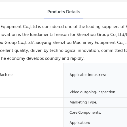
Products Details
ipment Co.,Ltd is considered one of the leading suppliers of A
nnovation is the fundamental reason for Shenzhou Group Co.,Ltd
hou Group Co.,Ltd/Liaoyang Shenzhou Machinery Equipment Co.,Lt
ellent quality, driven by technological innovation, committed t
The economy develops soundly and rapidly.
Machine
Applicable Industries:
Video outgoing-inspection:
Marketing Type:
Core Components:
Application: