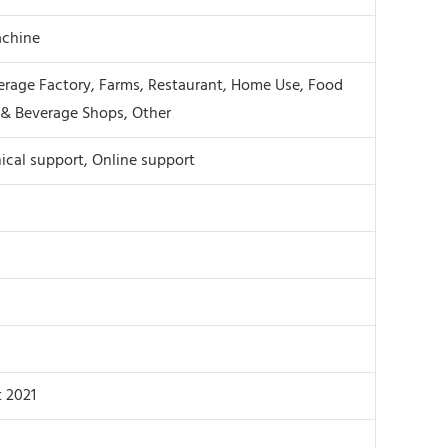
chine
rage Factory, Farms, Restaurant, Home Use, Food
& Beverage Shops, Other
ical support, Online support
 2021