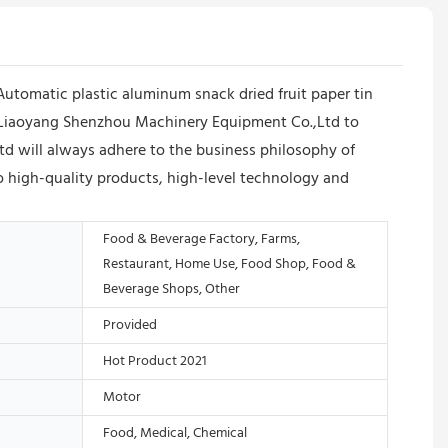
utomatic plastic aluminum snack dried fruit paper tin
/Liaoyang Shenzhou Machinery Equipment Co.,Ltd to
d will always adhere to the business philosophy of
o high-quality products, high-level technology and
Food & Beverage Factory, Farms,
Restaurant, Home Use, Food Shop, Food &
Beverage Shops, Other
Provided
Hot Product 2021
Motor
Food, Medical, Chemical