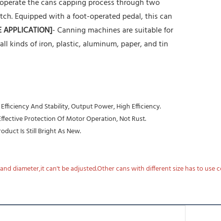
 operate the cans capping process through two
tch. Equipped with a foot-operated pedal, this can
E APPLICATION]
- Canning machines are suitable for
r all kinds of iron, plastic, aluminum, paper, and tin
ficiency And Stability, Output Power, High Efficiency.
 Effective Protection Of Motor Operation, Not Rust.
duct Is Still Bright As New.
nd diameter,it can't be adjusted.Other cans with different size has to use 