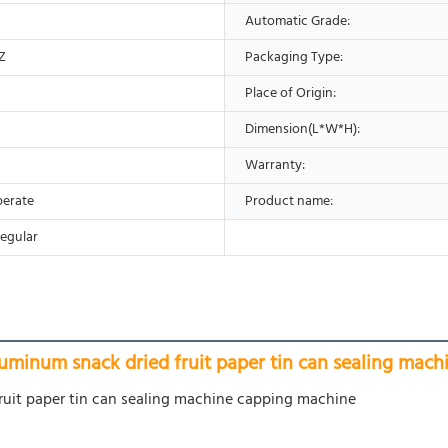
Automatic Grade:
Z
Packaging Type:
Place of Origin:
Dimension(L*W*H):
Warranty:
perate
Product name:
egular
luminum snack dried fruit paper tin can sealing mac