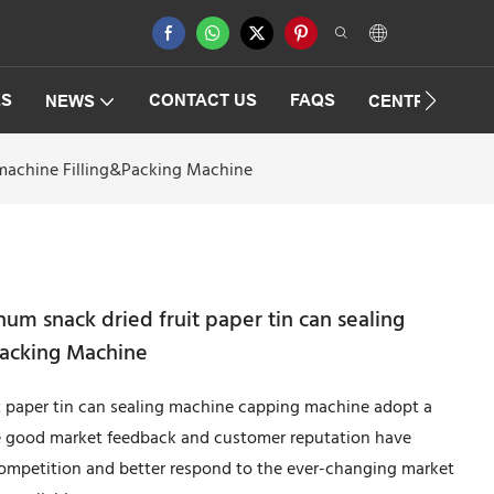
ES
CONTACT US
FAQS
NEWS
CENTRIFUGAT
 machine Filling&Packing Machine
um snack dried fruit paper tin can sealing
Packing Machine
t paper tin can sealing machine capping machine adopt a
he good market feedback and customer reputation have
 competition and better respond to the ever-changing market