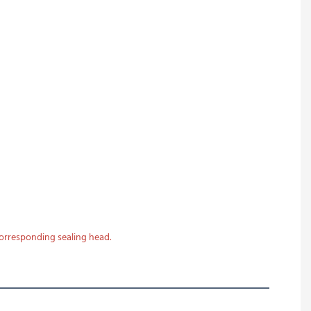
corresponding sealing head.