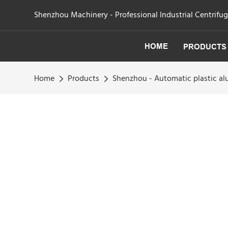
Shenzhou Machinery - Professional Industrial Centrifu
HOME
PRODUCTS
Home
Products
Shenzhou - Automatic plastic al