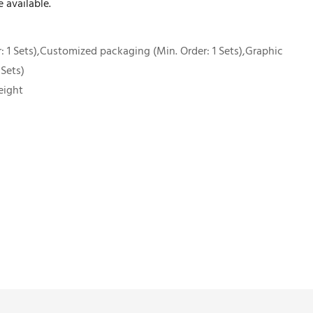
 available.
 1 Sets),Customized packaging (Min. Order: 1 Sets),Graphic
 Sets)
eight