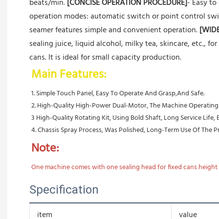
beats/min.
[CONCISE OPERATION PROCEDURE]
- Easy to
operation modes: automatic switch or point control swi
seamer features simple and convenient operation.
[WID
sealing juice, liquid alcohol, milky tea, skincare, etc., fo
cans. It is ideal for small capacity production.
Main Features:
1. Simple Touch Panel, Easy To Operate And Grasp,And Safe.
2. High-Quality High-Power Dual-Motor, The Machine Operating Ef
3 High-Quality Rotating Kit, Using Bold Shaft, Long Service Life,
4. Chassis Spray Process, Was Polished, Long-Term Use Of The Pro
Note:
One machine comes with one sealing head for fixed cans height a
Specification
item
value