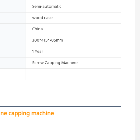
Semi-automatic
wood case
China
300*415*705mm
1 Year
Screw Capping Machine
hine capping machine