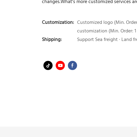
changes.What's more customized services are
Customization:
Customized logo (Min. Order:
customization (Min. Order: 1
Shipping:
Support Sea freight · Land fr