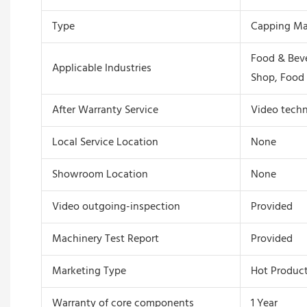
Type
Capping Ma
Food & Beve
Applicable Industries
Shop, Food 
After Warranty Service
Video techn
Local Service Location
None
Showroom Location
None
Video outgoing-inspection
Provided
Machinery Test Report
Provided
Marketing Type
Hot Product
Warranty of core components
1 Year