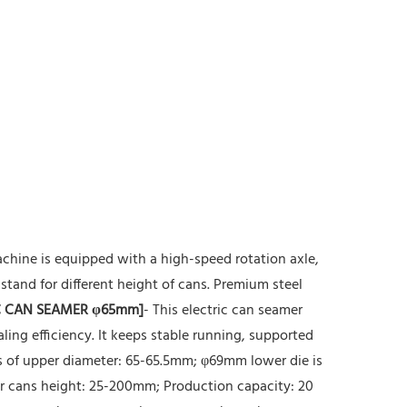
chine is equipped with a high-speed rotation axle,
stand for different height of cans. Premium steel
 CAN SEAMER φ65mm]
- This electric can seamer
ing efficiency. It keeps stable running, supported
ns of upper diameter: 65-65.5mm; φ69mm lower die is
for cans height: 25-200mm; Production capacity: 20