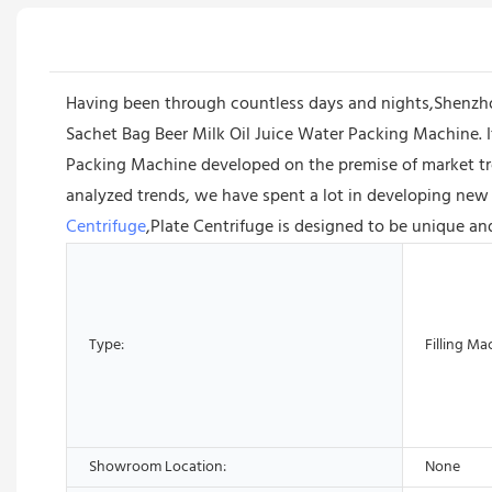
Having been through countless days and nights,Shenzh
Sachet Bag Beer Milk Oil Juice Water Packing Machine. It
Packing Machine developed on the premise of market tr
analyzed trends, we have spent a lot in developing new 
Centrifuge
,Plate Centrifuge is designed to be unique an
Type:
Filling Ma
Showroom Location:
None