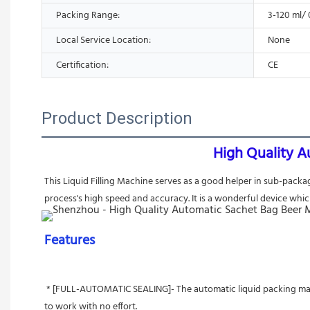
Packing Range:
3-120 ml/ 
Local Service Location:
None
Certification:
CE
Product Description
High Quality A
This Liquid Filling Machine serves as a good helper in sub-packa
process's high speed and accuracy. It is a wonderful device whic
Features 
 * [FULL-AUTOMATIC SEALING]- The automatic liquid packing machine is actualized by the working principle— self-priming         pump to  fill water. Automatic stirring, filling, sealing, and cutting allows you 
to work with no effort.