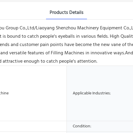
Products Details
ou Group Co.,Ltd/Liaoyang Shenzhou Machinery Equipment Co.,Lt
 is bound to catch people's eyeballs in various fields. High Qual
ends and customer pain points have become the new vane of the
and versatile features of Filling Machines in innovative ways.An
d attractive enough to catch people's attention.
chine
Applicable Industries:
Condition: