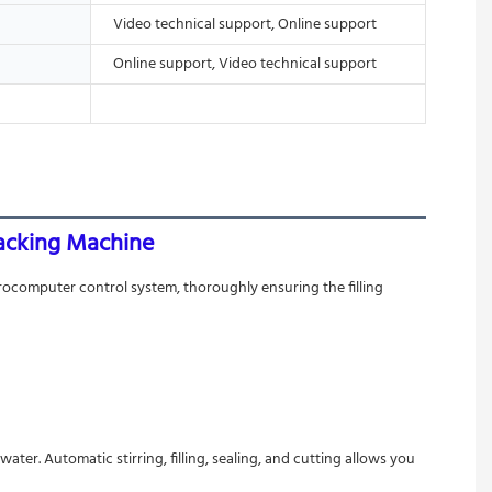
Video technical support, Online support
Online support, Video technical support
Packing Machine
rocomputer control system, thoroughly ensuring the filling 