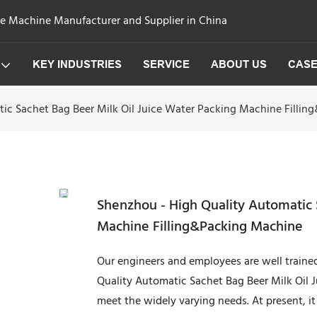
ge Machine Manufacturer and Supplier in China
KEY INDUSTRIES
SERVICE
ABOUT US
CAS
ic Sachet Bag Beer Milk Oil Juice Water Packing Machine Filli
Shenzhou - High Quality Automatic 
Machine Filling&Packing Machine
Our engineers and employees are well trained t
Quality Automatic Sachet Bag Beer Milk Oil 
meet the widely varying needs. At present, it i