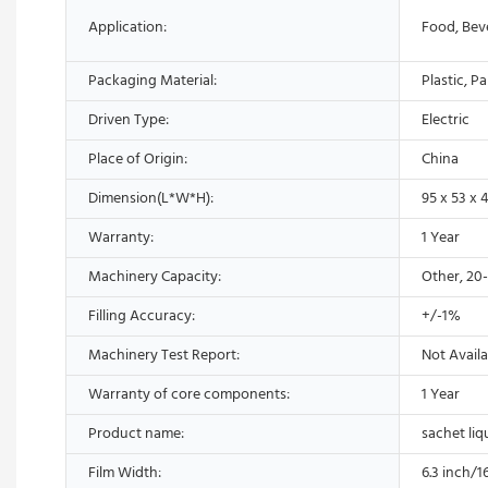
Application:
Food, Bev
Packaging Material:
Plastic, P
Driven Type:
Electric
Place of Origin:
China
Dimension(L*W*H):
95 x 53 x 
Warranty:
1 Year
Machinery Capacity:
Other, 20
Filling Accuracy:
+/-1%
Machinery Test Report:
Not Availa
Warranty of core components:
1 Year
Product name:
sachet liq
Film Width:
6.3 inch/1