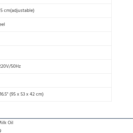
15 cm(adjustable)
eel
220V/50Hz
 16.5" (95 x 53 x 42 cm)