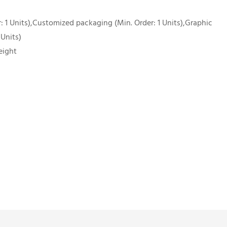
 1 Units),Customized packaging (Min. Order: 1 Units),Graphic
 Units)
eight