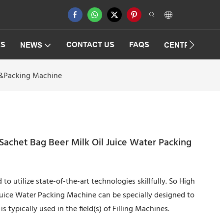
ES
CONTACT US
FAQS
NEWS
CENTRIFUGAT
ng&Packing Machine
Sachet Bag Beer Milk Oil Juice Water Packing
o utilize state-of-the-art technologies skillfully. So High
Juice Water Packing Machine can be specially designed to
s typically used in the field(s) of Filling Machines.