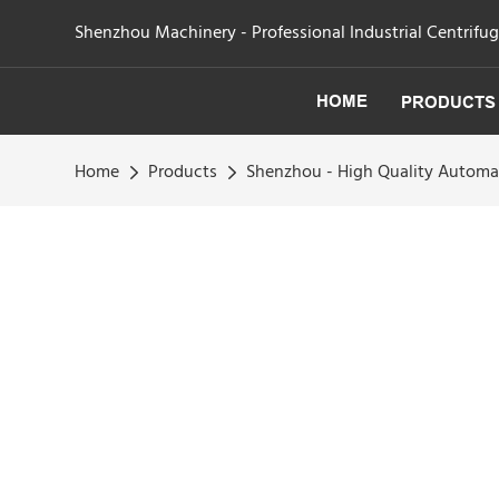
Shenzhou Machinery - Professional Industrial Centrifu
HOME
PRODUCTS
Home
Products
Shenzhou - High Quality Automat