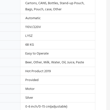
Cartons, CANS, Bottles, Stand-up Pouch,
Bags, Pouch, case, Other
Automatic
110V/220V
LYSZ
68 KG
Easy to Operate
Beer, Other, Milk, Water, Oil, Juice, Paste
Hot Product 2019
Provided
Motor
Silver
0-6 inch/0-15 cm(adjustable)