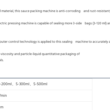
aterial, this sauce packing machine is anti-corroding    and rust-resistant,
control technology is applied to this sealing    machine to accurately a
w-viscosity and particle-liquid quantitative packaging of
ls.
5-200ml、5-300ml、5-500ml
/min
 cm