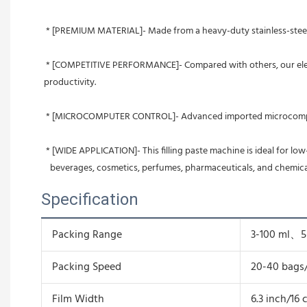
 * [PREMIUM MATERIAL]- Made from a heavy-duty stainless-steel m
 * [COMPETITIVE PERFORMANCE]- Compared with others, our electric pressing machine is capable of sealing more 3-side    bags (3-120 ml) and sealing at quicker speed (20-40 bags/min), thereby improving 
productivity.
 * [MICROCOMPUTER CONTROL]- Advanced imported microcomputer 
 * [WIDE APPLICATION]- This filling paste machine is ideal for lo
   beverages, cosmetics, perfumes, pharmaceuticals, and chemica
Specification
Packing Range
3-100 ml、
Packing Speed
20-40 bags
Film Width
6.3 inch/16