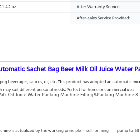
0.1-4.2 oz
After Warranty Service:
After-sales Service Provided:
utomatic Sachet Bag Beer Milk Oil Juice Water 
ging beverages, sauces, oil, etc. This product has adopted an automatic mic
h may suit different personal needs. Perfect for home or commercial use.