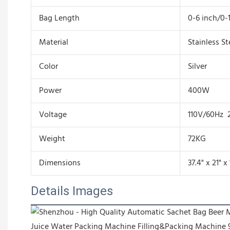
Bag Length
0-6 inch/0-
Material
Stainless St
Color
Silver
Power
400W
Voltage
110V/60Hz 
Weight
72KG
Dimensions
37.4" x 21" x
Details Images