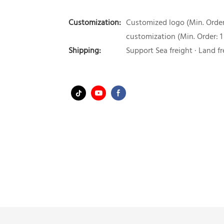
Customization:
Customized logo (Min. Order:
customization (Min. Order: 1
Shipping:
Support Sea freight · Land fr