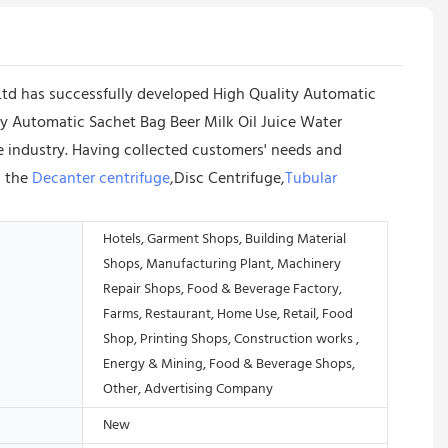
d has successfully developed High Quality Automatic
ity Automatic Sachet Bag Beer Milk Oil Juice Water
 industry. Having collected customers' needs and
d the
Decanter centrifuge
,Disc Centrifuge,
Tubular
Hotels, Garment Shops, Building Material
Shops, Manufacturing Plant, Machinery
Repair Shops, Food & Beverage Factory,
Farms, Restaurant, Home Use, Retail, Food
Shop, Printing Shops, Construction works ,
Energy & Mining, Food & Beverage Shops,
Other, Advertising Company
New