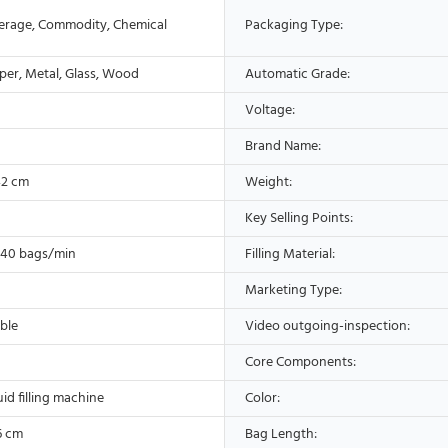
erage, Commodity, Chemical
Packaging Type:
aper, Metal, Glass, Wood
Automatic Grade:
Voltage:
Brand Name:
42 cm
Weight:
Key Selling Points:
-40 bags/min
Filling Material:
Marketing Type:
ble
Video outgoing-inspection:
Core Components:
uid filling machine
Color:
6 cm
Bag Length: