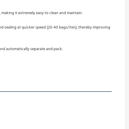
 making it extremely easy to clean and maintain.
nd automatically separate and pack.