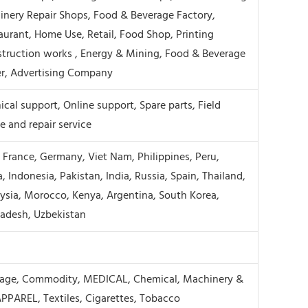
inery Repair Shops, Food & Beverage Factory,
aurant, Home Use, Retail, Food Shop, Printing
truction works , Energy & Mining, Food & Beverage
r, Advertising Company
cal support, Online support, Spare parts, Field
 and repair service
, France, Germany, Viet Nam, Philippines, Peru,
, Indonesia, Pakistan, India, Russia, Spain, Thailand,
ysia, Morocco, Kenya, Argentina, South Korea,
ladesh, Uzbekistan
rage, Commodity, MEDICAL, Chemical, Machinery &
PPAREL, Textiles, Cigarettes, Tobacco