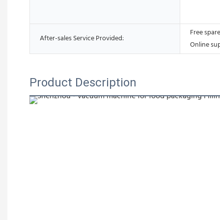
Free spare
After-sales Service Provided:
Online su
Product Description