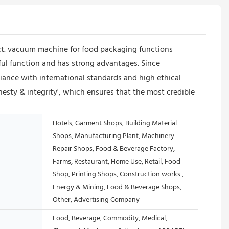
uct. vacuum machine for food packaging functions
ful function and has strong advantages. Since
ance with international standards and high ethical
nesty & integrity', which ensures that the most credible
Hotels, Garment Shops, Building Material
Shops, Manufacturing Plant, Machinery
Repair Shops, Food & Beverage Factory,
Farms, Restaurant, Home Use, Retail, Food
Shop, Printing Shops, Construction works ,
Energy & Mining, Food & Beverage Shops,
Other, Advertising Company
Food, Beverage, Commodity, Medical,