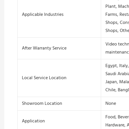
Plant, Mach
Applicable Industries
Farms, Rest
Shops, Cons
Shops, Othe
Video techni
After Warranty Service
maintenance
Egypt, Italy
Saudi Arabia
Local Service Location
Japan, Mala
Chile, Bang
Showroom Location
None
Food, Beve
Application
Hardware, A