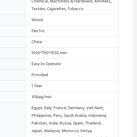
Chemical, Machinery & Hardware, APPAREL,
Textiles, Cigarettes, Tobacco
Wood
Electric
China
1050*700*1030 mm
Easy to Operate
Provided
1 Year
30bag/min
Egypt, Italy, France, Germany, Viet Nam,
Philippines, Peru, Saudi Arabia, Indonesia,
Pakistan, India, Russia, Spain, Thailand,
Japan, Malaysia, Morocco, Kenya,