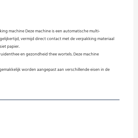
kking machine Deze machine is een automatische multi-
ijkertijd, vermijd direct contact met de verpakking materiaal 
iet papier.
kruidenthee en gezondheid thee wortels. Deze machine 
emakkelijk worden aangepast aan verschillende eisen in de 