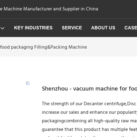
ge Machine Manufacturer and Supplier in China
KEY INDUSTRIES
SERVICE
ABOUT US
CAS
food packaging Filling&Packing Machine
Shenzhou - vacuum machine for foo
The strength of our Decanter centrifuge,Disc 
increase our sales and enhance our populari
packagingcombining all high-quality raw mat
guarantee that this product has multiple fe