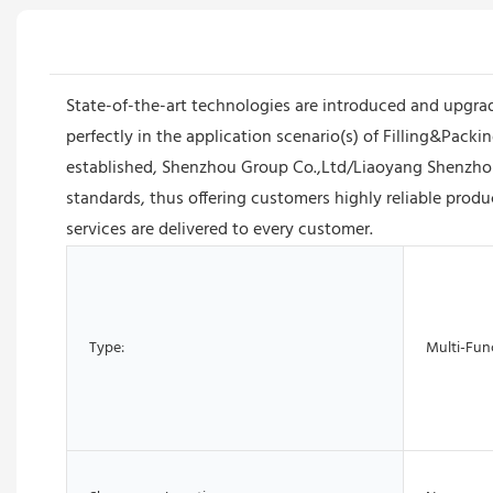
State-of-the-art technologies are introduced and upgra
perfectly in the application scenario(s) of Filling&Pa
established, Shenzhou Group Co.,Ltd/Liaoyang Shenzhou
standards, thus offering customers highly reliable produ
services are delivered to every customer.
Type:
Multi-Fun