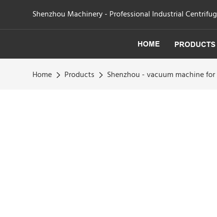
Shenzhou Machinery - Professional Industrial Centrifu
HOME
PRODUCTS
Home
Products
Shenzhou - vacuum machine for 