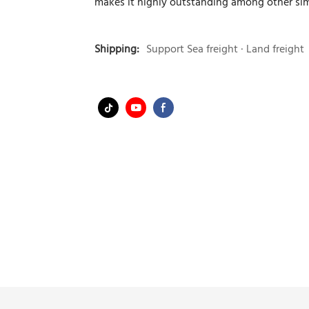
makes it highly outstanding among other sim
Shipping:
Support Sea freight · Land freight