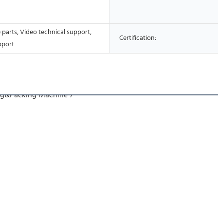
 parts, Video technical support,
Certification:
pport