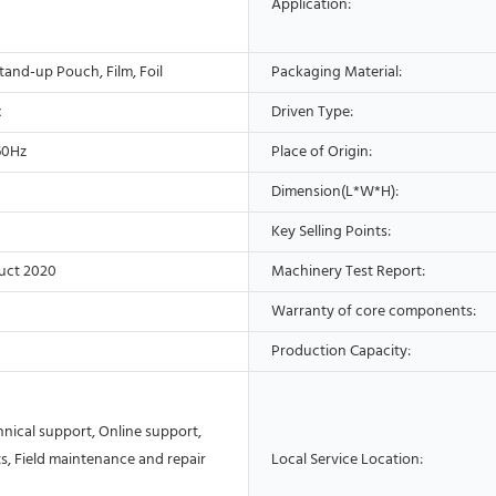
Application:
tand-up Pouch, Film, Foil
Packaging Material:
c
Driven Type:
60Hz
Place of Origin:
Dimension(L*W*H):
Key Selling Points:
uct 2020
Machinery Test Report:
Warranty of core components:
Production Capacity:
nical support, Online support,
s, Field maintenance and repair
Local Service Location: