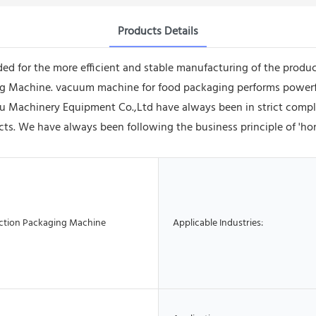
Products Details
ded for the more efficient and stable manufacturing of the prod
cking Machine. vacuum machine for food packaging performs power
 Machinery Equipment Co.,Ltd have always been in strict compli
cts. We have always been following the business principle of 'ho
ction Packaging Machine
Applicable Industries: