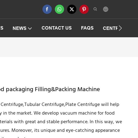
ES
CONTACT US
FAQS
NEWS
CENTRIFUGAT
d packaging Filling&Packing Machine
Centrifuge,Tubular Centrifuge,Plate Centrifuge will help
ty in the market. We develop vacuum machine for food
erials with great and stable performance. In this way, we
atures. Moreover, its unique and eye-catching appearance