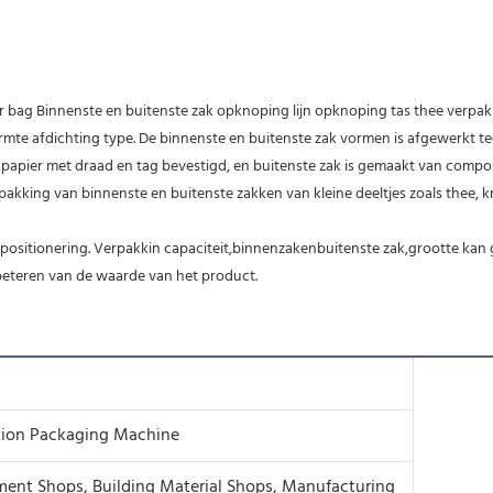
er bag Binnenste en buitenste zak opknoping lijn opknoping tas thee verpa
e afdichting type. De binnenste en buitenste zak vormen is afgewerkt tegel
r papier met draad en tag bevestigd, en buitenste zak is gemaakt van compos
kking van binnenste en buitenste zakken van kleine deeltjes zoals thee, 
sitionering. Verpakkin capaciteit,binnenzakenbuitenste zak,grootte kan g
rbeteren van de waarde van het product.
tion Packaging Machine
ment Shops, Building Material Shops, Manufacturing