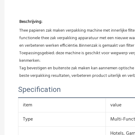
Beschrijving:
Thee papieren zak maken verpakking machine met innerlijke filt
functionele thee zak verpakking apparatuur met een nieuwe warmt
en verbeteren werken efficiëntie. Binnenzak is gemaakt van filte
Toepassingsgebied: deze machine is geschikt voor wegwerp verpa
kenmerken:
Tag bevestigen en buitenste zak maken kan aannemen optische po
beste verpakking resultaten, verbeteren product uiterlijk en ve
Specification
item
value
Type
Multi-Func
Hotels, Gar