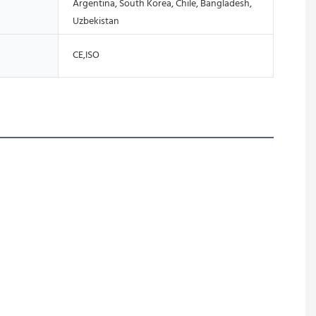
Argentina, South Korea, Chile, Bangladesh,
Uzbekistan
CE,ISO