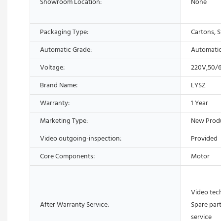
Showroom Location:
None
Packaging Type:
Cartons, S
Automatic Grade:
Automati
Voltage:
220V,50/
Brand Name:
LYSZ
Warranty:
1 Year
Marketing Type:
New Prod
Video outgoing-inspection:
Provided
Core Components:
Motor
Video tech
After Warranty Service:
Spare part
service