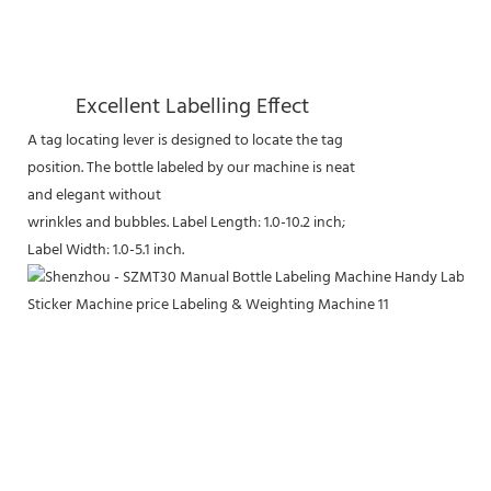
Excellent Labelling Effect
A tag locating lever is designed to locate the tag
position. The bottle labeled by our machine is neat
and elegant without
wrinkles and bubbles. Label Length: 1.0-10.2 inch;
Label Width: 1.0-5.1 inch.