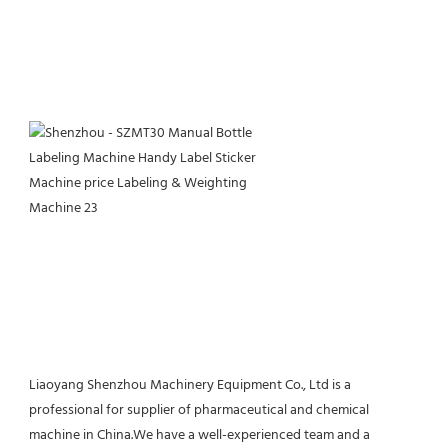
Liaoyang Shenzhou Machinery Equipment Co., Ltd is a 
professional for supplier of pharmaceutical and chemical 
machine in China.We have a well-experienced team and a 