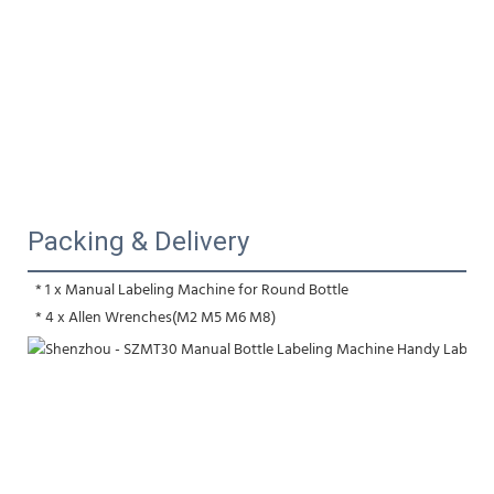
Packing & Delivery
 * 1 x Manual Labeling Machine for Round Bottle
 * 4 x Allen Wrenches(M2 M5 M6 M8)