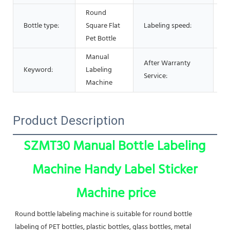
Round
Bottle type:
Square Flat
Labeling speed:
2
Pet Bottle
Manual
After Warranty
V
Keyword:
Labeling
Service:
s
Machine
Product Description
SZMT30 Manual Bottle Labeling 
Machine Handy Label Sticker 
Machine price
Round bottle labeling machine is suitable for round bottle 
labeling of PET bottles, plastic bottles, glass bottles, metal 