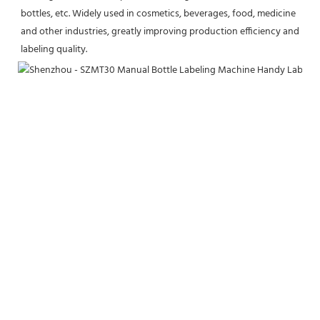
bottles, etc. Widely used in cosmetics, beverages, food, medicine 
and other industries, greatly improving production efficiency and 
labeling quality.