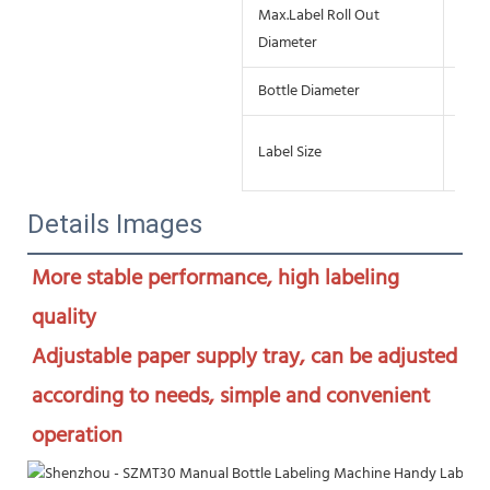
Max.Label Roll Out
≤18
Diameter
Bottle Diameter
15-
L:1
Label Size
W:1
Details Images
More stable performance, high labeling 
quality

Adjustable paper supply tray, can be adjusted 
according to needs, simple and convenient 
operation