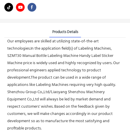
Products Details
Our employees are skilled at utilizing state-of-the-art
technologies.In the application field(s) of Labeling Machines,
SZMT30 Manual Bottle Labeling Machine Handy Label Sticker
Machine price is widely used and highly recognized by users. Our
professional engineers applied technology to product
development.The product can be used in a wide range of
applications like Labeling Machines requiring very high quality.
Shenzhou Group Co.,Ltd/Liaoyang Shenzhou Machinery
Equipment Co.,Ltd will always be led by market demand and
respect customers' wishes. Based on the feedback given by
customers, we will make changes accordingly in our product
development so as to manufacture the most satisfying and
profitable products.