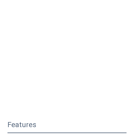
Features