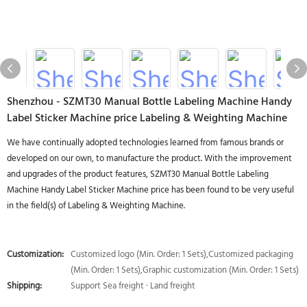
Shenzhou - SZMT30 Manual Bottle Labeling Machine Handy
Label Sticker Machine price Labeling & Weighting Machine
We have continually adopted technologies learned from famous brands or
developed on our own, to manufacture the product. With the improvement
and upgrades of the product features, SZMT30 Manual Bottle Labeling
Machine Handy Label Sticker Machine price has been found to be very useful
in the field(s) of Labeling & Weighting Machine.
Customization:
Customized logo (Min. Order: 1 Sets),Customized packaging
(Min. Order: 1 Sets),Graphic customization (Min. Order: 1 Sets)
Shipping:
Support Sea freight · Land freight