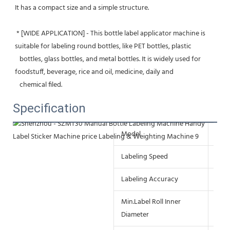
It has a compact size and a simple structure.
 * [WIDE APPLICATION] - This bottle label applicator machine is 
suitable for labeling round bottles, like PET bottles, plastic
   bottles, glass bottles, and metal bottles. It is widely used for 
foodstuff, beverage, rice and oil, medicine, daily and
   chemical filed.
Specification
Model
SZ-
Labeling Speed
≤30t
Labeling Accuracy
±0.
Min.Label Roll Inner
≥75
Diameter