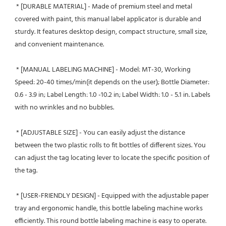
 * [DURABLE MATERIAL] - Made of premium steel and metal 
covered with paint, this manual label applicator is durable and 
sturdy. It features desktop design, compact structure, small size, 
and convenient maintenance.
 * [MANUAL LABELING MACHINE] - Model: MT-30, Working 
Speed: 20-40 times/min(it depends on the user); Bottle Diameter: 
0.6 - 3.9 in; Label Length: 1.0 -10.2 in; Label Width: 1.0 - 5.1 in. Labels 
with no wrinkles and no bubbles.
 * [ADJUSTABLE SIZE] - You can easily adjust the distance 
between the two plastic rolls to fit bottles of different sizes. You 
can adjust the tag locating lever to locate the specific position of 
the tag.
 * [USER-FRIENDLY DESIGN] - Equipped with the adjustable paper 
tray and ergonomic handle, this bottle labeling machine works 
efficiently. This round bottle labeling machine is easy to operate. 