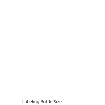
Labeling Bottle Size