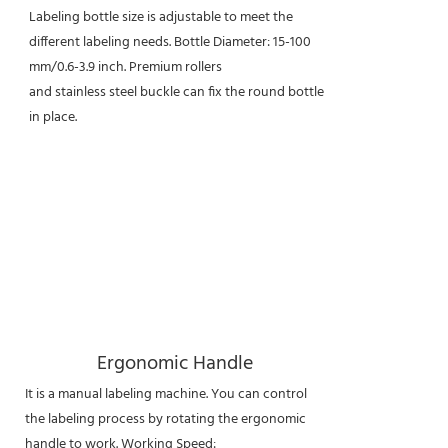
Labeling bottle size is adjustable to meet the
different labeling needs. Bottle Diameter: 15-100
mm/0.6-3.9 inch. Premium rollers
and stainless steel buckle can fix the round bottle
in place.
Ergonomic Handle
It is a manual labeling machine. You can control
the labeling process by rotating the ergonomic
handle to work. Working Speed: