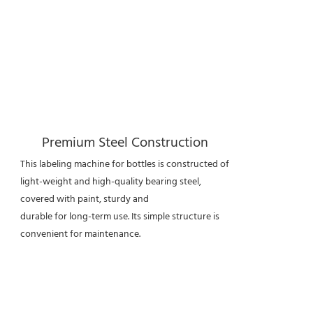
Premium Steel Construction
This labeling machine for bottles is constructed of
light-weight and high-quality bearing steel,
covered with paint, sturdy and
durable for long-term use. Its simple structure is
convenient for maintenance.