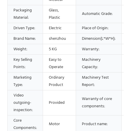
Packaging
Glass,
Automatic Grade:
S
Material:
Plastic
Driven Type:
Electric
Place of Origin:
C
Brand Name:
shenzhou
Dimension(L*W*H):
4
Weight:
5 KG
Warranty:
1 
Key Selling
Easy to
Machinery
2
Points:
Operate
Capacity:
Marketing
Ordinary
Machinery Test
P
Type:
Product
Report:
Video
Warranty of core
outgoing-
Provided
1 
components:
inspection:
Core
L
Motor
Product name:
Components:
M