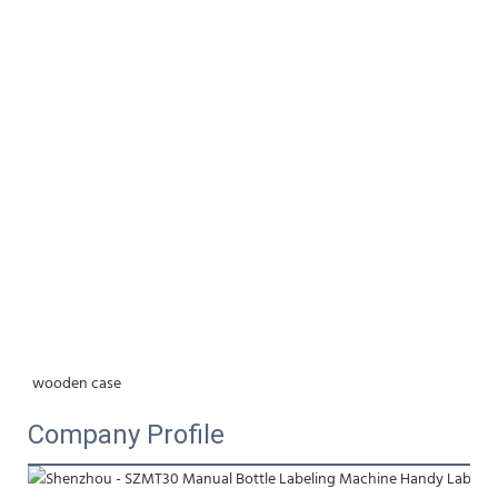
wooden case
Company Profile