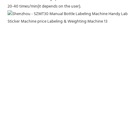
20-40 times/min(it depends on the user).