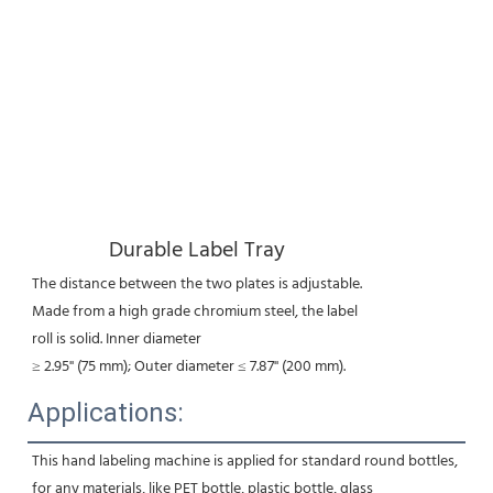
Durable Label Tray
The distance between the two plates is adjustable.
Made from a high grade chromium steel, the label
roll is solid. Inner diameter
≥ 2.95'' (75 mm); Outer diameter ≤ 7.87'' (200 mm).
Applications:
This hand labeling machine is applied for standard round bottles, 
for any materials, like PET bottle, plastic bottle, glass