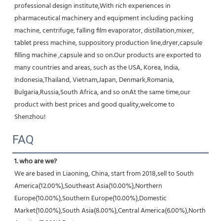
professional design institute,With rich experiences in 
pharmaceutical machinery and equipment including packing 
machine, centrifuge, falling film evaporator, distillation,mixer, 
tablet press machine, suppository production line,dryer,capsule 
filling machine ,capsule and so on.Our products are exported to 
many countries and areas, such as the USA, Korea, India, 
Indonesia,Thailand, Vietnam,Japan, Denmark,Romania, 
Bulgaria,Russia,South Africa, and so onAt the same time,our 
product with best prices and good quality,welcome to 
Shenzhou!
FAQ
1. who are we?
We are based in Liaoning, China, start from 2018,sell to South 
America(12.00%),Southeast Asia(10.00%),Northern 
Europe(10.00%),Southern Europe(10.00%),Domestic 
Market(10.00%),South Asia(8.00%),Central America(6.00%),North 