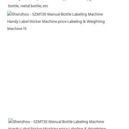
bottle, metal bottle, etc