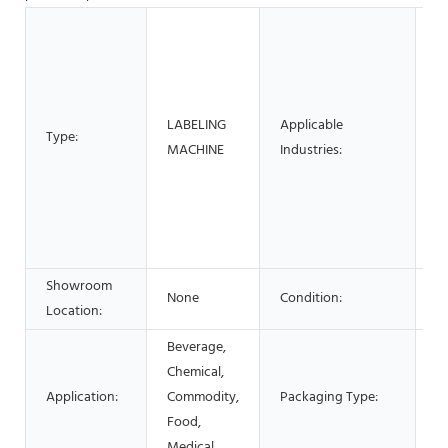
Ho
M
M
Pl
LABELING
Applicable
Ho
Type:
MACHINE
Industries:
F
E
M
B
O
Showroom
None
Condition:
N
Location:
Beverage,
Chemical,
Application:
Commodity,
Packaging Type:
Bo
Food,
Medical