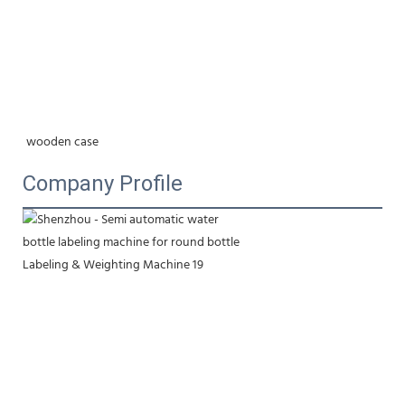
wooden case
Company Profile