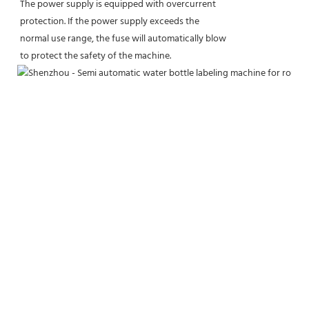
The power supply is equipped with overcurrent
protection. If the power supply exceeds the
normal use range, the fuse will automatically blow
to protect the safety of the machine.