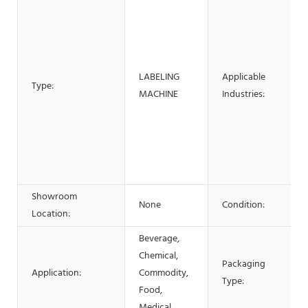
LABELING
Applicable
Type:
MACHINE
Industries:
Showroom
None
Condition:
Location:
Beverage,
Chemical,
Packaging
Application:
Commodity,
Type:
Food,
Medical