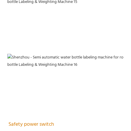
Safety power switch