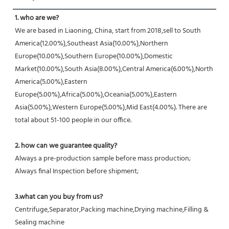
1. who are we?
We are based in Liaoning, China, start from 2018,sell to South 
America(12.00%),Southeast Asia(10.00%),Northern 
Europe(10.00%),Southern Europe(10.00%),Domestic 
Market(10.00%),South Asia(8.00%),Central America(6.00%),North 
America(5.00%),Eastern 
Europe(5.00%),Africa(5.00%),Oceania(5.00%),Eastern 
Asia(5.00%),Western Europe(5.00%),Mid East(4.00%). There are 
total about 51-100 people in our office.
2. how can we guarantee quality?
Always a pre-production sample before mass production;
Always final Inspection before shipment;
3.what can you buy from us?
Centrifuge,Separator,Packing machine,Drying machine,Filling & 
Sealing machine