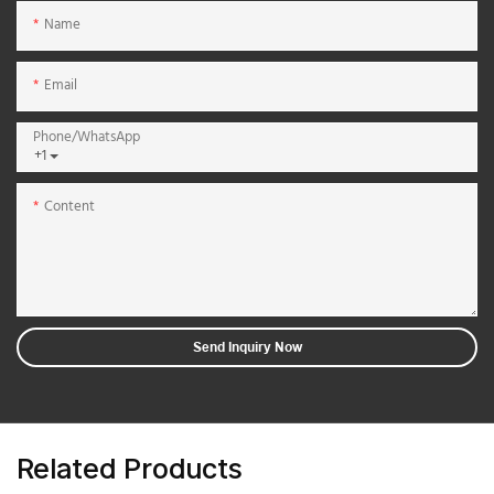
Name
Email
Phone/whatsApp
+1
Content
Send Inquiry Now
Related Products