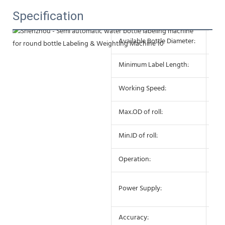
Specification
Available Bottle Diameter:
10 
Minimum Label Length:
10
Working Speed:
25-
Max.OD of roll:
27
Min.ID of roll:
75
Operation:
Sem
AC 
Power Supply:
10
Accuracy:
±0