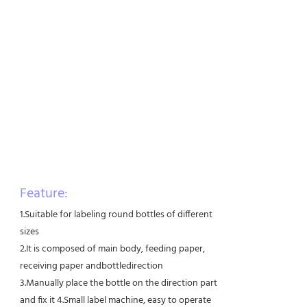
Feature:
1.Suitable for labeling round bottles of different
sizes
2.It is composed of main body, feeding paper,
receiving paper andbottledirection
3.Manually place the bottle on the direction part
and fix it 4.Small label machine, easy to operate