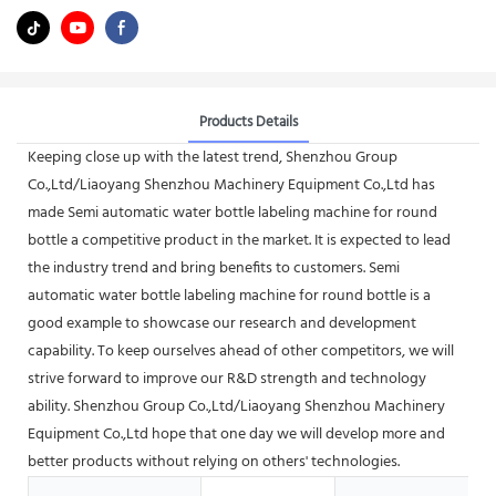
Products Details
Keeping close up with the latest trend, Shenzhou Group
Co.,Ltd/Liaoyang Shenzhou Machinery Equipment Co.,Ltd has
made Semi automatic water bottle labeling machine for round
bottle a competitive product in the market. It is expected to lead
the industry trend and bring benefits to customers. Semi
automatic water bottle labeling machine for round bottle is a
good example to showcase our research and development
capability. To keep ourselves ahead of other competitors, we will
strive forward to improve our R&D strength and technology
ability. Shenzhou Group Co.,Ltd/Liaoyang Shenzhou Machinery
Equipment Co.,Ltd hope that one day we will develop more and
better products without relying on others' technologies.