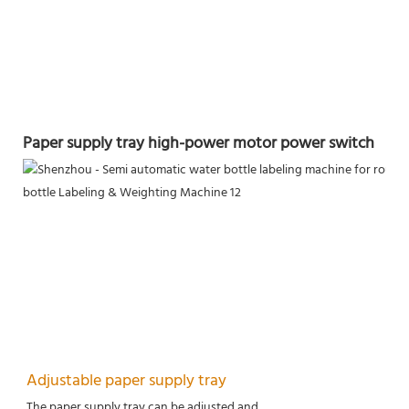
Paper supply tray high-power motor power switch
Adjustable paper supply tray
The paper supply tray can be adjusted and