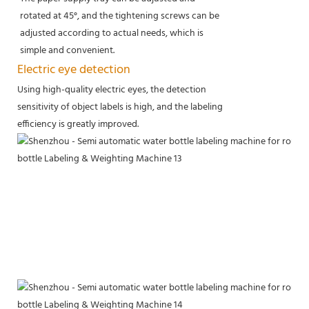
rotated at 45°, and the tightening screws can be
adjusted according to actual needs, which is
simple and convenient.
Electric eye detection
Using high-quality electric eyes, the detection
sensitivity of object labels is high, and the labeling
efficiency is greatly improved.