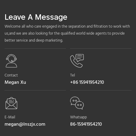
Leave A Message
Welcome all who care engaged in the separation and filtration to work with
us,and we are also looking for the qualified world wide agents to provide
better service and deep marketing.
Contact
Tel
Megan Xu
+86 15941954210
E-Mail
Whatsapp
megan@lnszjx.com
86-15941954210