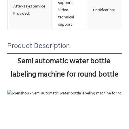
support,
After-sales Service
Video
Certification:
Provided:
technical
support
Product Description
Semi automatic water bottle 
labeling machine for round bottle