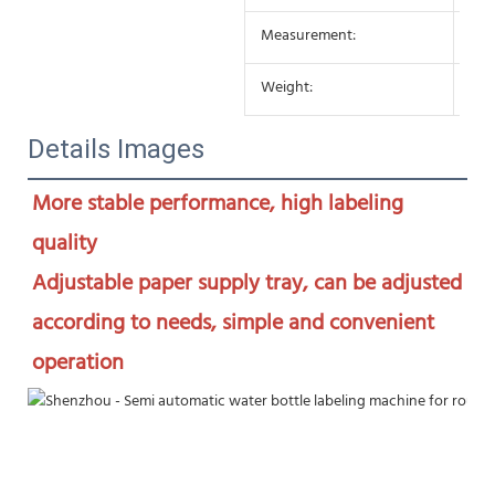
Measurement:
650
Weight:
25K
Details Images
More stable performance, high labeling 
quality

Adjustable paper supply tray, can be adjusted 
according to needs, simple and convenient 
operation