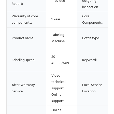
Provided
outgoing-
Report:
inspection:
Warranty of core
Core
1 Year
components:
Components:
Labeling
Product name:
Bottle type:
Machine
20-
Labeling speed:
Keyword:
40PCS/MIN
Video
technical
After Warranty
Local Service
support,
Service:
Location:
Online
support
Online