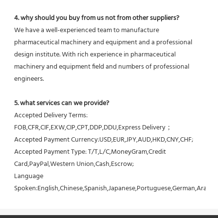
4. why should you buy from us not from other suppliers?
We have a well-experienced team to manufacture 
pharmaceutical machinery and equipment and a professional 
design institute. With rich experience in pharmaceutical 
machinery and equipment field and numbers of professional 
engineers.
5. what services can we provide?
Accepted Delivery Terms: 
FOB,CFR,CIF,EXW,CIP,CPT,DDP,DDU,Express Delivery；
Accepted Payment Currency:USD,EUR,JPY,AUD,HKD,CNY,CHF;
Accepted Payment Type: T/T,L/C,MoneyGram,Credit 
Card,PayPal,Western Union,Cash,Escrow;
Language 
Spoken:English,Chinese,Spanish,Japanese,Portuguese,German,Arabic,F