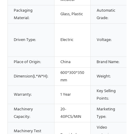
Packaging
Automatic
Glass, Plastic
Material:
Grade:
Driven Type:
Electric
Voltage:
Place of Origin:
China
Brand Name:
600*300*350
Dimension(L*W*H):
Weight:
mm
Key Selling
Warranty:
1 Year
Points:
Machinery
20-
Marketing
Capacity:
40PCS/MIN
Type:
Video
Machinery Test