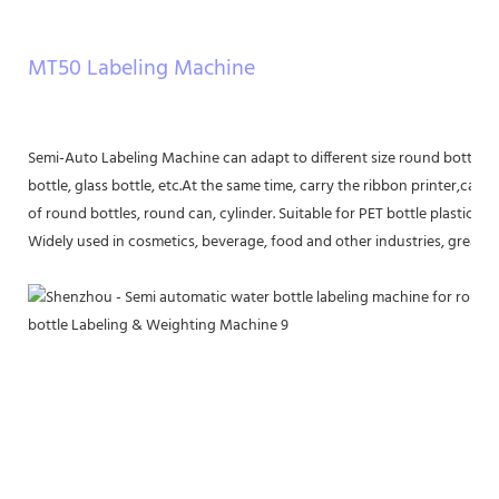
MT50 Labeling Machine
Semi-Auto Labeling Machine can adapt to different size round bottle lab
bottle, glass bottle, etc.At the same time, carry the ribbon printer,can be
of round bottles, round can, cylinder. Suitable for PET bottle plastic bot
Widely used in cosmetics, beverage, food and other industries, greatly 