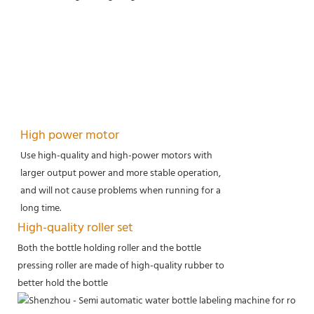
High power motor
Use high-quality and high-power motors with
larger output power and more stable operation,
and will not cause problems when running for a
long time.
High-quality roller set
Both the bottle holding roller and the bottle
pressing roller are made of high-quality rubber to
better hold the bottle