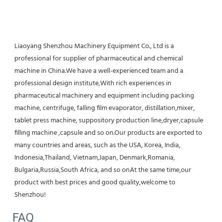
Liaoyang Shenzhou Machinery Equipment Co., Ltd is a 
professional for supplier of pharmaceutical and chemical 
machine in China.We have a well-experienced team and a 
professional design institute,With rich experiences in 
pharmaceutical machinery and equipment including packing 
machine, centrifuge, falling film evaporator, distillation,mixer, 
tablet press machine, suppository production line,dryer,capsule 
filling machine ,capsule and so on.Our products are exported to 
many countries and areas, such as the USA, Korea, India, 
Indonesia,Thailand, Vietnam,Japan, Denmark,Romania, 
Bulgaria,Russia,South Africa, and so onAt the same time,our 
product with best prices and good quality,welcome to 
Shenzhou!
FAQ