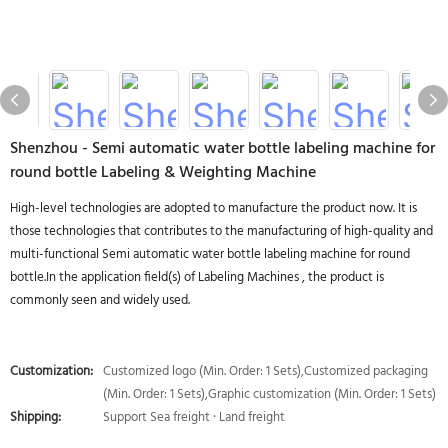
Shenzhou - Semi automatic water bottle labeling machine for
round bottle Labeling & Weighting Machine
High-level technologies are adopted to manufacture the product now. It is
those technologies that contributes to the manufacturing of high-quality and
multi-functional Semi automatic water bottle labeling machine for round
bottle.In the application field(s) of Labeling Machines , the product is
commonly seen and widely used.
Customization:
Customized logo (Min. Order: 1 Sets),Customized packaging
(Min. Order: 1 Sets),Graphic customization (Min. Order: 1 Sets)
Shipping:
Support Sea freight · Land freight