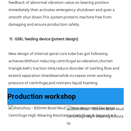
feedback of abnormal vibration value on bearing position 
immediately then activates emergency shutdown and goes a 
smooth shut down.This system protects machine free from 
damaging and ensure production safety.
11.  GSRL feeding device (potent design)
New design of internal spiral core tube has got following 
achieves.Without reducing centrifugal acceleration,shorten 
triangle belt's traction time,reduce disorder of swirling flow and 
extend separation time.Meanwhile increases inner working 
pressure of centrifuge,and restrains liquid foaming.
Production workshop