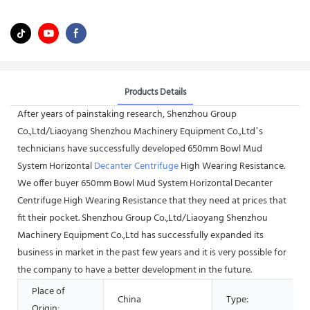
Products Details
After years of painstaking research, Shenzhou Group
Co.,Ltd/Liaoyang Shenzhou Machinery Equipment Co.,Ltd’s
technicians have successfully developed 650mm Bowl Mud
System Horizontal
Decanter Centrifuge
High Wearing Resistance.
We offer buyer 650mm Bowl Mud System Horizontal Decanter
Centrifuge High Wearing Resistance that they need at prices that
fit their pocket. Shenzhou Group Co.,Ltd/Liaoyang Shenzhou
Machinery Equipment Co.,Ltd has successfully expanded its
business in market in the past few years and it is very possible for
the company to have a better development in the future.
Place of
China
Type:
Origin: