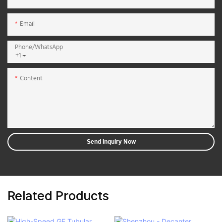
Email
Phone/whatsApp
+1
Content
Send Inquiry Now
Related Products