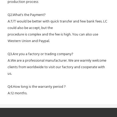
production process
Q2.What's the Payment?
A:T/T would be better with quick transfer and few bank fees. LC 
could also be accept, but the
procedure is complex and the fee is high. You can also use 
Western Union and Paypal. 
Q3.Are you a factory or trading company?
A:We are a professional manufacturer. We are warmly welcome 
clients from worldwide to visit our factory and cooperate with 
us.
Q4.How long is the warranty period ?
A:12 months.