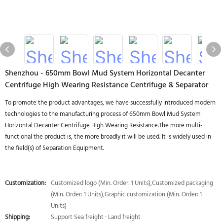
Shenzhou - 650mm Bowl Mud System Horizontal Decanter
Centrifuge High Wearing Resistance Centrifuge & Separator
To promote the product advantages, we have successfully introduced modern
technologies to the manufacturing process of 650mm Bowl Mud System
Horizontal Decanter Centrifuge High Wearing Resistance.The more multi-
functional the product is, the more broadly it will be used. It is widely used in
the field(s) of Separation Equipment.
Customization:
Customized logo (Min. Order: 1 Units),Customized packaging
(Min. Order: 1 Units),Graphic customization (Min. Order: 1
Units)
Shipping:
Support Sea freight · Land freight