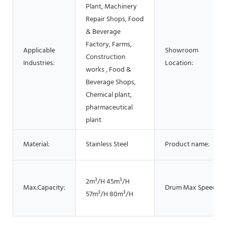
Plant, Machinery
Repair Shops, Food
& Beverage
Factory, Farms,
Applicable
Showroom
Construction
Industries:
Location:
works , Food &
Beverage Shops,
Chemical plant,
pharmaceutical
plant
Material:
Stainless Steel
Product name:
2m³/H 45m³/H
Max.Capacity:
Drum Max Speed:
57m³/H 80m³/H