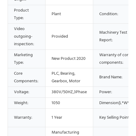
Product
Plant
Condition:
Type:
Video
Machinery Test
outgoing-
Provided
Report:
inspection:
Marketing
Warranty of core
New Product 2020
Type:
components:
Core
PLC, Bearing,
Brand Name:
Components:
Gearbox, Motor
Voltage:
380V/50HZ,3Phase
Power:
Weight:
1050
Dimension(L*W*H):
Warranty:
1 Year
Key Selling Points:
Manufacturing