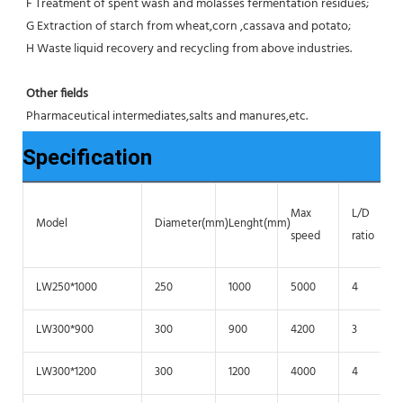
F Treatment of spent wash and molasses fermentation residues;
G Extraction of starch from wheat,corn ,cassava and potato;
H Waste liquid recovery and recycling from above industries.
Other fields
Pharmaceutical intermediates,salts and manures,etc.
Specification
Max
L/D
Model
Diameter(mm)
Lenght(mm)
speed
ratio
LW250*1000
250
1000
5000
4
LW300*900
300
900
4200
3
LW300*1200
300
1200
4000
4