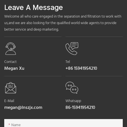
Leave A Message
Welcome all who care engaged in the separation and filtration to work with
us,and we are also looking for the qualified world wide agents to provide
better service and deep marketing.
Contact
Tel
Megan Xu
+86 15941954210
E-Mail
Whatsapp
megan@lnszjx.com
86-15941954210
Name