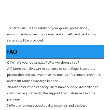
To better ensure the safety of your goods, professional, 
environmentally friendly, convenient and efficient packaging 
services will be provided.
FAQ
Q1.What's your advantage? Why we choose you?
A:1) More than 50 years experience of centrifuge & separator 
production and R&D.We have the most professional techniques 
and team. More advantage in price
2)Great production capacity Sustainable Supply . According to 
customer requirements, We support the customized include 
package.
3)We use famouse good quality materials and the best 