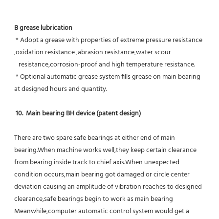
B grease lubrication
 * Adopt a grease with properties of extreme pressure resistance 
,oxidation resistance ,abrasion resistance,water scour
   resistance,corrosion-proof and high temperature resistance.
 * Optional automatic grease system fills grease on main bearing 
at designed hours and quantity.
10.  Main bearing BH device (patent design)
There are two spare safe bearings at either end of main 
bearing.When machine works well,they keep certain clearance 
from bearing inside track to chief axis.When unexpected 
condition occurs,main bearing got damaged or circle center 
deviation causing an amplitude of vibration reaches to designed 
clearance,safe bearings begin to work as main bearing 
Meanwhile,computer automatic control system would get a 