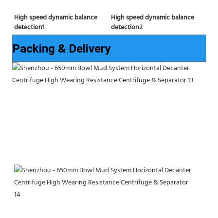
High speed dynamic balance 
High speed dynamic balance 
detection2
detection1
Packing & Delivery