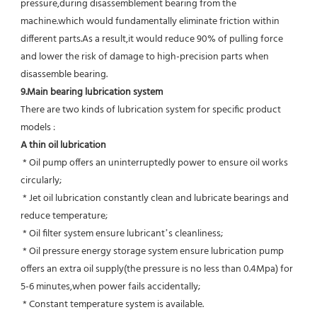
pressure,during disassemblement bearing from the 
machine.which would fundamentally eliminate friction within 
different parts.As a result,it would reduce 90% of pulling force 
and lower the risk of damage to high-precision parts when 
disassemble bearing.
9.Main bearing lubrication system
There are two kinds of lubrication system for specific product 
models :
A thin oil lubrication
 * Oil pump offers an uninterruptedly power to ensure oil works 
circularly;
 * Jet oil lubrication constantly clean and lubricate bearings and 
reduce temperature;
 * Oil filter system ensure lubricant’s cleanliness;
 * Oil pressure energy storage system ensure lubrication pump 
offers an extra oil supply(the pressure is no less than 0.4Mpa) for  
5-6 minutes,when power fails accidentally;
 * Constant temperature system is available.