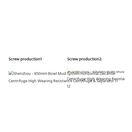
Screw production2:
Screw production1
.