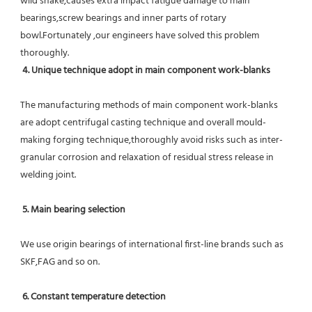
wild shake,causes extra impact fatigue damage to main 
bearings,screw bearings and inner parts of rotary 
bowl.Fortunately ,our engineers have solved this problem 
thoroughly.
4. Unique technique adopt in main component work-blanks 
The manufacturing methods of main component work-blanks 
are adopt centrifugal casting technique and overall mould-
making forging technique,thoroughly avoid risks such as inter-
granular corrosion and relaxation of residual stress release in 
welding joint.
5. Main bearing selection
We use origin bearings of international first-line brands such as 
SKF,FAG and so on.
6. Constant temperature detection