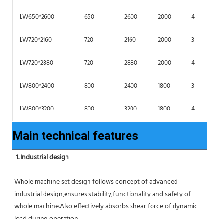
LW650*2600
650
2600
2000
4
LW720*2160
720
2160
2000
3
LW720*2880
720
2880
2000
4
LW800*2400
800
2400
1800
3
LW800*3200
800
3200
1800
4
Main technical features
1. Industrial design
Whole machine set design follows concept of advanced 
industrial design,ensures stability,functionality and safety of 
whole machine.Also effectively absorbs shear force of dynamic 
load during operation.