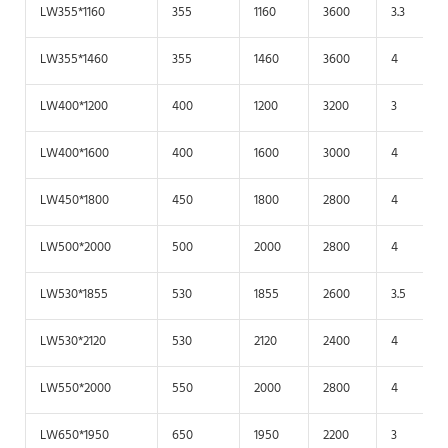
LW355*1160
355
1160
3600
3.3
LW355*1460
355
1460
3600
4
LW400*1200
400
1200
3200
3
LW400*1600
400
1600
3000
4
LW450*1800
450
1800
2800
4
LW500*2000
500
2000
2800
4
LW530*1855
530
1855
2600
3.5
LW530*2120
530
2120
2400
4
LW550*2000
550
2000
2800
4
LW650*1950
650
1950
2200
3