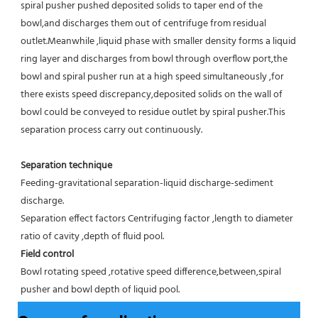
spiral pusher pushed deposited solids to taper end of the 
bowl,and discharges them out of centrifuge from residual 
outlet.Meanwhile ,liquid phase with smaller density forms a liquid 
ring layer and discharges from bowl through overflow port,the 
bowl and spiral pusher run at a high speed simultaneously ,for 
there exists speed discrepancy,deposited solids on the wall of 
bowl could be conveyed to residue outlet by spiral pusher.This 
separation process carry out continuously.
Separation technique
Feeding-gravitational separation-liquid discharge-sediment 
discharge.
Separation effect factors Centrifuging factor ,length to diameter 
ratio of cavity ,depth of fluid pool.
Field control
Bowl rotating speed ,rotative speed difference,between,spiral 
pusher and bowl depth of liquid pool.