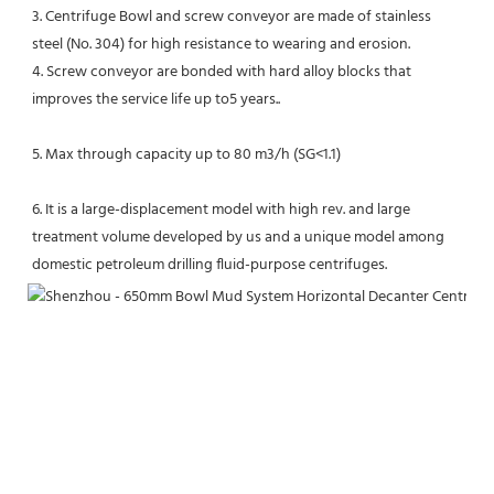
3. Centrifuge Bowl and screw conveyor are made of stainless 
steel (No. 304) for high resistance to wearing and erosion.
4. Screw conveyor are bonded with hard alloy blocks that 
improves the service life up to5 years..
5. Max through capacity up to 80 m3/h (SG<1.1)
6. It is a large-displacement model with high rev. and large 
treatment volume developed by us and a unique model among 
domestic petroleum drilling fluid-purpose centrifuges.