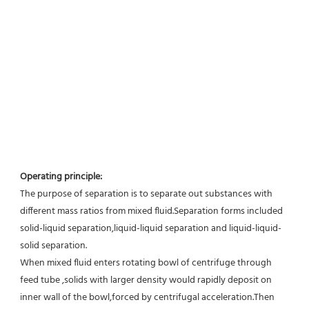
Operating principle:
The purpose of separation is to separate out substances with 
different mass ratios from mixed fluid.Separation forms included 
solid-liquid separation,liquid-liquid separation and liquid-liquid-
solid separation.
When mixed fluid enters rotating bowl of centrifuge through 
feed tube ,solids with larger density would rapidly deposit on 
inner wall of the bowl,forced by centrifugal acceleration.Then 