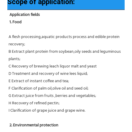
Scope of application:
Application fields
1. Food 
A flesh processing,aquatic products process and edible protein 
recovery;
B Extract plant protein from soybean,oily seeds and leguminous 
plants;
C Recovery of brewing leach liquor malt and yeast
D Treatment and recovery of wine lees liquid;
E Extract of instant coffee and tea;
F Clarification of palm oil,olive oil and seed oil;
G Extract juice from fruits ,berries and vegetables;
H Recovery of refined pectin;
I Clarification of grape juice and grape wine.
 2. Environmental protection