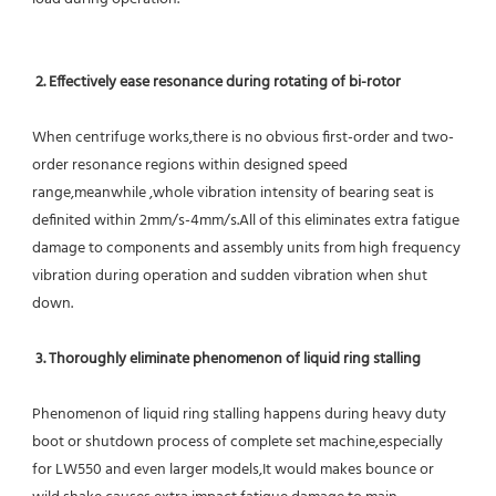
2. Effectively ease resonance during rotating of bi-rotor
When centrifuge works,there is no obvious first-order and two-
order resonance regions within designed speed 
range,meanwhile ,whole vibration intensity of bearing seat is 
definited within 2mm/s-4mm/s.All of this eliminates extra fatigue 
damage to components and assembly units from high frequency 
vibration during operation and sudden vibration when shut 
down.
 3. Thoroughly eliminate phenomenon of liquid ring stalling
Phenomenon of liquid ring stalling happens during heavy duty 
boot or shutdown process of complete set machine,especially 
for LW550 and even larger models,It would makes bounce or 