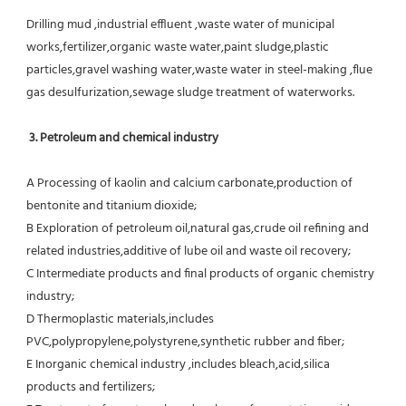
Drilling mud ,industrial effluent ,waste water of municipal 
works,fertilizer,organic waste water,paint sludge,plastic
particles,gravel washing water,waste water in steel-making ,flue 
gas desulfurization,sewage sludge treatment of waterworks.
3. Petroleum and chemical industry
A Processing of kaolin and calcium carbonate,production of 
bentonite and titanium dioxide;
B Exploration of petroleum oil,natural gas,crude oil refining and 
related industries,additive of lube oil and waste oil recovery;
C Intermediate products and final products of organic chemistry 
industry;
D Thermoplastic materials,includes 
PVC,polypropylene,polystyrene,synthetic rubber and fiber;
E Inorganic chemical industry ,includes bleach,acid,silica 
products and fertilizers;