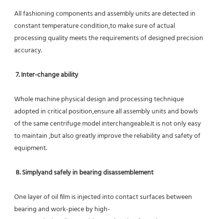
All fashioning components and assembly units are detected in 
constant temperature condition,to make sure of actual 
processing quality meets the requirements of designed precision 
accuracy.
7. Inter-change ability
Whole machine physical design and processing technique 
adopted in critical position,ensure all assembly units and bowls 
of the same centrifuge model interchangeable.It is not only easy 
to maintain ,but also greatly improve the reliability and safety of 
equipment.
8. Simplyand safely in bearing disassemblement
One layer of oil film is injected into contact surfaces between 
bearing and work-piece by high-