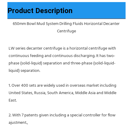
Product Description
650mm Bowl Mud System Drilling Fluids Horizontal Decanter 
Centrifuge
LW series decanter centrifuge is a horizontal centrifuge with 
continuous feeding and continuous discharging. It has two-
phase (solid-liquid) separation and three-phase (solid-liquid-
liquid) separation.
1. Over 400 sets are widely used in overseas market including 
United States, Russia, South America, Middle Asia and Middle 
East.
2. With 7 patents given including a special controller for flow 
ajustment.,