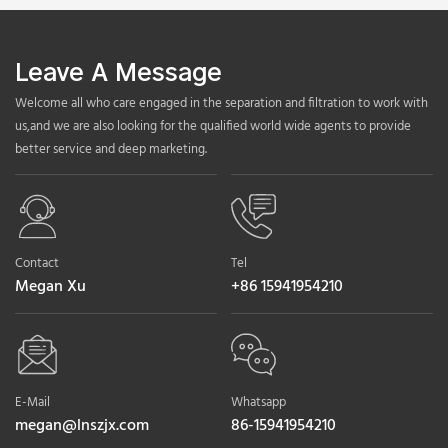
Leave A Message
Welcome all who care engaged in the separation and filtration to work with
us,and we are also looking for the qualified world wide agents to provide
better service and deep marketing.
Contact
Tel
Megan Xu
+86 15941954210
E-Mail
Whatsapp
megan@lnszjx.com
86-15941954210