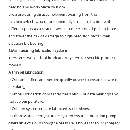
One layer of oil film is injected into contact surfaces between 
bearing and work-piece by high-
pressure,during disassemblement bearing from the 
machine.which would fundamentally eliminate friction within 
different parts.As a result,it would reduce 90% of pulling force 
and lower the risk of damage to high-precision parts when 
disassemble bearing.
9.Main bearing lubrication system
There are two kinds of lubrication system for specific product 
models :
A thin oil lubrication
 * Oil pump offers an uninterruptedly power to ensure oil works 
circularly;
 * Jet oil lubrication constantly clean and lubricate bearings and 
reduce temperature;
 * Oil filter system ensure lubricant’s cleanliness;
 * Oil pressure energy storage system ensure lubrication pump 
offers an extra oil supply(the pressure is no less than 0.4Mpa) for  