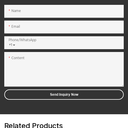
Name
Email
Phone/whatsApp
+1
Content
Send Inquiry Now
Related Products