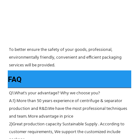
To better ensure the safety of your goods, professional, 
environmentally friendly, convenient and efficient packaging 
services will be provided.
FAQ
Q1.What's your advantage? Why we choose you?
A:1) More than 50 years experience of centrifuge & separator 
production and R&D.We have the most professional techniques 
and team. More advantage in price
2)Great production capacity Sustainable Supply . According to 
customer requirements, We support the customized include 