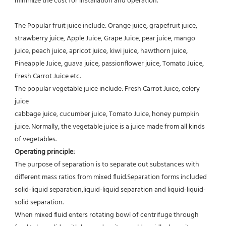
minimize the cost for installation and operation.
The Popular fruit juice include: Orange juice, grapefruit juice, 
strawberry juice, Apple Juice, Grape Juice, pear juice, mango
juice, peach juice, apricot juice, kiwi juice, hawthorn juice, 
Pineapple Juice, guava juice, passionflower juice, Tomato Juice,
Fresh Carrot Juice etc.
The popular vegetable juice include: Fresh Carrot Juice, celery 
juice
cabbage juice, cucumber juice, Tomato Juice, honey pumpkin 
juice. Normally, the vegetable juice is a juice made from all kinds 
of vegetables.
Operating principle:
The purpose of separation is to separate out substances with 
different mass ratios from mixed fluid.Separation forms included 
solid-liquid separation,liquid-liquid separation and liquid-liquid-
solid separation.
When mixed fluid enters rotating bowl of centrifuge through 