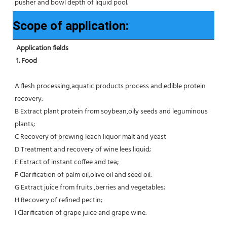
pusher and bowl depth of liquid pool.
Scope of application:
Application fields
1. Food 
A flesh processing,aquatic products process and edible protein 
recovery;
B Extract plant protein from soybean,oily seeds and leguminous 
plants;
C Recovery of brewing leach liquor malt and yeast
D Treatment and recovery of wine lees liquid;
E Extract of instant coffee and tea;
F Clarification of palm oil,olive oil and seed oil;
G Extract juice from fruits ,berries and vegetables;
H Recovery of refined pectin;
I Clarification of grape juice and grape wine.