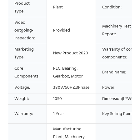
Product
Plant
Condition:
Type:
Video
Machinery Test
outgoing-
Provided
Report:
inspection:
Marketing
Warranty of core
New Product 2020
Type:
components:
Core
PLC, Bearing,
Brand Name:
Components:
Gearbox, Motor
Voltage:
380V/50HZ,3Phase
Power:
Weight:
1050
Dimension(L*W*H):
Warranty:
1 Year
Key Selling Points:
Manufacturing
Plant, Machinery