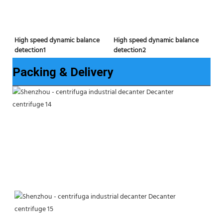
High speed dynamic balance 
High speed dynamic balance 
detection2
detection1
Packing & Delivery