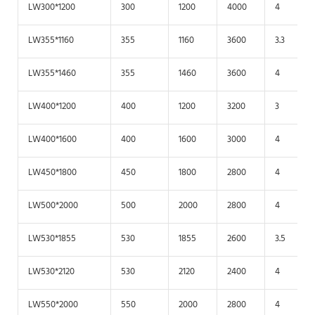
LW300*1200
300
1200
4000
4
LW355*1160
355
1160
3600
3.3
LW355*1460
355
1460
3600
4
LW400*1200
400
1200
3200
3
LW400*1600
400
1600
3000
4
LW450*1800
450
1800
2800
4
LW500*2000
500
2000
2800
4
LW530*1855
530
1855
2600
3.5
LW530*2120
530
2120
2400
4
LW550*2000
550
2000
2800
4