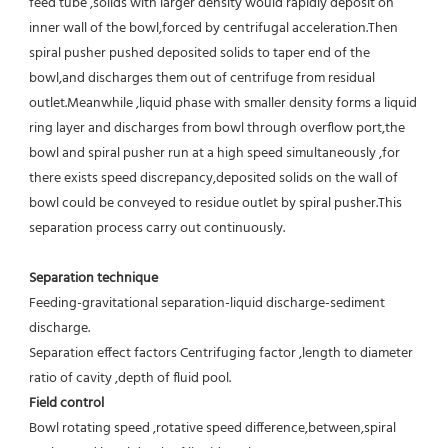
feed tube ,solids with larger density would rapidly deposit on 
inner wall of the bowl,forced by centrifugal acceleration.Then 
spiral pusher pushed deposited solids to taper end of the 
bowl,and discharges them out of centrifuge from residual 
outlet.Meanwhile ,liquid phase with smaller density forms a liquid 
ring layer and discharges from bowl through overflow port,the 
bowl and spiral pusher run at a high speed simultaneously ,for 
there exists speed discrepancy,deposited solids on the wall of 
bowl could be conveyed to residue outlet by spiral pusher.This 
separation process carry out continuously.
Separation technique
Feeding-gravitational separation-liquid discharge-sediment 
discharge.
Separation effect factors Centrifuging factor ,length to diameter 
ratio of cavity ,depth of fluid pool.
Field control
Bowl rotating speed ,rotative speed difference,between,spiral 