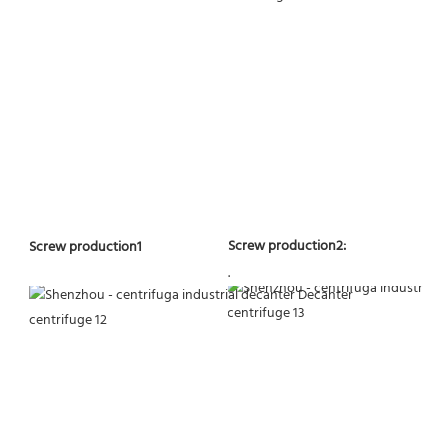
Screw production2:
Screw production1
.