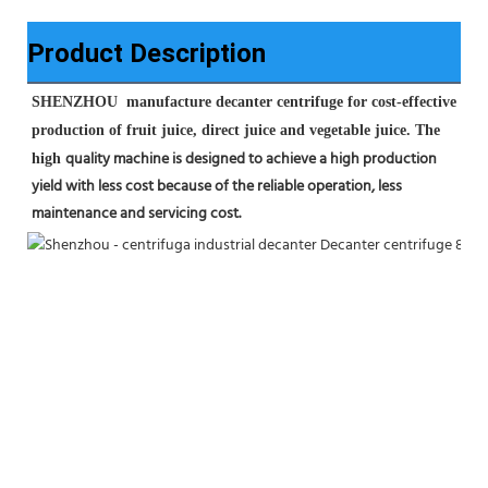
Product Description
SHENZHOU  manufacture decanter centrifuge for cost-effective 
production of fruit juice, direct juice and vegetable juice. The 
quality machine is designed to achieve a high production 
high 
yield with less cost because of the reliable operation, less 
maintenance 
and servicing cost.