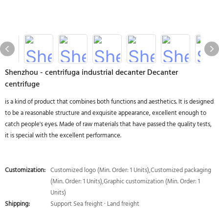
Shenzhou - centrifuga industrial decanter Decanter
centrifuge
is a kind of product that combines both functions and aesthetics. It is designed
to be a reasonable structure and exquisite appearance, excellent enough to
catch people's eyes. Made of raw materials that have passed the quality tests,
it is special with the excellent performance.
Customization:
Customized logo (Min. Order: 1 Units),Customized packaging
(Min. Order: 1 Units),Graphic customization (Min. Order: 1
Units)
Shipping:
Support Sea freight · Land freight