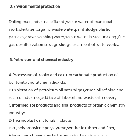
 2. Environmental protection
Drilling mud ,industrial effluent ,waste water of municipal 
works,fertilizer,organic waste water,paint sludge,plastic
particles,gravel washing water,waste water in steel-making ,flue 
gas desulfurization,sewage sludge treatment of waterworks.
3. Petroleum and chemical industry
A Processing of kaolin and calcium carbonate,production of 
bentonite and titanium dioxide;
B Exploration of petroleum oil,natural gas,crude oil refining and 
related industries,additive of lube oil and waste oil recovery;
C Intermediate products and final products of organic chemistry 
industry;
D Thermoplastic materials,includes 
PVC,polypropylene,polystyrene,synthetic rubber and fiber;
E Inorganic chemical industry ,includes bleach,acid,silica 