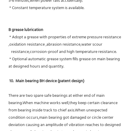
5-6 minutes,when power fails accidentally;
 * Constant temperature system is available.
B grease lubrication
 * Adopt a grease with properties of extreme pressure resistance 
,oxidation resistance ,abrasion resistance,water scour
   resistance,corrosion-proof and high temperature resistance.
 * Optional automatic grease system fills grease on main bearing 
at designed hours and quantity.
10.  Main bearing BH device (patent design)
There are two spare safe bearings at either end of main 
bearing.When machine works well,they keep certain clearance 
from bearing inside track to chief axis.When unexpected 
condition occurs,main bearing got damaged or circle center 
deviation causing an amplitude of vibration reaches to designed 