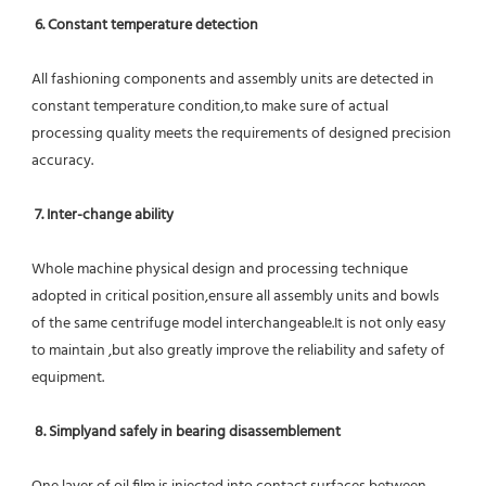
6. Constant temperature detection
All fashioning components and assembly units are detected in 
constant temperature condition,to make sure of actual 
processing quality meets the requirements of designed precision 
accuracy.
7. Inter-change ability
Whole machine physical design and processing technique 
adopted in critical position,ensure all assembly units and bowls 
of the same centrifuge model interchangeable.It is not only easy 
to maintain ,but also greatly improve the reliability and safety of 
equipment.
8. Simplyand safely in bearing disassemblement