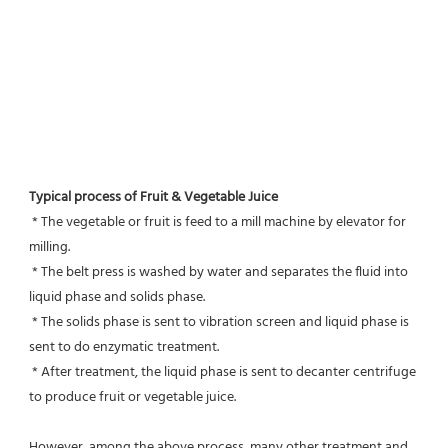
Typical process of Fruit & Vegetable Juice
 * The vegetable or fruit is feed to a mill machine by elevator for 
milling.
 * The belt press is washed by water and separates the fluid into 
liquid phase and solids phase.
 * The solids phase is sent to vibration screen and liquid phase is 
sent to do enzymatic treatment.
 * After treatment, the liquid phase is sent to decanter centrifuge 
to produce fruit or vegetable juice.
However, among the above process, many other treatment and 