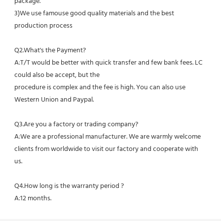
package.
3)We use famouse good quality materials and the best 
production process
Q2.What's the Payment?
A:T/T would be better with quick transfer and few bank fees. LC 
could also be accept, but the
procedure is complex and the fee is high. You can also use 
Western Union and Paypal. 
Q3.Are you a factory or trading company?
A:We are a professional manufacturer. We are warmly welcome 
clients from worldwide to visit our factory and cooperate with 
us.
Q4.How long is the warranty period ?
A:12 months.