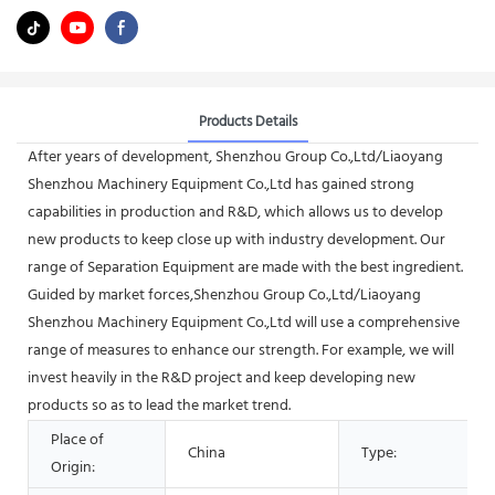
Products Details
After years of development, Shenzhou Group Co.,Ltd/Liaoyang
Shenzhou Machinery Equipment Co.,Ltd has gained strong
capabilities in production and R&D, which allows us to develop
new products to keep close up with industry development. Our
range of Separation Equipment are made with the best ingredient.
Guided by market forces,Shenzhou Group Co.,Ltd/Liaoyang
Shenzhou Machinery Equipment Co.,Ltd will use a comprehensive
range of measures to enhance our strength. For example, we will
invest heavily in the R&D project and keep developing new
products so as to lead the market trend.
Place of
China
Type:
Origin: