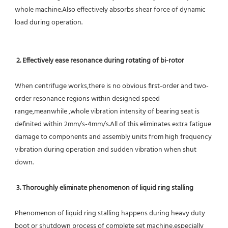
whole machine.Also effectively absorbs shear force of dynamic 
load during operation.
2. Effectively ease resonance during rotating of bi-rotor
When centrifuge works,there is no obvious first-order and two-
order resonance regions within designed speed 
range,meanwhile ,whole vibration intensity of bearing seat is 
definited within 2mm/s-4mm/s.All of this eliminates extra fatigue 
damage to components and assembly units from high frequency 
vibration during operation and sudden vibration when shut 
down.
 3. Thoroughly eliminate phenomenon of liquid ring stalling
Phenomenon of liquid ring stalling happens during heavy duty 
boot or shutdown process of complete set machine,especially 