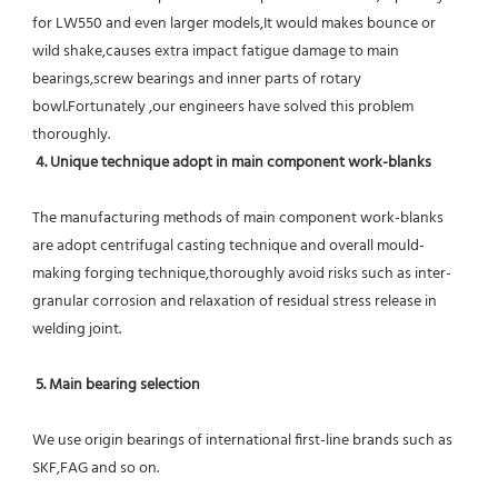
for LW550 and even larger models,It would makes bounce or 
wild shake,causes extra impact fatigue damage to main 
bearings,screw bearings and inner parts of rotary 
bowl.Fortunately ,our engineers have solved this problem 
thoroughly.
4. Unique technique adopt in main component work-blanks 
The manufacturing methods of main component work-blanks 
are adopt centrifugal casting technique and overall mould-
making forging technique,thoroughly avoid risks such as inter-
granular corrosion and relaxation of residual stress release in 
welding joint.
5. Main bearing selection
We use origin bearings of international first-line brands such as 
SKF,FAG and so on.