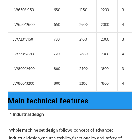
LW650*1950
650
1950
2200
3
LW650*2600
650
2600
2000
4
LW720*2160
720
2160
2000
3
LW720*2880
720
2880
2000
4
LW800*2400
800
2400
1800
3
LW800*3200
800
3200
1800
4
Main technical features
1. Industrial design
Whole machine set design follows concept of advanced 
industrial design,ensures stability,functionality and safety of 