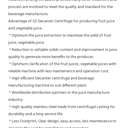
process are involved to meet the quality and standard for the 
beverage manufacture.
Advantage of SZ Decanter Centrifuge for producing fruit juice 
and vegetable juice:
 * Optimum the juice extraction to maximize the yield of fruit 
juice, vegetable juice.
 * Reduction in settable solids content and improvement in juice 
quality to generate more benefits to the producer.
 * Optimum clarification of the fruit juices, vegetable juices with 
reliable machine with less maintenance and operation cost.
 * High efficient Decanter centrifuge and beverage 
manufacturing machine to suit different plant.
 * Worldwide distribution partners in the juice manufacture 
industry.
 * High quality stainless steel made from centrifugal casting for 
durability and a long service life.
 * Less Footprint, Clear design, easy access, less maintenance to 