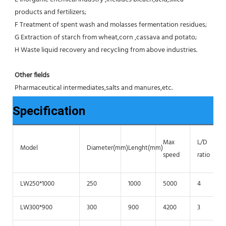
products and fertilizers;
F Treatment of spent wash and molasses fermentation residues;
G Extraction of starch from wheat,corn ,cassava and potato;
H Waste liquid recovery and recycling from above industries.
Other fields
Pharmaceutical intermediates,salts and manures,etc.
Specification
Max
L/D
Model
Diameter(mm)
Lenght(mm)
speed
ratio
LW250*1000
250
1000
5000
4
LW300*900
300
900
4200
3