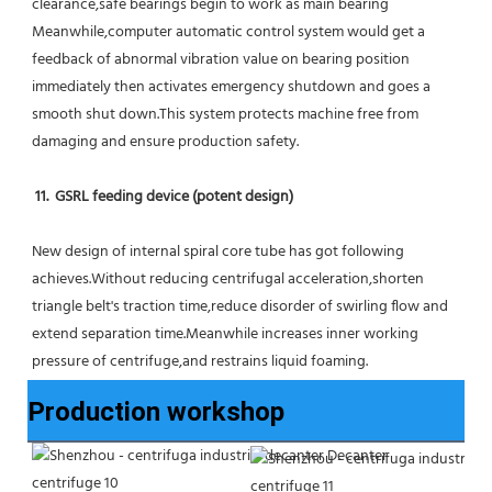
clearance,safe bearings begin to work as main bearing 
Meanwhile,computer automatic control system would get a 
feedback of abnormal vibration value on bearing position 
immediately then activates emergency shutdown and goes a 
smooth shut down.This system protects machine free from 
damaging and ensure production safety.
11.  GSRL feeding device (potent design)
New design of internal spiral core tube has got following 
achieves.Without reducing centrifugal acceleration,shorten 
triangle belt's traction time,reduce disorder of swirling flow and 
extend separation time.Meanwhile increases inner working 
pressure of centrifuge,and restrains liquid foaming.
Production workshop