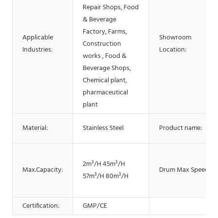
Repair Shops, Food
& Beverage
Factory, Farms,
Applicable
Showroom
Construction
Industries:
Location:
works , Food &
Beverage Shops,
Chemical plant,
pharmaceutical
plant
Material:
Stainless Steel
Product name:
2m³/H 45m³/H
Max.Capacity:
Drum Max Speed:
57m³/H 80m³/H
Certification:
GMP/CE