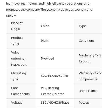
high-level technology and high-efficiency operations, and
promotes the company The economy develops soundly and
rapidly.
Place of
China
Type:
Origin:
Product
Plant
Condition:
Type:
Video
Machinery Test
outgoing-
Provided
Report:
inspection:
Marketing
Warranty of core
New Product 2020
Type:
components:
Core
PLC, Bearing,
Brand Name:
Components:
Gearbox, Motor
Voltage:
380V/50HZ,3Phase
Power: