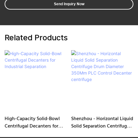
Send Inquiry Now
Related Products
High-Capacity Solid-Bowl
Shenzhou - Horizontal Liquid
Centrifugal Decanters for
Solid Separation Centrifuge
Industrial Separation
Drum Diameter 350Mm PLC