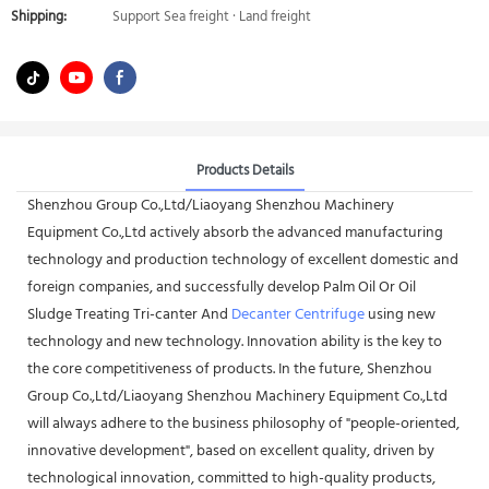
Shipping:
Support Sea freight · Land freight
Products Details
Shenzhou Group Co.,Ltd/Liaoyang Shenzhou Machinery
Equipment Co.,Ltd actively absorb the advanced manufacturing
technology and production technology of excellent domestic and
foreign companies, and successfully develop Palm Oil Or Oil
Sludge Treating Tri-canter And
Decanter Centrifuge
using new
technology and new technology. Innovation ability is the key to
the core competitiveness of products. In the future, Shenzhou
Group Co.,Ltd/Liaoyang Shenzhou Machinery Equipment Co.,Ltd
will always adhere to the business philosophy of "people-oriented,
innovative development", based on excellent quality, driven by
technological innovation, committed to high-quality products,