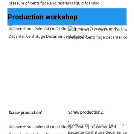
pressure of centrifuge,and restrains liquid foaming.
Production workshop
Screw production2:
Screw production1
.