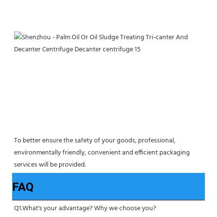
To better ensure the safety of your goods, professional, 
environmentally friendly, convenient and efficient packaging 
services will be provided.
FAQ
Q1.What's your advantage? Why we choose you?