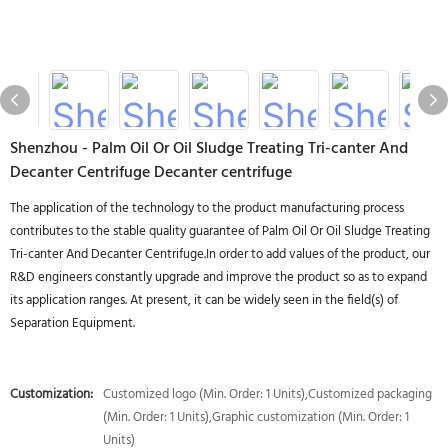
Shenzhou - Palm Oil Or Oil Sludge Treating Tri-canter And
Decanter Centrifuge Decanter centrifuge
The application of the technology to the product manufacturing process
contributes to the stable quality guarantee of Palm Oil Or Oil Sludge Treating
Tri-canter And Decanter Centrifuge.In order to add values of the product, our
R&D engineers constantly upgrade and improve the product so as to expand
its application ranges. At present, it can be widely seen in the field(s) of
Separation Equipment.
Customization:
Customized logo (Min. Order: 1 Units),Customized packaging
(Min. Order: 1 Units),Graphic customization (Min. Order: 1
Units)