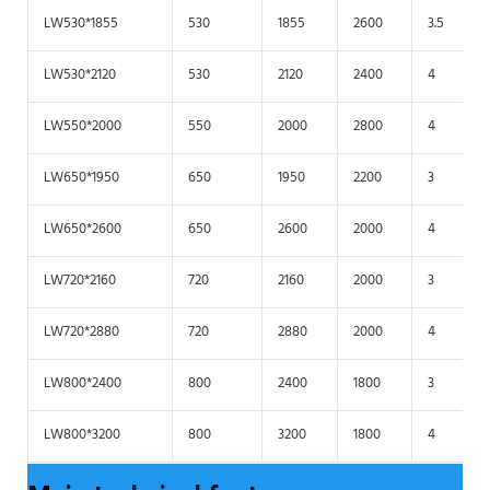
LW530*1855
530
1855
2600
3.5
LW530*2120
530
2120
2400
4
LW550*2000
550
2000
2800
4
LW650*1950
650
1950
2200
3
LW650*2600
650
2600
2000
4
LW720*2160
720
2160
2000
3
LW720*2880
720
2880
2000
4
LW800*2400
800
2400
1800
3
LW800*3200
800
3200
1800
4