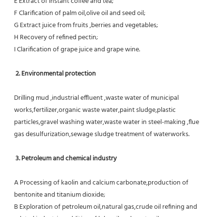
E Extract of instant coffee and tea;
F Clarification of palm oil,olive oil and seed oil;
G Extract juice from fruits ,berries and vegetables;
H Recovery of refined pectin;
I Clarification of grape juice and grape wine.
 2. Environmental protection
Drilling mud ,industrial effluent ,waste water of municipal 
works,fertilizer,organic waste water,paint sludge,plastic
particles,gravel washing water,waste water in steel-making ,flue 
gas desulfurization,sewage sludge treatment of waterworks.
3. Petroleum and chemical industry
A Processing of kaolin and calcium carbonate,production of 
bentonite and titanium dioxide;
B Exploration of petroleum oil,natural gas,crude oil refining and 