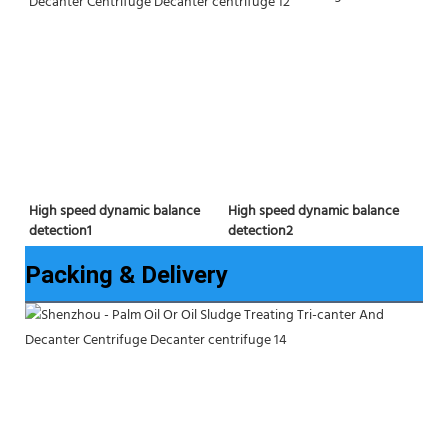
High speed dynamic balance 
High speed dynamic balance 
detection2
detection1
Packing & Delivery