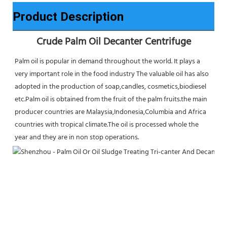
Product Description
Crude Palm Oil Decanter Centrifuge
Palm oil is popular in demand throughout the world. It plays a 
very important role in the food industry The valuable oil has also 
adopted in the production of soap,candles, cosmetics,biodiesel 
etc.Palm oil is obtained from the fruit of the palm fruits.the main 
producer countries are Malaysia,Indonesia,Columbia and Africa 
countries with tropical climate.The oil is processed whole the 
year and they are in non stop operations.