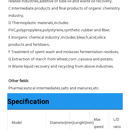
related industries,additive of lube oil and waste oil recovery;
C Intermediate products and final products of organic chemistry 
industry;
D Thermoplastic materials,includes 
PVC,polypropylene,polystyrene,synthetic rubber and fiber;
E Inorganic chemical industry ,includes bleach,acid,silica 
products and fertilizers;
F Treatment of spent wash and molasses fermentation residues;
G Extraction of starch from wheat,corn ,cassava and potato;
H Waste liquid recovery and recycling from above industries.
Other fields
Pharmaceutical intermediates,salts and manures,etc.
Specification
Max
L/D
Model
Diameter(mm)
Lenght(mm)
speed
ratio