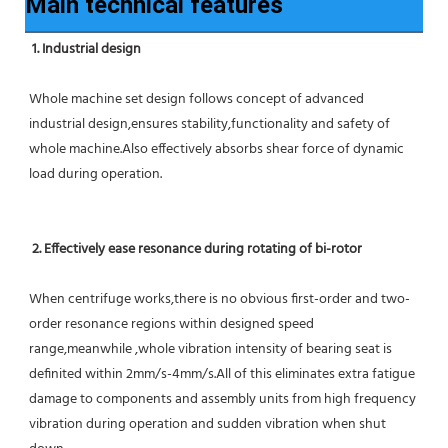
Main technical features
1. Industrial design
Whole machine set design follows concept of advanced 
industrial design,ensures stability,functionality and safety of 
whole machine.Also effectively absorbs shear force of dynamic 
load during operation.
2. Effectively ease resonance during rotating of bi-rotor
When centrifuge works,there is no obvious first-order and two-
order resonance regions within designed speed 
range,meanwhile ,whole vibration intensity of bearing seat is 
definited within 2mm/s-4mm/s.All of this eliminates extra fatigue 
damage to components and assembly units from high frequency 
vibration during operation and sudden vibration when shut 