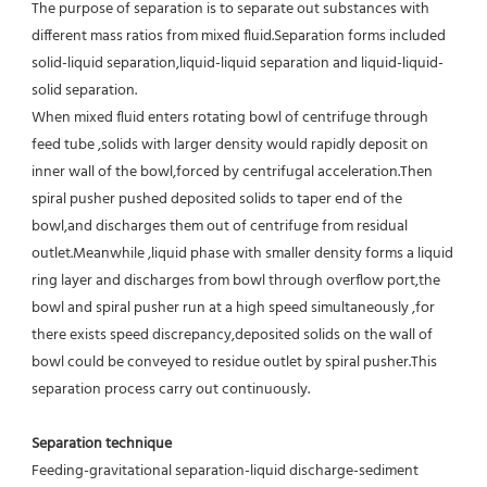
The purpose of separation is to separate out substances with 
different mass ratios from mixed fluid.Separation forms included 
solid-liquid separation,liquid-liquid separation and liquid-liquid-
solid separation.
When mixed fluid enters rotating bowl of centrifuge through 
feed tube ,solids with larger density would rapidly deposit on 
inner wall of the bowl,forced by centrifugal acceleration.Then 
spiral pusher pushed deposited solids to taper end of the 
bowl,and discharges them out of centrifuge from residual 
outlet.Meanwhile ,liquid phase with smaller density forms a liquid 
ring layer and discharges from bowl through overflow port,the 
bowl and spiral pusher run at a high speed simultaneously ,for 
there exists speed discrepancy,deposited solids on the wall of 
bowl could be conveyed to residue outlet by spiral pusher.This 
separation process carry out continuously.
Separation technique
Feeding-gravitational separation-liquid discharge-sediment 