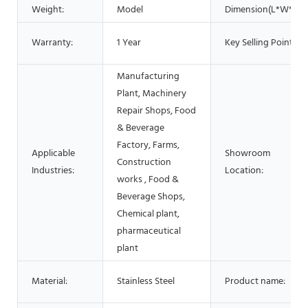
Weight:
Model
Dimension(L*W*H):
Warranty:
1 Year
Key Selling Points:
Manufacturing
Plant, Machinery
Repair Shops, Food
& Beverage
Factory, Farms,
Applicable
Showroom
Construction
Industries:
Location:
works , Food &
Beverage Shops,
Chemical plant,
pharmaceutical
plant
Material:
Stainless Steel
Product name: