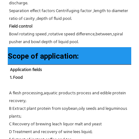
discharge.
Separation effect factors Centrifuging factor ,length to diameter 
ratio of cavity ,depth of fluid pool.
Field control
Bowl rotating speed ,rotative speed difference,between,spiral 
pusher and bowl depth of liquid pool.
Scope of application:
Application fields
1. Food 
A flesh processing,aquatic products process and edible protein 
recovery;
B Extract plant protein from soybean,oily seeds and leguminous 
plants;
C Recovery of brewing leach liquor malt and yeast
D Treatment and recovery of wine lees liquid;