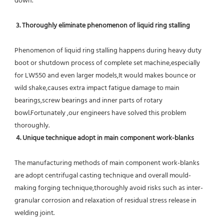
down.
 3. Thoroughly eliminate phenomenon of liquid ring stalling
Phenomenon of liquid ring stalling happens during heavy duty 
boot or shutdown process of complete set machine,especially 
for LW550 and even larger models,It would makes bounce or 
wild shake,causes extra impact fatigue damage to main 
bearings,screw bearings and inner parts of rotary 
bowl.Fortunately ,our engineers have solved this problem 
thoroughly.
4. Unique technique adopt in main component work-blanks 
The manufacturing methods of main component work-blanks 
are adopt centrifugal casting technique and overall mould-
making forging technique,thoroughly avoid risks such as inter-
granular corrosion and relaxation of residual stress release in 
welding joint.