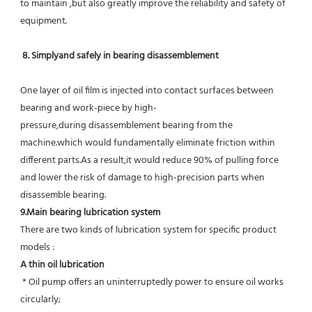
to maintain ,but also greatly improve the reliability and safety of 
equipment.
8. Simplyand safely in bearing disassemblement
One layer of oil film is injected into contact surfaces between 
bearing and work-piece by high-
pressure,during disassemblement bearing from the 
machine.which would fundamentally eliminate friction within 
different parts.As a result,it would reduce 90% of pulling force 
and lower the risk of damage to high-precision parts when 
disassemble bearing.
9.Main bearing lubrication system
There are two kinds of lubrication system for specific product 
models :
A thin oil lubrication
 * Oil pump offers an uninterruptedly power to ensure oil works 
circularly;