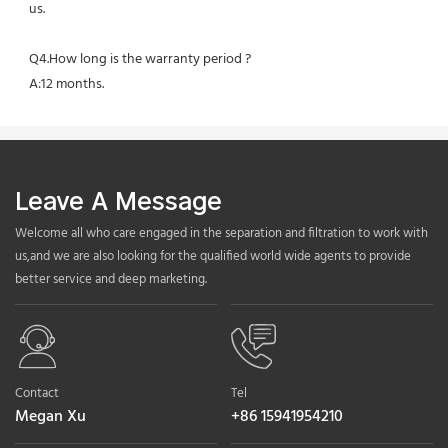
us.
Q4.How long is the warranty period ?
A:12 months.
Leave A Message
Welcome all who care engaged in the separation and filtration to work with
us,and we are also looking for the qualified world wide agents to provide
better service and deep marketing.
Contact
Tel
Megan Xu
+86 15941954210