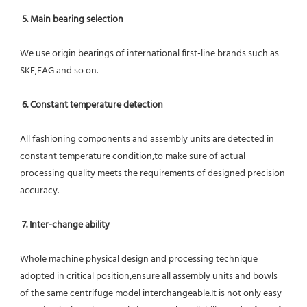
5. Main bearing selection
We use origin bearings of international first-line brands such as 
SKF,FAG and so on.
6. Constant temperature detection
All fashioning components and assembly units are detected in 
constant temperature condition,to make sure of actual 
processing quality meets the requirements of designed precision 
accuracy.
7. Inter-change ability
Whole machine physical design and processing technique 
adopted in critical position,ensure all assembly units and bowls 
of the same centrifuge model interchangeable.It is not only easy 