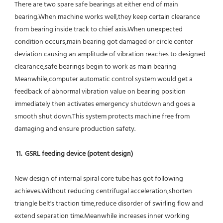
There are two spare safe bearings at either end of main 
bearing.When machine works well,they keep certain clearance 
from bearing inside track to chief axis.When unexpected 
condition occurs,main bearing got damaged or circle center 
deviation causing an amplitude of vibration reaches to designed 
clearance,safe bearings begin to work as main bearing 
Meanwhile,computer automatic control system would get a 
feedback of abnormal vibration value on bearing position 
immediately then activates emergency shutdown and goes a 
smooth shut down.This system protects machine free from 
damaging and ensure production safety.
11.  GSRL feeding device (potent design)
New design of internal spiral core tube has got following 
achieves.Without reducing centrifugal acceleration,shorten 
triangle belt's traction time,reduce disorder of swirling flow and 
extend separation time.Meanwhile increases inner working 