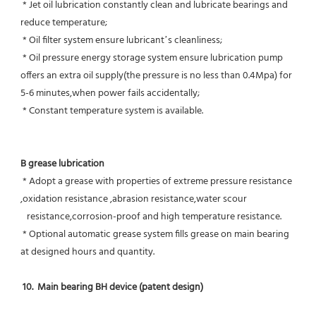
 * Jet oil lubrication constantly clean and lubricate bearings and 
reduce temperature;
 * Oil filter system ensure lubricant’s cleanliness;
 * Oil pressure energy storage system ensure lubrication pump 
offers an extra oil supply(the pressure is no less than 0.4Mpa) for  
5-6 minutes,when power fails accidentally;
 * Constant temperature system is available.
B grease lubrication
 * Adopt a grease with properties of extreme pressure resistance 
,oxidation resistance ,abrasion resistance,water scour
   resistance,corrosion-proof and high temperature resistance.
 * Optional automatic grease system fills grease on main bearing 
at designed hours and quantity.
10.  Main bearing BH device (patent design)