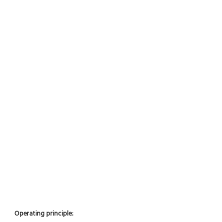
Operating principle: