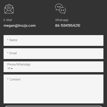
E-Mail
Whatsapp
megan@lnszjx.com
86-15941954210
Name
Email
Phone/whatsApp
+1
Content