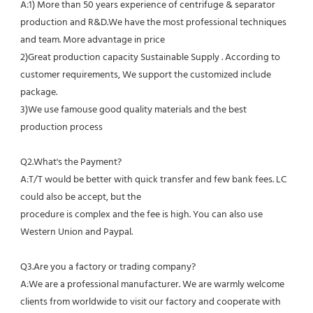
A:1) More than 50 years experience of centrifuge & separator 
production and R&D.We have the most professional techniques 
and team. More advantage in price
2)Great production capacity Sustainable Supply . According to 
customer requirements, We support the customized include 
package.
3)We use famouse good quality materials and the best 
production process
Q2.What's the Payment?
A:T/T would be better with quick transfer and few bank fees. LC 
could also be accept, but the
procedure is complex and the fee is high. You can also use 
Western Union and Paypal. 
Q3.Are you a factory or trading company?
A:We are a professional manufacturer. We are warmly welcome 
clients from worldwide to visit our factory and cooperate with 