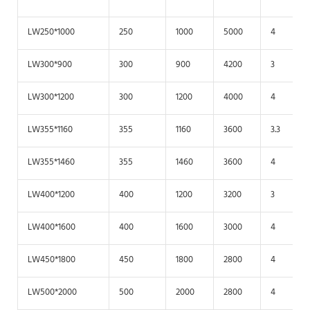
LW250*1000
250
1000
5000
4
LW300*900
300
900
4200
3
LW300*1200
300
1200
4000
4
LW355*1160
355
1160
3600
3.3
LW355*1460
355
1460
3600
4
LW400*1200
400
1200
3200
3
LW400*1600
400
1600
3000
4
LW450*1800
450
1800
2800
4
LW500*2000
500
2000
2800
4