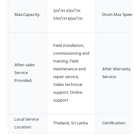
2m³/H 45m³/H
Max.Capacity:
Drum Max Speed:
57m³/H 80m³/H
Field installation,
commissioning and
training, Field
After-sales
maintenance and
After Warranty
Service
repair service,
Service:
Provided:
Video technical
support, Online
support
Local Service
Thailand, Sri Lanka
Certification:
Location: