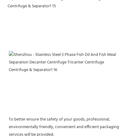
To better ensure the safety of your goods, professional, 
environmentally friendly, convenient and efficient packaging 
services will be provided.