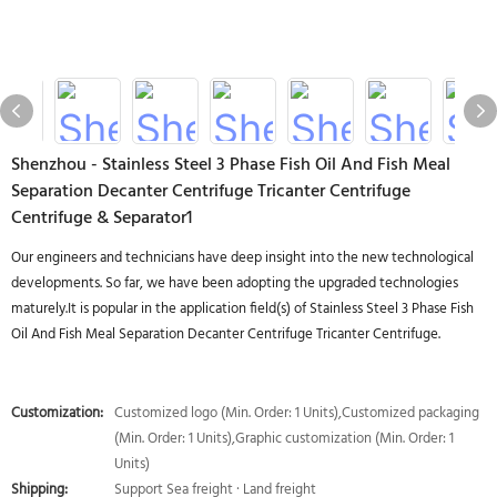
Shenzhou - Stainless Steel 3 Phase Fish Oil And Fish Meal
Separation Decanter Centrifuge Tricanter Centrifuge
Centrifuge & Separator1
Our engineers and technicians have deep insight into the new technological
developments. So far, we have been adopting the upgraded technologies
maturely.It is popular in the application field(s) of Stainless Steel 3 Phase Fish
Oil And Fish Meal Separation Decanter Centrifuge Tricanter Centrifuge.
Customization:
Customized logo (Min. Order: 1 Units),Customized packaging
(Min. Order: 1 Units),Graphic customization (Min. Order: 1
Units)
Shipping:
Support Sea freight · Land freight