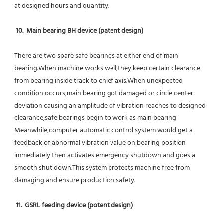
at designed hours and quantity.
10.  Main bearing BH device (patent design)
There are two spare safe bearings at either end of main 
bearing.When machine works well,they keep certain clearance 
from bearing inside track to chief axis.When unexpected 
condition occurs,main bearing got damaged or circle center 
deviation causing an amplitude of vibration reaches to designed 
clearance,safe bearings begin to work as main bearing 
Meanwhile,computer automatic control system would get a 
feedback of abnormal vibration value on bearing position 
immediately then activates emergency shutdown and goes a 
smooth shut down.This system protects machine free from 
damaging and ensure production safety.
11.  GSRL feeding device (potent design)