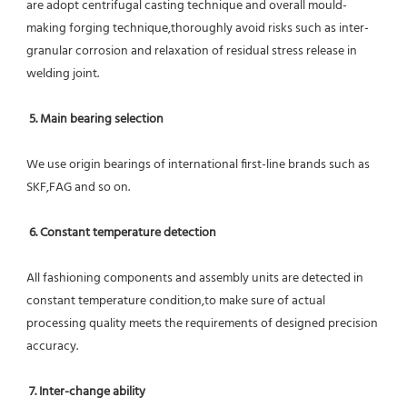
are adopt centrifugal casting technique and overall mould-
making forging technique,thoroughly avoid risks such as inter-
granular corrosion and relaxation of residual stress release in 
welding joint.
5. Main bearing selection
We use origin bearings of international first-line brands such as 
SKF,FAG and so on.
6. Constant temperature detection
All fashioning components and assembly units are detected in 
constant temperature condition,to make sure of actual 
processing quality meets the requirements of designed precision 
accuracy.
7. Inter-change ability