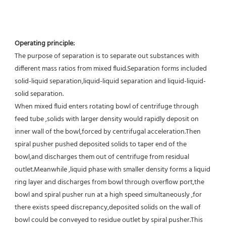
Operating principle:
The purpose of separation is to separate out substances with 
different mass ratios from mixed fluid.Separation forms included 
solid-liquid separation,liquid-liquid separation and liquid-liquid-
solid separation.
When mixed fluid enters rotating bowl of centrifuge through 
feed tube ,solids with larger density would rapidly deposit on 
inner wall of the bowl,forced by centrifugal acceleration.Then 
spiral pusher pushed deposited solids to taper end of the 
bowl,and discharges them out of centrifuge from residual 
outlet.Meanwhile ,liquid phase with smaller density forms a liquid 
ring layer and discharges from bowl through overflow port,the 
bowl and spiral pusher run at a high speed simultaneously ,for 
there exists speed discrepancy,deposited solids on the wall of 
bowl could be conveyed to residue outlet by spiral pusher.This 