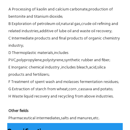
A Processing of kaolin and calcium carbonate,production of 
bentonite and titanium dioxide;
B Exploration of petroleum oil,natural gas,crude oil refining and 
related industries,additive of lube oil and waste oil recovery;
C Intermediate products and final products of organic chemistry 
industry;
D Thermoplastic materials,includes 
PVC,polypropylene,polystyrene,synthetic rubber and fiber;
E Inorganic chemical industry ,includes bleach,acid,silica 
products and fertilizers;
F Treatment of spent wash and molasses fermentation residues;
G Extraction of starch from wheat,corn ,cassava and potato;
H Waste liquid recovery and recycling from above industries.
Other fields
Pharmaceutical intermediates,salts and manures,etc.