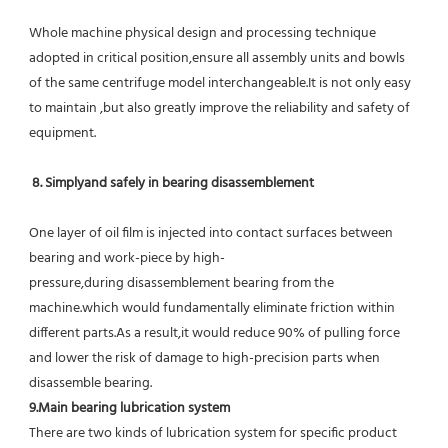
Whole machine physical design and processing technique 
adopted in critical position,ensure all assembly units and bowls 
of the same centrifuge model interchangeable.It is not only easy 
to maintain ,but also greatly improve the reliability and safety of 
equipment.
8. Simplyand safely in bearing disassemblement
One layer of oil film is injected into contact surfaces between 
bearing and work-piece by high-
pressure,during disassemblement bearing from the 
machine.which would fundamentally eliminate friction within 
different parts.As a result,it would reduce 90% of pulling force 
and lower the risk of damage to high-precision parts when 
disassemble bearing.
9.Main bearing lubrication system
There are two kinds of lubrication system for specific product 