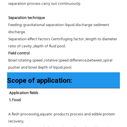
separation process carry out continuously.
Separation technique
Feeding-gravitational separation-liquid discharge-sediment 
discharge.
Separation effect factors Centrifuging factor ,length to diameter 
ratio of cavity ,depth of fluid pool.
Field control
Bowl rotating speed ,rotative speed difference,between,spiral 
pusher and bowl depth of liquid pool.
Scope of application:
Application fields
1. Food 
A flesh processing,aquatic products process and edible protein 
recovery;