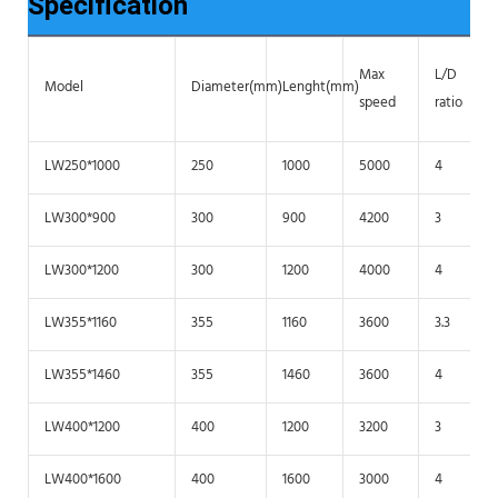
Specification
Max
L/D
Model
Diameter(mm)
Lenght(mm)
speed
ratio
LW250*1000
250
1000
5000
4
LW300*900
300
900
4200
3
LW300*1200
300
1200
4000
4
LW355*1160
355
1160
3600
3.3
LW355*1460
355
1460
3600
4
LW400*1200
400
1200
3200
3
LW400*1600
400
1600
3000
4