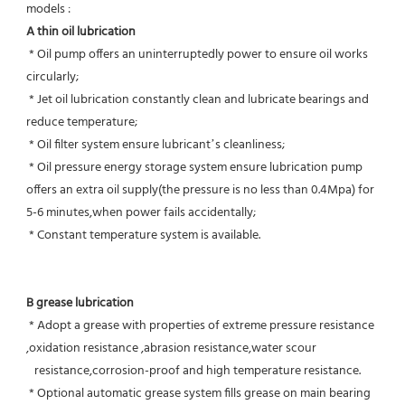
models :
A thin oil lubrication
 * Oil pump offers an uninterruptedly power to ensure oil works 
circularly;
 * Jet oil lubrication constantly clean and lubricate bearings and 
reduce temperature;
 * Oil filter system ensure lubricant’s cleanliness;
 * Oil pressure energy storage system ensure lubrication pump 
offers an extra oil supply(the pressure is no less than 0.4Mpa) for  
5-6 minutes,when power fails accidentally;
 * Constant temperature system is available.
B grease lubrication
 * Adopt a grease with properties of extreme pressure resistance 
,oxidation resistance ,abrasion resistance,water scour
   resistance,corrosion-proof and high temperature resistance.
 * Optional automatic grease system fills grease on main bearing 