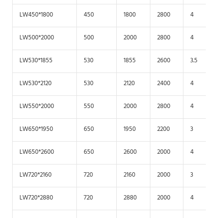
LW450*1800
450
1800
2800
4
LW500*2000
500
2000
2800
4
LW530*1855
530
1855
2600
3.5
LW530*2120
530
2120
2400
4
LW550*2000
550
2000
2800
4
LW650*1950
650
1950
2200
3
LW650*2600
650
2600
2000
4
LW720*2160
720
2160
2000
3
LW720*2880
720
2880
2000
4