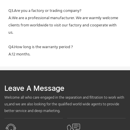
Q3.Are you a factory or trading company?
A:We are a professional manufacturer. We are warmly welcome 
clients from worldwide to visit our factory and cooperate with 
us.
Q4.How long is the warranty period ?
A:12 months.
Leave A Message
Welcome all who care engaged in the separation and filtration to work with
us,and we are also looking for the qualified world wide agents to provide
better service and deep marketing.