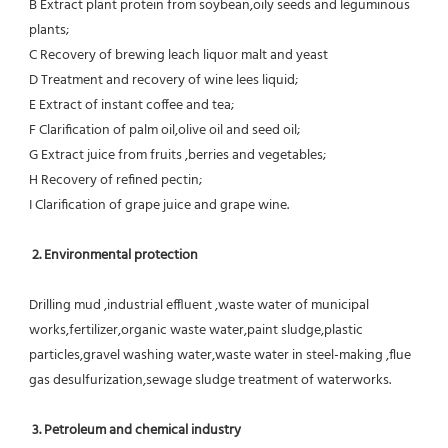
B Extract plant protein from soybean,oily seeds and leguminous 
plants;
C Recovery of brewing leach liquor malt and yeast
D Treatment and recovery of wine lees liquid;
E Extract of instant coffee and tea;
F Clarification of palm oil,olive oil and seed oil;
G Extract juice from fruits ,berries and vegetables;
H Recovery of refined pectin;
I Clarification of grape juice and grape wine.
 2. Environmental protection
Drilling mud ,industrial effluent ,waste water of municipal 
works,fertilizer,organic waste water,paint sludge,plastic
particles,gravel washing water,waste water in steel-making ,flue 
gas desulfurization,sewage sludge treatment of waterworks.
3. Petroleum and chemical industry