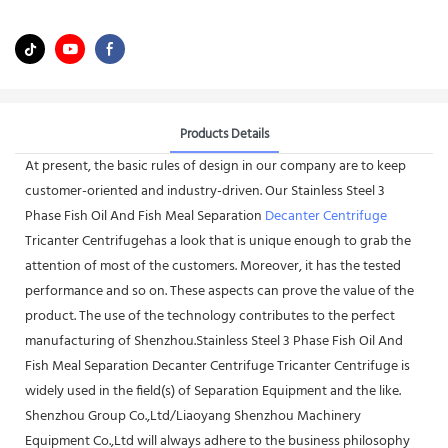
Products Details
At present, the basic rules of design in our company are to keep
customer-oriented and industry-driven. Our Stainless Steel 3
Phase Fish Oil And Fish Meal Separation
Decanter Centrifuge
Tricanter Centrifugehas a look that is unique enough to grab the
attention of most of the customers. Moreover, it has the tested
performance and so on. These aspects can prove the value of the
product. The use of the technology contributes to the perfect
manufacturing of Shenzhou.Stainless Steel 3 Phase Fish Oil And
Fish Meal Separation Decanter Centrifuge Tricanter Centrifuge is
widely used in the field(s) of Separation Equipment and the like.
Shenzhou Group Co.,Ltd/Liaoyang Shenzhou Machinery
Equipment Co.,Ltd will always adhere to the business philosophy