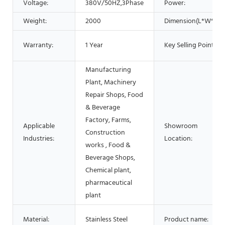
Voltage:
380V/50HZ,3Phase
Power:
Weight:
2000
Dimension(L*W*H):
Warranty:
1 Year
Key Selling Points:
Manufacturing
Plant, Machinery
Repair Shops, Food
& Beverage
Factory, Farms,
Applicable
Showroom
Construction
Industries:
Location:
works , Food &
Beverage Shops,
Chemical plant,
pharmaceutical
plant
Material:
Stainless Steel
Product name: