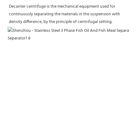
Decanter centrifuge is the mechanical equipment used for 
continuously separating the materials in the suspension with 
density difference, by the principle of centrifugal setting.