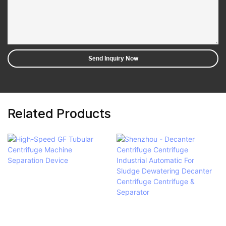
Send Inquiry Now
Related Products