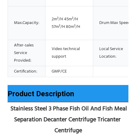
2m³/H 45m³/H
Max.Capacity:
Drum Max Speed:
57m³/H 80m³/H
After-sales
Video technical
Local Service
Service
support
Location:
Provided:
Certification:
GMP/CE
Product Description
 Stainless Steel 3 Phase Fish Oil And Fish Meal 
Separation Decanter Centrifuge Tricanter 
Centrifuge