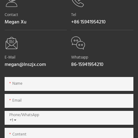
Contact
Tel
Megan Xu
+86 15941954210
E-Mail
Whatsapp
megan@lnszjx.com
86-15941954210
Name
Email
Phone/whatsApp
+1
Content