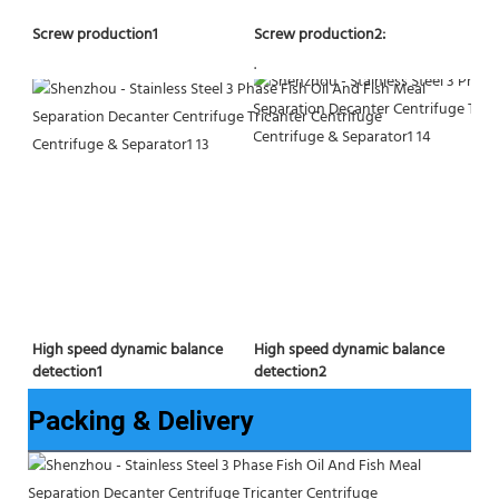
Screw production2:
Screw production1
.
High speed dynamic balance 
High speed dynamic balance 
detection2
detection1
Packing & Delivery