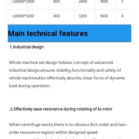
LW800*2400
800
2400
1800
3
LW800*3200
800
3200
1800
4
Main technical features
1. Industrial design
Whole machine set design follows concept of advanced 
industrial design,ensures stability,functionality and safety of 
whole machine.Also effectively absorbs shear force of dynamic 
load during operation.
2. Effectively ease resonance during rotating of bi-rotor
When centrifuge works,there is no obvious first-order and two-
order resonance regions within designed speed 