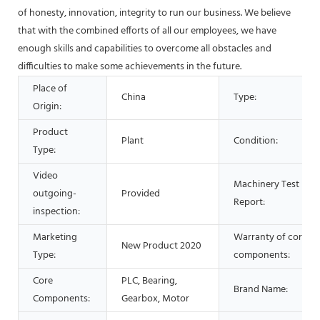
of honesty, innovation, integrity to run our business. We believe
that with the combined efforts of all our employees, we have
enough skills and capabilities to overcome all obstacles and
difficulties to make some achievements in the future.
Place of
China
Type:
Origin:
Product
Plant
Condition:
Type:
Video
Machinery Test
outgoing-
Provided
Report:
inspection:
Marketing
Warranty of core
New Product 2020
Type:
components:
Core
PLC, Bearing,
Brand Name:
Components:
Gearbox, Motor