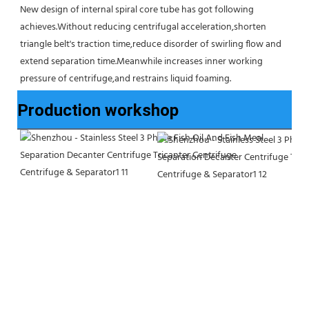
New design of internal spiral core tube has got following 
achieves.Without reducing centrifugal acceleration,shorten 
triangle belt's traction time,reduce disorder of swirling flow and 
extend separation time.Meanwhile increases inner working 
pressure of centrifuge,and restrains liquid foaming.
Production workshop