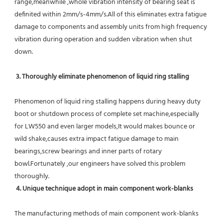
range,meanwhile ,whole vibration intensity of bearing seat is 
definited within 2mm/s-4mm/s.All of this eliminates extra fatigue 
damage to components and assembly units from high frequency 
vibration during operation and sudden vibration when shut 
down.
 3. Thoroughly eliminate phenomenon of liquid ring stalling
Phenomenon of liquid ring stalling happens during heavy duty 
boot or shutdown process of complete set machine,especially 
for LW550 and even larger models,It would makes bounce or 
wild shake,causes extra impact fatigue damage to main 
bearings,screw bearings and inner parts of rotary 
bowl.Fortunately ,our engineers have solved this problem 
thoroughly.
4. Unique technique adopt in main component work-blanks 
The manufacturing methods of main component work-blanks 