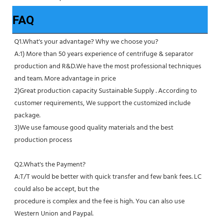
FAQ
Q1.What's your advantage? Why we choose you?
A:1) More than 50 years experience of centrifuge & separator 
production and R&D.We have the most professional techniques 
and team. More advantage in price
2)Great production capacity Sustainable Supply . According to 
customer requirements, We support the customized include 
package.
3)We use famouse good quality materials and the best 
production process
Q2.What's the Payment?
A:T/T would be better with quick transfer and few bank fees. LC 
could also be accept, but the
procedure is complex and the fee is high. You can also use 
Western Union and Paypal. 