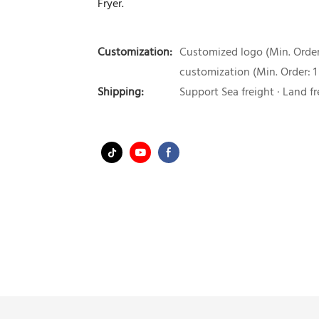
Fryer.
Customization:
Customized logo (Min. Order:
customization (Min. Order: 1
Shipping:
Support Sea freight · Land fr