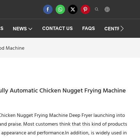
ES
CONTACT US
FAQS
NEWS
CENTRIFUGAT
ood Machine
Fully Automatic Chicken Nugget Frying Machine
c Chicken Nugget Frying Machine Deep Fryer launching into
and praise. Most customers think that this kind of products
of appearance and performance.In addition, is widely used in