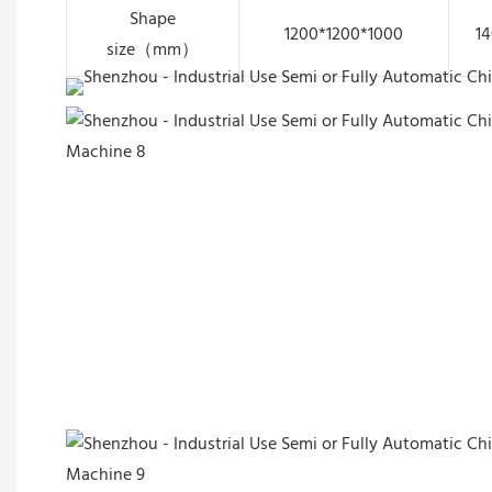
Shape
1200*1200*1000
14
size（mm）