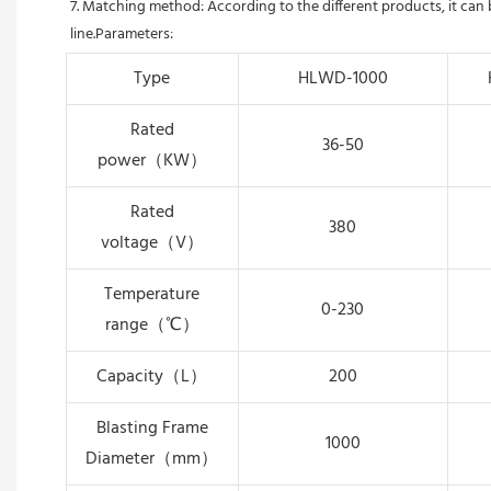
7. Matching method: According to the different products, it can
line.Parameters:
Type
HLWD-1000
Rated
36-50
power（KW）
Rated
380
voltage（V）
Temperature
0-230
range（℃）
Capacity（L）
200
Blasting Frame
1000
Diameter（mm）