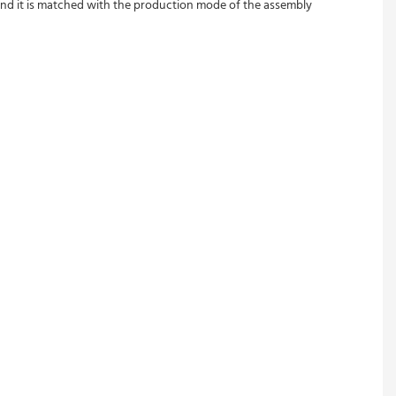
and it is matched with the production mode of the assembly 