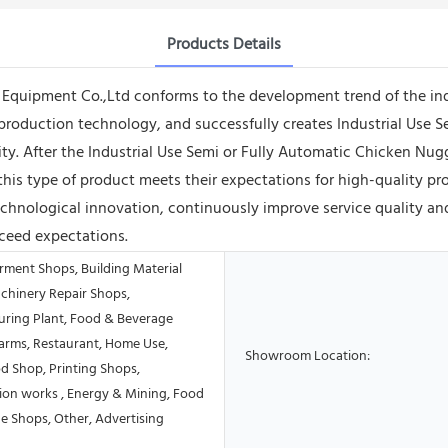
Products Details
uipment Co.,Ltd conforms to the development trend of the indust
production technology, and successfully creates Industrial Use 
lity. After the Industrial Use Semi or Fully Automatic Chicken N
this type of product meets their expectations for high-quality p
hnological innovation, continuously improve service quality an
ceed expectations.
rment Shops, Building Material
chinery Repair Shops,
ring Plant, Food & Beverage
Farms, Restaurant, Home Use,
Showroom Location:
od Shop, Printing Shops,
ion works , Energy & Mining, Food
e Shops, Other, Advertising