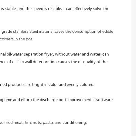
table, and the speed is reliable. It can effectively solve the 
grade stainless steel material saves the consumption of edible 
corners in the pot.
l oil-water separation fryer, without water and water, can 
 of oil film wall deterioration causes the oil quality of the 
ried products are bright in color and evenly colored.
ng time and effort; the discharge port improvement is software 
 fried meat, fish, nuts, pasta, and conditioning. 