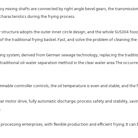
 mixing shafts are connected by right angle bevel gears, the transmission is s
aracteristics during the frying process.
y structure adopts the outer inner circle design, and the whole SUS304 food 
of the traditional frying basket. Fast, and solve the problem of cleaning the 
ng system, derived from German sewage technology, replacing the traditiona
raditional oil-water separation method in the clear water area The occurrence
mable controller controls, the oil temperature is even and stable, and the f
 motor drive, fully automatic discharge, process safety and stability, savi
 
ocessing enterprises, with flexible production and efficient frying. It can be