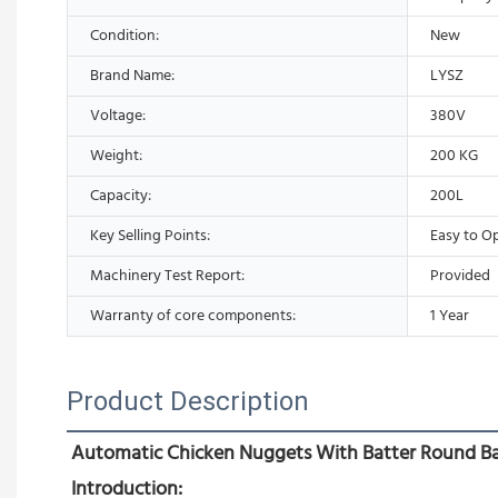
Condition:
New
Brand Name:
LYSZ
Voltage:
380V
Weight:
200 KG
Capacity:
200L
Key Selling Points:
Easy to O
Machinery Test Report:
Provided
Warranty of core components:
1 Year
Product Description
Automatic Chicken Nuggets With Batter Round Bas
Introduction: