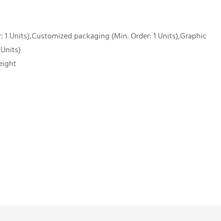
 1 Units),Customized packaging (Min. Order: 1 Units),Graphic
 Units)
eight