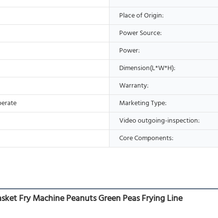
Place of Origin:
Power Source:
Power:
Dimension(L*W*H):
Warranty:
perate
Marketing Type:
Video outgoing-inspection:
Core Components:
ket Fry Machine Peanuts Green Peas Frying Line