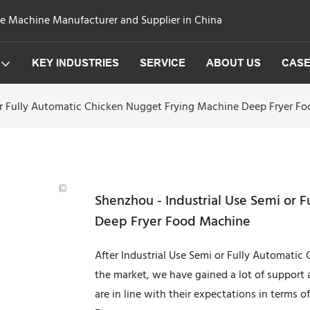
ge Machine Manufacturer and Supplier in China
KEY INDUSTRIES
SERVICE
ABOUT US
CAS
or Fully Automatic Chicken Nugget Frying Machine Deep Fryer F
Shenzhou - Industrial Use Semi or 
Deep Fryer Food Machine
After Industrial Use Semi or Fully Automati
the market, we have gained a lot of support 
are in line with their expectations in terms 