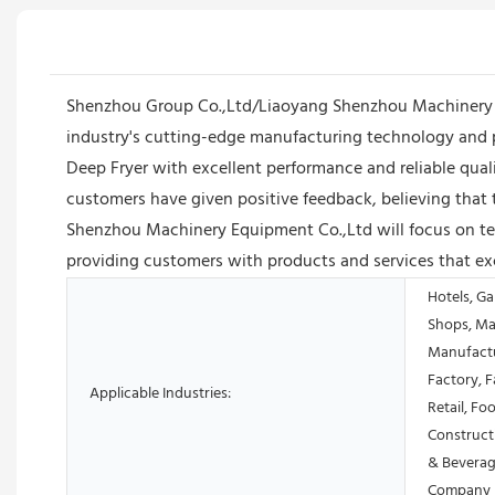
Shenzhou Group Co.,Ltd/Liaoyang Shenzhou Machinery Eq
industry's cutting-edge manufacturing technology and 
Deep Fryer with excellent performance and reliable qua
customers have given positive feedback, believing that 
Shenzhou Machinery Equipment Co.,Ltd will focus on tec
providing customers with products and services that ex
Hotels, Ga
Shops, Ma
Manufactu
Factory, 
Applicable Industries:
Retail, Fo
Construct
& Beverag
Company