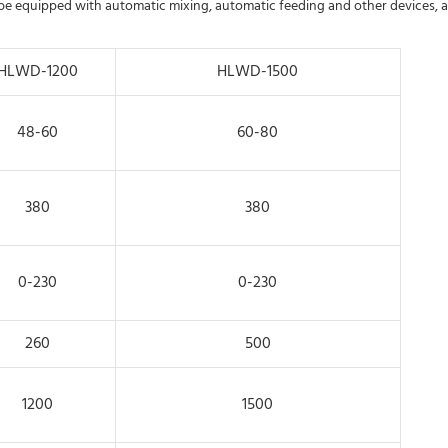
 be equipped with automatic mixing, automatic feeding and other devices, 
HLWD-1200
HLWD-1500
48-60
60-80
380
380
0-230
0-230
260
500
1200
1500