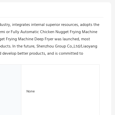
ry, integrates internal superior resources, adopts the
Semi or Fully Automatic Chicken Nugget Frying Machine
ugget Frying Machine Deep Fryer was launched, most
roducts. In the future, Shenzhou Group Co.,Ltd/Liaoyang
d develop better products, and is committed to
None