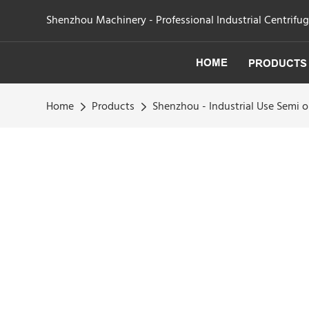
Shenzhou Machinery - Professional Industrial Centrifu
HOME
PRODUCTS
Home
Products
Shenzhou - Industrial Use Semi 