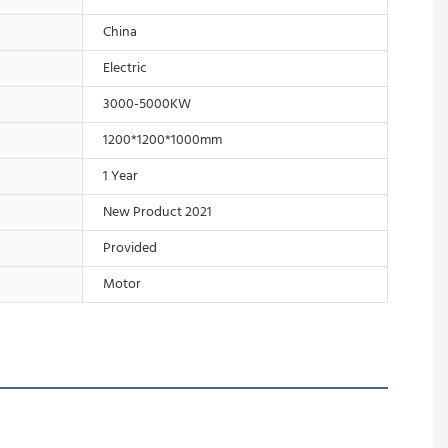
China
Electric
3000-5000KW
1200*1200*1000mm
1 Year
New Product 2021
Provided
Motor