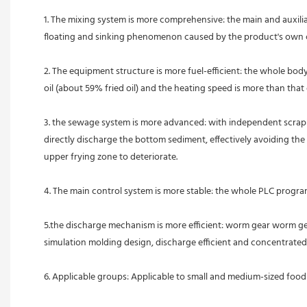
1. The mixing system is more comprehensive: the main and auxiliary
floating and sinking phenomenon caused by the product's own ch
2. The equipment structure is more fuel-efficient: the whole bod
oil (about 59% fried oil) and the heating speed is more than that 
3. the sewage system is more advanced: with independent scrapi
directly discharge the bottom sediment, effectively avoiding the t
upper frying zone to deteriorate.
4. The main control system is more stable: the whole PLC program
5.the discharge mechanism is more efficient: worm gear worm gear
simulation molding design, discharge efficient and concentrated.
6. Applicable groups: Applicable to small and medium-sized food pr