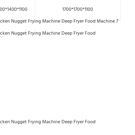
00*1400*1100
1700*1700*1100