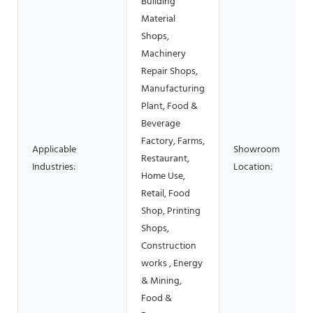
Building
Material
Shops,
Machinery
Repair Shops,
Manufacturing
Plant, Food &
Beverage
Factory, Farms,
Applicable
Showroom
Restaurant,
Industries:
Location:
Home Use,
Retail, Food
Shop, Printing
Shops,
Construction
works , Energy
& Mining,
Food &