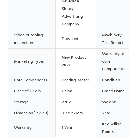
Beverage
Shops,
Advertising
Company
Video outgoing-
Machinery
Provided
inspection:
Test Report:
Warranty of
New Product
Marketing Type:
core
2021
components:
Core Components:
Bearing, Motor
Condition:
Place of Origin:
China
Brand Name:
Voltage:
220V
Weight:
Dimension(L*W*H):
31*39*21cm
Year:
Key Selling
Warranty:
1 Year
Points: