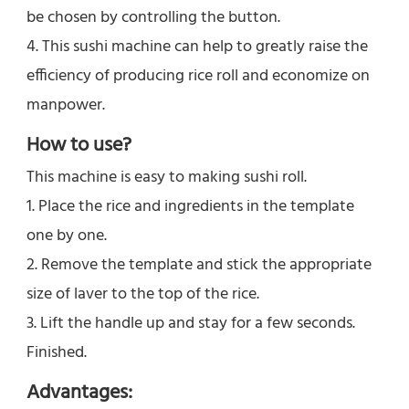
be chosen by controlling the button.
4. This sushi machine can help to greatly raise the 
efficiency of producing rice roll and economize on 
manpower.
How to use?
This machine is easy to making sushi roll. 
1. Place the rice and ingredients in the template 
one by one. 
2. Remove the template and stick the appropriate 
size of laver to the top of the rice.
3. Lift the handle up and stay for a few seconds. 
Finished.
Advantages: