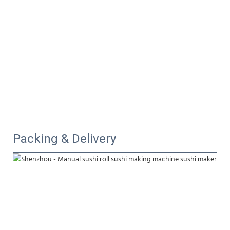
Packing & Delivery