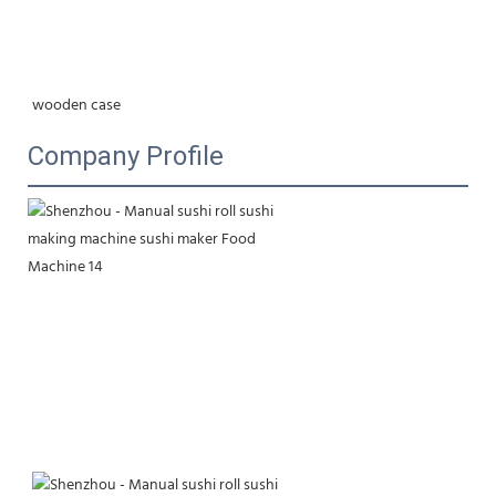
wooden case
Company Profile