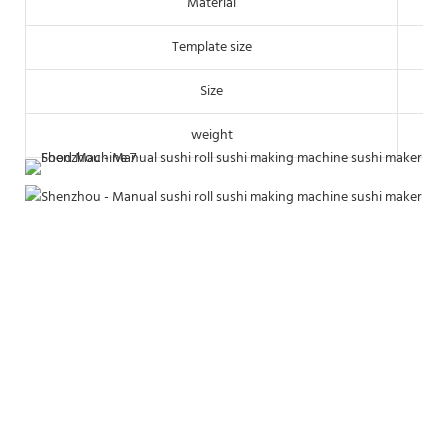
Material
Template size
Size
weight