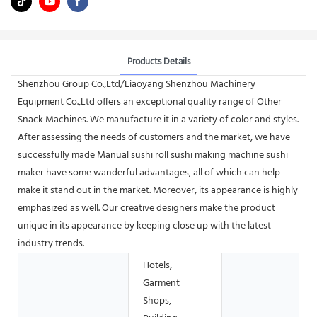
Products Details
Shenzhou Group Co.,Ltd/Liaoyang Shenzhou Machinery
Equipment Co.,Ltd offers an exceptional quality range of Other
Snack Machines. We manufacture it in a variety of color and styles.
After assessing the needs of customers and the market, we have
successfully made Manual sushi roll sushi making machine sushi
maker have some wanderful advantages, all of which can help
make it stand out in the market. Moreover, its appearance is highly
emphasized as well. Our creative designers make the product
unique in its appearance by keeping close up with the latest
industry trends.
Hotels,
Garment
Shops,