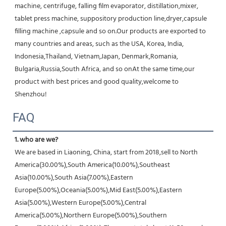
machine, centrifuge, falling film evaporator, distillation,mixer, 
tablet press machine, suppository production line,dryer,capsule 
filling machine ,capsule and so on.Our products are exported to 
many countries and areas, such as the USA, Korea, India, 
Indonesia,Thailand, Vietnam,Japan, Denmark,Romania, 
Bulgaria,Russia,South Africa, and so onAt the same time,our 
product with best prices and good quality,welcome to 
Shenzhou!
FAQ
1. who are we?
We are based in Liaoning, China, start from 2018,sell to North 
America(30.00%),South America(10.00%),Southeast 
Asia(10.00%),South Asia(7.00%),Eastern 
Europe(5.00%),Oceania(5.00%),Mid East(5.00%),Eastern 
Asia(5.00%),Western Europe(5.00%),Central 
America(5.00%),Northern Europe(5.00%),Southern 