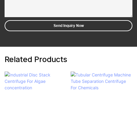
Send Inquiry Now
Related Products