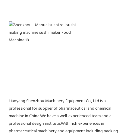
Liaoyang Shenzhou Machinery Equipment Co., Ltd is a 
professional for supplier of pharmaceutical and chemical 
machine in China.We have a well-experienced team and a 
professional design institute,With rich experiences in 
pharmaceutical machinery and equipment including packing 