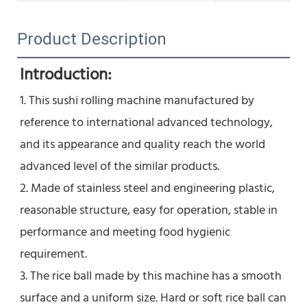
Product Description
Introduction:
1. This sushi rolling machine manufactured by 
reference to international advanced technology, 
and its appearance and quality reach the world 
advanced level of the similar products.
2. Made of stainless steel and engineering plastic, 
reasonable structure, easy for operation, stable in 
performance and meeting food hygienic 
requirement.
3. The rice ball made by this machine has a smooth 
surface and a uniform size. Hard or soft rice ball can 