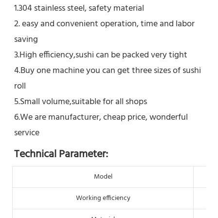
1.304 stainless steel, safety material
2. easy and convenient operation, time and labor 
saving
3.High efficiency,sushi can be packed very tight
4.Buy one machine you can get three sizes of sushi 
roll
5.Small volume,suitable for all shops
6.We are manufacturer, cheap price, wonderful 
service
Technical Parameter:
Model
Working efficiency