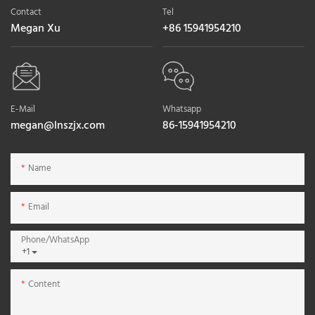
Contact
Tel
Megan Xu
+86 15941954210
E-Mail
Whatsapp
megan@lnszjx.com
86-15941954210
Name
Email
Phone/whatsApp
+1
Content