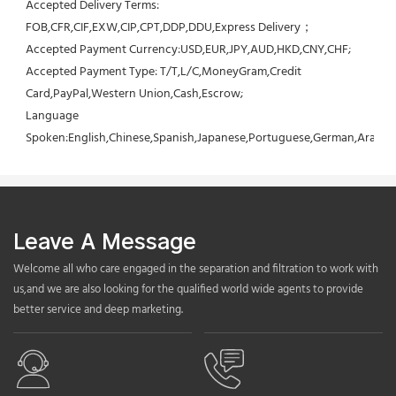
Accepted Delivery Terms: 
FOB,CFR,CIF,EXW,CIP,CPT,DDP,DDU,Express Delivery；
Accepted Payment Currency:USD,EUR,JPY,AUD,HKD,CNY,CHF;
Accepted Payment Type: T/T,L/C,MoneyGram,Credit 
Card,PayPal,Western Union,Cash,Escrow;
Language 
Spoken:English,Chinese,Spanish,Japanese,Portuguese,German,Arabic,F
Leave A Message
Welcome all who care engaged in the separation and filtration to work with
us,and we are also looking for the qualified world wide agents to provide
better service and deep marketing.