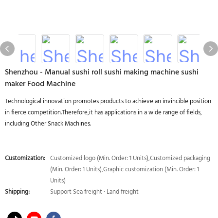
Shenzhou - Manual sushi roll sushi making machine sushi
maker Food Machine
Technological innovation promotes products to achieve an invincible position
in fierce competition.Therefore,it has applications in a wide range of fields,
including Other Snack Machines.
Customization:
Customized logo (Min. Order: 1 Units),Customized packaging
(Min. Order: 1 Units),Graphic customization (Min. Order: 1
Units)
Shipping:
Support Sea freight · Land freight