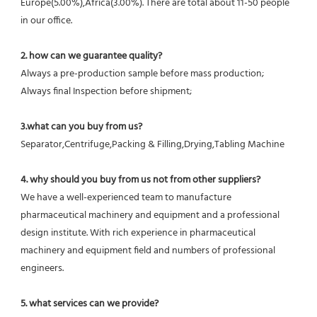
Europe(5.00%),Africa(3.00%). There are total about 11-50 people 
in our office.
2. how can we guarantee quality?
Always a pre-production sample before mass production;
Always final Inspection before shipment;
3.what can you buy from us?
Separator,Centrifuge,Packing & Filling,Drying,Tabling Machine
4. why should you buy from us not from other suppliers?
We have a well-experienced team to manufacture 
pharmaceutical machinery and equipment and a professional 
design institute. With rich experience in pharmaceutical 
machinery and equipment field and numbers of professional 
engineers.
5. what services can we provide?