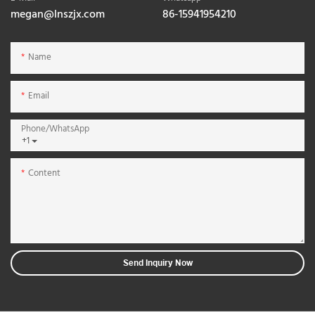
megan@lnszjx.com
86-15941954210
Name
Email
Phone/whatsApp
+1
Content
Send Inquiry Now