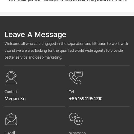
Leave A Message
Welcome all who care engaged in the separation and filtration to work with
us,and we are also looking for the qualified world wide agents to provide
better service and deep marketing.
Contact
Tel
Megan Xu
+86 15941954210
E-Mail
Whatsapp