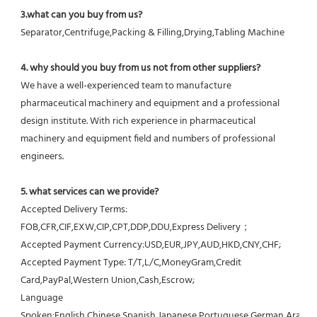
3.what can you buy from us?
Separator,Centrifuge,Packing & Filling,Drying,Tabling Machine
4. why should you buy from us not from other suppliers?
We have a well-experienced team to manufacture 
pharmaceutical machinery and equipment and a professional 
design institute. With rich experience in pharmaceutical 
machinery and equipment field and numbers of professional 
engineers.
5. what services can we provide?
Accepted Delivery Terms: 
FOB,CFR,CIF,EXW,CIP,CPT,DDP,DDU,Express Delivery；
Accepted Payment Currency:USD,EUR,JPY,AUD,HKD,CNY,CHF;
Accepted Payment Type: T/T,L/C,MoneyGram,Credit 
Card,PayPal,Western Union,Cash,Escrow;
Language 
Spoken:English,Chinese,Spanish,Japanese,Portuguese,German,Arabic,F