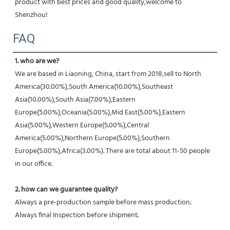
product with best prices and good quality,welcome to 
Shenzhou!
FAQ
1. who are we?
We are based in Liaoning, China, start from 2018,sell to North 
America(30.00%),South America(10.00%),Southeast 
Asia(10.00%),South Asia(7.00%),Eastern 
Europe(5.00%),Oceania(5.00%),Mid East(5.00%),Eastern 
Asia(5.00%),Western Europe(5.00%),Central 
America(5.00%),Northern Europe(5.00%),Southern 
Europe(5.00%),Africa(3.00%). There are total about 11-50 people 
in our office.
2. how can we guarantee quality?
Always a pre-production sample before mass production;
Always final Inspection before shipment;