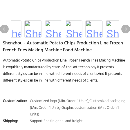
Shenzhou - Automatic Potato Chips Production Line Frozen
French Fries Making Machine Food Machine
Automatic Potato Chips Production Line Frozen French Fries Making Machine
is exquisitely manufactured by state-of-the-art technology.It presents
different styles can be in line with different needs of clients.And It presents
different styles can be in line with different needs of clients.
Customization:
Customized logo (Min. Order: 1 Units),Customized packaging
(Min. Order: 1 Units),Graphic customization (Min. Order: 1
Units)
Shipping:
Support Sea freight · Land freight