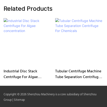
Related Products
Industrial Disc Stack
Tubular Centrifuge Machine
Centrifuge For Algae
Tube Separation Centrifuge
concentration
For Chemicals
Copyright © 2026 Shenzhou Machinery is a core subsidiary of Shenzhou
Group |
Sitemap