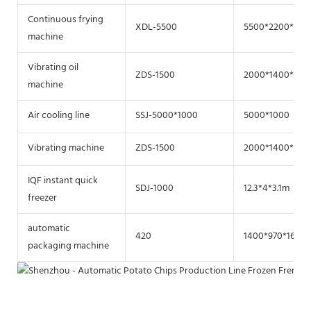
Continuous frying
XDL-5500
5500*2200*220
machine
Vibrating oil
ZDS-1500
2000*1400*800
machine
Air cooling line
SSJ-5000*1000
5000*1000
Vibrating machine
ZDS-1500
2000*1400*800
IQF instant quick
SDJ-1000
12.3*4*3.1m
freezer
automatic
420
1400*970*1600
packaging machine