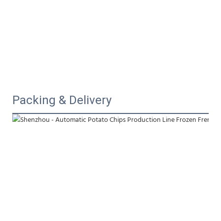
Packing & Delivery