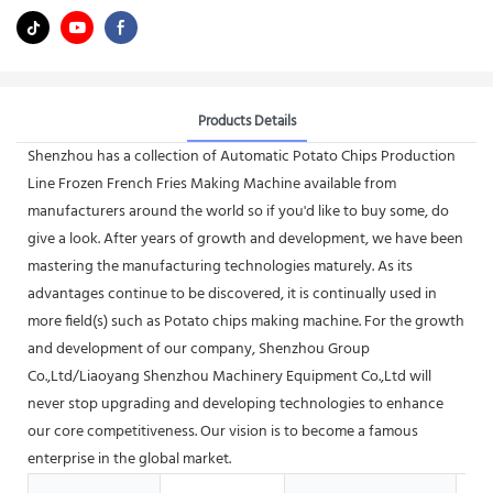
Products Details
Shenzhou has a collection of Automatic Potato Chips Production
Line Frozen French Fries Making Machine available from
manufacturers around the world so if you'd like to buy some, do
give a look. After years of growth and development, we have been
mastering the manufacturing technologies maturely. As its
advantages continue to be discovered, it is continually used in
more field(s) such as Potato chips making machine. For the growth
and development of our company, Shenzhou Group
Co.,Ltd/Liaoyang Shenzhou Machinery Equipment Co.,Ltd will
never stop upgrading and developing technologies to enhance
our core competitiveness. Our vision is to become a famous
enterprise in the global market.