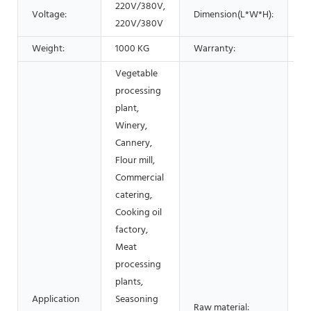
220V/380V,
B
Voltage:
Dimension(L*W*H):
220V/380V
r
Weight:
1000 KG
Warranty:
1 
Vegetable
processing
plant,
Winery,
Cannery,
Flour mill,
Commercial
catering,
Cooking oil
factory,
Meat
processing
plants,
Application
Seasoning
Fr
Raw material: