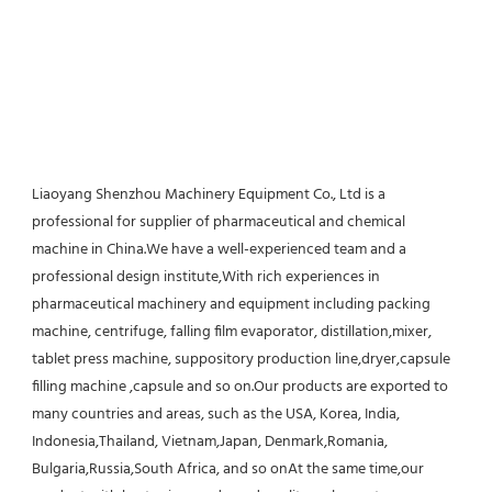
Liaoyang Shenzhou Machinery Equipment Co., Ltd is a 
professional for supplier of pharmaceutical and chemical 
machine in China.We have a well-experienced team and a 
professional design institute,With rich experiences in 
pharmaceutical machinery and equipment including packing 
machine, centrifuge, falling film evaporator, distillation,mixer, 
tablet press machine, suppository production line,dryer,capsule 
filling machine ,capsule and so on.Our products are exported to 
many countries and areas, such as the USA, Korea, India, 
Indonesia,Thailand, Vietnam,Japan, Denmark,Romania, 
Bulgaria,Russia,South Africa, and so onAt the same time,our 