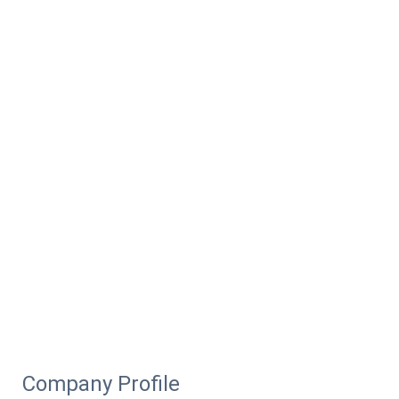
Company Profile