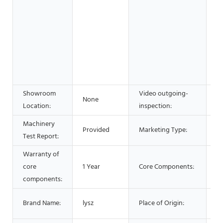
wo
& 
F
B
S
Ad
C
Showroom
Video outgoing-
None
P
Location:
inspection:
Machinery
H
Provided
Marketing Type:
Test Report:
2
Warranty of
core
1 Year
Core Components:
PL
components:
Li
Brand Name:
lysz
Place of Origin:
C