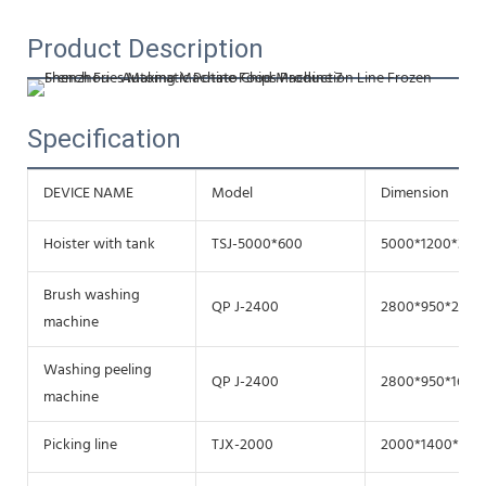
Product Description
Specification
DEVICE NAME
Model
Dimension（m
Hoister with tank
TSJ-5000*600
5000*1200*300
Brush washing
QP J-2400
2800*950*2720
machine
Washing peeling
QP J-2400
2800*950*1670
machine
Picking line
TJX-2000
2000*1400*150