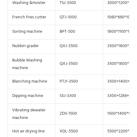
Washing &Hoister
TSJ-3500
3000*1200*300
French fries cutter
QTJ-1000
1060*690*1040
Sorting machine
BPT-500
1800*1100*1200
Nubbin grader
QXJ-3500
3500*1800*200
Bubble Washing
QXJ-3500
3500*1800*200
machine
Blanching machine
PTJ1-3500
3500×1400×190
Dipping machine
SSJ-3300
3300×1286×208
Vibrating dewater
ZDS-1500
1500*1400*1200
machine
Hot air drying line
XDL-5500
5500*2200*220