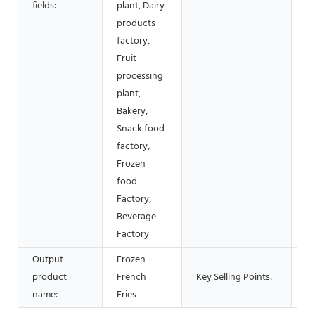
fields:
plant, Dairy
V
products
factory,
Fruit
processing
plant,
Bakery,
Snack food
factory,
Frozen
food
Factory,
Beverage
Factory
Output
Frozen
Lo
product
French
Key Selling Points:
Li
name:
Fries