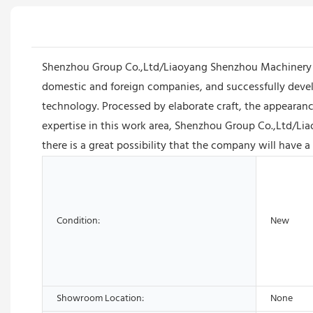
Shenzhou Group Co.,Ltd/Liaoyang Shenzhou Machinery E
domestic and foreign companies, and successfully deve
technology. Processed by elaborate craft, the appearance
expertise in this work area, Shenzhou Group Co.,Ltd/Li
there is a great possibility that the company will have a
Condition:
New
Showroom Location:
None