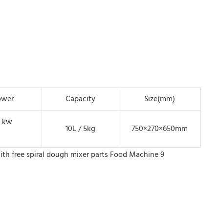
ower
Capacity
Size(mm)
1 kw
10L / 5kg
750×270×650mm