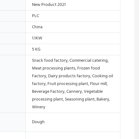
New Product 2021
PLC
China
1.1KW
5 KG
Snack food factory, Commercial catering,
Meat processing plants, Frozen food
Factory, Dairy products factory, Cooking oil
factory, Fruit processing plant, Flour mill,
Beverage Factory, Cannery, Vegetable
processing plant, Seasoning plant, Bakery,
Winery
Dough