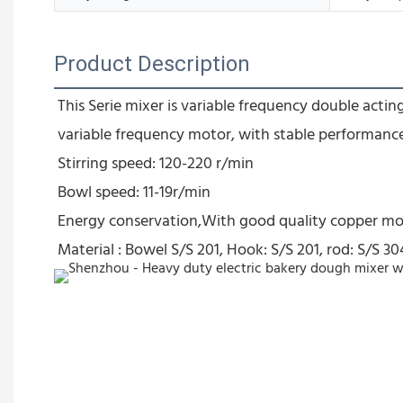
Product Description
This Serie mixer is variable frequency double act
variable frequency motor, with stable performanc
Stirring speed: 120-220 r/min
Bowl speed: 11-19r/min
Energy conservation,With good quality copper mo
Material : Bowel S/S 201, Hook: S/S 201, rod: S/S 30