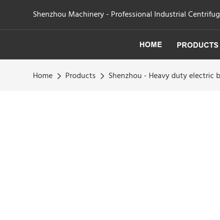
Shenzhou Machinery - Professional Industrial Centrifu
HOME
PRODUCTS
Home
Products
Shenzhou - Heavy duty electric 