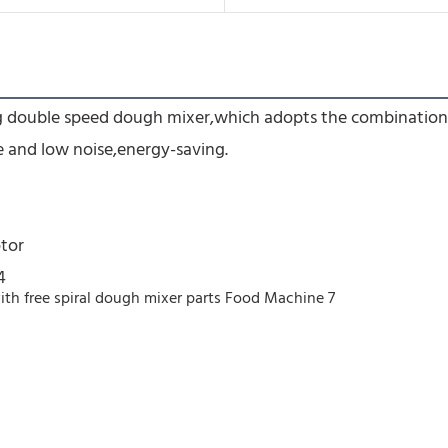
ing double speed dough mixer,which adopts the combination
e and low noise,energy-saving.
tor
4