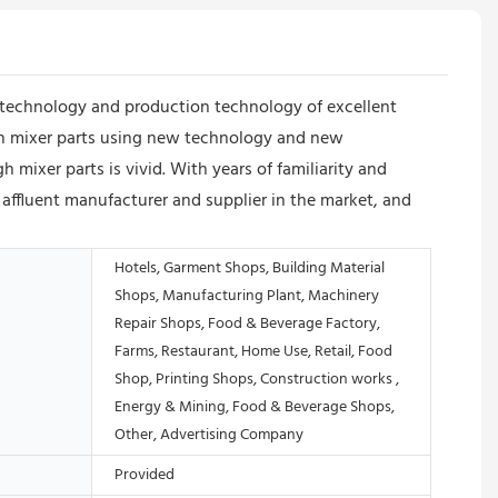
technology and production technology of excellent
gh mixer parts using new technology and new
mixer parts is vivid. With years of familiarity and
ffluent manufacturer and supplier in the market, and
Hotels, Garment Shops, Building Material
Shops, Manufacturing Plant, Machinery
Repair Shops, Food & Beverage Factory,
Farms, Restaurant, Home Use, Retail, Food
Shop, Printing Shops, Construction works ,
Energy & Mining, Food & Beverage Shops,
Other, Advertising Company
Provided