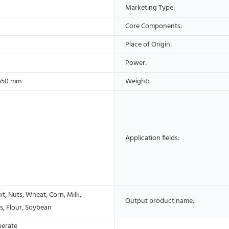
Marketing Type:
Core Components:
Place of Origin:
Power:
650 mm
Weight:
Application fields:
it, Nuts, Wheat, Corn, Milk,
Output product name:
s, Flour, Soybean
perate