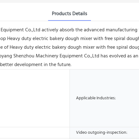
Products Details
quipment Co.,Ltd actively absorb the advanced manufacturing 
lop Heavy duty electric bakery dough mixer with free spiral dou
 of Heavy duty electric bakery dough mixer with free spiral dough 
aoyang Shenzhou Machinery Equipment Co.,Ltd has evolved as an a
 better development in the future.
Applicable Industries:
Video outgoing-inspection: