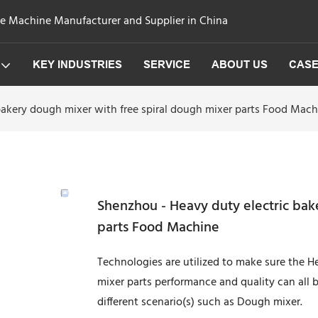
ge Machine Manufacturer and Supplier in China
KEY INDUSTRIES
SERVICE
ABOUT US
CAS
bakery dough mixer with free spiral dough mixer parts Food Mach
Shenzhou - Heavy duty electric bak
parts Food Machine
Technologies are utilized to make sure the H
mixer parts performance and quality can all 
different scenario(s) such as Dough mixer.