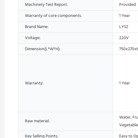
Machinery Test Report:
Provided
Warranty of core components:
1 Year
Brand Name:
LYSZ
Voltage:
220V
Dimension(L*W*H):
750x270x
Warranty:
1 Year
Water, Fru
Raw material:
Vegetable
Key Selling Points:
Easy to O