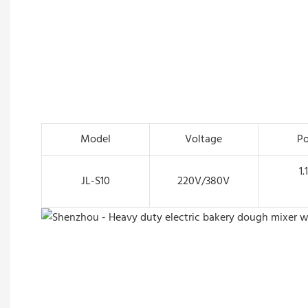
Model
Voltage
P
1.
JL-S10
220V/380V