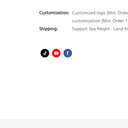
Customization:
Customized logo (Min. Order:
customization (Min. Order: 1
Shipping:
Support Sea freight · Land fr