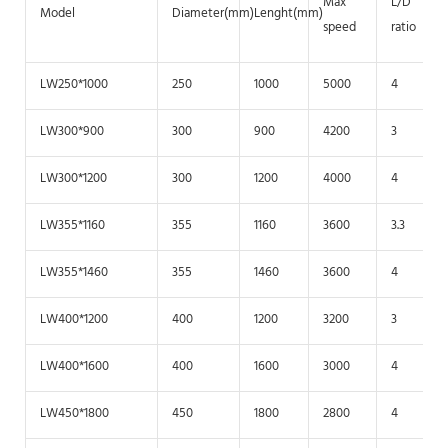
Max
L/D
Model
Diameter(mm)
Lenght(mm)
speed
ratio
LW250*1000
250
1000
5000
4
LW300*900
300
900
4200
3
LW300*1200
300
1200
4000
4
LW355*1160
355
1160
3600
3.3
LW355*1460
355
1460
3600
4
LW400*1200
400
1200
3200
3
LW400*1600
400
1600
3000
4
LW450*1800
450
1800
2800
4