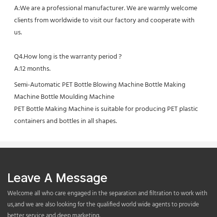
A:We are a professional manufacturer. We are warmly welcome 
clients from worldwide to visit our factory and cooperate with 
us.
Q4.How long is the warranty period ?
A:12 months.
Semi-Automatic PET Bottle Blowing Machine Bottle Making 
Machine Bottle Moulding Machine

PET Bottle Making Machine is suitable for producing PET plastic 
containers and bottles in all shapes.
Leave A Message
Welcome all who care engaged in the separation and filtration to work with
us,and we are also looking for the qualified world wide agents to provide
better service and deep marketing.