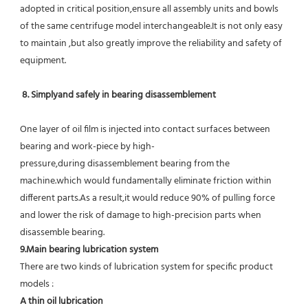
adopted in critical position,ensure all assembly units and bowls 
of the same centrifuge model interchangeable.It is not only easy 
to maintain ,but also greatly improve the reliability and safety of 
equipment.
8. Simplyand safely in bearing disassemblement
One layer of oil film is injected into contact surfaces between 
bearing and work-piece by high-
pressure,during disassemblement bearing from the 
machine.which would fundamentally eliminate friction within 
different parts.As a result,it would reduce 90% of pulling force 
and lower the risk of damage to high-precision parts when 
disassemble bearing.
9.Main bearing lubrication system
There are two kinds of lubrication system for specific product 
models :
A thin oil lubrication