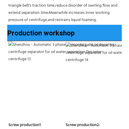
triangle belt's traction time,reduce disorder of swirling flow and 
extend separation time.Meanwhile increases inner working 
pressure of centrifuge,and restrains liquid foaming.
Production workshop
Screw production2:
Screw production1