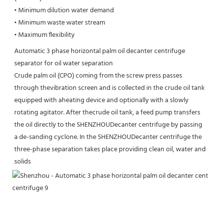
• Minimum dilution water demand

• Minimum waste water stream

• Maximum flexibility
Automatic 3 phase horizontal palm oil decanter centrifuge 
separator for oil water separation
Crude palm oil (CPO) coming from the screw press passes 
through thevibration screen and is collected in the crude oil tank 
equipped with aheating device and optionally with a slowly 
rotating agitator. After thecrude oil tank, a feed pump transfers 
the oil directly to the SHENZHOUDecanter centrifuge by passing 
a de-sanding cyclone. In the SHENZHOUDecanter centrifuge the 
three-phase separation takes place providing clean oil, water and 
solids