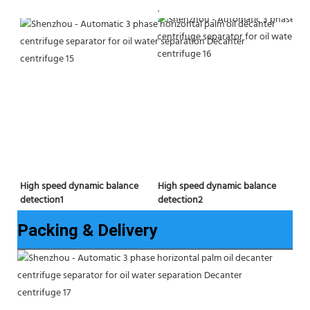
.
High speed dynamic balance 
High speed dynamic balance 
detection2
detection1
Packing & Delivery