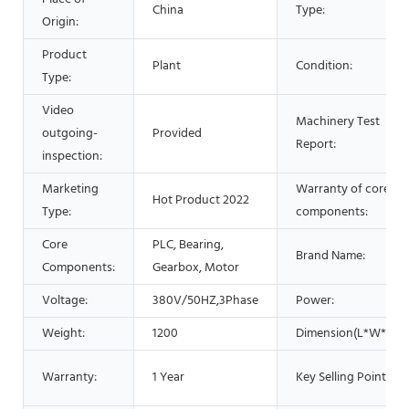
China
Type:
Origin:
Product
Plant
Condition:
Type:
Video
Machinery Test
outgoing-
Provided
Report:
inspection:
Marketing
Warranty of core
Hot Product 2022
Type:
components:
Core
PLC, Bearing,
Brand Name:
Components:
Gearbox, Motor
Voltage:
380V/50HZ,3Phase
Power:
Weight:
1200
Dimension(L*W*H):
Warranty:
1 Year
Key Selling Points: