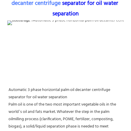
decanter centrifuge
 separator for oil water 
separation
Automatic 3 phase horizontal palm oil decanter centrifuge 
separator for oil water separation
Palm oil is one of the two most important vegetable oils in the 
world’s oil and fats market. Whatever the step in the palm 
oilmilling process (clarification, POME, fertilizer, composting, 
biogas), a solid/liquid separation phase is needed to meet 