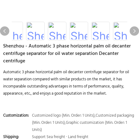
Shenzhou - Automatic 3 phase horizontal palm oil decanter
centrifuge separator for oil water separation Decanter
centrifuge
Automatic 3 phase horizontal palm oil decanter centrifuge separator for oil
water separation compared with similar products on the market, it has
incomparable outstanding advantages in terms of performance, quality,
appearance, etc., and enjoys a good reputation in the market.
Customization:
Customized logo (Min. Order: 1 Units),Customized packaging
(Min. Order: 1 Units),Graphic customization (Min. Order: 1
Units)
Shipping:
Support Sea freight · Land freight