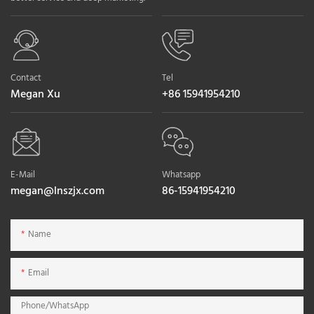
Contact
Tel
Megan Xu
+86 15941954210
E-Mail
Whatsapp
megan@lnszjx.com
86-15941954210
Name
Email
Phone/whatsApp