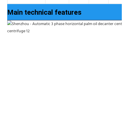
Main technical features