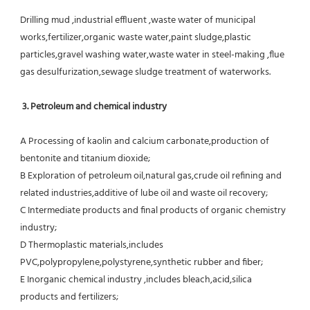
Drilling mud ,industrial effluent ,waste water of municipal 
works,fertilizer,organic waste water,paint sludge,plastic
particles,gravel washing water,waste water in steel-making ,flue 
gas desulfurization,sewage sludge treatment of waterworks.
3. Petroleum and chemical industry
A Processing of kaolin and calcium carbonate,production of 
bentonite and titanium dioxide;
B Exploration of petroleum oil,natural gas,crude oil refining and 
related industries,additive of lube oil and waste oil recovery;
C Intermediate products and final products of organic chemistry 
industry;
D Thermoplastic materials,includes 
PVC,polypropylene,polystyrene,synthetic rubber and fiber;
E Inorganic chemical industry ,includes bleach,acid,silica 
products and fertilizers;