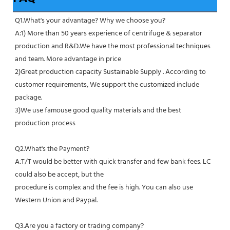
Q1.What's your advantage? Why we choose you?
A:1) More than 50 years experience of centrifuge & separator 
production and R&D.We have the most professional techniques 
and team. More advantage in price
2)Great production capacity Sustainable Supply . According to 
customer requirements, We support the customized include 
package.
3)We use famouse good quality materials and the best 
production process
Q2.What's the Payment?
A:T/T would be better with quick transfer and few bank fees. LC 
could also be accept, but the
procedure is complex and the fee is high. You can also use 
Western Union and Paypal. 
Q3.Are you a factory or trading company?