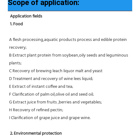
Scope of application:
Application fields
1. Food 
A flesh processing,aquatic products process and edible protein 
recovery;
B Extract plant protein from soybean,oily seeds and leguminous 
plants;
C Recovery of brewing leach liquor malt and yeast
D Treatment and recovery of wine lees liquid;
E Extract of instant coffee and tea;
F Clarification of palm oil,olive oil and seed oil;
G Extract juice from fruits ,berries and vegetables;
H Recovery of refined pectin;
I Clarification of grape juice and grape wine.
 2. Environmental protection