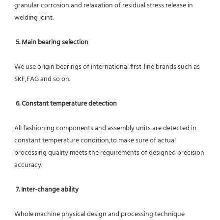
granular corrosion and relaxation of residual stress release in 
welding joint.
5. Main bearing selection
We use origin bearings of international first-line brands such as 
SKF,FAG and so on.
6. Constant temperature detection
All fashioning components and assembly units are detected in 
constant temperature condition,to make sure of actual 
processing quality meets the requirements of designed precision 
accuracy.
7. Inter-change ability
Whole machine physical design and processing technique 