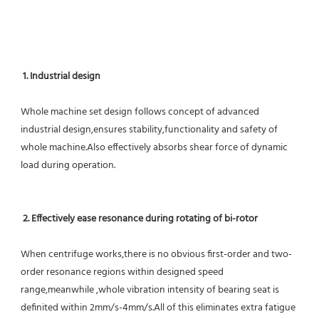
1. Industrial design
Whole machine set design follows concept of advanced 
industrial design,ensures stability,functionality and safety of 
whole machine.Also effectively absorbs shear force of dynamic 
load during operation.
2. Effectively ease resonance during rotating of bi-rotor
When centrifuge works,there is no obvious first-order and two-
order resonance regions within designed speed 
range,meanwhile ,whole vibration intensity of bearing seat is 
definited within 2mm/s-4mm/s.All of this eliminates extra fatigue 