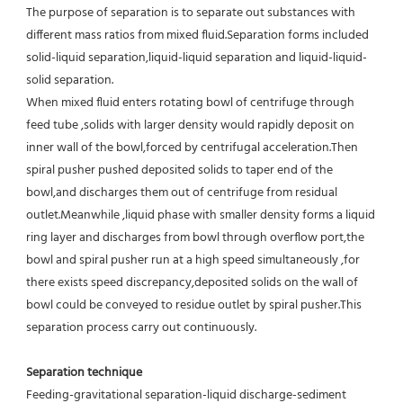
The purpose of separation is to separate out substances with 
different mass ratios from mixed fluid.Separation forms included 
solid-liquid separation,liquid-liquid separation and liquid-liquid-
solid separation.
When mixed fluid enters rotating bowl of centrifuge through 
feed tube ,solids with larger density would rapidly deposit on 
inner wall of the bowl,forced by centrifugal acceleration.Then 
spiral pusher pushed deposited solids to taper end of the 
bowl,and discharges them out of centrifuge from residual 
outlet.Meanwhile ,liquid phase with smaller density forms a liquid 
ring layer and discharges from bowl through overflow port,the 
bowl and spiral pusher run at a high speed simultaneously ,for 
there exists speed discrepancy,deposited solids on the wall of 
bowl could be conveyed to residue outlet by spiral pusher.This 
separation process carry out continuously.
Separation technique
Feeding-gravitational separation-liquid discharge-sediment 