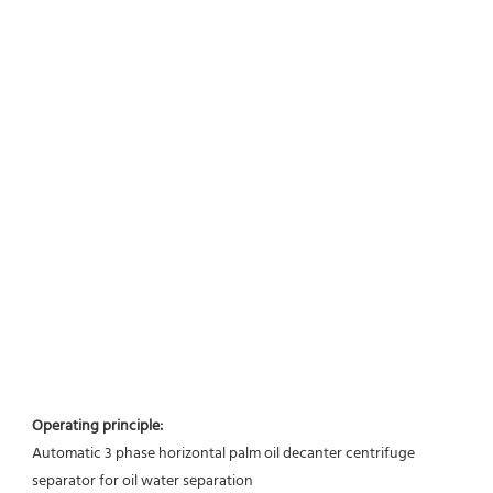
Operating principle:
Automatic 3 phase horizontal palm oil decanter centrifuge 
separator for oil water separation