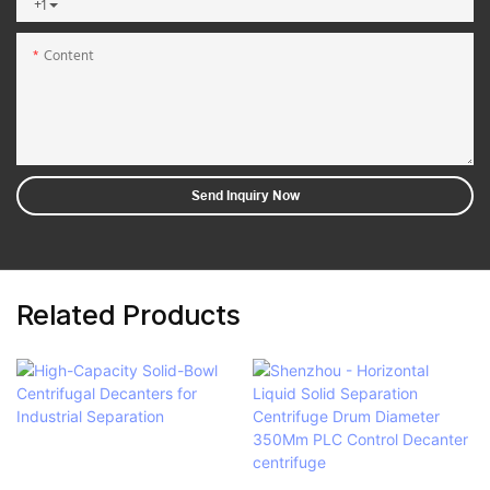
+1
Content
Send Inquiry Now
Related Products