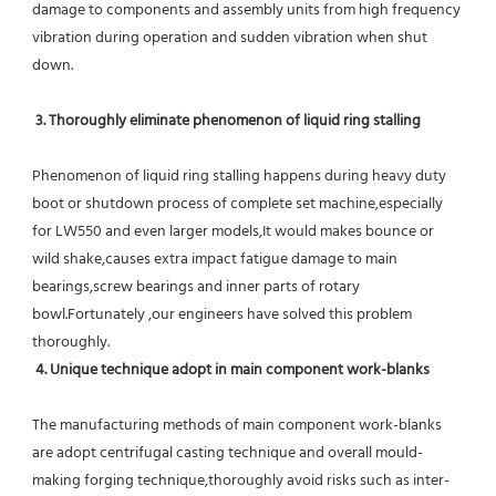
damage to components and assembly units from high frequency 
vibration during operation and sudden vibration when shut 
down.
 3. Thoroughly eliminate phenomenon of liquid ring stalling
Phenomenon of liquid ring stalling happens during heavy duty 
boot or shutdown process of complete set machine,especially 
for LW550 and even larger models,It would makes bounce or 
wild shake,causes extra impact fatigue damage to main 
bearings,screw bearings and inner parts of rotary 
bowl.Fortunately ,our engineers have solved this problem 
thoroughly.
4. Unique technique adopt in main component work-blanks 
The manufacturing methods of main component work-blanks 
are adopt centrifugal casting technique and overall mould-
making forging technique,thoroughly avoid risks such as inter-