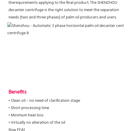
therequirements applying to the final product. The SHENZHOU 
decanter centrifuge is the right solution to meet the separation 
needs (two and three phases) of palm oil producers and users.
Benefits
• Clean oil – no need of clarification stage

• Short processing time

• Minimum heat loss

• Virtually no alteration of the oil

(low FFA)
