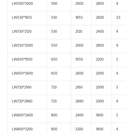
LW500*2000
500
2000
2800
4
LW530*1855
530
1855
2600
3.5
LW530*2120
530
2120
2400
4
LW550*2000
550
2000
2800
4
LW650*1950
650
1950
2200
3
LW650*2600
650
2600
2000
4
LW720*2160
720
2160
2000
3
LW720*2880
720
2880
2000
4
LW800*2400
800
2400
1800
3
LW800*3200
800
3200
1800
4