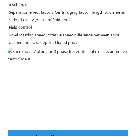
discharge.
Separation effect factors Centrifuging factor ,length to diameter 
ratio of cavity ,depth of fluid pool.
Field control
Bowl rotating speed ,rotative speed difference,between,spiral 
pusher and bowl depth of liquid pool.