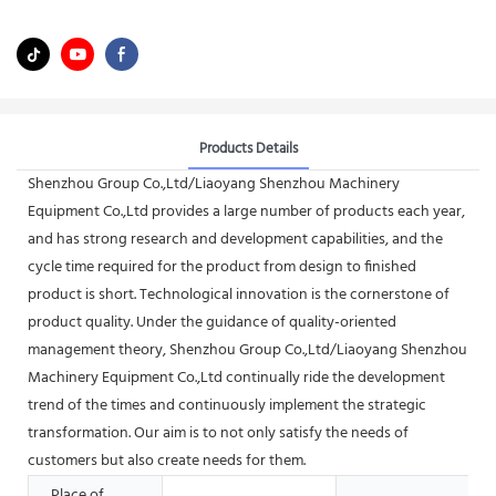
Products Details
Shenzhou Group Co.,Ltd/Liaoyang Shenzhou Machinery
Equipment Co.,Ltd provides a large number of products each year,
and has strong research and development capabilities, and the
cycle time required for the product from design to finished
product is short. Technological innovation is the cornerstone of
product quality. Under the guidance of quality-oriented
management theory, Shenzhou Group Co.,Ltd/Liaoyang Shenzhou
Machinery Equipment Co.,Ltd continually ride the development
trend of the times and continuously implement the strategic
transformation. Our aim is to not only satisfy the needs of
customers but also create needs for them.
Place of