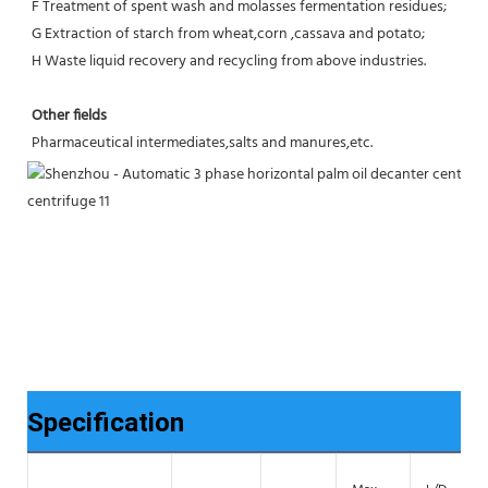
F Treatment of spent wash and molasses fermentation residues;
G Extraction of starch from wheat,corn ,cassava and potato;
H Waste liquid recovery and recycling from above industries.
Other fields
Pharmaceutical intermediates,salts and manures,etc.
Specification