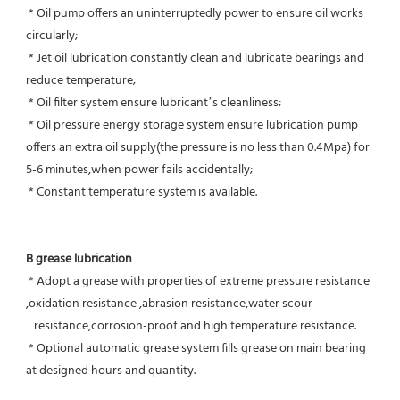
 * Oil pump offers an uninterruptedly power to ensure oil works 
circularly;
 * Jet oil lubrication constantly clean and lubricate bearings and 
reduce temperature;
 * Oil filter system ensure lubricant’s cleanliness;
 * Oil pressure energy storage system ensure lubrication pump 
offers an extra oil supply(the pressure is no less than 0.4Mpa) for  
5-6 minutes,when power fails accidentally;
 * Constant temperature system is available.
B grease lubrication
 * Adopt a grease with properties of extreme pressure resistance 
,oxidation resistance ,abrasion resistance,water scour
   resistance,corrosion-proof and high temperature resistance.
 * Optional automatic grease system fills grease on main bearing 
at designed hours and quantity.