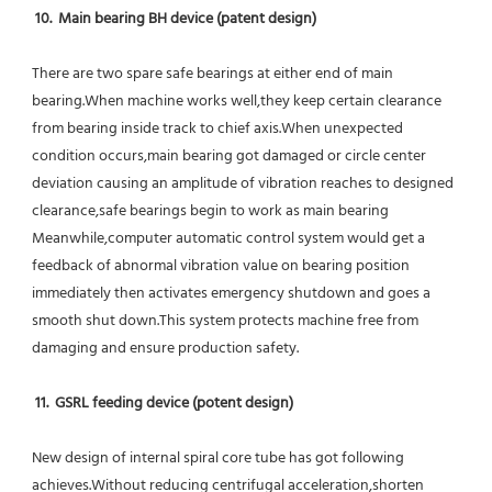
10.  Main bearing BH device (patent design)
There are two spare safe bearings at either end of main 
bearing.When machine works well,they keep certain clearance 
from bearing inside track to chief axis.When unexpected 
condition occurs,main bearing got damaged or circle center 
deviation causing an amplitude of vibration reaches to designed 
clearance,safe bearings begin to work as main bearing 
Meanwhile,computer automatic control system would get a 
feedback of abnormal vibration value on bearing position 
immediately then activates emergency shutdown and goes a 
smooth shut down.This system protects machine free from 
damaging and ensure production safety.
11.  GSRL feeding device (potent design)
New design of internal spiral core tube has got following 
achieves.Without reducing centrifugal acceleration,shorten 