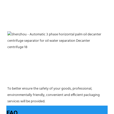
To better ensure the safety of your goods, professional, 
environmentally friendly, convenient and efficient packaging 
services will be provided.
FAQ