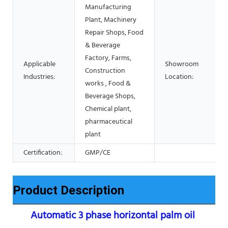
Manufacturing
Plant, Machinery
Repair Shops, Food
& Beverage
Factory, Farms,
Applicable
Showroom
Construction
Industries:
Location:
works , Food &
Beverage Shops,
Chemical plant,
pharmaceutical
plant
Certification:
GMP/CE
Product Description
Automatic 3 phase horizontal palm oil 