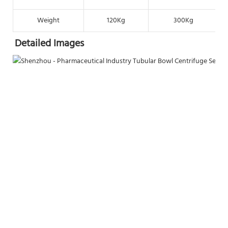
Weight
120Kg
300Kg
Detailed Images