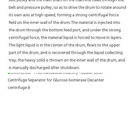
belt pulley and the main shaft on the machine head through the 
belt and pressure pulley, so as to drive the drum to rotate around 
its own axis at high speed, forming a strong centrifugal force 
field on the inner wall of the drum. The material is injected into 
the drum through the bottom feed port, and under the strong 
centrifugal force, the material liquid is forced to move in layers. 
The light liquid is in the center of the drum, flows to the upper 
part of the drum, and is recovered through the liquid collecting 
tray; the heavy solid is thrown on the inner wall of the drum, and 
is manually discharged after shutdown.