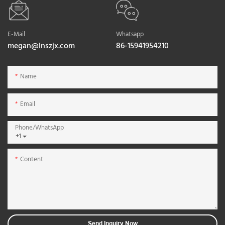
E-Mail
Whatsapp
megan@lnszjx.com
86-15941954210
Name
Email
Phone/whatsApp
+1
Content
Send Inquiry Now