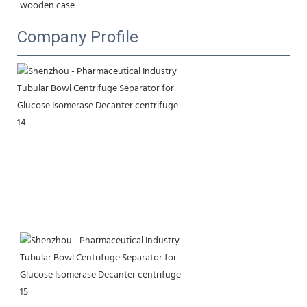
wooden case
Company Profile