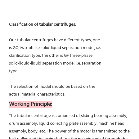
Classification of tubular centrifuges:
Our tubular centrifuges have different types, one
is GQ two-phase solid-liquid separation model, i.e.
clarification type; the other is GF three-phase
solid-liquid-liquid separation model, i.e. separation
type.
The selection of model should be based on the
actual material characteristics.
Working Principle:
The tubular centrifuge is composed of sliding bearing assembly, 
drum assembly, liquid collecting plate assembly, machine head 
assembly, body, etc. The power of the motor is transmitted to the 