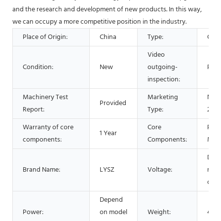
and the research and development of new products. In this way,
we can occupy a more competitive position in the industry.
Place of Origin:
China
Type:
Cent
Video
Condition:
New
outgoing-
Prov
inspection:
Machinery Test
Marketing
New
Provided
Report:
Type:
2021
Warranty of core
Core
PLC,
1 Year
components:
Components:
Mot
Dep
Brand Name:
LYSZ
Voltage:
mod
choo
Depend
Power:
on model
Weight:
450