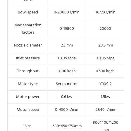
Bowl speed
0-28000 r/min
16770 r/min
Max separation
0-19800
20000
factors
Nozzle diameter
2.3 mm
2.3.5 mm
Inlet pressure
>0.05 Mpa
>0.05 Mpa
Throughput
≈100 kg/h
≈500 kg/h
Motor type
Series motor
Y90S-2
Motor power
0.6 kw
1.5kw
Motor speed
0-4500 r/min
2840 r/min
800*400*1200
Size
580*650*750mm
mm