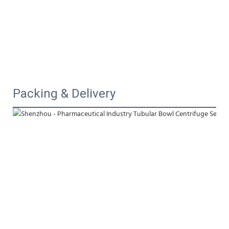
Packing & Delivery