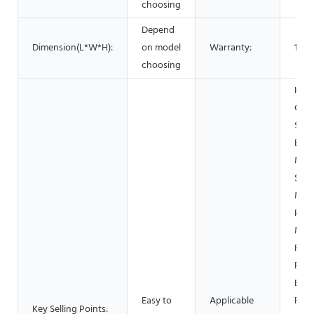
choosing
Depend
Dimension(L*W*H):
on model
Warranty:
1 Ye
choosing
Hote
Gar
Shop
Buil
Mate
Shop
Manu
Plan
Mac
Repa
Foo
Beve
Easy to
Applicable
Fact
Key Selling Points: