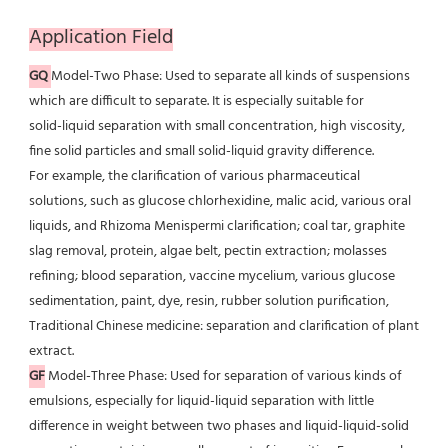
Application Field
GQ
Model-Two Phase: Used to separate all kinds of suspensions 
which are difficult to separate. It is especially suitable for
solid-liquid separation with small concentration, high viscosity, 
fine solid particles and small solid-liquid gravity difference.
For example, the clarification of various pharmaceutical 
solutions, such as glucose chlorhexidine, malic acid, various oral
liquids, and Rhizoma Menispermi clarification; coal tar, graphite 
slag removal, protein, algae belt, pectin extraction; molasses 
refining; blood separation, vaccine mycelium, various glucose 
sedimentation, paint, dye, resin, rubber solution purification, 
Traditional Chinese medicine: separation and clarification of plant 
extract.
GF
 Model-Three Phase: Used for separation of various kinds of 
emulsions, especially for liquid-liquid separation with little
difference in weight between two phases and liquid-liquid-solid 