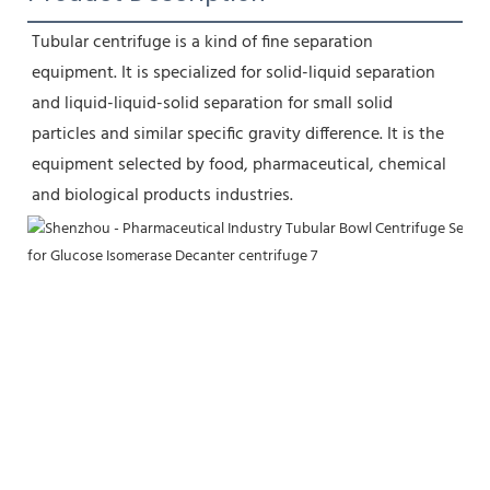
Tubular centrifuge is a kind of fine separation 
equipment. It is specialized for solid-liquid separation 
and liquid-liquid-solid separation for small solid 
particles and similar specific gravity difference. It is the 
equipment selected by food, pharmaceutical, chemical 
and biological products industries.