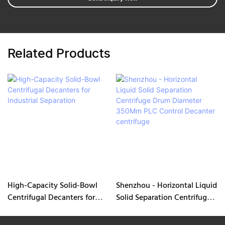
Related Products
High-Capacity Solid-Bowl
Shenzhou - Horizontal Liquid
Centrifugal Decanters for
Solid Separation Centrifuge
Industrial Separation
Drum Diameter 350Mm PLC
Control Decanter centrifuge