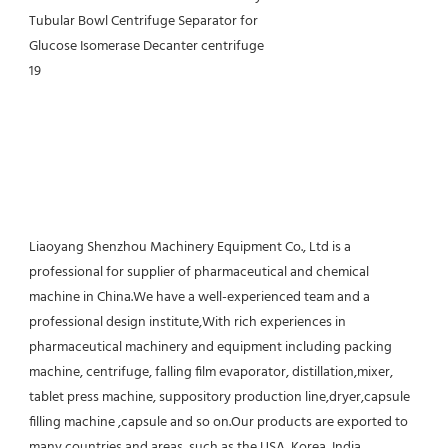
Liaoyang Shenzhou Machinery Equipment Co., Ltd is a 
professional for supplier of pharmaceutical and chemical 
machine in China.We have a well-experienced team and a 
professional design institute,With rich experiences in 
pharmaceutical machinery and equipment including packing 
machine, centrifuge, falling film evaporator, distillation,mixer, 
tablet press machine, suppository production line,dryer,capsule 
filling machine ,capsule and so on.Our products are exported to 
many countries and areas, such as the USA, Korea, India, 