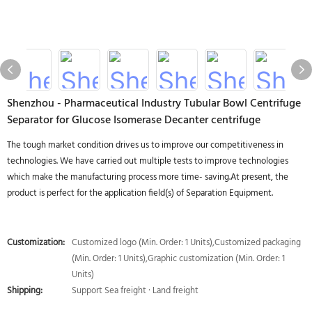
Shenzhou - Pharmaceutical Industry Tubular Bowl Centrifuge
Separator for Glucose Isomerase Decanter centrifuge
The tough market condition drives us to improve our competitiveness in
technologies. We have carried out multiple tests to improve technologies
which make the manufacturing process more time- saving.At present, the
product is perfect for the application field(s) of Separation Equipment.
Customization:
Customized logo (Min. Order: 1 Units),Customized packaging
(Min. Order: 1 Units),Graphic customization (Min. Order: 1
Units)
Shipping:
Support Sea freight · Land freight