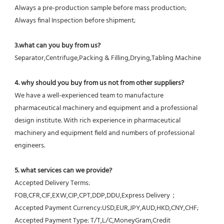
Always a pre-production sample before mass production;
Always final Inspection before shipment;
3.what can you buy from us?
Separator,Centrifuge,Packing & Filling,Drying,Tabling Machine
4. why should you buy from us not from other suppliers?
We have a well-experienced team to manufacture 
pharmaceutical machinery and equipment and a professional 
design institute. With rich experience in pharmaceutical 
machinery and equipment field and numbers of professional 
engineers.
5. what services can we provide?
Accepted Delivery Terms: 
FOB,CFR,CIF,EXW,CIP,CPT,DDP,DDU,Express Delivery；
Accepted Payment Currency:USD,EUR,JPY,AUD,HKD,CNY,CHF;
Accepted Payment Type: T/T,L/C,MoneyGram,Credit 