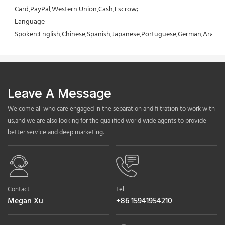
Card,PayPal,Western Union,Cash,Escrow;
Language 
Spoken:English,Chinese,Spanish,Japanese,Portuguese,German,Arabic,F
Leave A Message
Welcome all who care engaged in the separation and filtration to work with
us,and we are also looking for the qualified world wide agents to provide
better service and deep marketing.
Contact
Tel
Megan Xu
+86 15941954210