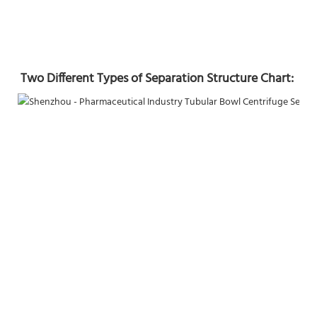
Two Different Types of Separation Structure Chart: