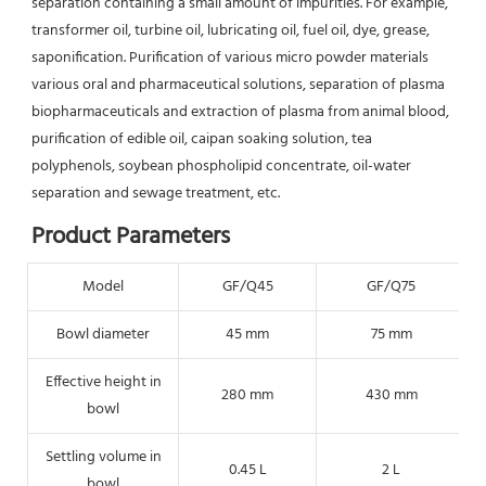
separation containing a small amount of impurities. For example, 
transformer oil, turbine oil, lubricating oil, fuel oil, dye, grease, 
saponification. Purification of various micro powder materials 
various oral and pharmaceutical solutions, separation of plasma 
biopharmaceuticals and extraction of plasma from animal blood, 
purification of edible oil, caipan soaking solution, tea 
polyphenols, soybean phospholipid concentrate, oil-water 
separation and sewage treatment, etc.
Product Parameters
Model
GF/Q45
GF/Q75
Bowl diameter
45 mm
75 mm
Effective height in
280 mm
430 mm
bowl
Settling volume in
0.45 L
2 L
bowl