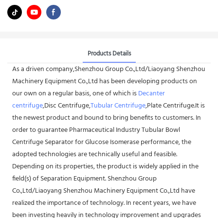
Products Details
As a driven company,Shenzhou Group Co.,Ltd/Liaoyang Shenzhou
Machinery Equipment Co.,Ltd has been developing products on
our own on a regular basis, one of which is
Decanter
centrifuge
,Disc Centrifuge,
Tubular Centrifuge
,Plate Centrifuge.It is
the newest product and bound to bring benefits to customers. In
order to guarantee Pharmaceutical Industry Tubular Bowl
Centrifuge Separator for Glucose Isomerase performance, the
adopted technologies are technically useful and feasible.
Depending on its properties, the product is widely applied in the
field(s) of Separation Equipment. Shenzhou Group
Co.,Ltd/Liaoyang Shenzhou Machinery Equipment Co.,Ltd have
realized the importance of technology. In recent years, we have
been investing heavily in technology improvement and upgrades