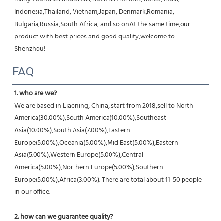
Indonesia,Thailand, Vietnam,Japan, Denmark,Romania, 
Bulgaria,Russia,South Africa, and so onAt the same time,our 
product with best prices and good quality,welcome to 
Shenzhou!
FAQ
1. who are we?
We are based in Liaoning, China, start from 2018,sell to North 
America(30.00%),South America(10.00%),Southeast 
Asia(10.00%),South Asia(7.00%),Eastern 
Europe(5.00%),Oceania(5.00%),Mid East(5.00%),Eastern 
Asia(5.00%),Western Europe(5.00%),Central 
America(5.00%),Northern Europe(5.00%),Southern 
Europe(5.00%),Africa(3.00%). There are total about 11-50 people 
in our office.
2. how can we guarantee quality?