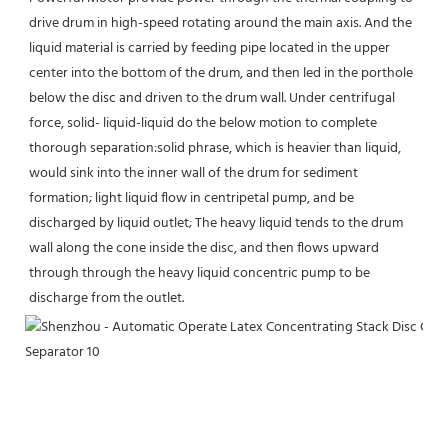
drive drum in high-speed rotating around the main axis. And the 
liquid material is carried by feeding pipe located in the upper 
center into the bottom of the drum, and then led in the porthole 
below the disc and driven to the drum wall. Under centrifugal 
force, solid- liquid-liquid do the below motion to complete 
thorough separation:solid phrase, which is heavier than liquid, 
would sink into the inner wall of the drum for sediment 
formation; light liquid flow in centripetal pump, and be 
discharged by liquid outlet; The heavy liquid tends to the drum 
wall along the cone inside the disc, and then flows upward 
through through the heavy liquid concentric pump to be 
discharge from the outlet.