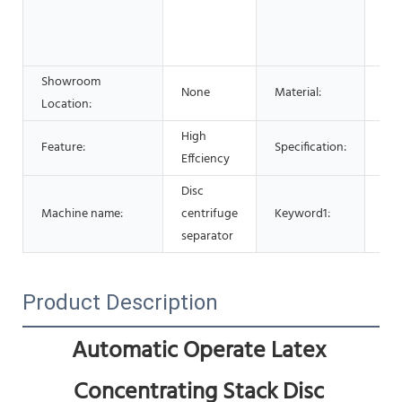
Adv
Pha
Che
Showroom
None
Material:
Sta
Location:
High
Cen
Feature:
Specification:
Effciency
Ma
Disc
Cen
Machine name:
centrifuge
Keyword1:
Sep
separator
Product Description
Automatic Operate Latex 
Concentrating Stack Disc 