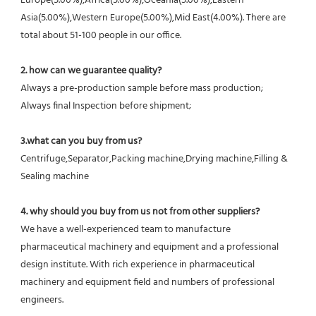
Europe(5.00%),Africa(5.00%),Oceania(5.00%),Eastern 
Asia(5.00%),Western Europe(5.00%),Mid East(4.00%). There are 
total about 51-100 people in our office.
2. how can we guarantee quality?
Always a pre-production sample before mass production;
Always final Inspection before shipment;
3.what can you buy from us?
Centrifuge,Separator,Packing machine,Drying machine,Filling & 
Sealing machine
4. why should you buy from us not from other suppliers?
We have a well-experienced team to manufacture 
pharmaceutical machinery and equipment and a professional 
design institute. With rich experience in pharmaceutical 
machinery and equipment field and numbers of professional 
engineers.