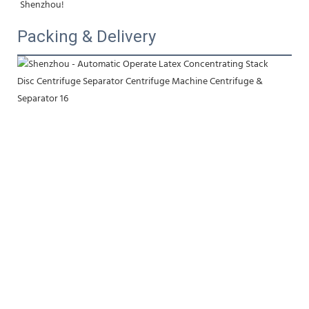
Shenzhou!
Packing & Delivery