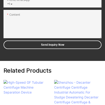
Phone/whatsApp
+1
Content
Send Inquiry Now
Related Products