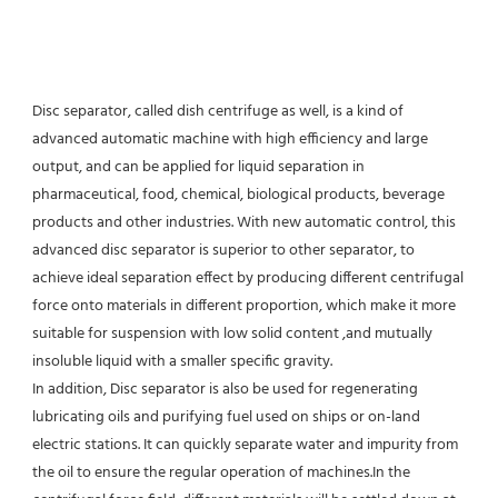
Disc separator, called dish centrifuge as well, is a kind of 
advanced automatic machine with high efficiency and large 
output, and can be applied for liquid separation in 
pharmaceutical, food, chemical, biological products, beverage 
products and other industries. With new automatic control, this 
advanced disc separator is superior to other separator, to 
achieve ideal separation effect by producing different centrifugal 
force onto materials in different proportion, which make it more 
suitable for suspension with low solid content ,and mutually 
insoluble liquid with a smaller specific gravity.
In addition, Disc separator is also be used for regenerating 
lubricating oils and purifying fuel used on ships or on-land 
electric stations. It can quickly separate water and impurity from 
the oil to ensure the regular operation of machines.In the 