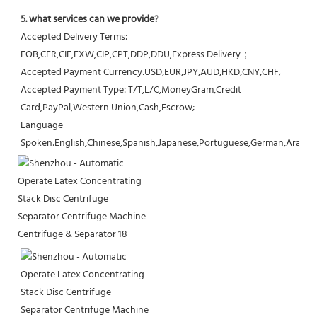
5. what services can we provide?
Accepted Delivery Terms: 
FOB,CFR,CIF,EXW,CIP,CPT,DDP,DDU,Express Delivery；
Accepted Payment Currency:USD,EUR,JPY,AUD,HKD,CNY,CHF;
Accepted Payment Type: T/T,L/C,MoneyGram,Credit 
Card,PayPal,Western Union,Cash,Escrow;
Language 
Spoken:English,Chinese,Spanish,Japanese,Portuguese,German,Arabic,F