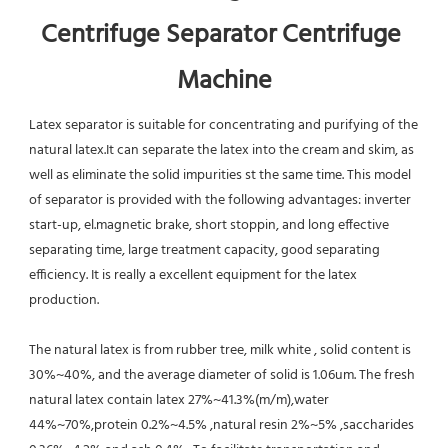
Centrifuge Separator Centrifuge 
Machine
Latex separator is suitable for concentrating and purifying of the 
natural latex.It can separate the latex into the cream and skim, as 
well as eliminate the solid impurities st the same time. This model 
of separator is provided with the following advantages: inverter 
start-up, el.magnetic brake, short stoppin, and long effective 
separating time, large treatment capacity, good separating 
efficiency. It is really a excellent equipment for the latex 
production.
The natural latex is from rubber tree, milk white , solid content is 
30%~40%, and the average diameter of solid is 1.06um. The fresh 
natural latex contain latex 27%~41.3%(m/m),water 
44%~70%,protein 0.2%~4.5% ,natural resin 2%~5% ,saccharides 