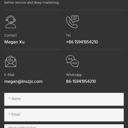
better service and deep marketing.
Contact
Tel
Megan Xu
+86 15941954210
E-Mail
Whatsapp
megan@lnszjx.com
86-15941954210
Name
Email