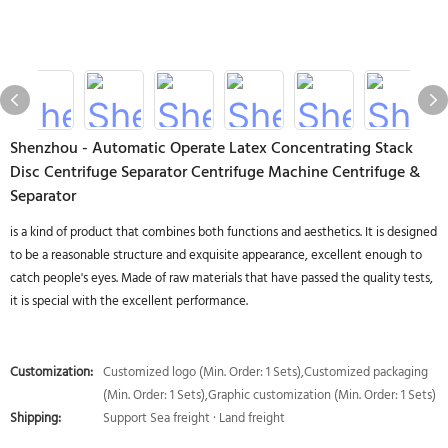
Shenzhou - Automatic Operate Latex Concentrating Stack
Disc Centrifuge Separator Centrifuge Machine Centrifuge &
Separator
is a kind of product that combines both functions and aesthetics. It is designed
to be a reasonable structure and exquisite appearance, excellent enough to
catch people's eyes. Made of raw materials that have passed the quality tests,
it is special with the excellent performance.
Customization:
Customized logo (Min. Order: 1 Sets),Customized packaging
(Min. Order: 1 Sets),Graphic customization (Min. Order: 1 Sets)
Shipping:
Support Sea freight · Land freight