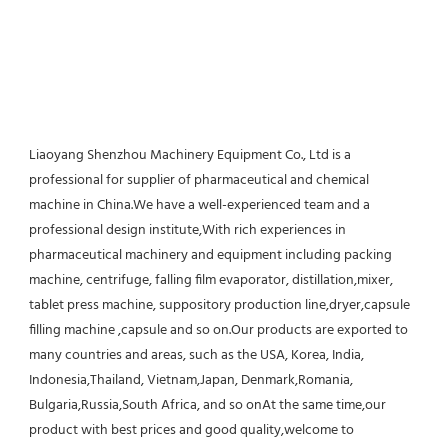
Liaoyang Shenzhou Machinery Equipment Co., Ltd is a 
professional for supplier of pharmaceutical and chemical 
machine in China.We have a well-experienced team and a 
professional design institute,With rich experiences in 
pharmaceutical machinery and equipment including packing 
machine, centrifuge, falling film evaporator, distillation,mixer, 
tablet press machine, suppository production line,dryer,capsule 
filling machine ,capsule and so on.Our products are exported to 
many countries and areas, such as the USA, Korea, India, 
Indonesia,Thailand, Vietnam,Japan, Denmark,Romania, 
Bulgaria,Russia,South Africa, and so onAt the same time,our 
product with best prices and good quality,welcome to 