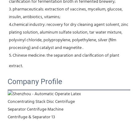
clarification for fermentation broth in fermented brewery;
3. pharmaceuticals: extraction of vaccines, mycelium, glucose, 
insulin, antibiotics, vitamins;
4.chemical industry: recovery for dry cleaning agent solvent, zinc 
plating solution, aluminum sulfate solution, tar water mixture, 
polyvinyl chloride, polypropylene, polyethylene, silver (film 
processing) and catalyst and magnetite .
5. Chinese medicine: the separation and clarification of plant 
extract.
Company Profile