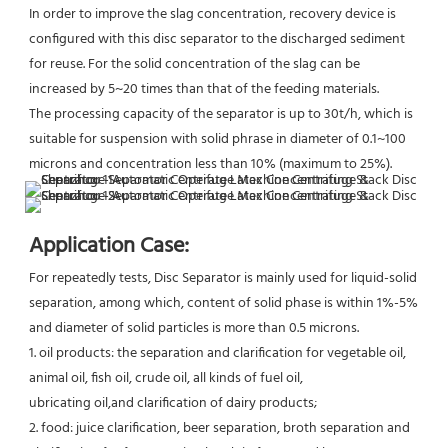
In order to improve the slag concentration, recovery device is 
configured with this disc separator to the discharged sediment 
for reuse. For the solid concentration of the slag can be 
increased by 5~20 times than that of the feeding materials.
The processing capacity of the separator is up to 30t/h, which is 
suitable for suspension with solid phrase in diameter of 0.1~100 
microns and concentration less than 10% (maximum to 25%).
Application Case:
For repeatedly tests, Disc Separator is mainly used for liquid-solid 
separation, among which, content of solid phase is within 1%-5% 
and diameter of solid particles is more than 0.5 microns.
1. oil products: the separation and clarification for vegetable oil, 
animal oil, fish oil, crude oil, all kinds of fuel oil,
ubricating oil,and clarification of dairy products;
2. food: juice clarification, beer separation, broth separation and 