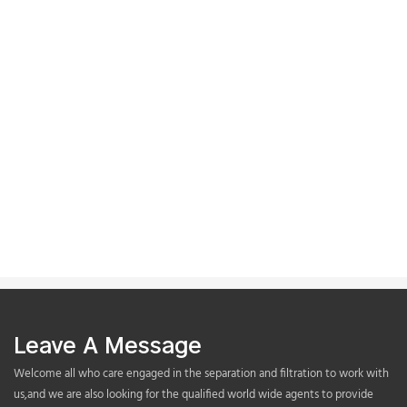
Leave A Message
Welcome all who care engaged in the separation and filtration to work with
us,and we are also looking for the qualified world wide agents to provide