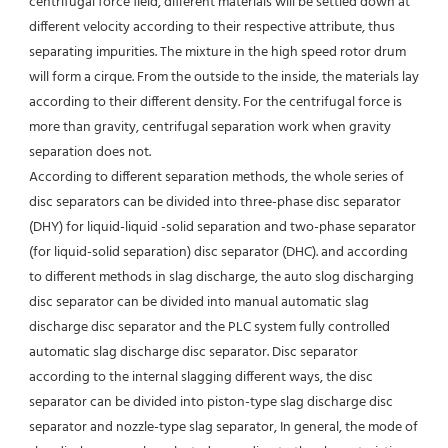
centrifugal force field, different materials will be settled down at 
different velocity according to their respective attribute, thus 
separating impurities. The mixture in the high speed rotor drum 
will form a cirque. From the outside to the inside, the materials lay 
according to their different density. For the centrifugal force is 
more than gravity, centrifugal separation work when gravity 
separation does not.
According to different separation methods, the whole series of 
disc separators can be divided into three-phase disc separator 
(DHY) for liquid-liquid -solid separation and two-phase separator 
(for liquid-solid separation) disc separator (DHC). and according 
to different methods in slag discharge, the auto slog discharging 
disc separator can be divided into manual automatic slag 
discharge disc separator and the PLC system fully controlled 
automatic slag discharge disc separator. Disc separator 
according to the internal slagging different ways, the disc 
separator can be divided into piston-type slag discharge disc 
separator and nozzle-type slag separator, In general, the mode of 