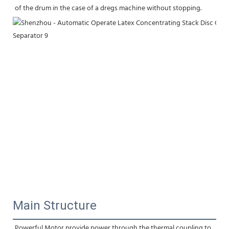
of the drum in the case of a dregs machine without stopping.
Main Structure
Powerful Motor provide power through the thermal coupling to 