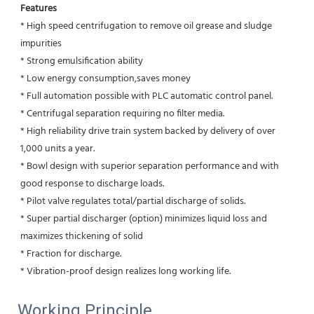
Features
* High speed centrifugation to remove oil grease and sludge 
impurities 
* Strong emulsification ability 
* Low energy consumption,saves money
* Full automation possible with PLC automatic control panel.
* Centrifugal separation requiring no filter media.
* High reliability drive train system backed by delivery of over 
1,000 units a year.
* Bowl design with superior separation performance and with 
good response to discharge loads.
* Pilot valve regulates total/partial discharge of solids.
* Super partial discharger (option) minimizes liquid loss and 
maximizes thickening of solid
* Fraction for discharge.
* Vibration-proof design realizes long working life.
Working Principle