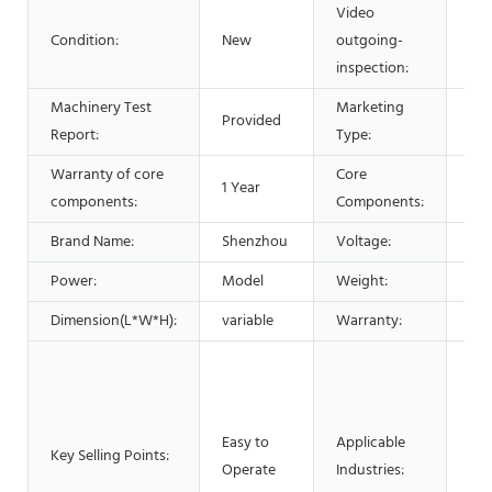
Video
Condition:
New
outgoing-
Pro
inspection:
Machinery Test
Marketing
Provided
Hot
Report:
Type:
Warranty of core
Core
1 Year
Bea
components:
Components:
Brand Name:
Shenzhou
Voltage:
220
Power:
Model
Weight:
20
Dimension(L*W*H):
variable
Warranty:
1 Y
Man
Mac
Foo
Easy to
Applicable
Res
Key Selling Points:
Operate
Industries:
Foo