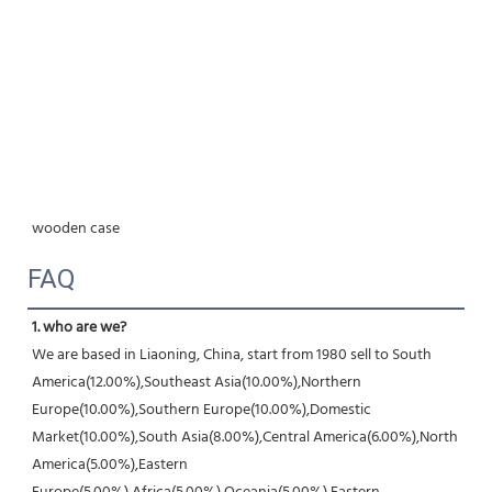
wooden case
FAQ
1. who are we?
We are based in Liaoning, China, start from 1980 sell to South 
America(12.00%),Southeast Asia(10.00%),Northern 
Europe(10.00%),Southern Europe(10.00%),Domestic 
Market(10.00%),South Asia(8.00%),Central America(6.00%),North 
America(5.00%),Eastern 