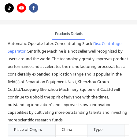
Products Details
Automatic Operate Latex Concentrating Stack
Disc Centrifuge
Separator
Centrifuge Machine is a hot seller well recognized by
users around the world. The technology greatly improves product
performance and accelerates the manufacturing process.It has a
considerably expanded application range and is popular in the
field(s) of Separation Equipment. Next, Shenzhou Group
Co.,Ltd/Liaoyang Shenzhou Machinery Equipment Co.,Ltd will
continue to uphold the spirit of'advance with the times,
outstanding innovation', and improve its own innovation
capabilities by cultivating more outstanding talents and investing
more scientific research funds.
Place of Origin:
China
Type:
Sep