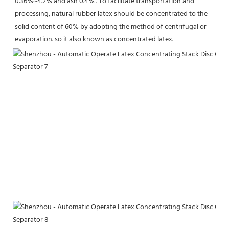
0.36%~4.2% and ash 0.4% . To facilitate transportation and 
processing, natural rubber latex should be concentrated to the 
solid content of 60% by adopting the method of centrifugal or 
evaporation. so it also known as concentrated latex.