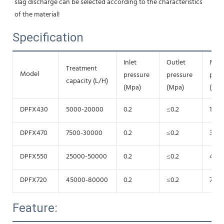
slag discharge can be selected according to the characteristics 
of the material!
Specification
Inlet
Outlet
Mot
Treatment
Model
pressure
pressure
pow
capacity (L/H)
(Mpa)
(Mpa)
(Kw)
DPFX430
5000-20000
0.2
≤0.2
15
DPFX470
7500-30000
0.2
≤0.2
30
DPFX550
25000-50000
0.2
≤0.2
45
DPFX720
45000-80000
0.2
≤0.2
75
Feature: