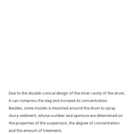
Due to the double-conical design of the inner cavity of the drum, 
it can compress the slag and increase its concentration.
Besides, some nozzles is mounted around the drum to spray 
slurry sediment, whose number and aperture are determined on 
the properties of the suspension, the degree of concentration 
and the amount of treatment.