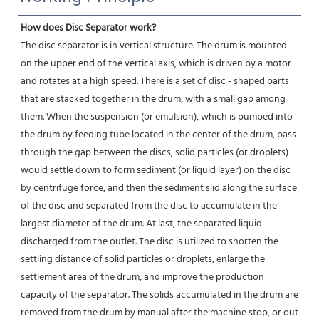
How does Disc Separator work?
The disc separator is in vertical structure. The drum is mounted 
on the upper end of the vertical axis, which is driven by a motor 
and rotates at a high speed. There is a set of disc - shaped parts 
that are stacked together in the drum, with a small gap among 
them. When the suspension (or emulsion), which is pumped into 
the drum by feeding tube located in the center of the drum, pass 
through the gap between the discs, solid particles (or droplets) 
would settle down to form sediment (or liquid layer) on the disc 
by centrifuge force, and then the sediment slid along the surface 
of the disc and separated from the disc to accumulate in the 
largest diameter of the drum. At last, the separated liquid 
discharged from the outlet. The disc is utilized to shorten the 
settling distance of solid particles or droplets, enlarge the 
settlement area of the drum, and improve the production 
capacity of the separator. The solids accumulated in the drum are 
removed from the drum by manual after the machine stop, or out 