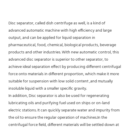
Disc separator, called dish centrifuge as well, is a kind of 
advanced automatic machine with high efficiency and large 
output, and can be applied for liquid separation in 
pharmaceutical, food, chemical, biological products, beverage 
products and other industries. With new automatic control, this 
advanced disc separator is superior to other separator, to 
achieve ideal separation effect by producing different centrifugal 
force onto materials in different proportion, which make it more 
suitable for suspension with low solid content ,and mutually 
insoluble liquid with a smaller specific gravity.
In addition, Disc separator is also be used for regenerating 
lubricating oils and purifying fuel used on ships or on-land 
electric stations. It can quickly separate water and impurity from 
the oil to ensure the regular operation of machines.In the 
centrifugal force field, different materials will be settled down at 