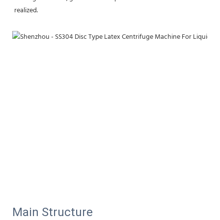
realized.
Main Structure