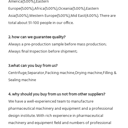
America(5.00%),Eastern 
Europe(5.00%),Africa(5.00%),Oceania(5.00%),Eastern 
Asia(5.00%),Western Europe(5.00%),Mid East(4.00%). There are 
total about 51-100 people in our office.
2. how can we guarantee quality?
Always a pre-production sample before mass production;
Always final Inspection before shipment;
3.what can you buy from us?
Centrifuge,Separator,Packing machine,Drying machine,Filling & 
Sealing machine
4. why should you buy from us not from other suppliers?
We have a well-experienced team to manufacture 
pharmaceutical machinery and equipment and a professional 
design institute. With rich experience in pharmaceutical 
machinery and equipment field and numbers of professional 