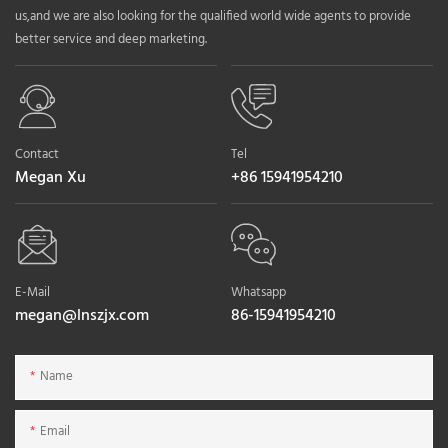
us,and we are also looking for the qualified world wide agents to provide
better service and deep marketing.
Contact
Tel
Megan Xu
+86 15941954210
E-Mail
Whatsapp
megan@lnszjx.com
86-15941954210
Name
Email