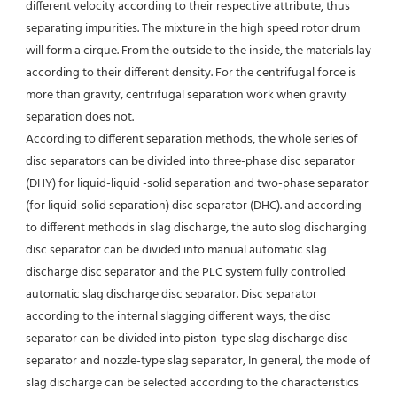
different velocity according to their respective attribute, thus 
separating impurities. The mixture in the high speed rotor drum 
will form a cirque. From the outside to the inside, the materials lay 
according to their different density. For the centrifugal force is 
more than gravity, centrifugal separation work when gravity 
separation does not.
According to different separation methods, the whole series of 
disc separators can be divided into three-phase disc separator 
(DHY) for liquid-liquid -solid separation and two-phase separator 
(for liquid-solid separation) disc separator (DHC). and according 
to different methods in slag discharge, the auto slog discharging 
disc separator can be divided into manual automatic slag 
discharge disc separator and the PLC system fully controlled 
automatic slag discharge disc separator. Disc separator 
according to the internal slagging different ways, the disc 
separator can be divided into piston-type slag discharge disc 
separator and nozzle-type slag separator, In general, the mode of 
slag discharge can be selected according to the characteristics 