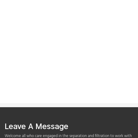
Leave A Message
Welcome all who care engaged in the separation and filtration to work with