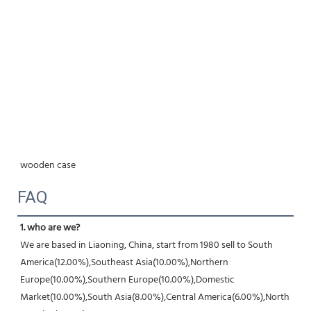
wooden case
FAQ
1. who are we?
We are based in Liaoning, China, start from 1980 sell to South 
America(12.00%),Southeast Asia(10.00%),Northern 
Europe(10.00%),Southern Europe(10.00%),Domestic 
Market(10.00%),South Asia(8.00%),Central America(6.00%),North 