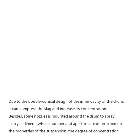
Due to the double-conical design of the inner cavity of the drum, 
it can compress the slag and increase its concentration.
Besides, some nozzles is mounted around the drum to spray 
slurry sediment, whose number and aperture are determined on 
the properties of the suspension, the degree of concentration 