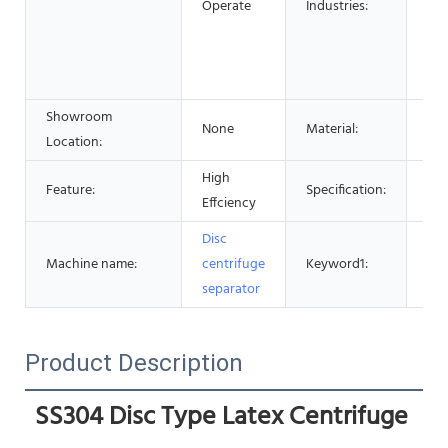
Operate
Industries:
Foo
Adv
Pha
Che
Showroom
None
Material:
Sta
Location:
High
Cen
Feature:
Specification:
Effciency
Ma
Disc
Cen
Machine name:
centrifuge
Keyword1:
Sep
separator
Product Description
SS304 Disc Type Latex Centrifuge 