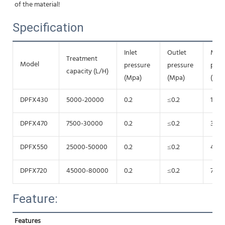
of the material!
Specification
Inlet
Outlet
Mot
Treatment
Model
pressure
pressure
pow
capacity (L/H)
(Mpa)
(Mpa)
(Kw)
DPFX430
5000-20000
0.2
≤0.2
15
DPFX470
7500-30000
0.2
≤0.2
30
DPFX550
25000-50000
0.2
≤0.2
45
DPFX720
45000-80000
0.2
≤0.2
75
Feature:
Features