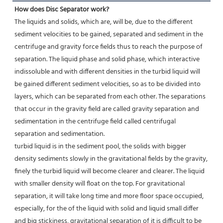
How does Disc Separator work?
The liquids and solids, which are, will be, due to the different 
sediment velocities to be gained, separated and sediment in the 
centrifuge and gravity force fields thus to reach the purpose of 
separation. The liquid phase and solid phase, which interactive 
indissoluble and with different densities in the turbid liquid will 
be gained different sediment velocities, so as to be divided into 
layers, which can be separated from each other. The separations 
that occur in the gravity field are called gravity separation and 
sedimentation in the centrifuge field called centrifugal 
separation and sedimentation.
turbid liquid is in the sediment pool, the solids with bigger 
density sediments slowly in the gravitational fields by the gravity, 
finely the turbid liquid will become clearer and clearer. The liquid 
with smaller density will float on the top. For gravitational 
separation, it will take long time and more floor space occupied, 
especially, for the of the liquid with solid and liquid small differ 
and big stickiness, gravitational separation of it is difficult to be 