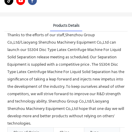
Products Details
Thanks to the efforts of our staff,Shenzhou Group
Co.,Ltd/Liaoyang Shenzhou Machinery Equipment Co.,Ltd can
launch our SS304 Disc Type Latex Centrifuge Machine For Liquid
Solid Separation release meeting as scheduled. Our Separation
Equipment is supplied with a competitive price . The SS304 Disc
Type Latex Centrifuge Machine For Liquid Solid Separation has the
significance of taking a leap forward and injects new impetus into
the development of the industry. To keep ourselves ahead of other
competitors, we will strive forward to improve our R&D strength
and technology ability. Shenzhou Group Co.,Ltd/Liaoyang
Shenzhou Machinery Equipment Co.,Ltd hope that one day we will
develop more and better products without relying on others'
technologies.