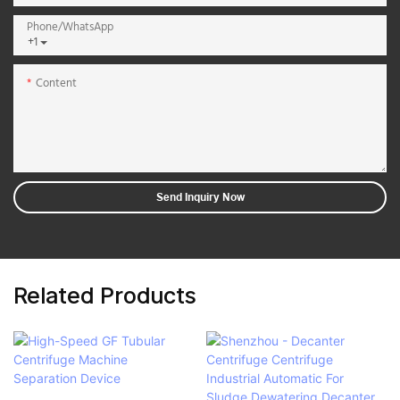
Phone/whatsApp
+1
Content
Send Inquiry Now
Related Products