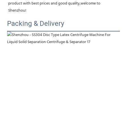
product with best prices and good quality,welcome to 
Shenzhou!
Packing & Delivery