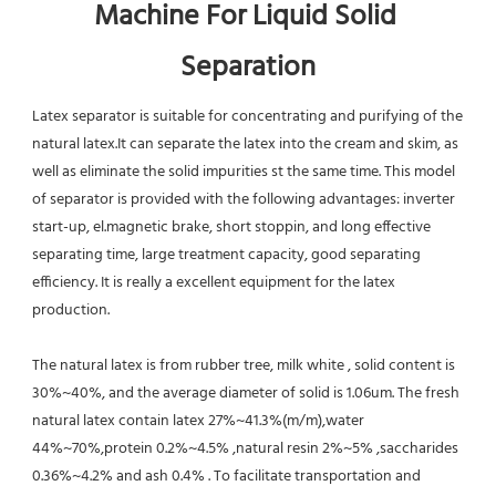
Machine For Liquid Solid 
Separation
Latex separator is suitable for concentrating and purifying of the 
natural latex.It can separate the latex into the cream and skim, as 
well as eliminate the solid impurities st the same time. This model 
of separator is provided with the following advantages: inverter 
start-up, el.magnetic brake, short stoppin, and long effective 
separating time, large treatment capacity, good separating 
efficiency. It is really a excellent equipment for the latex 
production.
The natural latex is from rubber tree, milk white , solid content is 
30%~40%, and the average diameter of solid is 1.06um. The fresh 
natural latex contain latex 27%~41.3%(m/m),water 
44%~70%,protein 0.2%~4.5% ,natural resin 2%~5% ,saccharides 
0.36%~4.2% and ash 0.4% . To facilitate transportation and 