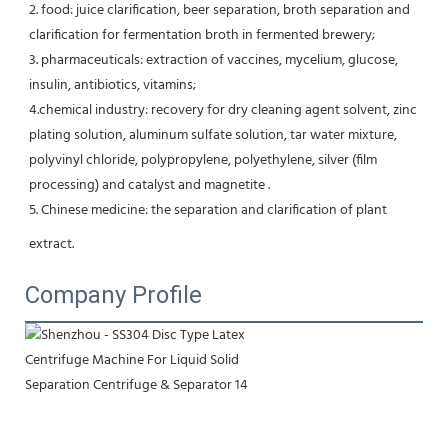
2. food: juice clarification, beer separation, broth separation and 
clarification for fermentation broth in fermented brewery;
3. pharmaceuticals: extraction of vaccines, mycelium, glucose, 
insulin, antibiotics, vitamins;
4.chemical industry: recovery for dry cleaning agent solvent, zinc 
plating solution, aluminum sulfate solution, tar water mixture, 
polyvinyl chloride, polypropylene, polyethylene, silver (film 
processing) and catalyst and magnetite .
5. Chinese medicine: the separation and clarification of plant 
extract.
Company Profile