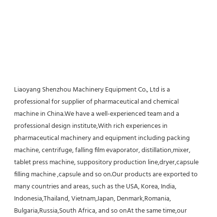
Liaoyang Shenzhou Machinery Equipment Co., Ltd is a 
professional for supplier of pharmaceutical and chemical 
machine in China.We have a well-experienced team and a 
professional design institute,With rich experiences in 
pharmaceutical machinery and equipment including packing 
machine, centrifuge, falling film evaporator, distillation,mixer, 
tablet press machine, suppository production line,dryer,capsule 
filling machine ,capsule and so on.Our products are exported to 
many countries and areas, such as the USA, Korea, India, 
Indonesia,Thailand, Vietnam,Japan, Denmark,Romania, 
Bulgaria,Russia,South Africa, and so onAt the same time,our 