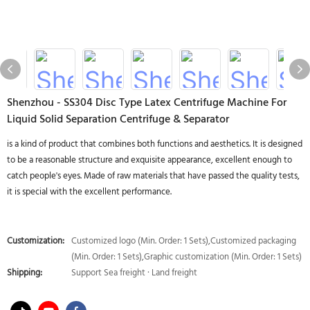
Shenzhou - SS304 Disc Type Latex Centrifuge Machine For
Liquid Solid Separation Centrifuge & Separator
is a kind of product that combines both functions and aesthetics. It is designed
to be a reasonable structure and exquisite appearance, excellent enough to
catch people's eyes. Made of raw materials that have passed the quality tests,
it is special with the excellent performance.
Customization:
Customized logo (Min. Order: 1 Sets),Customized packaging
(Min. Order: 1 Sets),Graphic customization (Min. Order: 1 Sets)
Shipping:
Support Sea freight · Land freight