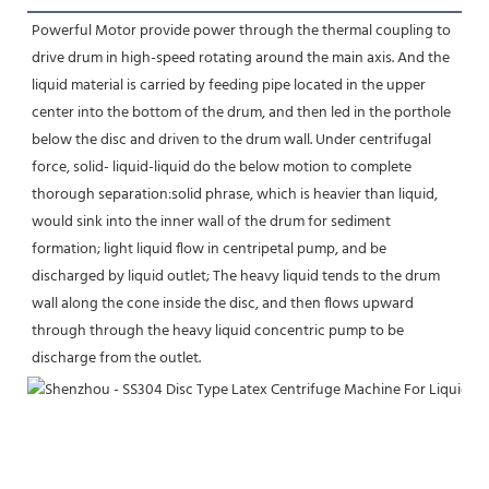
Powerful Motor provide power through the thermal coupling to 
drive drum in high-speed rotating around the main axis. And the 
liquid material is carried by feeding pipe located in the upper 
center into the bottom of the drum, and then led in the porthole 
below the disc and driven to the drum wall. Under centrifugal 
force, solid- liquid-liquid do the below motion to complete 
thorough separation:solid phrase, which is heavier than liquid, 
would sink into the inner wall of the drum for sediment 
formation; light liquid flow in centripetal pump, and be 
discharged by liquid outlet; The heavy liquid tends to the drum 
wall along the cone inside the disc, and then flows upward 
through through the heavy liquid concentric pump to be 
discharge from the outlet.