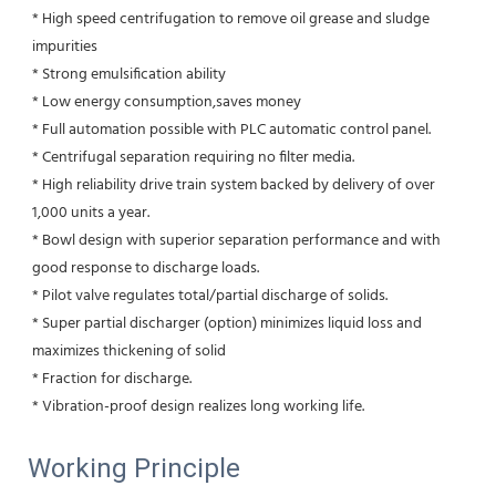
* High speed centrifugation to remove oil grease and sludge 
impurities 
* Strong emulsification ability 
* Low energy consumption,saves money
* Full automation possible with PLC automatic control panel.
* Centrifugal separation requiring no filter media.
* High reliability drive train system backed by delivery of over 
1,000 units a year.
* Bowl design with superior separation performance and with 
good response to discharge loads.
* Pilot valve regulates total/partial discharge of solids.
* Super partial discharger (option) minimizes liquid loss and 
maximizes thickening of solid
* Fraction for discharge.
* Vibration-proof design realizes long working life.
Working Principle