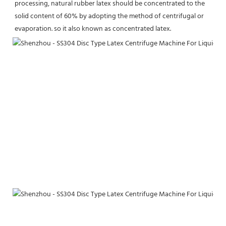
processing, natural rubber latex should be concentrated to the 
solid content of 60% by adopting the method of centrifugal or 
evaporation. so it also known as concentrated latex.