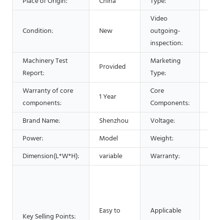
Place of Origin:
China
Type:
Sep
Video
Condition:
New
outgoing-
Pro
inspection:
Machinery Test
Marketing
Provided
Hot
Report:
Type:
Warranty of core
Core
1 Year
Bea
components:
Components:
Brand Name:
Shenzhou
Voltage:
220
Power:
Model
Weight:
20
Dimension(L*W*H):
variable
Warranty:
1 Y
Man
Mac
Foo
Easy to
Applicable
Res
Key Selling Points: