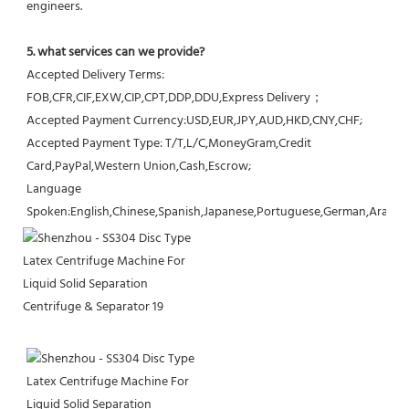
engineers.
5. what services can we provide?
Accepted Delivery Terms: 
FOB,CFR,CIF,EXW,CIP,CPT,DDP,DDU,Express Delivery；
Accepted Payment Currency:USD,EUR,JPY,AUD,HKD,CNY,CHF;
Accepted Payment Type: T/T,L/C,MoneyGram,Credit 
Card,PayPal,Western Union,Cash,Escrow;
Language 
Spoken:English,Chinese,Spanish,Japanese,Portuguese,German,Arabic,F