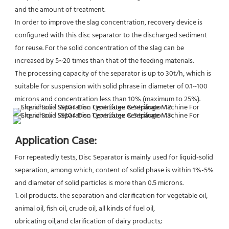
and the amount of treatment.
In order to improve the slag concentration, recovery device is 
configured with this disc separator to the discharged sediment 
for reuse. For the solid concentration of the slag can be 
increased by 5~20 times than that of the feeding materials.
The processing capacity of the separator is up to 30t/h, which is 
suitable for suspension with solid phrase in diameter of 0.1~100 
microns and concentration less than 10% (maximum to 25%).
Application Case:
For repeatedly tests, Disc Separator is mainly used for liquid-solid 
separation, among which, content of solid phase is within 1%-5% 
and diameter of solid particles is more than 0.5 microns.
1. oil products: the separation and clarification for vegetable oil, 
animal oil, fish oil, crude oil, all kinds of fuel oil,
ubricating oil,and clarification of dairy products;