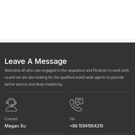
Leave A Message
Welcome all who care engaged in the separation and filtration to work with
us,and we are also looking for the qualified world wide agents to provide
better service and deep marketing.
Contact
Tel
Megan Xu
+86 15941954210