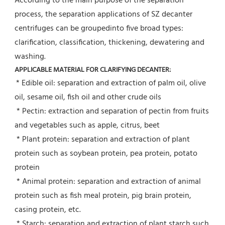
According to the main purpose of the separation 
process, the separation applications of SZ decanter 
centrifuges can be groupedinto five broad types: 
clarification, classification, thickening, dewatering and 
washing.
APPLICABLE MATERIAL FOR CLARIFYING DECANTER:
* Edible oil: separation and extraction of palm oil, olive 
oil, sesame oil, fish oil and other crude oils
 * Pectin: extraction and separation of pectin from fruits 
and vegetables such as apple, citrus, beet
 * Plant protein: separation and extraction of plant 
protein such as soybean protein, pea protein, potato 
protein
 * Animal protein: separation and extraction of animal 
protein such as fish meal protein, pig brain protein, 
casing protein, etc.
 * Starch: separation and extraction of plant starch such 