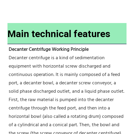
Main technical features
Decanter Centrifuge Working Principle
Decanter centrifuge is a kind of sedimentation 
equipment with horizontal screw discharged and 
continuous operation. It is mainly composed of a feed 
port, a decanter bowl, a decanter screw conveyor, a 
solid phase discharged outlet, and a liquid phase outlet.
First, the raw material is pumped into the decanter 
centrifuge through the feed port, and then into a 
horizontal bowl (also called a rotating drum) composed 
of a cylindrical and a conical part. Then, the bowl and 
the screw (the screw conveyor of decanter centrifuge) 