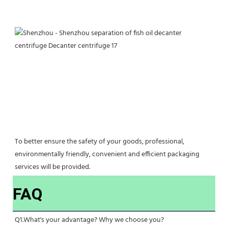
To better ensure the safety of your goods, professional, 
environmentally friendly, convenient and efficient packaging 
services will be provided.
FAQ
Q1.What's your advantage? Why we choose you?