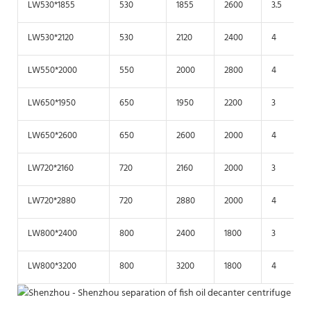
LW530*1855
530
1855
2600
3.5
LW530*2120
530
2120
2400
4
LW550*2000
550
2000
2800
4
LW650*1950
650
1950
2200
3
LW650*2600
650
2600
2000
4
LW720*2160
720
2160
2000
3
LW720*2880
720
2880
2000
4
LW800*2400
800
2400
1800
3
LW800*3200
800
3200
1800
4