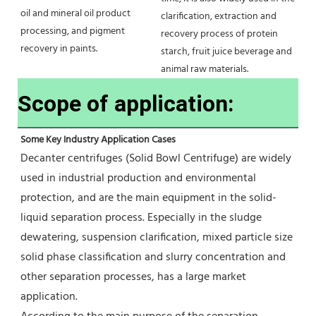
oil and mineral oil product 
clarification, extraction and 
processing, and pigment 
recovery process of protein 
recovery in paints.
starch, fruit juice beverage and 
animal raw materials.
Scope of application:
Some Key Industry Application Cases
Decanter centrifuges (Solid Bowl Centrifuge) are widely 
used in industrial production and environmental 
protection, and are the main equipment in the solid-
liquid separation process. Especially in the sludge 
dewatering, suspension clarification, mixed particle size 
solid phase classification and slurry concentration and 
other separation processes, has a large market 
application.