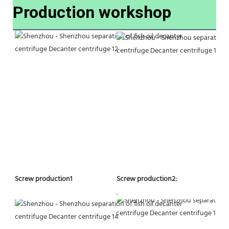
Production workshop
Screw production2:
Screw production1
.