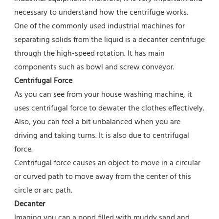
necessary to understand how the centrifuge works.
One of the commonly used industrial machines for 
separating solids from the liquid is a decanter centrifuge 
through the high-speed rotation. It has main 
components such as bowl and screw conveyor.
Centrifugal Force
As you can see from your house washing machine, it 
uses centrifugal force to dewater the clothes effectively. 
Also, you can feel a bit unbalanced when you are 
driving and taking turns. It is also due to centrifugal 
force.
Centrifugal force causes an object to move in a circular 
or curved path to move away from the center of this 
circle or arc path.
Decanter
Imaging you can a pond filled with muddy sand and 