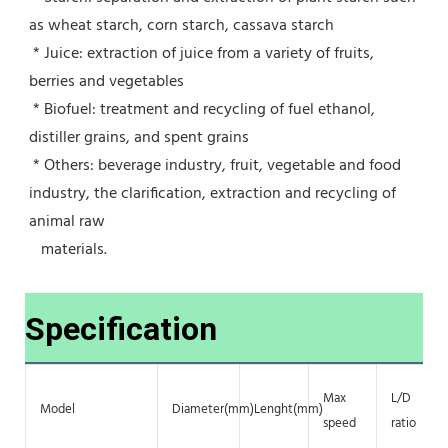
as wheat starch, corn starch, cassava starch
 * Juice: extraction of juice from a variety of fruits, 
berries and vegetables
 * Biofuel: treatment and recycling of fuel ethanol, 
distiller grains, and spent grains
 * Others: beverage industry, fruit, vegetable and food 
industry, the clarification, extraction and recycling of 
animal raw
   materials.
Specification
Max
L/D
Model
Diameter(mm)
Lenght(mm)
speed
ratio