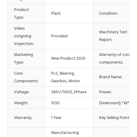
Product
Plant
Condition:
Type:
Video
Machinery Test
outgoing-
Provided
Report:
inspection:
Marketing
Warranty of core
New Product 2020
Type:
components:
Core
PLC, Bearing,
Brand Name:
Components:
Gearbox, Motor
Voltage:
380V/50HZ,3Phase
Power:
Weight:
1050
Dimension(L*W*H):
Warranty:
1 Year
Key Selling Points:
Manufacturing