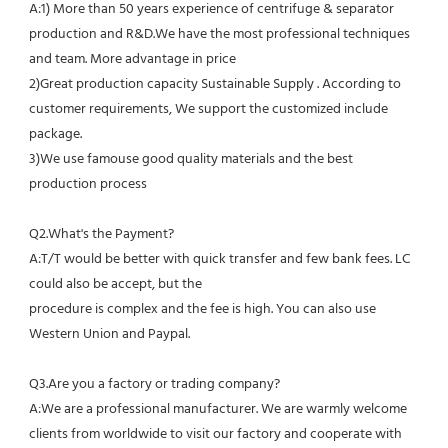
A:1) More than 50 years experience of centrifuge & separator 
production and R&D.We have the most professional techniques 
and team. More advantage in price
2)Great production capacity Sustainable Supply . According to 
customer requirements, We support the customized include 
package.
3)We use famouse good quality materials and the best 
production process
Q2.What's the Payment?
A:T/T would be better with quick transfer and few bank fees. LC 
could also be accept, but the
procedure is complex and the fee is high. You can also use 
Western Union and Paypal. 
Q3.Are you a factory or trading company?
A:We are a professional manufacturer. We are warmly welcome 
clients from worldwide to visit our factory and cooperate with 