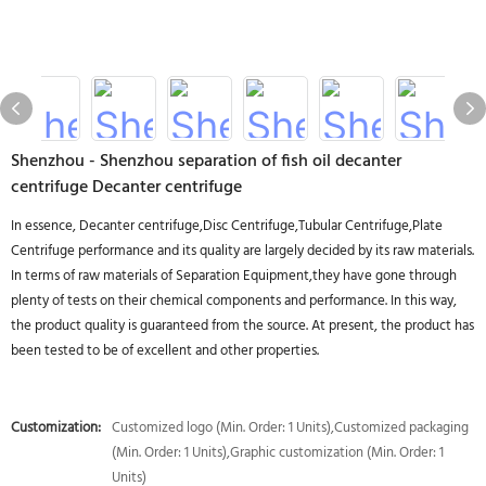
Shenzhou - Shenzhou separation of fish oil decanter
centrifuge Decanter centrifuge
In essence, Decanter centrifuge,Disc Centrifuge,Tubular Centrifuge,Plate
Centrifuge performance and its quality are largely decided by its raw materials.
In terms of raw materials of Separation Equipment,they have gone through
plenty of tests on their chemical components and performance. In this way,
the product quality is guaranteed from the source. At present, the product has
been tested to be of excellent and other properties.
Customization:
Customized logo (Min. Order: 1 Units),Customized packaging
(Min. Order: 1 Units),Graphic customization (Min. Order: 1
Units)