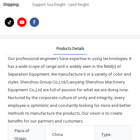
Shipping:
Support Sea freight · Land freight
Products Details
Our professional engineers have expertise in using technologies. It
has a wide scope of range and is widely seen in the field(s) of
Separation Equipment. We manufacture it in a variety of color and
styles. Shenzhou Group Co.,Ltd/Liaoyang Shenzhou Machinery
Equipment Co.,Ltd are full of passion for what we are doing now.
Nurtured by the corporate culture of unity and integrity, every
employee is optimistic and constantly looking for more and better
methods to manufacture the products. Our vision is to create
benefits for our partners and customers.
Place of
China
Type:
Origin: