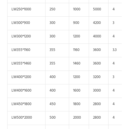
LW250*1000
250
1000
5000
4
LW300*900
300
900
4200
3
LW300*1200
300
1200
4000
4
LW355*1160
355
1160
3600
3.3
LW355*1460
355
1460
3600
4
LW400*1200
400
1200
3200
3
LW400*1600
400
1600
3000
4
LW450*1800
450
1800
2800
4
LW500*2000
500
2000
2800
4