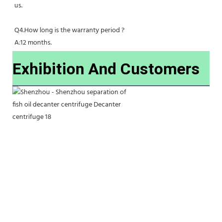
us.
Q4.How long is the warranty period ?
A:12 months.
Exhibition And Customers