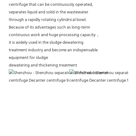
centrifuge that can be continuously operated,
separates liquid and solid in the wastewater
through a rapidly rotating cylindrical bowl.
Because of its advantages such as long-term
continuous work and huge processing capacity，
it is widely used in the sludge dewatering
treatment industry and become an indispensable
equipment for sludge
dewatering and thickening treatment