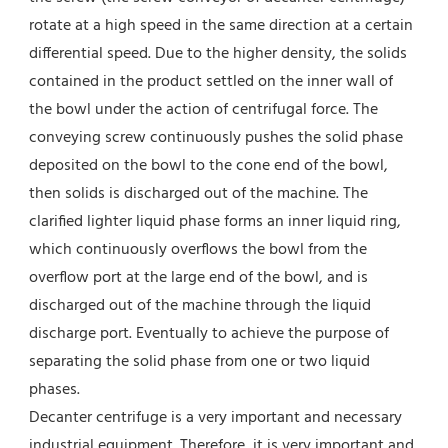
rotate at a high speed in the same direction at a certain 
differential speed. Due to the higher density, the solids 
contained in the product settled on the inner wall of 
the bowl under the action of centrifugal force. The 
conveying screw continuously pushes the solid phase 
deposited on the bowl to the cone end of the bowl, 
then solids is discharged out of the machine. The 
clarified lighter liquid phase forms an inner liquid ring, 
which continuously overflows the bowl from the 
overflow port at the large end of the bowl, and is 
discharged out of the machine through the liquid 
discharge port. Eventually to achieve the purpose of 
separating the solid phase from one or two liquid 
phases.
Decanter centrifuge is a very important and necessary 
industrial equipment. Therefore, it is very important and 