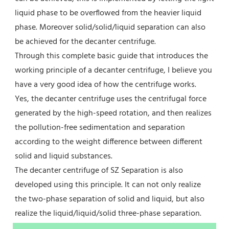
liquid phase to be overflowed from the heavier liquid 
phase. Moreover solid/solid/liquid separation can also 
be achieved for the decanter centrifuge.
Through this complete basic guide that introduces the 
working principle of a decanter centrifuge, I believe you 
have a very good idea of how the centrifuge works.
Yes, the decanter centrifuge uses the centrifugal force 
generated by the high-speed rotation, and then realizes 
the pollution-free sedimentation and separation 
according to the weight difference between different 
solid and liquid substances.
The decanter centrifuge of SZ Separation is also 
developed using this principle. It can not only realize 
the two-phase separation of solid and liquid, but also 
realize the liquid/liquid/solid three-phase separation.