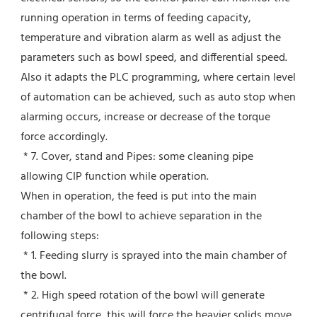
running operation in terms of feeding capacity, 
temperature and vibration alarm as well as adjust the 
parameters such as bowl speed, and differential speed. 
Also it adapts the PLC programming, where certain level 
of automation can be achieved, such as auto stop when 
alarming occurs, increase or decrease of the torque 
force accordingly.
 * 7. Cover, stand and Pipes: some cleaning pipe 
allowing CIP function while operation.
When in operation, the feed is put into the main 
chamber of the bowl to achieve separation in the 
following steps:
 * 1. Feeding slurry is sprayed into the main chamber of 
the bowl.
 * 2. High speed rotation of the bowl will generate 
centrifugal force, this will force the heavier solids move 