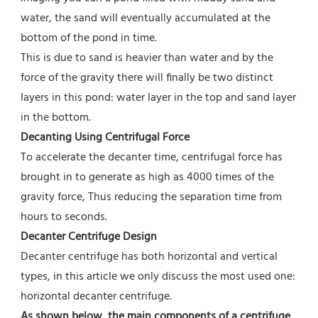
water, the sand will eventually accumulated at the 
bottom of the pond in time.
This is due to sand is heavier than water and by the 
force of the gravity there will finally be two distinct 
layers in this pond: water layer in the top and sand layer 
in the bottom.
Decanting Using Centrifugal Force 
To accelerate the decanter time, centrifugal force has 
brought in to generate as high as 4000 times of the 
gravity force, Thus reducing the separation time from 
hours to seconds.
Decanter Centrifuge Design
Decanter centrifuge has both horizontal and vertical 
types, in this article we only discuss the most used one: 
horizontal decanter centrifuge.
As shown below, the main components of a centrifuge 