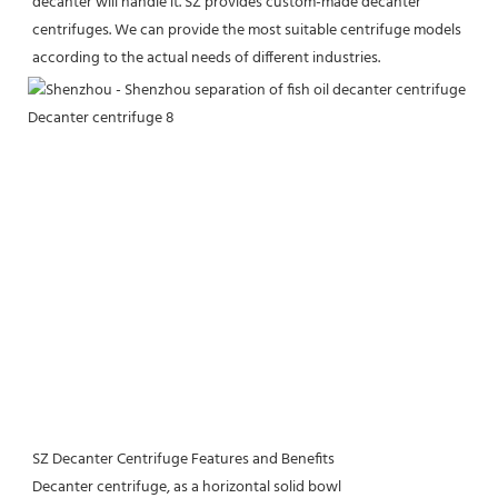
decanter will handle it. SZ provides custom-made decanter 
centrifuges. We can provide the most suitable centrifuge models 
according to the actual needs of different industries.
SZ Decanter Centrifuge Features and Benefits
Decanter centrifuge, as a horizontal solid bowl