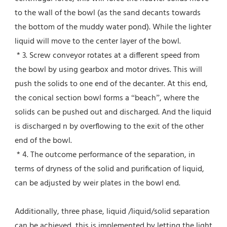
to the wall of the bowl (as the sand decants towards 
the bottom of the muddy water pond). While the lighter 
liquid will move to the center layer of the bowl.
 * 3. Screw conveyor rotates at a different speed from 
the bowl by using gearbox and motor drives. This will 
push the solids to one end of the decanter. At this end, 
the conical section bowl forms a “beach”, where the 
solids can be pushed out and discharged. And the liquid 
is discharged n by overflowing to the exit of the other 
end of the bowl.
 * 4. The outcome performance of the separation, in 
terms of dryness of the solid and purification of liquid, 
can be adjusted by weir plates in the bowl end.
Additionally, three phase, liquid /liquid/solid separation 
can be achieved, this is implemented by letting the light 