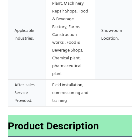
Plant, Machinery
Repair Shops, Food
& Beverage
Factory, Farms,
Applicable
Showroom
Construction
Industries:
Location:
works , Food &
Beverage Shops,
Chemical plant,
pharmaceutical
plant
After-sales
Field installation,
Service
commissioning and
Provided:
training
Product Description