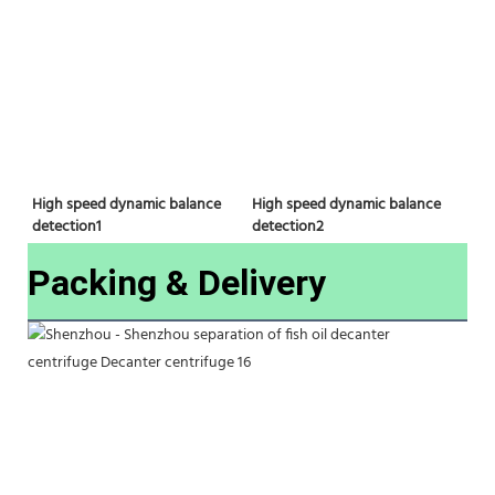
High speed dynamic balance 
High speed dynamic balance 
detection2
detection1
Packing & Delivery