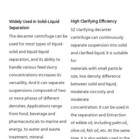
High Clarifying Efficiency
Widely Used in Solid-Liquid 
Separation
SZ clarifying decanter 
The decanter centrifuge can be 
centrifuge can continuously 
used for most types of liquid-
separate suspension into solid 
solid and liquid-liquid 
and clarified liquid. It is suitable 
separation, and its ability to 
for
handle various feed slurry 
materials with small particle 
concentrations increases its 
size, low density difference 
versatility. And it can separate 
between solid and liquid, 
suspensions composed of two 
moderate viscosity and 
or more phases of different 
moderate
densities. Applications range 
concentration. It can be used in 
from food, beverage and 
the separation and Extraction 
pharmaceuticals to marine and 
of edible oil, including palm oil, 
energy, to water and waste 
olive oil, fish oil, etc. At the same 
treatment, mineral
time, it is also widely used in the 