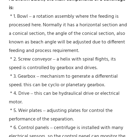
is:
 * 1. Bowl – a rotation assembly where the feeding is 
processed here. Normally it has a horizontal section and 
a conical section, the angle of the conical section, also 
known as beach angle will be adjusted due to different 
feeding and process requirement.
 * 2. Screw conveyor – a helix with spiral flights, its 
speed is controlled by gearbox and drives.
 * 3. Gearbox – mechanism to generate a differential 
speed. this can be cyclo or planetary gearbox.
 * 4. Drive – this can be hydraulical drive or electrical 
motor.
 * 5. Weir plates – adjusting plates for control the 
performance of the separation.
 * 6. Control panels – centrifuge is installed with many 
electrical sensors, so the control panel can monitor the 