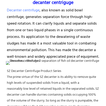
decanter centriguge
Decanter centrifuge
, also known as solid bowl 
centrifuge, generates separation force through high-
speed rotation. It can clarify 
liquids and separate solids 
from one or two liquid phases in a single continuous 
process. Its application to the dewatering of waste 
sludges has made it a most valuable tool in combating 
environmental pollution. This has made the decanter a 
well-known and widely appreciated piece of equipment.
SZ Decanter Centrifuge Product Series
The prime virtue of the SZ decanter is its ability to remove quite 
high levels of suspended solids from a liquid, with a
reasonably low level of retained liquids in the separated solids. SZ 
decanter can handle slurries containing solids occupying 100% 
of the volume of the slurry. So long as the slurry is pumpable, the 