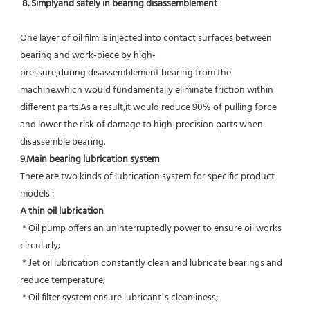
8. Simplyand safely in bearing disassemblement
One layer of oil film is injected into contact surfaces between 
bearing and work-piece by high-
pressure,during disassemblement bearing from the 
machine.which would fundamentally eliminate friction within 
different parts.As a result,it would reduce 90% of pulling force 
and lower the risk of damage to high-precision parts when 
disassemble bearing.
9.Main bearing lubrication system
There are two kinds of lubrication system for specific product 
models :
A thin oil lubrication
 * Oil pump offers an uninterruptedly power to ensure oil works 
circularly;
 * Jet oil lubrication constantly clean and lubricate bearings and 
reduce temperature;
 * Oil filter system ensure lubricant’s cleanliness;