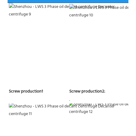
Screw production2:
Screw production1
.