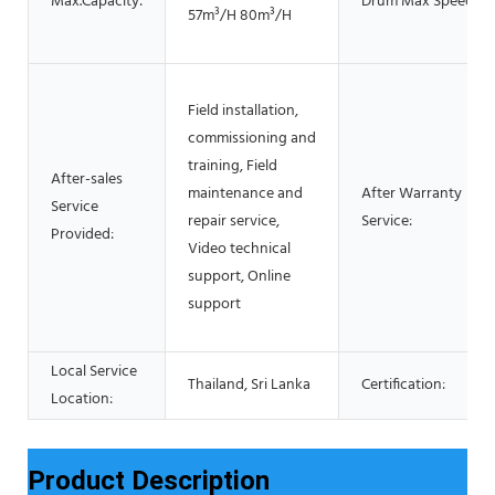
Max.Capacity:
Drum Max Speed:
57m³/H 80m³/H
Field installation,
commissioning and
training, Field
After-sales
maintenance and
After Warranty
Service
repair service,
Service:
Provided:
Video technical
support, Online
support
Local Service
Thailand, Sri Lanka
Certification:
Location:
Product Description