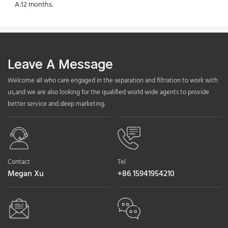
A:12 months.
Leave A Message
Welcome all who care engaged in the separation and filtration to work with
us,and we are also looking for the qualified world wide agents to provide
better service and deep marketing.
Contact
Tel
Megan Xu
+86 15941954210