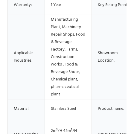
Warranty:
1 Year
Key Selling Points:
Manufacturing
Plant, Machinery
Repair Shops, Food
& Beverage
Factory, Farms,
Applicable
Showroom
Construction
Industries:
Location:
works , Food &
Beverage Shops,
Chemical plant,
pharmaceutical
plant
Material:
Stainless Steel
Product name:
2m³/H 45m³/H