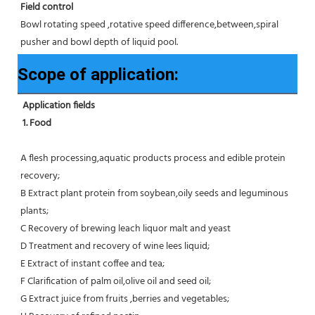
Field control
Bowl rotating speed ,rotative speed difference,between,spiral 
pusher and bowl depth of liquid pool.
Scope of application:
Application fields
1. Food 
A flesh processing,aquatic products process and edible protein 
recovery;
B Extract plant protein from soybean,oily seeds and leguminous 
plants;
C Recovery of brewing leach liquor malt and yeast
D Treatment and recovery of wine lees liquid;
E Extract of instant coffee and tea;
F Clarification of palm oil,olive oil and seed oil;
G Extract juice from fruits ,berries and vegetables;