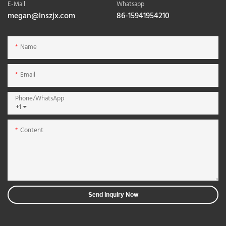
E-Mail
Whatsapp
megan@lnszjx.com
86-15941954210
Name
Email
Phone/whatsApp
+1
Content
Send Inquiry Now