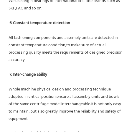
We use origin bearings of international first-line brands such as 
SKF,FAG and so on.
6. Constant temperature detection
All fashioning components and assembly units are detected in 
constant temperature condition,to make sure of actual 
processing quality meets the requirements of designed precision 
accuracy.
7. Inter-change ability
Whole machine physical design and processing technique 
adopted in critical position,ensure all assembly units and bowls 
of the same centrifuge model interchangeable.It is not only easy 
to maintain ,but also greatly improve the reliability and safety of 
equipment.