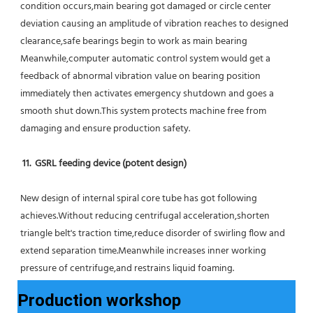
condition occurs,main bearing got damaged or circle center 
deviation causing an amplitude of vibration reaches to designed 
clearance,safe bearings begin to work as main bearing 
Meanwhile,computer automatic control system would get a 
feedback of abnormal vibration value on bearing position 
immediately then activates emergency shutdown and goes a 
smooth shut down.This system protects machine free from 
damaging and ensure production safety.
11.  GSRL feeding device (potent design)
New design of internal spiral core tube has got following 
achieves.Without reducing centrifugal acceleration,shorten 
triangle belt's traction time,reduce disorder of swirling flow and 
extend separation time.Meanwhile increases inner working 
pressure of centrifuge,and restrains liquid foaming.
Production workshop