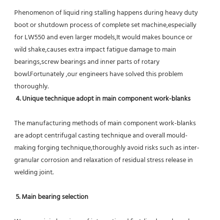
Phenomenon of liquid ring stalling happens during heavy duty 
boot or shutdown process of complete set machine,especially 
for LW550 and even larger models,It would makes bounce or 
wild shake,causes extra impact fatigue damage to main 
bearings,screw bearings and inner parts of rotary 
bowl.Fortunately ,our engineers have solved this problem 
thoroughly.
4. Unique technique adopt in main component work-blanks 
The manufacturing methods of main component work-blanks 
are adopt centrifugal casting technique and overall mould-
making forging technique,thoroughly avoid risks such as inter-
granular corrosion and relaxation of residual stress release in 
welding joint.
5. Main bearing selection