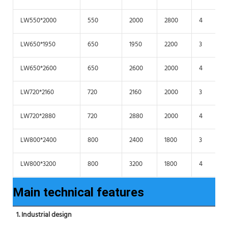
LW550*2000
550
2000
2800
4
LW650*1950
650
1950
2200
3
LW650*2600
650
2600
2000
4
LW720*2160
720
2160
2000
3
LW720*2880
720
2880
2000
4
LW800*2400
800
2400
1800
3
LW800*3200
800
3200
1800
4
Main technical features
1. Industrial design