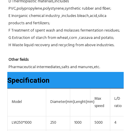
D Thermoplastic materials,includes 
PVC,polypropylene,polystyrene,synthetic rubber and fiber;
E Inorganic chemical industry ,includes bleach,acid,silica 
products and fertilizers;
F Treatment of spent wash and molasses fermentation residues;
G Extraction of starch from wheat,corn ,cassava and potato;
H Waste liquid recovery and recycling from above industries.
Other fields
Pharmaceutical intermediates,salts and manures,etc.
Specification
Max
L/D
Model
Diameter(mm)
Lenght(mm)
speed
ratio
LW250*1000
250
1000
5000
4