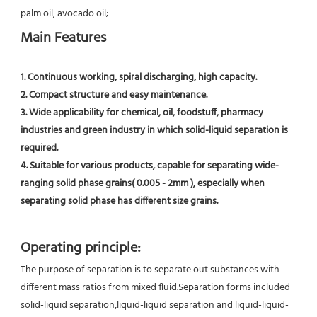
palm oil, avocado oil;
Main Features
1. Continuous working, spiral discharging, high capacity.
2. Compact structure and easy maintenance.
3. Wide applicability for chemical, oil, foodstuff, pharmacy 
industries and green industry in which solid-liquid separation is 
required.
4. Suitable for various products, capable for separating wide-
ranging solid phase grains( 0.005 - 2mm ), especially when 
separating solid phase has different size grains.
Operating principle:
The purpose of separation is to separate out substances with 
different mass ratios from mixed fluid.Separation forms included 
solid-liquid separation,liquid-liquid separation and liquid-liquid-