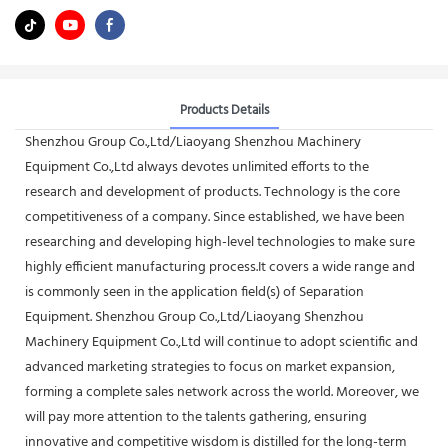
Products Details
Shenzhou Group Co.,Ltd/Liaoyang Shenzhou Machinery
Equipment Co.,Ltd always devotes unlimited efforts to the
research and development of products. Technology is the core
competitiveness of a company. Since established, we have been
researching and developing high-level technologies to make sure
highly efficient manufacturing process.It covers a wide range and
is commonly seen in the application field(s) of Separation
Equipment. Shenzhou Group Co.,Ltd/Liaoyang Shenzhou
Machinery Equipment Co.,Ltd will continue to adopt scientific and
advanced marketing strategies to focus on market expansion,
forming a complete sales network across the world. Moreover, we
will pay more attention to the talents gathering, ensuring
innovative and competitive wisdom is distilled for the long-term