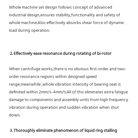
Whole machine set design follows concept of advanced 
industrial design,ensures stability,functionality and safety of 
whole machine.Also effectively absorbs shear force of dynamic 
load during operation.
2. Effectively ease resonance during rotating of bi-rotor
When centrifuge works,there is no obvious first-order and two-
order resonance regions within designed speed 
range,meanwhile ,whole vibration intensity of bearing seat is 
definited within 2mm/s-4mm/s.All of this eliminates extra fatigue 
damage to components and assembly units from high frequency 
vibration during operation and sudden vibration when shut 
down.
 3. Thoroughly eliminate phenomenon of liquid ring stalling