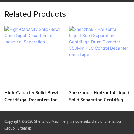
Related Products
High-Capacity Solid-Bowl
Shenzhou - Horizontal Liquid
Centrifugal Decanters for
Solid Separation Centrifuge
Industrial Separation
Drum Diameter 350Mm PLC
Control Decanter centrifuge
Copyright © 2026 Shenzhou Machinery is a core subsidiary of Shenzhou
Group |
Sitemap