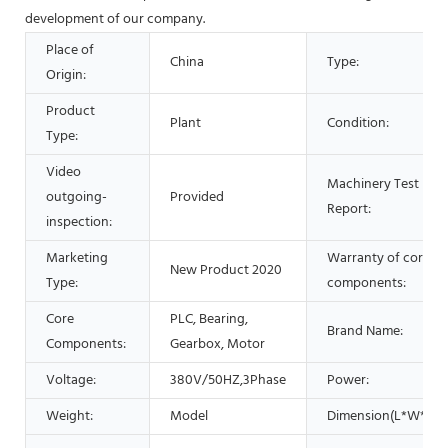
development of our company.
Place of
China
Type:
Origin:
Product
Plant
Condition:
Type:
Video
Machinery Test
outgoing-
Provided
Report:
inspection:
Marketing
Warranty of core
New Product 2020
Type:
components:
Core
PLC, Bearing,
Brand Name:
Components:
Gearbox, Motor
Voltage:
380V/50HZ,3Phase
Power:
Weight:
Model
Dimension(L*W*H):