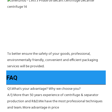
To better ensure the safety of your goods, professional, 
environmentally friendly, convenient and efficient packaging 
services will be provided.
FAQ
Q1.What's your advantage? Why we choose you?
A:1) More than 50 years experience of centrifuge & separator 
production and R&D.We have the most professional techniques 
and team. More advantage in price