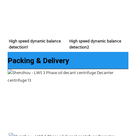
High speed dynamic balance 
High speed dynamic balance 
detection2
detection1
Packing & Delivery