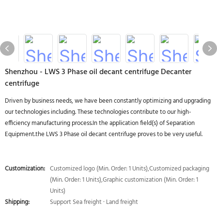
Shenzhou - LWS 3 Phase oil decant centrifuge Decanter
centrifuge
Driven by business needs, we have been constantly optimizing and upgrading
our technologies including. These technologies contribute to our high-
efficiency manufacturing process.In the application field(s) of Separation
Equipment.the LWS 3 Phase oil decant centrifuge proves to be very useful.
Customization:
Customized logo (Min. Order: 1 Units),Customized packaging
(Min. Order: 1 Units),Graphic customization (Min. Order: 1
Units)
Shipping:
Support Sea freight · Land freight