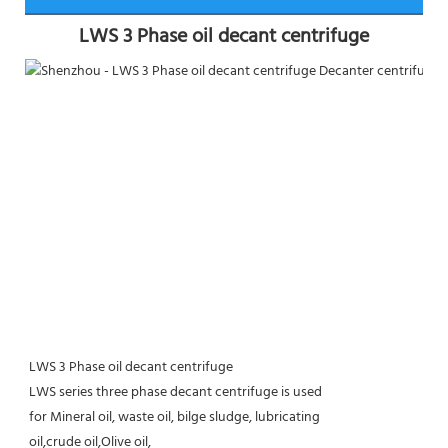
LWS 3 Phase oil decant centrifuge
LWS 3 Phase oil decant centrifuge
LWS series three phase decant centrifuge is used
for Mineral oil, waste oil, bilge sludge, lubricating
oil,crude oil,Olive oil,