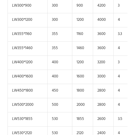
LW300*900
300
900
4200
3
LW300*1200
300
1200
4000
4
LW355*1160
355
1160
3600
3.3
LW355*1460
355
1460
3600
4
LW400*1200
400
1200
3200
3
LW400*1600
400
1600
3000
4
LW450*1800
450
1800
2800
4
LW500*2000
500
2000
2800
4
LW530*1855
530
1855
2600
3.5
LW530*2120
530
2120
2400
4