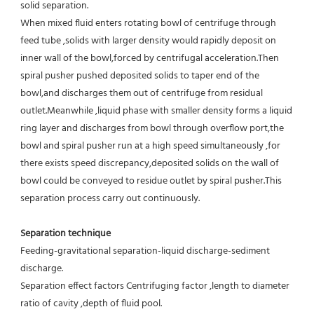
solid separation.
When mixed fluid enters rotating bowl of centrifuge through 
feed tube ,solids with larger density would rapidly deposit on 
inner wall of the bowl,forced by centrifugal acceleration.Then 
spiral pusher pushed deposited solids to taper end of the 
bowl,and discharges them out of centrifuge from residual 
outlet.Meanwhile ,liquid phase with smaller density forms a liquid 
ring layer and discharges from bowl through overflow port,the 
bowl and spiral pusher run at a high speed simultaneously ,for 
there exists speed discrepancy,deposited solids on the wall of 
bowl could be conveyed to residue outlet by spiral pusher.This 
separation process carry out continuously.
Separation technique
Feeding-gravitational separation-liquid discharge-sediment 
discharge.
Separation effect factors Centrifuging factor ,length to diameter 
ratio of cavity ,depth of fluid pool.