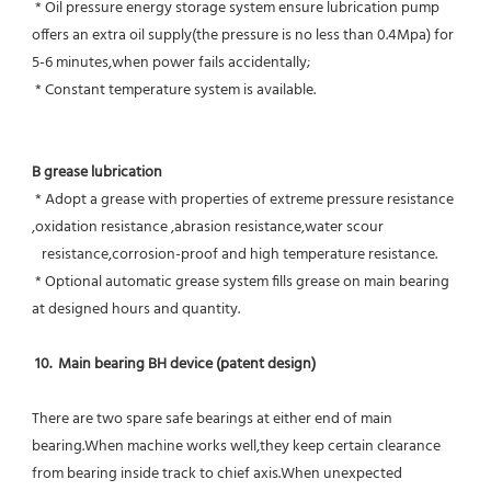
 * Oil pressure energy storage system ensure lubrication pump 
offers an extra oil supply(the pressure is no less than 0.4Mpa) for  
5-6 minutes,when power fails accidentally;
 * Constant temperature system is available.
B grease lubrication
 * Adopt a grease with properties of extreme pressure resistance 
,oxidation resistance ,abrasion resistance,water scour
   resistance,corrosion-proof and high temperature resistance.
 * Optional automatic grease system fills grease on main bearing 
at designed hours and quantity.
10.  Main bearing BH device (patent design)
There are two spare safe bearings at either end of main 
bearing.When machine works well,they keep certain clearance 
from bearing inside track to chief axis.When unexpected 