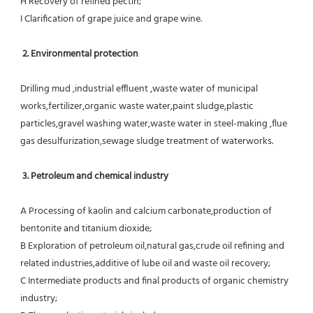
H Recovery of refined pectin;
I Clarification of grape juice and grape wine.
 2. Environmental protection
Drilling mud ,industrial effluent ,waste water of municipal 
works,fertilizer,organic waste water,paint sludge,plastic
particles,gravel washing water,waste water in steel-making ,flue 
gas desulfurization,sewage sludge treatment of waterworks.
3. Petroleum and chemical industry
A Processing of kaolin and calcium carbonate,production of 
bentonite and titanium dioxide;
B Exploration of petroleum oil,natural gas,crude oil refining and 
related industries,additive of lube oil and waste oil recovery;
C Intermediate products and final products of organic chemistry 
industry;