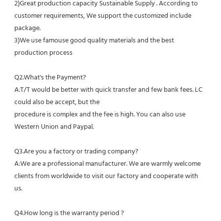
2)Great production capacity Sustainable Supply . According to 
customer requirements, We support the customized include 
package.
3)We use famouse good quality materials and the best 
production process
Q2.What's the Payment?
A:T/T would be better with quick transfer and few bank fees. LC 
could also be accept, but the
procedure is complex and the fee is high. You can also use 
Western Union and Paypal. 
Q3.Are you a factory or trading company?
A:We are a professional manufacturer. We are warmly welcome 
clients from worldwide to visit our factory and cooperate with 
us.
Q4.How long is the warranty period ?