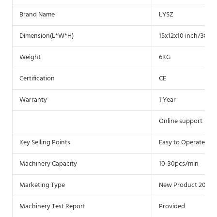
Brand Name
LYSZ
Dimension(L*W*H)
15x12x10 inch/38.5x
Weight
6KG
Certification
CE
Warranty
1 Year
Online support
Key Selling Points
Easy to Operate
Machinery Capacity
10-30pcs/min
Marketing Type
New Product 2020
Machinery Test Report
Provided