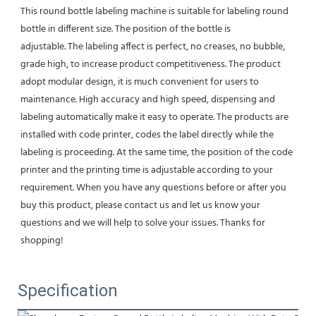
This round bottle labeling machine is suitable for labeling round 
bottle in different size. The position of the bottle is
adjustable. The labeling affect is perfect, no creases, no bubble, 
grade high, to increase product competitiveness. The product 
adopt modular design, it is much convenient for users to 
maintenance. High accuracy and high speed, dispensing and 
labeling automatically make it easy to operate. The products are 
installed with code printer, codes the label directly while the 
labeling is proceeding. At the same time, the position of the code 
printer and the printing time is adjustable according to your 
requirement. When you have any questions before or after you 
buy this product, please contact us and let us know your 
questions and we will help to solve your issues. Thanks for 
shopping!
Specification