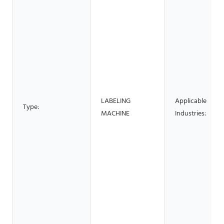
LABELING
Applicable
Type:
MACHINE
Industries: