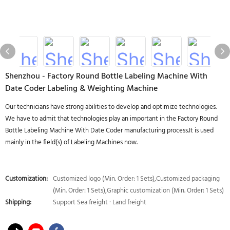
Shenzhou - Factory Round Bottle Labeling Machine With
Date Coder Labeling & Weighting Machine
Our technicians have strong abilities to develop and optimize technologies.
We have to admit that technologies play an important in the Factory Round
Bottle Labeling Machine With Date Coder manufacturing process.It is used
mainly in the field(s) of Labeling Machines now.
Customization:
Customized logo (Min. Order: 1 Sets),Customized packaging
(Min. Order: 1 Sets),Graphic customization (Min. Order: 1 Sets)
Shipping:
Support Sea freight · Land freight