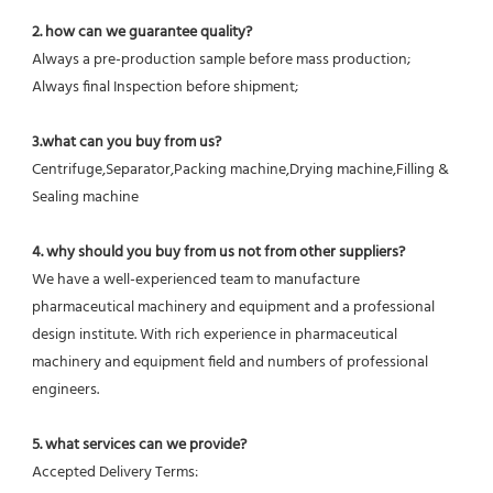
2. how can we guarantee quality?
Always a pre-production sample before mass production;
Always final Inspection before shipment;
3.what can you buy from us?
Centrifuge,Separator,Packing machine,Drying machine,Filling & 
Sealing machine
4. why should you buy from us not from other suppliers?
We have a well-experienced team to manufacture 
pharmaceutical machinery and equipment and a professional 
design institute. With rich experience in pharmaceutical 
machinery and equipment field and numbers of professional 
engineers.
5. what services can we provide?
Accepted Delivery Terms: 