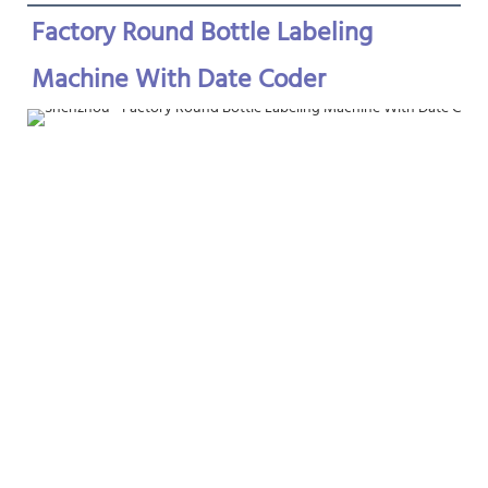
Factory Round Bottle Labeling 
Machine With Date Coder