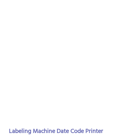
Labeling Machine Date Code Printer