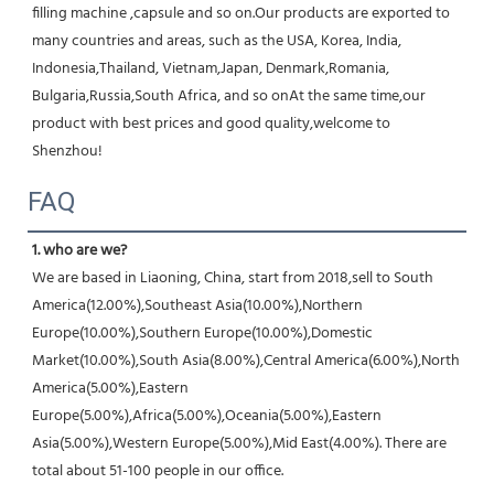
filling machine ,capsule and so on.Our products are exported to 
many countries and areas, such as the USA, Korea, India, 
Indonesia,Thailand, Vietnam,Japan, Denmark,Romania, 
Bulgaria,Russia,South Africa, and so onAt the same time,our 
product with best prices and good quality,welcome to 
Shenzhou!
FAQ
1. who are we?
We are based in Liaoning, China, start from 2018,sell to South 
America(12.00%),Southeast Asia(10.00%),Northern 
Europe(10.00%),Southern Europe(10.00%),Domestic 
Market(10.00%),South Asia(8.00%),Central America(6.00%),North 
America(5.00%),Eastern 
Europe(5.00%),Africa(5.00%),Oceania(5.00%),Eastern 
Asia(5.00%),Western Europe(5.00%),Mid East(4.00%). There are 
total about 51-100 people in our office.