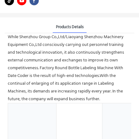
Products Details
While Shenzhou Group Co.,Ltd/Liaoyang Shenzhou Machinery
Equipment Co.,Ltd consciously carrying out personnel training
and technological innovation, it also continuously strengthens
external communication and exchanges to improve its own
competitiveness. Factory Round Bottle Labeling Machine With
Date Coder is the result of high-end technologies.With the
continual of enlarging of its application range in Labeling
Machines, its demands are increasing rapidly every year. In the
future, the company will expand business further.