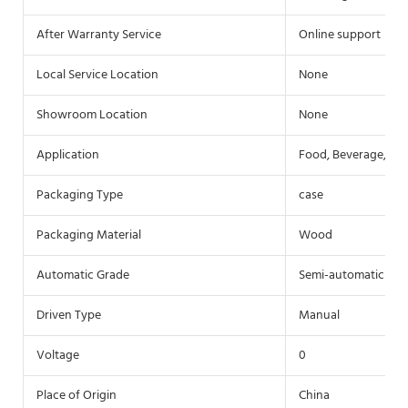
After Warranty Service
Online support
Local Service Location
None
Showroom Location
None
Application
Food, Beverage, Co
Packaging Type
case
Packaging Material
Wood
Automatic Grade
Semi-automatic
Driven Type
Manual
Voltage
0
Place of Origin
China