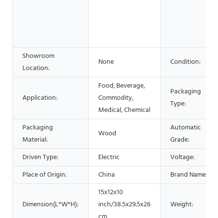
Showroom
None
Condition:
Location:
Food, Beverage,
Packaging
Application:
Commodity,
Type:
Medical, Chemical
Packaging
Automatic
Wood
Material:
Grade:
Driven Type:
Electric
Voltage:
Place of Origin:
China
Brand Name:
15x12x10
Dimension(L*W*H):
inch/38.5x29.5x26
Weight:
cm