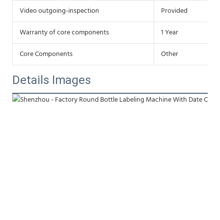
Video outgoing-inspection
Provided
Warranty of core components
1 Year
Core Components
Other
Details Images