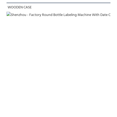
WOODEN CASE