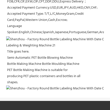
FOB,CFR,CIF,EXW,CIP,CPT,DDP,DDU,Express Delivery；
Accepted Payment Currency:USD,EUR,JPY,AUD,HKD,CNY,CHF;
Accepted Payment Type: T/T,L/C,MoneyGram,Credit 
Card,PayPal,Western Union,Cash,Escrow;
Language 
Spoken:English,Chinese,Spanish,Japanese,Portuguese,German,Arabic,F
Title goes here.
Semi-Automatic PET Bottle Blowing Machine
Bottle Making Machine Bottle Moulding Machine
PET Bottle Making Machine is suitable for
producing PET plastic containers and bottles in all
shapes.