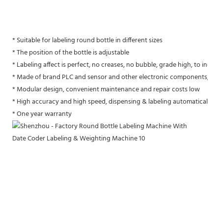
* Suitable for labeling round bottle in different sizes
* The position of the bottle is adjustable
* Labeling affect is perfect, no creases, no bubble, grade high, to inc
* Made of brand PLC and sensor and other electronic components, per
* Modular design, convenient maintenance and repair costs low
* High accuracy and high speed, dispensing & labeling automatically, v
* One year warranty