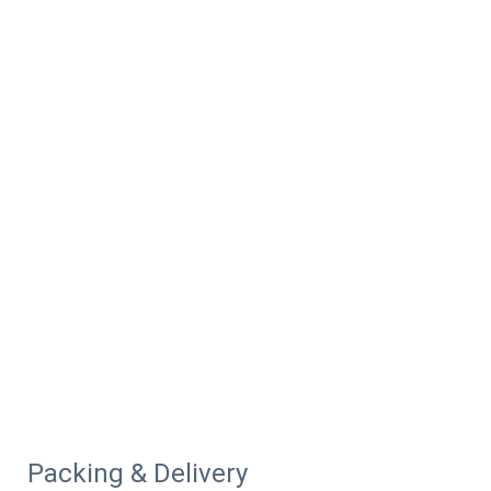
Packing & Delivery