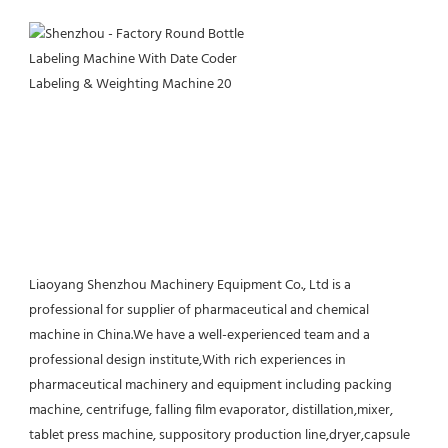
Liaoyang Shenzhou Machinery Equipment Co., Ltd is a 
professional for supplier of pharmaceutical and chemical 
machine in China.We have a well-experienced team and a 
professional design institute,With rich experiences in 
pharmaceutical machinery and equipment including packing 
machine, centrifuge, falling film evaporator, distillation,mixer, 
tablet press machine, suppository production line,dryer,capsule 