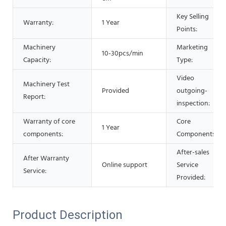
Key Selling
Warranty:
1 Year
Points:
Machinery
Marketing
10-30pcs/min
Capacity:
Type:
Video
Machinery Test
Provided
outgoing-
Report:
inspection:
Warranty of core
Core
1 Year
components:
Components:
After-sales
After Warranty
Online support
Service
Service:
Provided:
Product Description