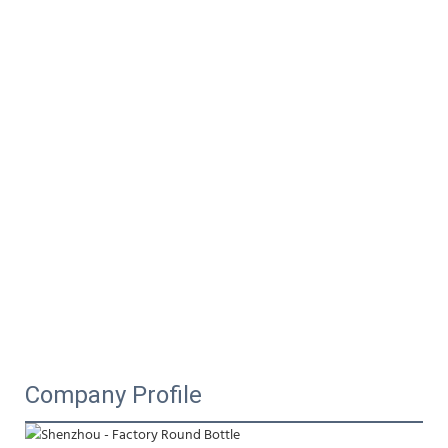
Company Profile