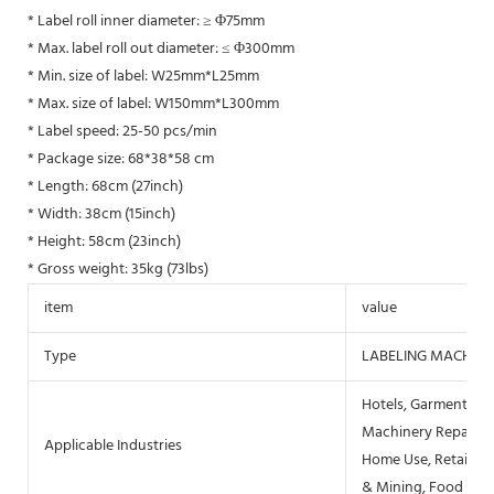
* Label roll inner diameter: ≥ Φ75mm
* Max. label roll out diameter: ≤ Φ300mm
* Min. size of label: W25mm*L25mm
* Max. size of label: W150mm*L300mm
* Label speed: 25-50 pcs/min
* Package size: 68*38*58 cm
* Length: 68cm (27inch)
* Width: 38cm (15inch)
* Height: 58cm (23inch)
* Gross weight: 35kg (73lbs)
item
value
Type
LABELING MACHINE
Hotels, Garment Sho
Machinery Repair Sh
Applicable Industries
Home Use, Retail, F
& Mining, Food & B