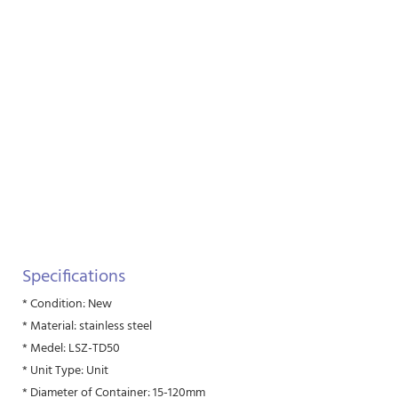
Specifications
* Condition: New
* Material: stainless steel
* Medel: LSZ-TD50
* Unit Type: Unit
* Diameter of Container: 15-120mm