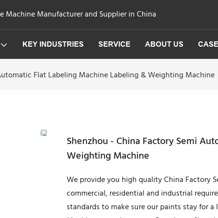
ge Machine Manufacturer and Supplier in China
KEY INDUSTRIES
SERVICE
ABOUT US
CAS
Automatic Flat Labeling Machine Labeling & Weighting Machine
Shenzhou - China Factory Semi Auto
Weighting Machine
We provide you high quality China Factory S
commercial, residential and industrial requir
standards to make sure our paints stay for a 