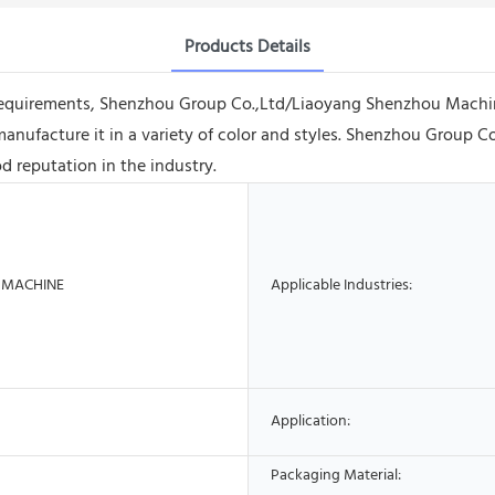
Products Details
requirements, Shenzhou Group Co.,Ltd/Liaoyang Shenzhou Machin
ufacture it in a variety of color and styles. Shenzhou Group 
d reputation in the industry.
 MACHINE
Applicable Industries:
Application:
Packaging Material: