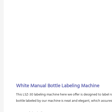
White Manual Bottle Labeling Machine
This LSZ-30 labeling machine here we offer is designed to label r
bottle labeled by our machine is neat and elegant, which assures