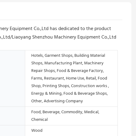
ery Equipment Co.,Ltd has dedicated to the product
Co.,Ltd/Liaoyang Shenzhou Machinery Equipment Co.,Ltd
Hotels, Garment Shops, Building Material
Shops, Manufacturing Plant, Machinery
Repair Shops, Food & Beverage Factory,
Farms, Restaurant, Home Use, Retail, Food
Shop, Printing Shops, Construction works ,
Energy & Mining, Food & Beverage Shops,
Other, Advertising Company
Food, Beverage, Commodity, Medical,
Chemical
Wood