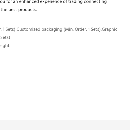
ou for an enhanced experience of trading connecting
 the best products.
 1 Sets),Customized packaging (Min. Order: 1 Sets),Graphic
 Sets)
eight