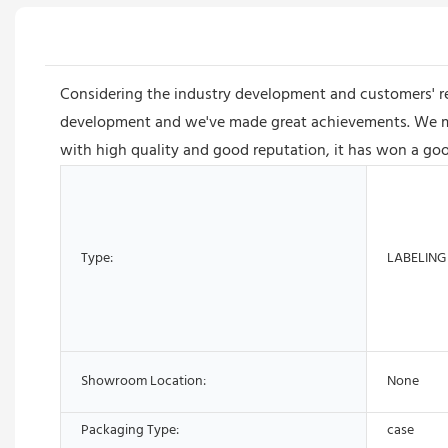
Considering the industry development and customers' 
development and we've made great achievements. We man
with high quality and good reputation, it has won a goo
Type:
LABELING
Showroom Location:
None
Packaging Type:
case