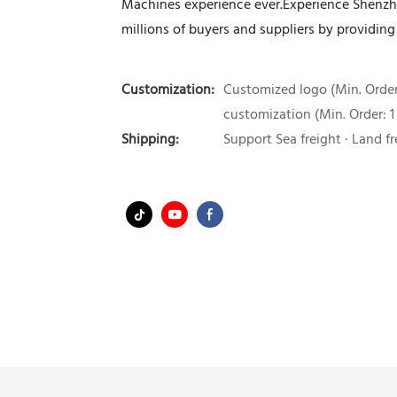
Machines experience ever.Experience Shenzh
millions of buyers and suppliers by providing
Customization:
Customized logo (Min. Order:
customization (Min. Order: 1
Shipping:
Support Sea freight · Land fr