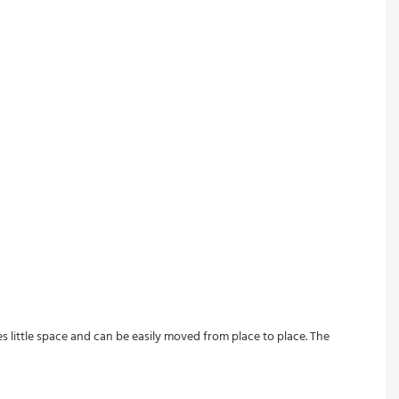
s little space and can be easily moved from place to place. The 