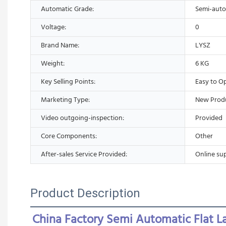
Automatic Grade:
Semi-auto
Voltage:
0
Brand Name:
LYSZ
Weight:
6 KG
Key Selling Points:
Easy to O
Marketing Type:
New Prod
Video outgoing-inspection:
Provided
Core Components:
Other
After-sales Service Provided:
Online su
Product Description
China Factory Semi Automatic Flat L