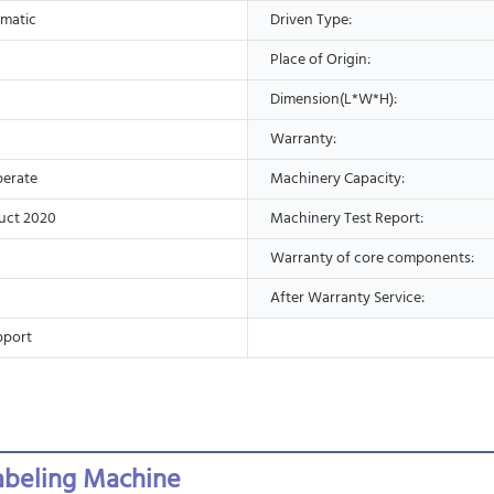
matic
Driven Type:
Place of Origin:
Dimension(L*W*H):
Warranty:
perate
Machinery Capacity:
uct 2020
Machinery Test Report:
Warranty of core components:
After Warranty Service:
pport
abeling Machine