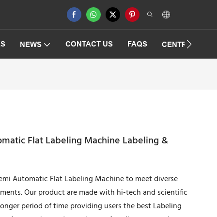
ES
CONTACT US
FAQS
NEWS
CENTRIFUGAT
matic Flat Labeling Machine Labeling &
emi Automatic Flat Labeling Machine to meet diverse
ements. Our product are made with hi-tech and scientific
longer period of time providing users the best Labeling