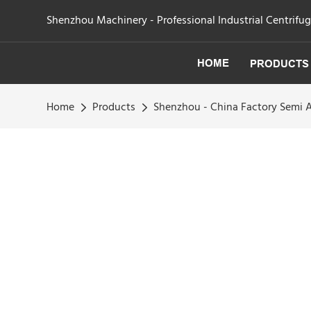
Shenzhou Machinery - Professional Industrial Centrifu
HOME
PRODUCTS
Home
Products
Shenzhou - China Factory Semi 