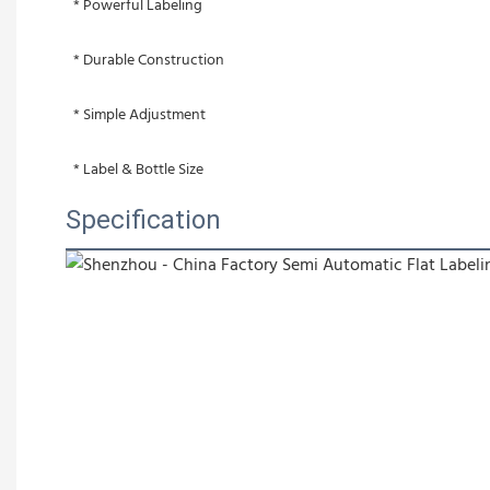
 * Powerful Labeling
 * Durable Construction
 * Simple Adjustment
 * Label & Bottle Size
Specification