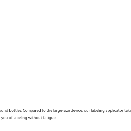
ound bottles. Compared to the large-size device, our labeling applicator take
 you of labeling without fatigue.