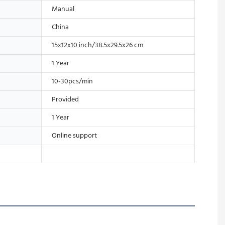
Manual
China
15x12x10 inch/38.5x29.5x26 cm
1 Year
10-30pcs/min
Provided
1 Year
Online support