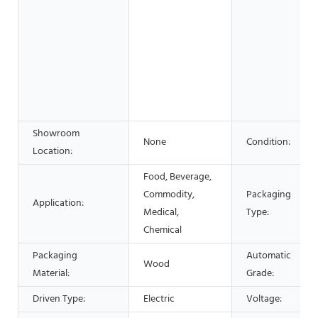
Showroom
None
Condition:
Location:
Food, Beverage,
Commodity,
Packaging
Application:
Medical,
Type:
Chemical
Packaging
Automatic
Wood
Material:
Grade:
Driven Type:
Electric
Voltage: