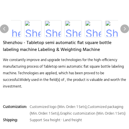
Shenzhou - Tabletop semi automatic flat square bottle
labeling machine Labeling & Weighting Machine
We constantly improve and upgrade technologies for the high-efficiency
manufacturing process of Tabletop semi automatic flat square bottle labeling
machine. Technologies are applied, which has been proved to be
successful.Widely used in the field(s) of , the product is valuable and worth the
investment.
Customization:
Customized logo (Min. Order: 1 Sets),Customized packaging
(Min. Order: 1 Sets),Graphic customization (Min. Order: 1 Sets)
Shipping:
Support Sea freight · Land freight