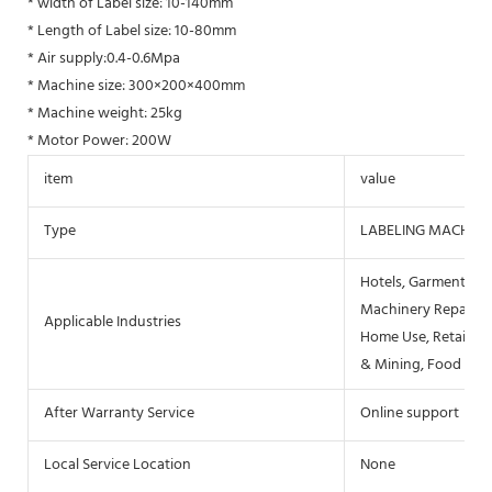
* width of Label size: 10-140mm
* Length of Label size: 10-80mm
* Air supply:0.4-0.6Mpa
* Machine size: 300×200×400mm
* Machine weight: 25kg
* Motor Power: 200W
item
value
Type
LABELING MACHINE
Hotels, Garment Sho
Machinery Repair Sh
Applicable Industries
Home Use, Retail, F
& Mining, Food & B
After Warranty Service
Online support
Local Service Location
None