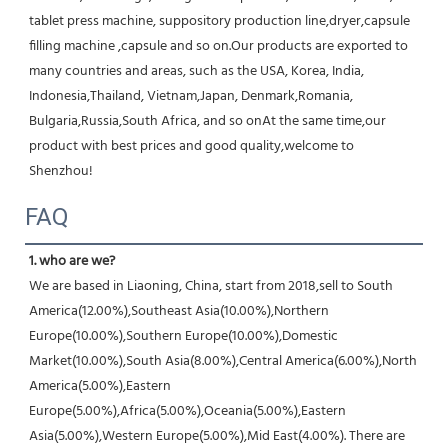
tablet press machine, suppository production line,dryer,capsule 
filling machine ,capsule and so on.Our products are exported to 
many countries and areas, such as the USA, Korea, India, 
Indonesia,Thailand, Vietnam,Japan, Denmark,Romania, 
Bulgaria,Russia,South Africa, and so onAt the same time,our 
product with best prices and good quality,welcome to 
Shenzhou!
FAQ
1. who are we?
We are based in Liaoning, China, start from 2018,sell to South 
America(12.00%),Southeast Asia(10.00%),Northern 
Europe(10.00%),Southern Europe(10.00%),Domestic 
Market(10.00%),South Asia(8.00%),Central America(6.00%),North 
America(5.00%),Eastern 
Europe(5.00%),Africa(5.00%),Oceania(5.00%),Eastern 
Asia(5.00%),Western Europe(5.00%),Mid East(4.00%). There are 