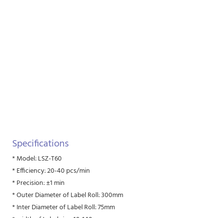
Specifications
* Model: LSZ-T60
* Efficiency: 20-40 pcs/min
* Precision: ±1 min
* Outer Diameter of Label Roll: 300mm
* Inter Diameter of Label Roll: 75mm