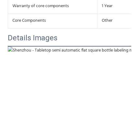
Warranty of core components
1 Year
Core Components
Other
Details Images