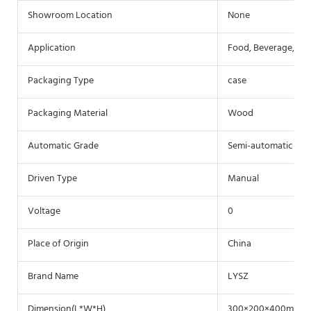
Showroom Location
None
Application
Food, Beverage, Co
Packaging Type
case
Packaging Material
Wood
Automatic Grade
Semi-automatic
Driven Type
Manual
Voltage
0
Place of Origin
China
Brand Name
LYSZ
Dimension(L*W*H)
300×200×400mm