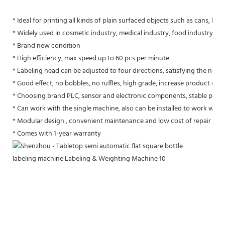
* Ideal for printing all kinds of plain surfaced objects such as cans, boxe
* Widely used in cosmetic industry, medical industry, food industry, st
* Brand new condition
* High efficiency, max speed up to 60 pcs per minute
* Labeling head can be adjusted to four directions, satisfying the need 
* Good effect, no bobbles, no ruffles, high grade, increase product com
* Choosing brand PLC, sensor and electronic components, stable per
* Can work with the single machine, also can be installed to work with 
* Modular design , convenient maintenance and low cost of repair
* Comes with 1-year warranty