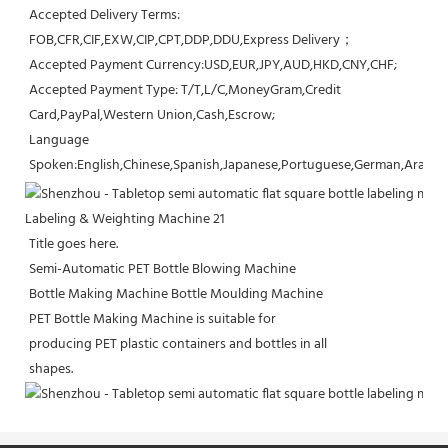
Accepted Delivery Terms: 
FOB,CFR,CIF,EXW,CIP,CPT,DDP,DDU,Express Delivery；
Accepted Payment Currency:USD,EUR,JPY,AUD,HKD,CNY,CHF;
Accepted Payment Type: T/T,L/C,MoneyGram,Credit 
Card,PayPal,Western Union,Cash,Escrow;
Language 
Spoken:English,Chinese,Spanish,Japanese,Portuguese,German,Arabic,F
Title goes here.
Semi-Automatic PET Bottle Blowing Machine
Bottle Making Machine Bottle Moulding Machine
PET Bottle Making Machine is suitable for
producing PET plastic containers and bottles in all
shapes.