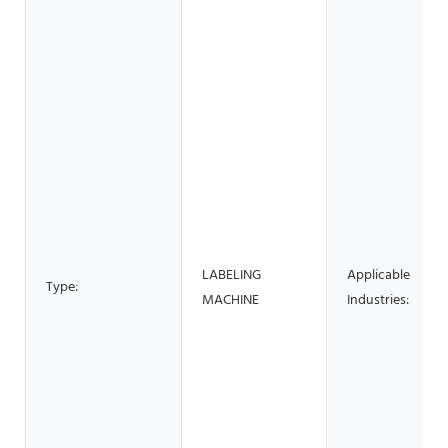
LABELING
Applicable
Type:
MACHINE
Industries: