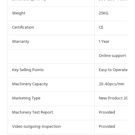
Weight
25KG
Certification
CE
Warranty
1 Year
Online support
Key Selling Points
Easy to Operate
Machinery Capacity
20-40pcs/min
Marketing Type
New Product 2020
Machinery Test Report
Provided
Video outgoing-inspection
Provided