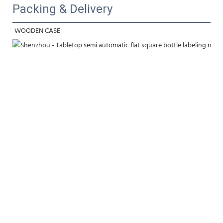
Packing & Delivery
WOODEN CASE