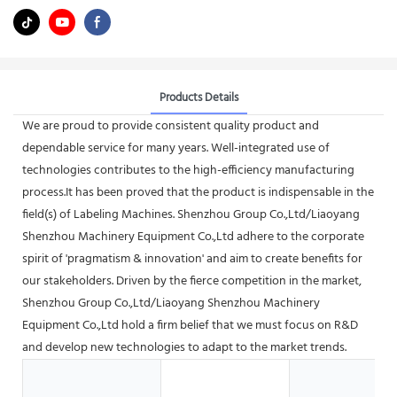
Products Details
We are proud to provide consistent quality product and
dependable service for many years. Well-integrated use of
technologies contributes to the high-efficiency manufacturing
process.It has been proved that the product is indispensable in the
field(s) of Labeling Machines. Shenzhou Group Co.,Ltd/Liaoyang
Shenzhou Machinery Equipment Co.,Ltd adhere to the corporate
spirit of 'pragmatism & innovation' and aim to create benefits for
our stakeholders. Driven by the fierce competition in the market,
Shenzhou Group Co.,Ltd/Liaoyang Shenzhou Machinery
Equipment Co.,Ltd hold a firm belief that we must focus on R&D
and develop new technologies to adapt to the market trends.