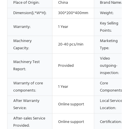
Place of Origin:
China
Brand Name:
Dimension(L*W*H):
300*200*400mm
Weight:
Key Selling
Warranty:
1 Year
Points:
Machinery
Marketing
20-40 pcs/min
Capacity:
Type:
Video
Machinery Test
Provided
outgoing-
Report:
inspection:
Warranty of core
Core
1 Year
components:
Components:
After Warranty
Local Service
Online support
Service:
Location:
After-sales Service
Online support
Certification:
Provided: