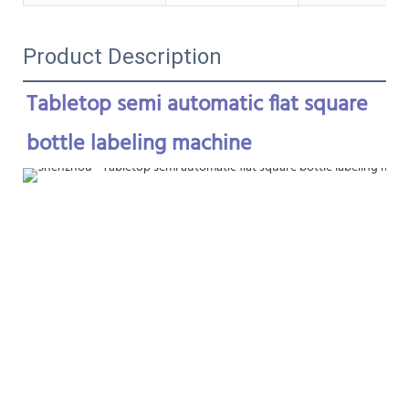
Product Description
Tabletop semi automatic flat square 
bottle labeling machine