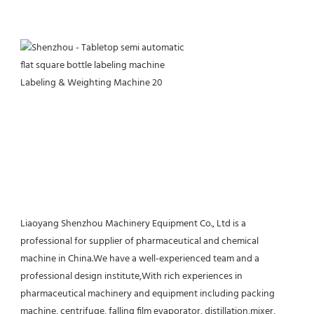
Liaoyang Shenzhou Machinery Equipment Co., Ltd is a 
professional for supplier of pharmaceutical and chemical 
machine in China.We have a well-experienced team and a 
professional design institute,With rich experiences in 
pharmaceutical machinery and equipment including packing 
machine, centrifuge, falling film evaporator, distillation,mixer, 