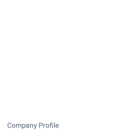
Company Profile