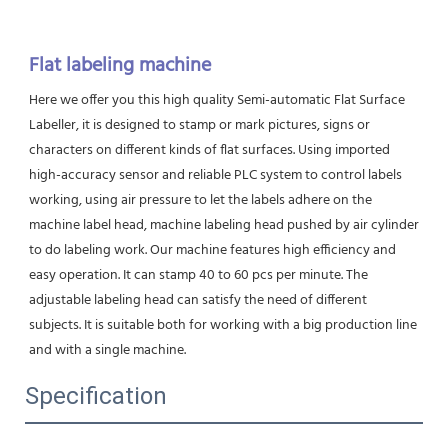
Flat labeling machine
Here we offer you this high quality Semi-automatic Flat Surface 
Labeller, it is designed to stamp or mark pictures, signs or
characters on different kinds of flat surfaces. Using imported 
high-accuracy sensor and reliable PLC system to control labels 
working, using air pressure to let the labels adhere on the 
machine label head, machine labeling head pushed by air cylinder 
to do labeling work. Our machine features high efficiency and 
easy operation. It can stamp 40 to 60 pcs per minute. The 
adjustable labeling head can satisfy the need of different 
subjects. It is suitable both for working with a big production line 
and with a single machine.
Specification