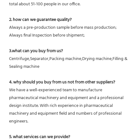
total about 51-100 people in our office.
2. how can we guarantee quality?
Always a pre-production sample before mass production;
Always final Inspection before shipment;
3.what can you buy from us?
Centrifuge,Separator,Packing machine,Drying machine,Filling & 
Sealing machine
4. why should you buy from us not from other suppliers?
We have a well-experienced team to manufacture 
pharmaceutical machinery and equipment and a professional 
design institute. With rich experience in pharmaceutical 
machinery and equipment field and numbers of professional 
engineers.
5. what services can we provide?