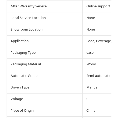
After Warranty Service
Online support
Local Service Location
None
Showroom Location
None
Application
Food, Beverage, Co
Packaging Type
case
Packaging Material
Wood
Automatic Grade
Semi-automatic
Driven Type
Manual
Voltage
0
Place of Origin
China