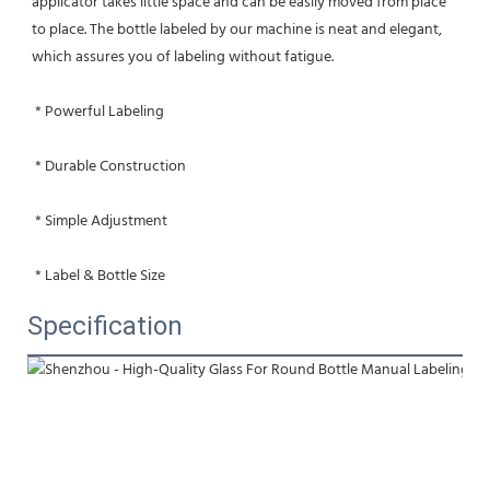
applicator takes little space and can be easily moved from place 
to place. The bottle labeled by our machine is neat and elegant, 
which assures you of labeling without fatigue.
 * Powerful Labeling
 * Durable Construction
 * Simple Adjustment
 * Label & Bottle Size
Specification