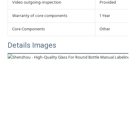
Video outgoing-inspection
Provided
Warranty of core components
1 Year
Core Components
Other
Details Images