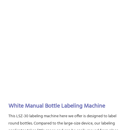
White Manual Bottle Labeling Machine
This LSZ-30 labeling machine here we offer is designed to label 
round bottles. Compared to the large-size device, our labeling 