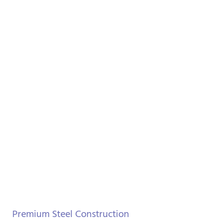
Premium Steel Construction