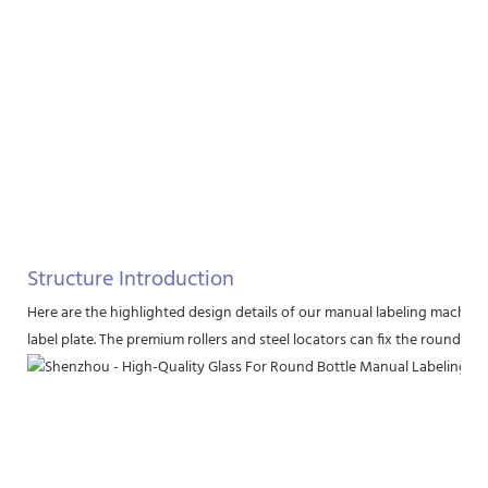
Structure Introduction
Here are the highlighted design details of our manual labeling machine
label plate. The premium rollers and steel locators can fix the round bott