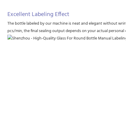
Excellent Labeling Effect
The bottle labeled by our machine is neat and elegant without wrinkl
pcs/min, the final sealing output depends on your actual personal degr