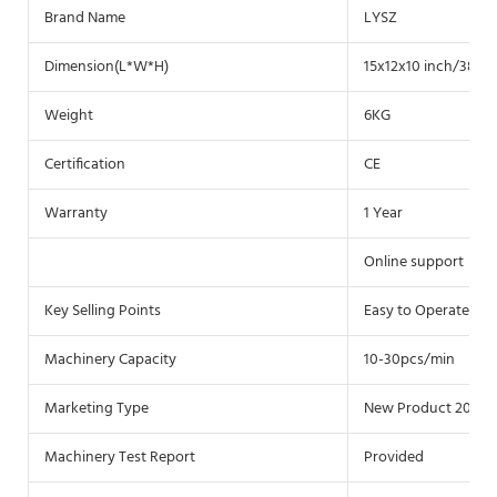
Brand Name
LYSZ
Dimension(L*W*H)
15x12x10 inch/38.5x
Weight
6KG
Certification
CE
Warranty
1 Year
Online support
Key Selling Points
Easy to Operate
Machinery Capacity
10-30pcs/min
Marketing Type
New Product 2020
Machinery Test Report
Provided