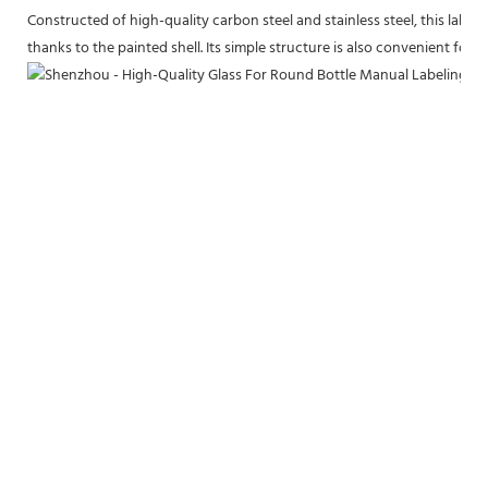
Constructed of high-quality carbon steel and stainless steel, this label
thanks to the painted shell. Its simple structure is also convenient for m