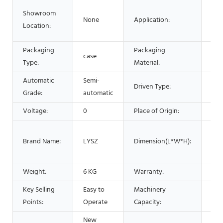
Foo
Showroom
None
Application:
Com
Location:
Med
Packaging
Packaging
case
Wo
Type:
Material:
Automatic
Semi-
Driven Type:
Man
Grade:
automatic
Voltage:
0
Place of Origin:
Chi
15x
Brand Name:
LYSZ
Dimension(L*W*H):
inc
cm
Weight:
6 KG
Warranty:
1 Y
Key Selling
Easy to
Machinery
10-
Points:
Operate
Capacity:
New