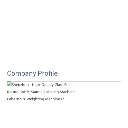
Company Profile