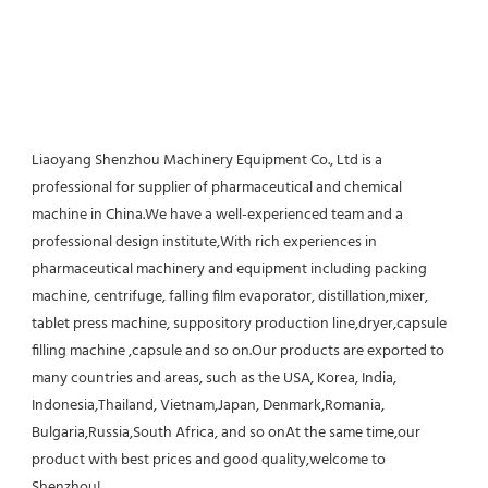
Liaoyang Shenzhou Machinery Equipment Co., Ltd is a 
professional for supplier of pharmaceutical and chemical 
machine in China.We have a well-experienced team and a 
professional design institute,With rich experiences in 
pharmaceutical machinery and equipment including packing 
machine, centrifuge, falling film evaporator, distillation,mixer, 
tablet press machine, suppository production line,dryer,capsule 
filling machine ,capsule and so on.Our products are exported to 
many countries and areas, such as the USA, Korea, India, 
Indonesia,Thailand, Vietnam,Japan, Denmark,Romania, 
Bulgaria,Russia,South Africa, and so onAt the same time,our 
product with best prices and good quality,welcome to 
Shenzhou!