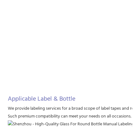
Applicable Label & Bottle
We provide labeling services for a broad scope of label tapes and round 
Such premium compatibility can meet your needs on all occasions.