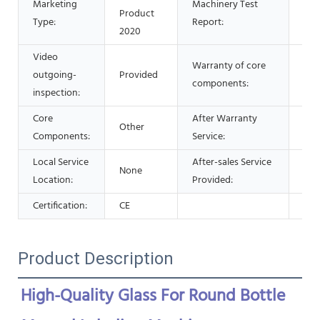
Marketing
Machinery Test
Product
Pro
Type:
Report:
2020
Video
Warranty of core
outgoing-
Provided
1 Y
components:
inspection:
Core
After Warranty
Other
Onl
Components:
Service:
Local Service
After-sales Service
None
Onl
Location:
Provided:
Certification:
CE
Product Description
High-Quality Glass For Round Bottle 