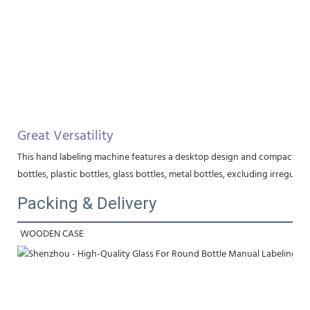
Great Versatility
This hand labeling machine features a desktop design and compact struct
bottles, plastic bottles, glass bottles, metal bottles, excluding irregular
Packing & Delivery
WOODEN CASE