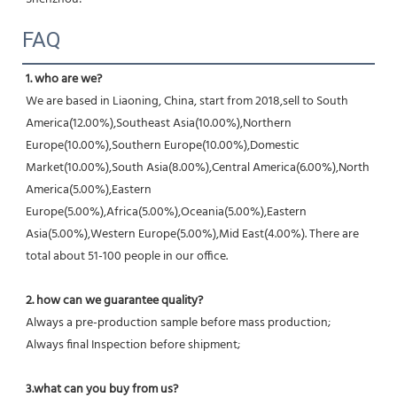
FAQ
1. who are we?
We are based in Liaoning, China, start from 2018,sell to South 
America(12.00%),Southeast Asia(10.00%),Northern 
Europe(10.00%),Southern Europe(10.00%),Domestic 
Market(10.00%),South Asia(8.00%),Central America(6.00%),North 
America(5.00%),Eastern 
Europe(5.00%),Africa(5.00%),Oceania(5.00%),Eastern 
Asia(5.00%),Western Europe(5.00%),Mid East(4.00%). There are 
total about 51-100 people in our office.
2. how can we guarantee quality?
Always a pre-production sample before mass production;
Always final Inspection before shipment;
3.what can you buy from us?