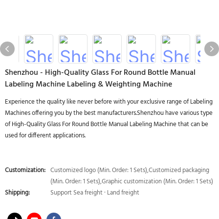
Shenzhou - High-Quality Glass For Round Bottle Manual
Labeling Machine Labeling & Weighting Machine
Experience the quality like never before with your exclusive range of Labeling
Machines offering you by the best manufacturers.Shenzhou have various type
of High-Quality Glass For Round Bottle Manual Labeling Machine that can be
used for different applications.
Customization:
Customized logo (Min. Order: 1 Sets),Customized packaging
(Min. Order: 1 Sets),Graphic customization (Min. Order: 1 Sets)
Shipping:
Support Sea freight · Land freight