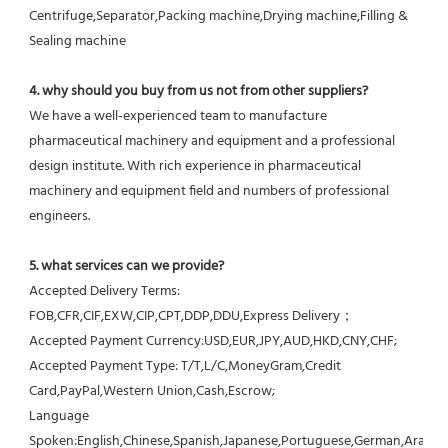
Centrifuge,Separator,Packing machine,Drying machine,Filling & 
Sealing machine
4. why should you buy from us not from other suppliers?
We have a well-experienced team to manufacture 
pharmaceutical machinery and equipment and a professional 
design institute. With rich experience in pharmaceutical 
machinery and equipment field and numbers of professional 
engineers.
5. what services can we provide?
Accepted Delivery Terms: 
FOB,CFR,CIF,EXW,CIP,CPT,DDP,DDU,Express Delivery；
Accepted Payment Currency:USD,EUR,JPY,AUD,HKD,CNY,CHF;
Accepted Payment Type: T/T,L/C,MoneyGram,Credit 
Card,PayPal,Western Union,Cash,Escrow;
Language 
Spoken:English,Chinese,Spanish,Japanese,Portuguese,German,Arabic,F