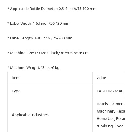
* Applicable Bottle Diameter: 0.6-4 inch/15-100 mm
* Label Width: 1-5.1 inch/26-130 mm
* Label Length: 1-10 inch /25-260 mm
* Machine Size: 15x12x10 inch/38.5x29.5x26 cm
* Machine Weight: 13 lbs/6 kg
item
value
Type
LABELING MACHINE
Hotels, Garment Sho
Machinery Repair Sh
Applicable Industries
Home Use, Retail, F
& Mining, Food & B