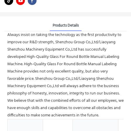
Products Details
Always insist on taking the technology as the first productivity to
improve our R&D strength, Shenzhou Group Co.,Ltd/Liaoyang
Shenzhou Machinery Equipment Co.,Ltd has successfully
developed High-Quality Glass For Round Bottle Manual Labeling
Machine. High-Quality Glass For Round Bottle Manual Labeling
Machine provides not only excellent quality, but also very
favorable price. Shenzhou Group Co.,Ltd/Liaoyang Shenzhou
Machinery Equipment Co.,Ltd will always adhere to the business
philosophy of honesty, innovation, integrity to run our business.
We believe that with the combined efforts of all our employees, we
have enough skills and capabilities to overcome all obstacles and
difficulties to make some achievements in the future.
Hot