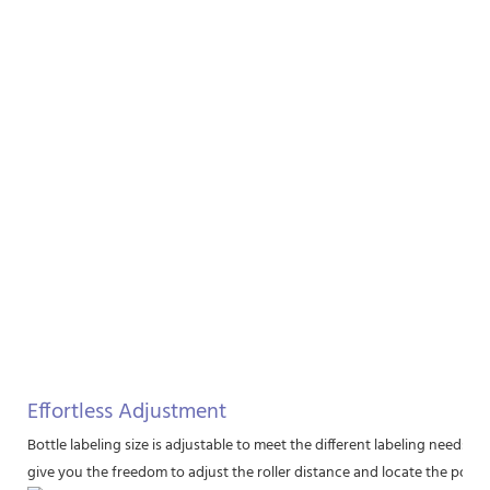
Effortless Adjustment
Bottle labeling size is adjustable to meet the different labeling needs. 
give you the freedom to adjust the roller distance and locate the positio