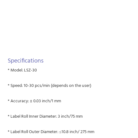
Specifications
* Model: LSZ-30
* Speed: 10-30 pcs/min (depends on the user)
* Accuracy: ± 0.03 inch/1 mm
* Label Roll Inner Diameter: 3 inch/75 mm
* Label Roll Outer Diameter: ≤10.8 inch/ 275 mm