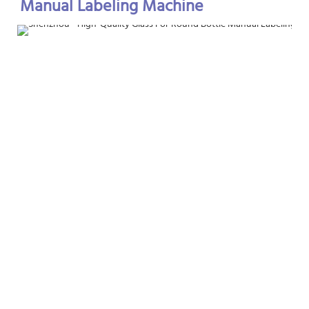
Manual Labeling Machine