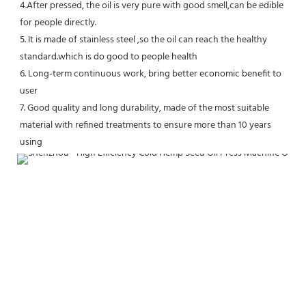
4.After pressed, the oil is very pure with good smell,can be edible 
for people directly.
5. It is made of stainless steel ,so the oil can reach the healthy 
standard.which is do good to people health 
6. Long-term continuous work, bring better economic benefit to 
user
7. Good quality and long durability, made of the most suitable 
material with refined treatments to ensure more than 10 years 
using