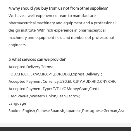
4. why should you buy from us not from other suppliers?
We have a well-experienced team to manufacture 
pharmaceutical machinery and equipment and a professional 
design institute. With rich experience in pharmaceutical 
machinery and equipment field and numbers of professional 
engineers.
5. what services can we provide?
Accepted Delivery Terms: 
FOB,CFR,CIF,EXW,CIP,CPT,DDP,DDU,Express Delivery；
Accepted Payment Currency:USD,EUR,JPY,AUD,HKD,CNY,CHF;
Accepted Payment Type: T/T,L/C,MoneyGram,Credit 
Card,PayPal,Western Union,Cash,Escrow;
Language 
Spoken:English,Chinese,Spanish,Japanese,Portuguese,German,Arabic,F