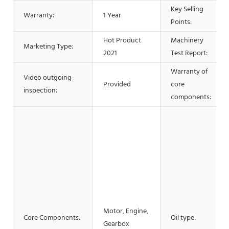
Key Selling
Warranty:
1 Year
Points:
Hot Product
Machinery
Marketing Type:
2021
Test Report:
Warranty of
Video outgoing-
Provided
core
inspection:
components:
Motor, Engine,
Core Components:
Oil type:
Gearbox