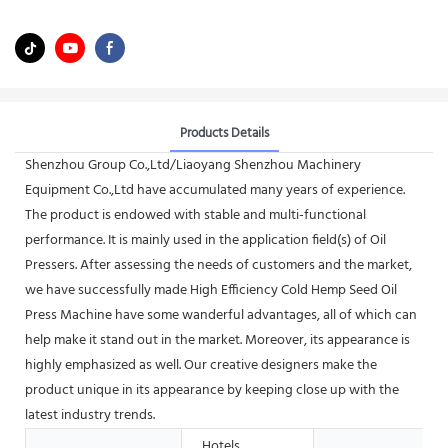
Products Details
Shenzhou Group Co.,Ltd/Liaoyang Shenzhou Machinery
Equipment Co.,Ltd have accumulated many years of experience.
The product is endowed with stable and multi-functional
performance. It is mainly used in the application field(s) of Oil
Pressers. After assessing the needs of customers and the market,
we have successfully made High Efficiency Cold Hemp Seed Oil
Press Machine have some wanderful advantages, all of which can
help make it stand out in the market. Moreover, its appearance is
highly emphasized as well. Our creative designers make the
product unique in its appearance by keeping close up with the
latest industry trends.
Hotels,