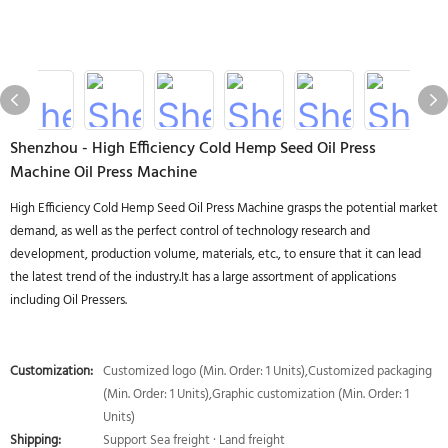
Shenzhou - High Efficiency Cold Hemp Seed Oil Press
Machine Oil Press Machine
High Efficiency Cold Hemp Seed Oil Press Machine grasps the potential market
demand, as well as the perfect control of technology research and
development, production volume, materials, etc., to ensure that it can lead
the latest trend of the industry.It has a large assortment of applications
including Oil Pressers.
Customization:
Customized logo (Min. Order: 1 Units),Customized packaging
(Min. Order: 1 Units),Graphic customization (Min. Order: 1
Units)
Shipping:
Support Sea freight · Land freight