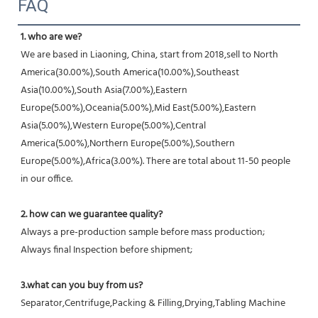
FAQ
1. who are we?
We are based in Liaoning, China, start from 2018,sell to North 
America(30.00%),South America(10.00%),Southeast 
Asia(10.00%),South Asia(7.00%),Eastern 
Europe(5.00%),Oceania(5.00%),Mid East(5.00%),Eastern 
Asia(5.00%),Western Europe(5.00%),Central 
America(5.00%),Northern Europe(5.00%),Southern 
Europe(5.00%),Africa(3.00%). There are total about 11-50 people 
in our office.
2. how can we guarantee quality?
Always a pre-production sample before mass production;
Always final Inspection before shipment;
3.what can you buy from us?
Separator,Centrifuge,Packing & Filling,Drying,Tabling Machine