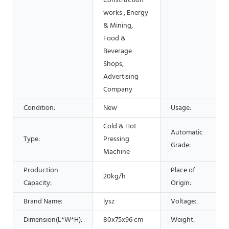
Construction
works , Energy
& Mining,
Food &
Beverage
Shops,
Advertising
Company
Condition:
New
Usage:
Cold & Hot
Automatic
Type:
Pressing
Grade:
Machine
Production
Place of
20kg/h
Capacity:
Origin:
Brand Name:
lysz
Voltage:
Dimension(L*W*H):
80x75x96 cm
Weight: