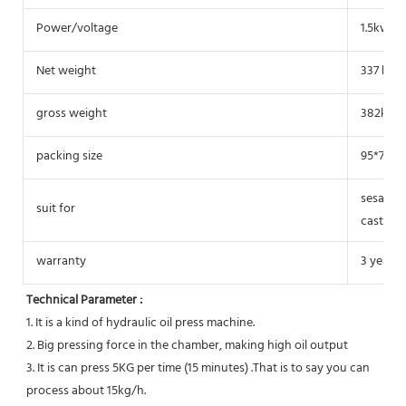
Power/voltage
1.5kw/2
Net weight
337 kg
gross weight
382kg
packing size
95*70*1
sesame, 
suit for
castor, 
warranty
3 years
Technical Parameter :
1. It is a kind of hydraulic oil press machine.
2. Big pressing force in the chamber, making high oil output
3. It is can press 5KG per time (15 minutes) .That is to say you can 
process about 15kg/h.