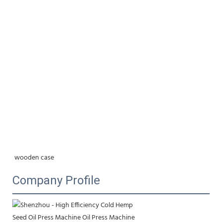
wooden case
Company Profile