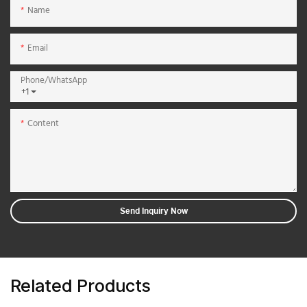
Name
Email
Phone/whatsApp
+1
Content
Send Inquiry Now
Related Products