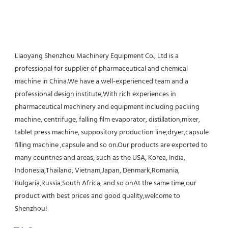
Liaoyang Shenzhou Machinery Equipment Co., Ltd is a 
professional for supplier of pharmaceutical and chemical 
machine in China.We have a well-experienced team and a 
professional design institute,With rich experiences in 
pharmaceutical machinery and equipment including packing 
machine, centrifuge, falling film evaporator, distillation,mixer, 
tablet press machine, suppository production line,dryer,capsule 
filling machine ,capsule and so on.Our products are exported to 
many countries and areas, such as the USA, Korea, India, 
Indonesia,Thailand, Vietnam,Japan, Denmark,Romania, 
Bulgaria,Russia,South Africa, and so onAt the same time,our 
product with best prices and good quality,welcome to 
Shenzhou!