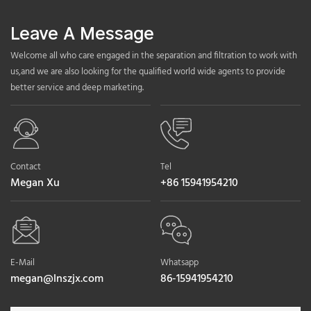
Leave A Message
Welcome all who care engaged in the separation and filtration to work with
us,and we are also looking for the qualified world wide agents to provide
better service and deep marketing.
Contact
Tel
Megan Xu
+86 15941954210
E-Mail
Whatsapp
megan@lnszjx.com
86-15941954210