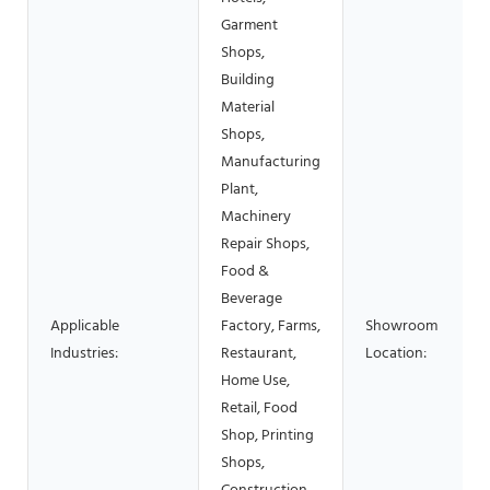
Garment
Shops,
Building
Material
Shops,
Manufacturing
Plant,
Machinery
Repair Shops,
Food &
Beverage
Applicable
Factory, Farms,
Showroom
Industries:
Restaurant,
Location:
Home Use,
Retail, Food
Shop, Printing
Shops,