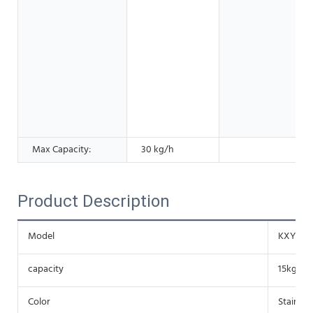
Max Capacity:
30 kg/h
Product Description
Model
KXY-OP
capacity
15kg/h r
Color
Stainles