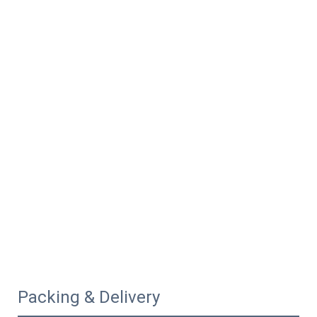
Packing & Delivery