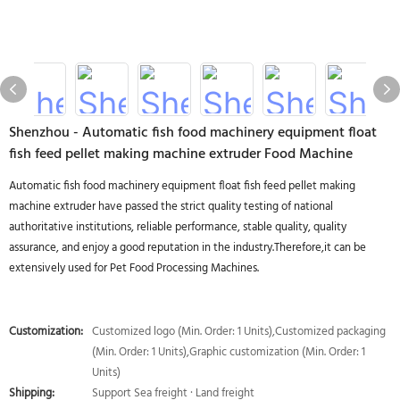
Shenzhou - Automatic fish food machinery equipment float
fish feed pellet making machine extruder Food Machine
Automatic fish food machinery equipment float fish feed pellet making
machine extruder have passed the strict quality testing of national
authoritative institutions, reliable performance, stable quality, quality
assurance, and enjoy a good reputation in the industry.Therefore,it can be
extensively used for Pet Food Processing Machines.
Customization:
Customized logo (Min. Order: 1 Units),Customized packaging
(Min. Order: 1 Units),Graphic customization (Min. Order: 1
Units)
Shipping:
Support Sea freight · Land freight