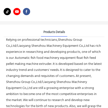
Products Details
Relying on professional technicians,Shenzhou Group
Co.,Ltd/Liaoyang Shenzhou Machinery Equipment Co.,Ltd has rich
experience in researching and developing products, one of which
is our Automatic fish food machinery equipment float fish feed
pellet making machine extruder. It is developed based on the latest
industry trend and customers' needs. It is designed to cater to the
changing demands and requisites of customers. At present,
Shenzhou Group Co.,Ltd/Liaoyang Shenzhou Machinery
Equipment Co.,Ltd are still a growing enterprise with a strong
ambition to become one of the most competitive enterprises in
the market. We will continue to research and develop new
technologies for the birth of new products. Also, we will grasp the