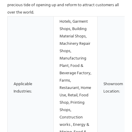
precious tide of opening up and reform to attract customers all
over the world.
Hotels, Garment
Shops, Building
Material Shops,
Machinery Repair
Shops,
Manufacturing
Plant, Food &
Beverage Factory,
Farms,
Applicable
Showroom
Restaurant, Home
Industries:
Location:
Use, Retail, Food
Shop, Printing
Shops,
Construction
works , Energy &