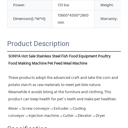
Power:
135 kw
Weight:
15600*4500*2900
Dimension(L*W*H):
Warranty:
mm
Product Description
SONYA Hot Sale Stainless Steel Fish Food Equipment Poultry 
Food Making Machine Pet Feed Meal Machine
These products adopt the advanced craft and take the corn and 
potato starch as raw materials to meet pet bite nature. 
Meanwhile it avoids biting at the furniture and clothing. This 
product can keep health for pet’s teeth and make pet healthier.
Mixer→Screw conveyor→Extruder→Cooling 
conveyor→Injection machine→Cutter→Elevator→Dryer