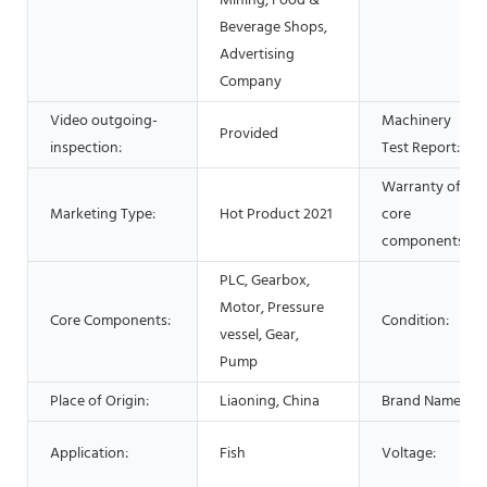
Mining, Food &
Beverage Shops,
Advertising
Company
Video outgoing-
Machinery
Provided
inspection:
Test Report:
Warranty of
Marketing Type:
Hot Product 2021
core
components:
PLC, Gearbox,
Motor, Pressure
Core Components:
Condition:
vessel, Gear,
Pump
Place of Origin:
Liaoning, China
Brand Name:
Application:
Fish
Voltage: