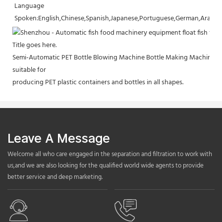
Language 
Spoken:English,Chinese,Spanish,Japanese,Portuguese,German,Arabic,F
Title goes here.
Semi-Automatic PET Bottle Blowing Machine Bottle Making Machine Bo
suitable for
producing PET plastic containers and bottles in all shapes.
Leave A Message
Welcome all who care engaged in the separation and filtration to work with
us,and we are also looking for the qualified world wide agents to provide
better service and deep marketing.