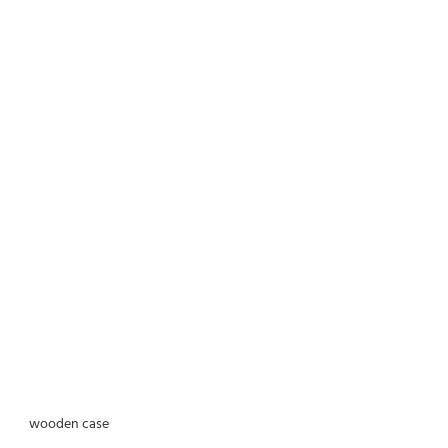
wooden case