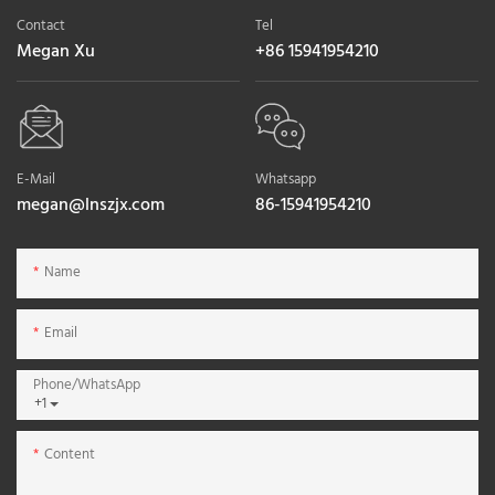
Contact
Tel
Megan Xu
+86 15941954210
E-Mail
Whatsapp
megan@lnszjx.com
86-15941954210
Name
Email
Phone/whatsApp
+1
Content