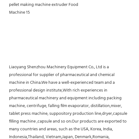
Liaoyang Shenzhou Machinery Equipment Co., Ltd is a 
professional for supplier of pharmaceutical and chemical 
machine in China.We have a well-experienced team and a 
professional design institute,With rich experiences in 
pharmaceutical machinery and equipment including packing 
machine, centrifuge, falling film evaporator, distillation,mixer, 
tablet press machine, suppository production line,dryer,capsule 
filling machine ,capsule and so on.Our products are exported to 
many countries and areas, such as the USA, Korea, India, 
Indonesia,Thailand, Vietnam,Japan, Denmark,Romania, 