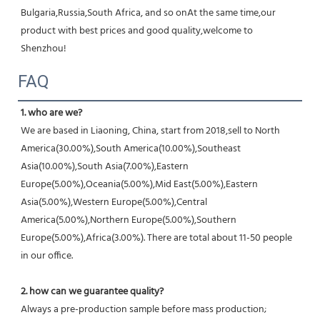
Bulgaria,Russia,South Africa, and so onAt the same time,our 
product with best prices and good quality,welcome to 
Shenzhou!
FAQ
1. who are we?
We are based in Liaoning, China, start from 2018,sell to North 
America(30.00%),South America(10.00%),Southeast 
Asia(10.00%),South Asia(7.00%),Eastern 
Europe(5.00%),Oceania(5.00%),Mid East(5.00%),Eastern 
Asia(5.00%),Western Europe(5.00%),Central 
America(5.00%),Northern Europe(5.00%),Southern 
Europe(5.00%),Africa(3.00%). There are total about 11-50 people 
in our office.
2. how can we guarantee quality?
Always a pre-production sample before mass production;