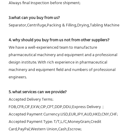
Always final Inspection before shipment;
3.what can you buy from us?
Separator,Centrifuge,Packing & Filling,Drying,Tabling Machine
4. why should you buy from us not from other suppliers?
We have a well-experienced team to manufacture 
pharmaceutical machinery and equipment and a professional 
design institute. With rich experience in pharmaceutical 
machinery and equipment field and numbers of professional 
engineers.
5. what services can we provide?
Accepted Delivery Terms: 
FOB,CFR,CIF,EXW,CIP,CPT,DDP,DDU,Express Delivery；
Accepted Payment Currency:USD,EUR,JPY,AUD,HKD,CNY,CHF;
Accepted Payment Type: T/T,L/C,MoneyGram,Credit 
Card,PayPal,Western Union,Cash,Escrow;