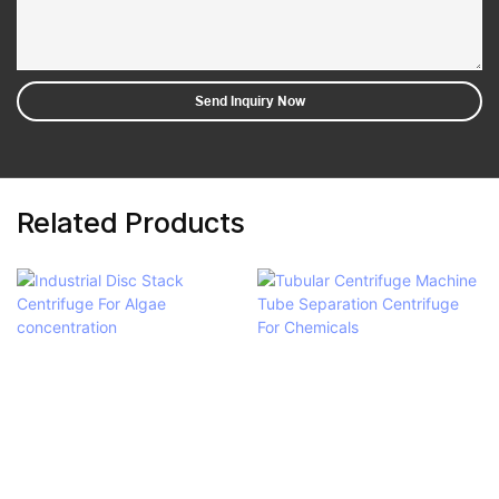
Send Inquiry Now
Related Products