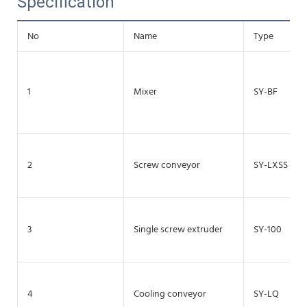
Specification
No
Name
Type
1
Mixer
SY-BF
2
Screw conveyor
SY-LXSS
3
Single screw extruder
SY-100
4
Cooling conveyor
SY-LQ