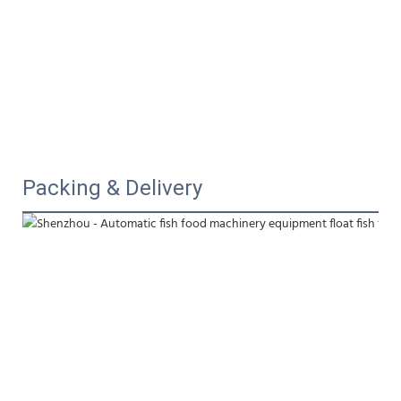
Packing & Delivery