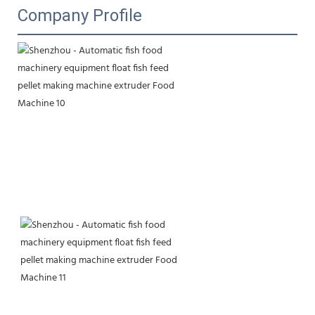
Company Profile