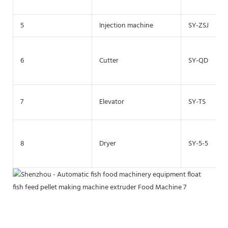
5
Injection machine
SY-ZSJ
6
Cutter
SY-QD
7
Elevator
SY-TS
8
Dryer
SY-5-5