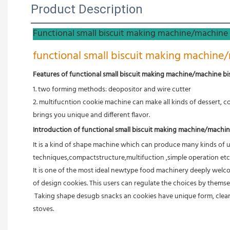
Product Description
Functional small biscuit making machine/machine 
functional small biscuit making machine/
Features of functional small biscuit making machine/machine bi
1. two forming methods: deopositor and wire cutter
2. multifucntion cookie machine can make all kinds of dessert, co
brings you unique and different flavor.
Introduction of functional small biscuit making machine/machin
It is a kind of shape machine which can produce many kinds of 
techniques,compactstructure,multifuction ,simple operation etc
It is one of the most ideal newtype food machinery deeply welco
of design cookies. This users can regulate the choices by themse
 Taking shape desugb snacks an cookies have unique form, clear pattern, and handsome appearance. The green body made by this  machine can adop toast either at not wind rotary stoves or the tunnel 
stoves.