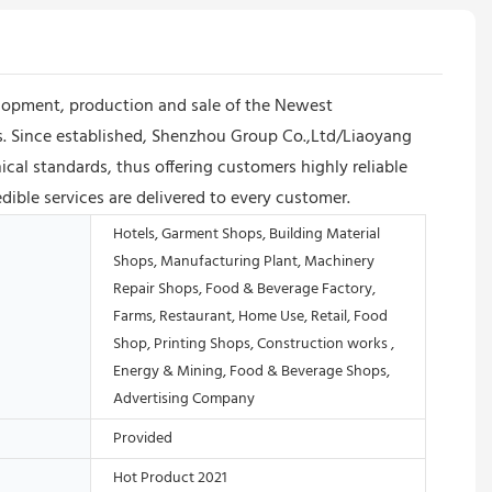
lopment, production and sale of the Newest
ts. Since established, Shenzhou Group Co.,Ltd/Liaoyang
al standards, thus offering customers highly reliable
dible services are delivered to every customer.
Hotels, Garment Shops, Building Material
Shops, Manufacturing Plant, Machinery
Repair Shops, Food & Beverage Factory,
Farms, Restaurant, Home Use, Retail, Food
Shop, Printing Shops, Construction works ,
Energy & Mining, Food & Beverage Shops,
Advertising Company
Provided
Hot Product 2021