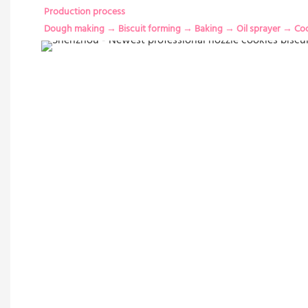
Production process
Dough making → Biscuit forming → Baking → Oil sprayer → Co