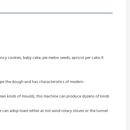
cy cookies, baby cake, pie melon seeds, apricot per cake. It 
pe the dough and has characteristics of modern 
 man kinds of moulds, this machine can produce dozens of kinds 