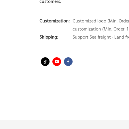
customers.
Customization:
Customized logo (Min. Order:
customization (Min. Order: 1
Shipping:
Support Sea freight · Land fr