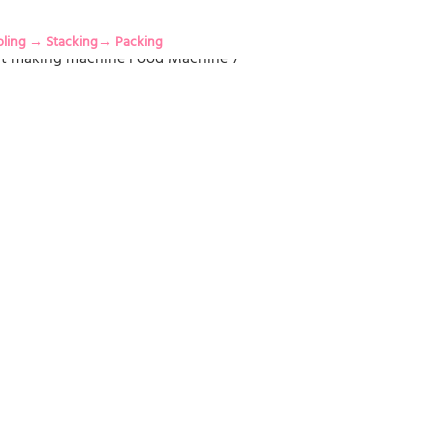
oling → Stacking→ Packing