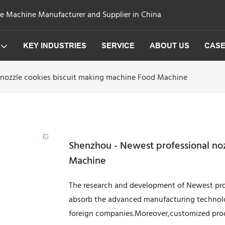
ge Machine Manufacturer and Supplier in China
KEY INDUSTRIES
SERVICE
ABOUT US
CAS
 nozzle cookies biscuit making machine Food Machine
Shenzhou - Newest professional no
Machine
The research and development of Newest prof
absorb the advanced manufacturing technol
foreign companies.Moreover,customized produ