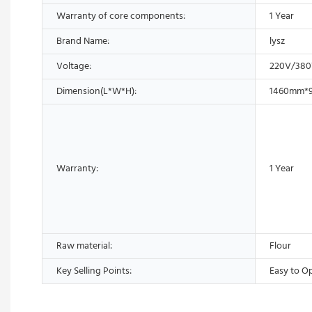
Warranty of core components:
1 Year
Brand Name:
lysz
Voltage:
220V/38
Dimension(L*W*H):
1460mm*
Warranty:
1 Year
Raw material:
Flour
Key Selling Points:
Easy to O