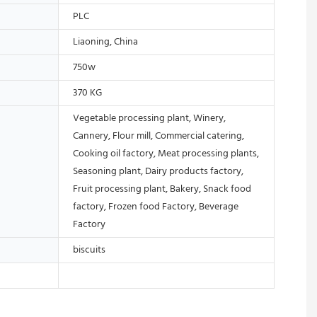
PLC
Liaoning, China
750w
370 KG
Vegetable processing plant, Winery,
Cannery, Flour mill, Commercial catering,
Cooking oil factory, Meat processing plants,
Seasoning plant, Dairy products factory,
Fruit processing plant, Bakery, Snack food
factory, Frozen food Factory, Beverage
Factory
biscuits