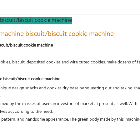
biscuit/biscuit cookie machine
machine biscuit/biscuit cookie machine
scuit/biscuit cookie machine
okies, biscuit, deposited cookies and wire cuted cookies. make dozens of fan
e biscuit/biscuit cookie machine
unique design snacks and cookies dry base by squeezing out and taking sha
.
med by the masses of usersan investors of market at present as 
well. With
lves acccording to the need. 