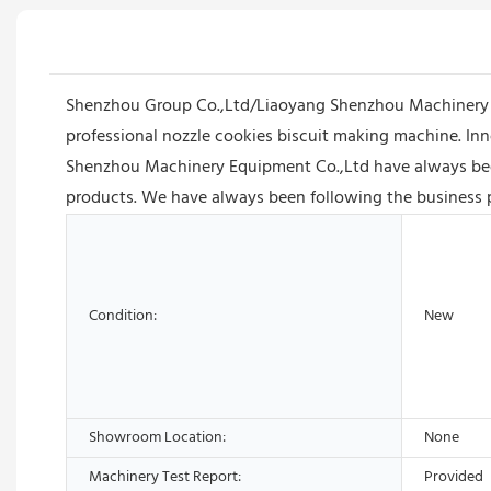
Shenzhou Group Co.,Ltd/Liaoyang Shenzhou Machinery E
professional nozzle cookies biscuit making machine. Inn
Shenzhou Machinery Equipment Co.,Ltd have always been 
products. We have always been following the business pri
Condition:
New
Showroom Location:
None
Machinery Test Report:
Provided