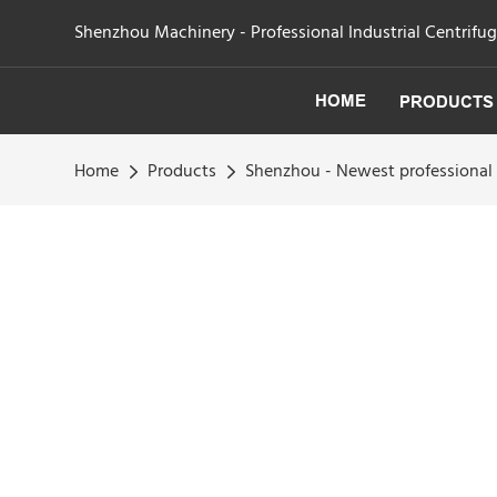
Shenzhou Machinery - Professional Industrial Centrifu
HOME
PRODUCTS
Home
Products
Shenzhou - Newest professional