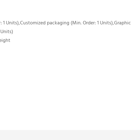
 1 Units),Customized packaging (Min. Order: 1 Units),Graphic
 Units)
eight