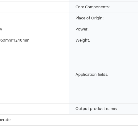
Core Components:
Place of Origin:
0V
Power:
960mm*1240mm
Weight:
Application fields:
Output product name:
perate