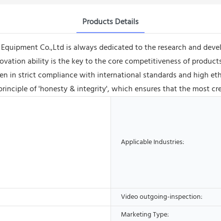
Products Details
quipment Co.,Ltd is always dedicated to the research and deve
ovation ability is the key to the core competitiveness of produc
in strict compliance with international standards and high ethic
nciple of 'honesty & integrity', which ensures that the most cre
Applicable Industries:
Video outgoing-inspection:
Marketing Type: