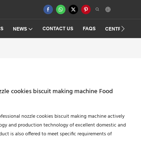
ES
CONTACT US
FAQS
NEWS
CENTRIFUGAT
zzle cookies biscuit making machine Food
essional nozzle cookies biscuit making machine actively
ogy and production technology of excellent domestic and
ct is also offered to meet specific requirements of