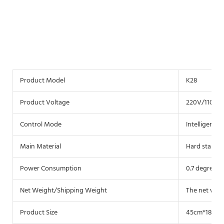
Product Model
K28
Product Voltage
220V/110V c
Control Mode
Intelligent c
Main Material
Hard stainles
Power Consumption
0.7 degrees 
Net Weight/Shipping Weight
The net weig
Product Size
45cm*18cm