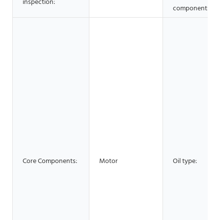
inspection:
components:
Core Components:
Motor
Oil type: