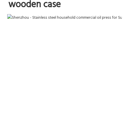
wooden case