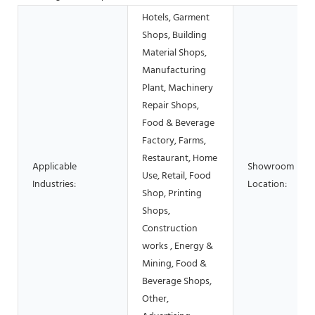
Hotels, Garment
Shops, Building
Material Shops,
Manufacturing
Plant, Machinery
Repair Shops,
Food & Beverage
Factory, Farms,
Restaurant, Home
Applicable
Showroom
Use, Retail, Food
Industries:
Location:
Shop, Printing
Shops,
Construction
works , Energy &
Mining, Food &
Beverage Shops,
Other,