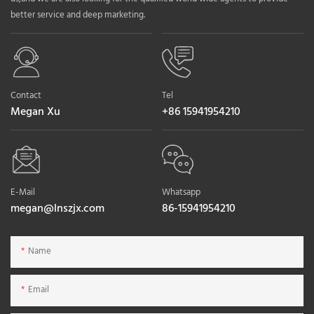
better service and deep marketing.
Contact
Tel
Megan Xu
+86 15941954210
E-Mail
Whatsapp
megan@lnszjx.com
86-15941954210
Name
Email