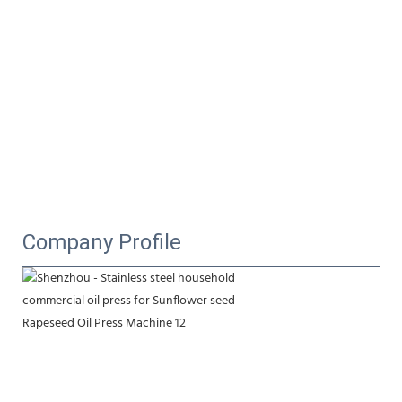
Company Profile