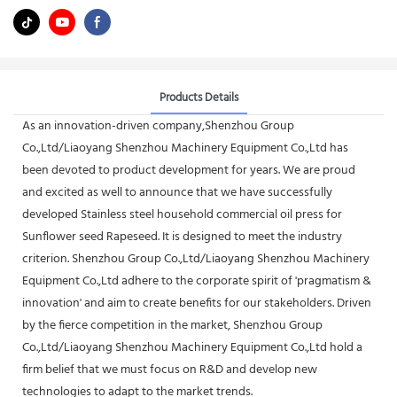
Products Details
As an innovation-driven company,Shenzhou Group
Co.,Ltd/Liaoyang Shenzhou Machinery Equipment Co.,Ltd has
been devoted to product development for years. We are proud
and excited as well to announce that we have successfully
developed Stainless steel household commercial oil press for
Sunflower seed Rapeseed. It is designed to meet the industry
criterion. Shenzhou Group Co.,Ltd/Liaoyang Shenzhou Machinery
Equipment Co.,Ltd adhere to the corporate spirit of 'pragmatism &
innovation' and aim to create benefits for our stakeholders. Driven
by the fierce competition in the market, Shenzhou Group
Co.,Ltd/Liaoyang Shenzhou Machinery Equipment Co.,Ltd hold a
firm belief that we must focus on R&D and develop new
technologies to adapt to the market trends.