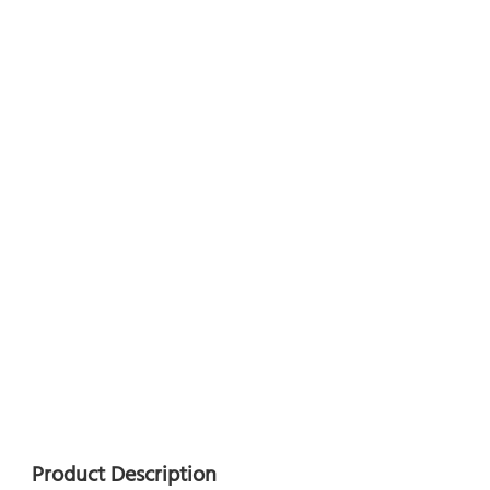
Product Description