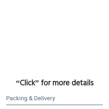
“Click”
 for more details
Packing & Delivery