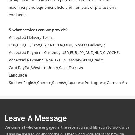
design institute. With rich experience in pharmaceutical 
machinery and equipment field and numbers of professional 
engineers.
5. what services can we provide?
Accepted Delivery Terms: 
FOB,CFR,CIF,EXW,CIP,CPT,DDP,DDU,Express Delivery；
Accepted Payment Currency:USD,EUR,JPY,AUD,HKD,CNY,CHF;
Accepted Payment Type: T/T,L/C,MoneyGram,Credit 
Card,PayPal,Western Union,Cash,Escrow;
Language 
Spoken:English,Chinese,Spanish,Japanese,Portuguese,German,Arabic,F
Leave A Message
Welcome all who care engaged in the separation and filtration to work with
us,and we are also looking for the qualified world wide agents to provide