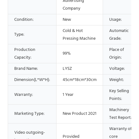
Advertising
Company
Condition:
New
Usage:
Cold & Hot
Automatic
Type:
Pressing Machine
Grade:
Production
Place of
99%
Capacity:
Origin:
Brand Name:
LYSZ
Voltage:
Dimension(L*W*H):
45cm*18cm*30cm
Weight:
Key Selling
Warranty:
1 Year
Points:
Machinery
Marketing Type:
New Product 2021
Test Report:
Warranty of
Video outgoing-
Provided
core