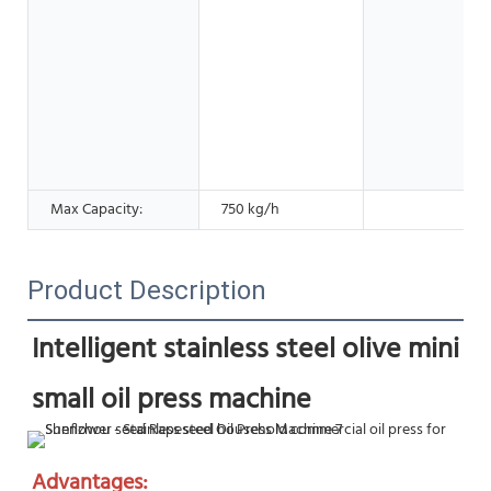
Max Capacity:
750 kg/h
Product Description
Intelligent stainless steel olive mini 
small oil press machine
Advantages: