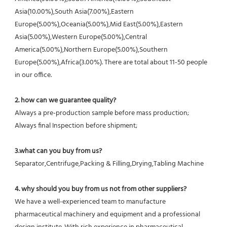
Asia(10.00%),South Asia(7.00%),Eastern 
Europe(5.00%),Oceania(5.00%),Mid East(5.00%),Eastern 
Asia(5.00%),Western Europe(5.00%),Central 
America(5.00%),Northern Europe(5.00%),Southern 
Europe(5.00%),Africa(3.00%). There are total about 11-50 people 
in our office.
2. how can we guarantee quality?
Always a pre-production sample before mass production;
Always final Inspection before shipment;
3.what can you buy from us?
Separator,Centrifuge,Packing & Filling,Drying,Tabling Machine
4. why should you buy from us not from other suppliers?
We have a well-experienced team to manufacture 
pharmaceutical machinery and equipment and a professional 