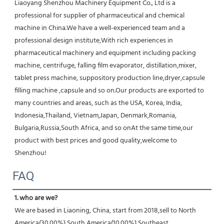
Liaoyang Shenzhou Machinery Equipment Co., Ltd is a 
professional for supplier of pharmaceutical and chemical 
machine in China.We have a well-experienced team and a 
professional design institute,With rich experiences in 
pharmaceutical machinery and equipment including packing 
machine, centrifuge, falling film evaporator, distillation,mixer, 
tablet press machine, suppository production line,dryer,capsule 
filling machine ,capsule and so on.Our products are exported to 
many countries and areas, such as the USA, Korea, India, 
Indonesia,Thailand, Vietnam,Japan, Denmark,Romania, 
Bulgaria,Russia,South Africa, and so onAt the same time,our 
product with best prices and good quality,welcome to 
Shenzhou!
FAQ
1. who are we?
We are based in Liaoning, China, start from 2018,sell to North 
America(30.00%),South America(10.00%),Southeast 