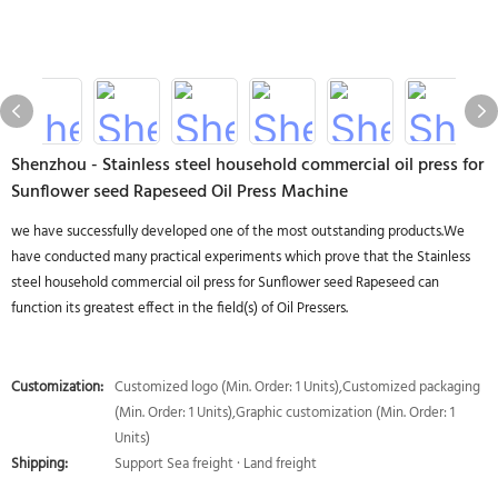
Shenzhou - Stainless steel household commercial oil press for
Sunflower seed Rapeseed Oil Press Machine
we have successfully developed one of the most outstanding products.We
have conducted many practical experiments which prove that the Stainless
steel household commercial oil press for Sunflower seed Rapeseed can
function its greatest effect in the field(s) of Oil Pressers.
Customization:
Customized logo (Min. Order: 1 Units),Customized packaging
(Min. Order: 1 Units),Graphic customization (Min. Order: 1
Units)
Shipping:
Support Sea freight · Land freight