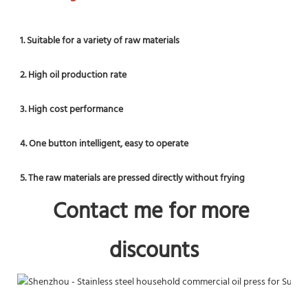
1. Suitable for a variety of raw materials
2. High oil production rate
3. High cost performance
4. One button intelligent, easy to operate
5. The raw materials are pressed directly without frying
Contact me
 for more 
discounts