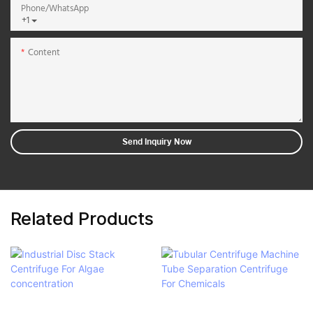
Phone/whatsApp
+1
Content
Send Inquiry Now
Related Products