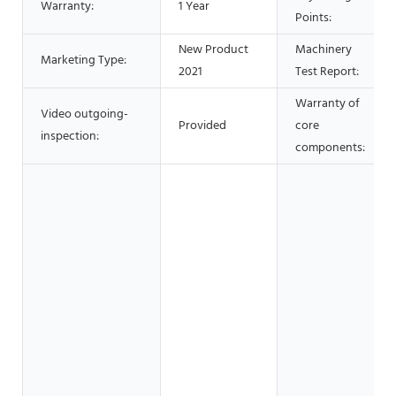
Warranty:
1 Year
Points:
New Product
Machinery
Marketing Type:
2021
Test Report:
Warranty of
Video outgoing-
Provided
core
inspection:
components: