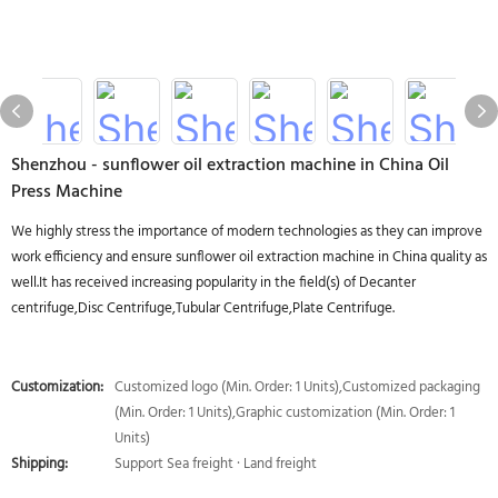
Shenzhou - sunflower oil extraction machine in China Oil
Press Machine
We highly stress the importance of modern technologies as they can improve
work efficiency and ensure sunflower oil extraction machine in China quality as
well.It has received increasing popularity in the field(s) of Decanter
centrifuge,Disc Centrifuge,Tubular Centrifuge,Plate Centrifuge.
Customization:
Customized logo (Min. Order: 1 Units),Customized packaging
(Min. Order: 1 Units),Graphic customization (Min. Order: 1
Units)
Shipping:
Support Sea freight · Land freight