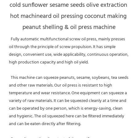
cold sunflower sesame seeds olive extraction 
hot machineard oil pressing coconut making 
peanut shelling & oil press machine
  Fully automatic multifunctional screw oil press, mainly presses 
oil through the principle of screw propulsion. It has simple 
design, convenient use, wide applicability, continuous operation, 
high production capacity and high oil yield. 
  This machine can squeeze peanuts, sesame, soybeans, tea seeds 
and other raw materials. Our oil press is resistant to high 
temperature and wear resistance. One equipment can squeeze a 
variety of raw materials. It can be squeezed cleanly at a time and 
can be operated by one person, which is energy-saving, clean 
and hygienic. The oil squeezed here can be filtered immediately 
and can be eaten directly after filtering. 