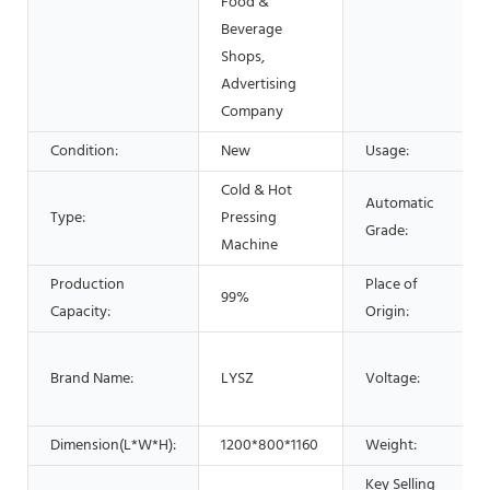
Food &
Beverage
Shops,
Advertising
Company
Condition:
New
Usage:
Cold & Hot
Automatic
Type:
Pressing
Grade:
Machine
Production
Place of
99%
Capacity:
Origin:
Brand Name:
LYSZ
Voltage:
Dimension(L*W*H):
1200*800*1160
Weight:
Key Selling