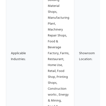
Building
Material
Shops,
Manufacturing
Plant,
Machinery
Repair Shops,
Food &
Beverage
Applicable
Factory, Farms,
Showroom
Industries:
Restaurant,
Location:
Home Use,
Retail, Food
Shop, Printing
Shops,
Construction
works , Energy
& Mining,