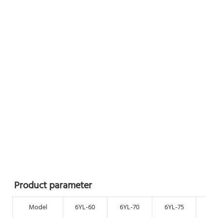
Product parameter
Model
6YL-60
6YL-70
6YL-75
6Y