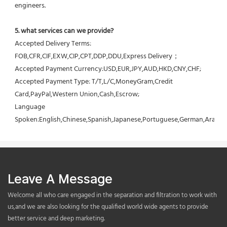
engineers.
5. what services can we provide?
Accepted Delivery Terms: 
FOB,CFR,CIF,EXW,CIP,CPT,DDP,DDU,Express Delivery；
Accepted Payment Currency:USD,EUR,JPY,AUD,HKD,CNY,CHF;
Accepted Payment Type: T/T,L/C,MoneyGram,Credit 
Card,PayPal,Western Union,Cash,Escrow;
Language 
Spoken:English,Chinese,Spanish,Japanese,Portuguese,German,Arabic,F
Leave A Message
Welcome all who care engaged in the separation and filtration to work with
us,and we are also looking for the qualified world wide agents to provide
better service and deep marketing.