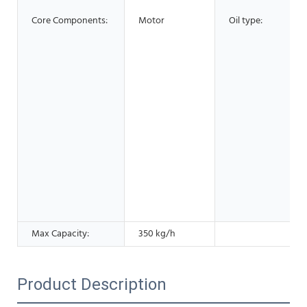
Core Components:
Motor
Oil type:
Max Capacity:
350 kg/h
Product Description