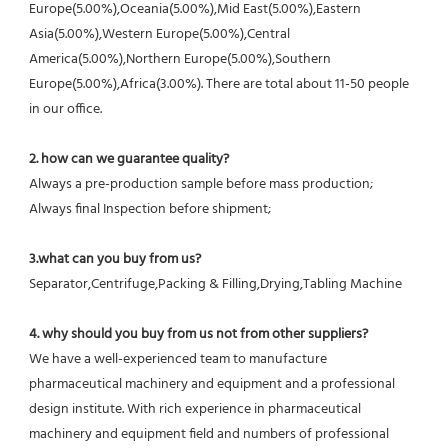
Europe(5.00%),Oceania(5.00%),Mid East(5.00%),Eastern 
Asia(5.00%),Western Europe(5.00%),Central 
America(5.00%),Northern Europe(5.00%),Southern 
Europe(5.00%),Africa(3.00%). There are total about 11-50 people 
in our office.
2. how can we guarantee quality?
Always a pre-production sample before mass production;
Always final Inspection before shipment;
3.what can you buy from us?
Separator,Centrifuge,Packing & Filling,Drying,Tabling Machine
4. why should you buy from us not from other suppliers?
We have a well-experienced team to manufacture 
pharmaceutical machinery and equipment and a professional 
design institute. With rich experience in pharmaceutical 
machinery and equipment field and numbers of professional 