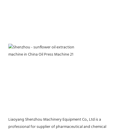
Liaoyang Shenzhou Machinery Equipment Co., Ltd is a 
professional for supplier of pharmaceutical and chemical 