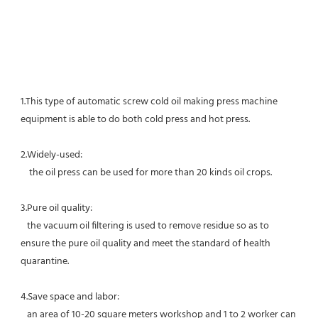
1.This type of automatic screw cold oil making press machine 
equipment is able to do both cold press and hot press.
2.Widely-used:
    t
he oil press can be used for more than 20 kinds oil crops. 
3.Pure oil quality:
   the vacuum oil filtering is used to remove residue so as to 
ensure the pure oil quality and meet the standard of health 
quarantine.
4.Save space and labor:
   an area of 10-20 square meters workshop and 1 to 2 worker can 