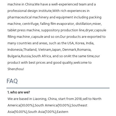
machine in China.We have a well-experienced team and a 
professional design institute,With rich experiences in 
pharmaceutical machinery and equipment including packing 
machine, centrifuge, falling film evaporator, distillation,mixer, 
tablet press machine, suppository production line,dryer,capsule 
filling machine ,capsule and so on.Our products are exported to 
many countries and areas, such as the USA, Korea, India, 
Indonesia,Thailand, Vietnam,Japan, Denmark,Romania, 
Bulgaria,Russia,South Africa, and so onAt the same time,our 
product with best prices and good quality,welcome to 
Shenzhou!
FAQ
1. who are we?
We are based in Liaoning, China, start from 2018,sell to North 
America(30.00%),South America(10.00%),Southeast 
Asia(10.00%),South Asia(7.00%),Eastern 