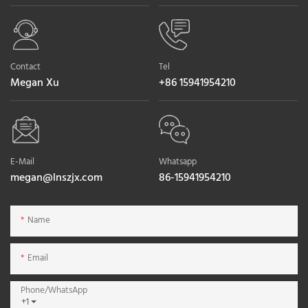
Contact
Tel
Megan Xu
+86 15941954210
E-Mail
Whatsapp
megan@lnszjx.com
86-15941954210
Name
Email
Phone/whatsApp
+1