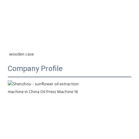
wooden case
Company Profile