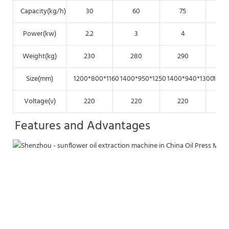
Capacity(kg/h)
30
60
75
Power(kw)
2.2
3
4
Weight(kg)
230
280
290
Size(mm)
1200*800*1160
1400*950*1250
1400*940*1300
1650
Voltage(v)
220
220
220
Features and Advantages