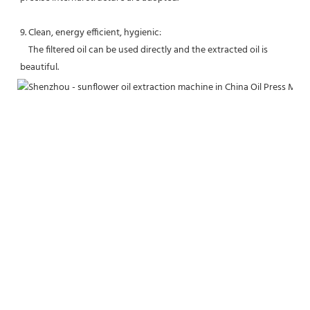
9. Clean, energy efficient, hygienic:
    The filtered oil can be used directly and the extracted oil is 
beautiful.