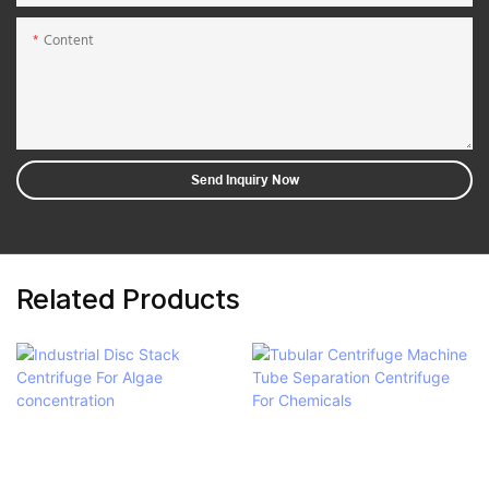
Content
Send Inquiry Now
Related Products