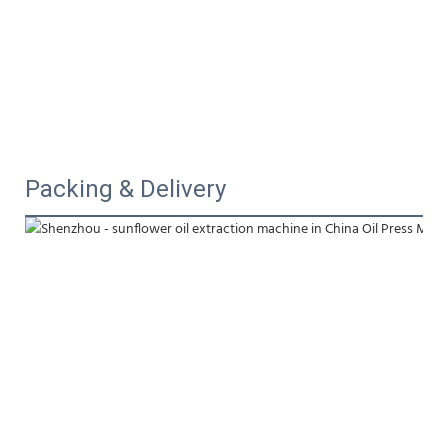
Packing & Delivery