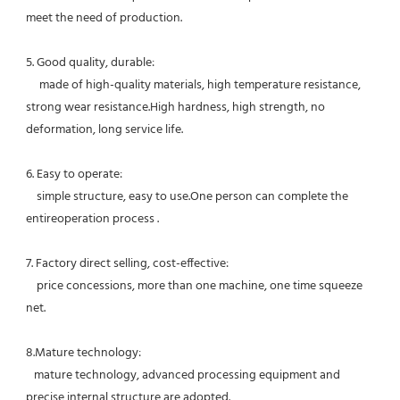
meet the need of production.
5. Good quality, durable:
     made of high-quality materials, high temperature resistance, 
strong wear resistance.High hardness, high strength, no 
deformation, long service life. 
6. Easy to operate:
    simple structure, easy to use.One person can complete the 
entireoperation process .
7. Factory direct selling, cost-effective: 
    price concessions, more than one machine, one time squeeze 
net. 
8.Mature technology:
   mature technology, advanced processing equipment and 
precise internal structure are adopted. 