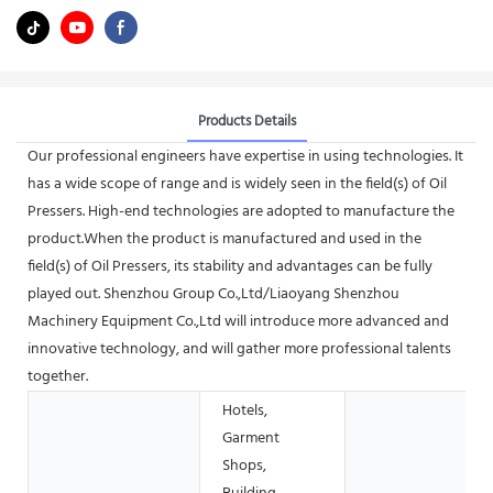
Products Details
Our professional engineers have expertise in using technologies. It
has a wide scope of range and is widely seen in the field(s) of Oil
Pressers. High-end technologies are adopted to manufacture the
product.When the product is manufactured and used in the
field(s) of Oil Pressers, its stability and advantages can be fully
played out. Shenzhou Group Co.,Ltd/Liaoyang Shenzhou
Machinery Equipment Co.,Ltd will introduce more advanced and
innovative technology, and will gather more professional talents
together.
Hotels,
Garment
Shops,