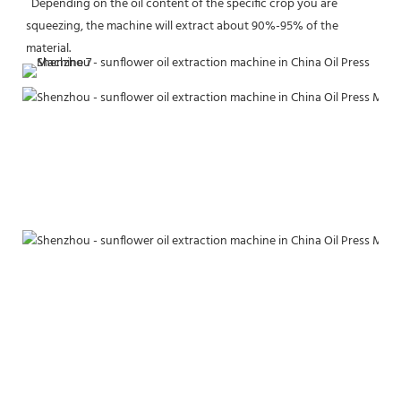
  Depending on the oil content of the specific crop you are 
squeezing, the machine will extract about 90%-95% of the 
material.