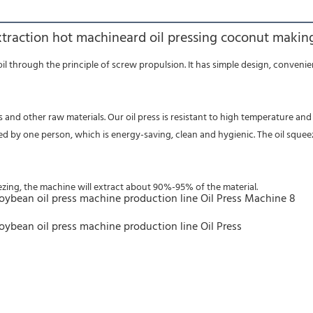
xtraction hot machineard oil pressing coconut making
ed by one person, which is energy-saving, clean and hygienic. The oil squee
eezing, the machine will extract about 90%-95% of the material.