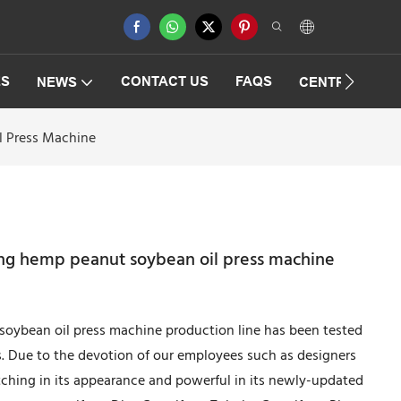
ES
CONTACT US
FAQS
NEWS
CENTRIFUGAT
l Press Machine
ng hemp peanut soybean oil press machine
ybean oil press machine production line has been tested
s. Due to the devotion of our employees such as designers
tching in its appearance and powerful in its newly-updated