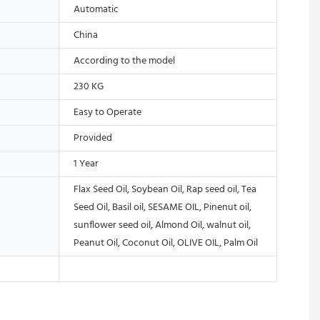
Automatic
China
According to the model
230 KG
Easy to Operate
Provided
1 Year
Flax Seed Oil, Soybean Oil, Rap seed oil, Tea
Seed Oil, Basil oil, SESAME OIL, Pinenut oil,
sunflower seed oil, Almond Oil, walnut oil,
Peanut Oil, Coconut Oil, OLIVE OIL, Palm Oil