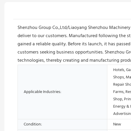
Shenzhou Group Co.,Ltd/Liaoyang Shenzhou Machinery Equi
deliver to our customers. Manufactured following the 
gained a reliable quality. Before its launch, it has passe
customers seeking business opportunities. Shenzhou Gr
technologies, thereby creating and manufacturing produ
Hotels, Ga
Shops, Ma
Repair Sh
Applicable Industries:
Farms, Res
Shop, Prin
Energy & 
Advertis
Condition:
New