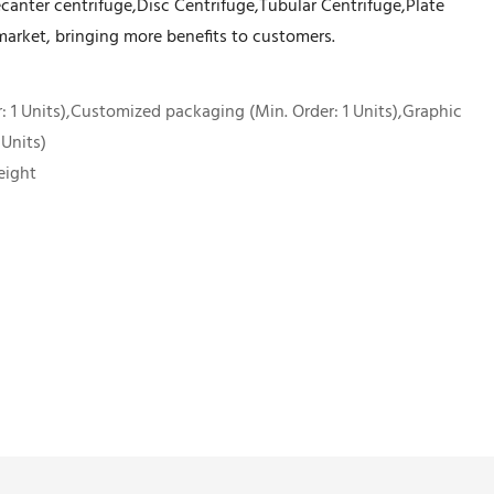
Decanter centrifuge,Disc Centrifuge,Tubular Centrifuge,Plate
market, bringing more benefits to customers.
 1 Units),Customized packaging (Min. Order: 1 Units),Graphic
 Units)
eight