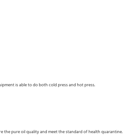
ipment is able to do both cold press and hot press.
sure the pure oil quality and meet the standard of health quarantine.