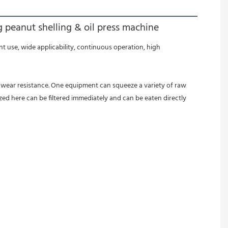
 peanut shelling & oil press machine
zed here can be filtered immediately and can be eaten directly 