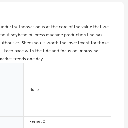
ndustry. Innovation is at the core of the value that we
anut soybean oil press machine production line has
l authorities. Shenzhou is worth the investment for those
l keep pace with the tide and focus on improving
market trends one day.
None
Peanut Oil