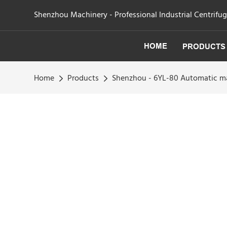
Shenzhou Machinery - Professional Industrial Centrifu
HOME
PRODUCTS
Home
Products
Shenzhou - 6YL-80 Automatic ma