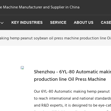
ge Machine Manufacturer and Supplier in China
KEY INDUSTRIES
SERVICE
ABOUT US
CAS
king hemp peanut soybean oil press machine production line Oi
Shenzhou - 6YL-80 Automatic maki
production line Oil Press Machine
Our 6YL-80 Automatic making hemp peanut so
to reach international and national standard
and R&D experts, it is designed to be eye-ca