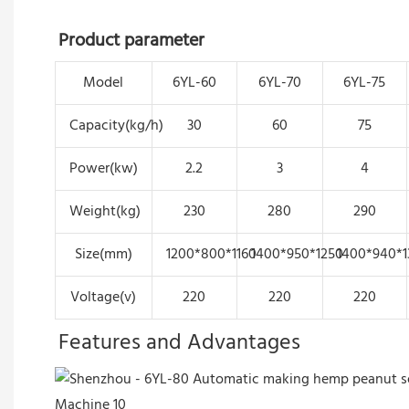
Product parameter
Model
6YL-60
6YL-70
6YL-75
Capacity(kg/h)
30
60
75
Power(kw)
2.2
3
4
Weight(kg)
230
280
290
Size(mm)
1200*800*1160
1400*950*1250
1400*940*1
Voltage(v)
220
220
220
Features and Advantages