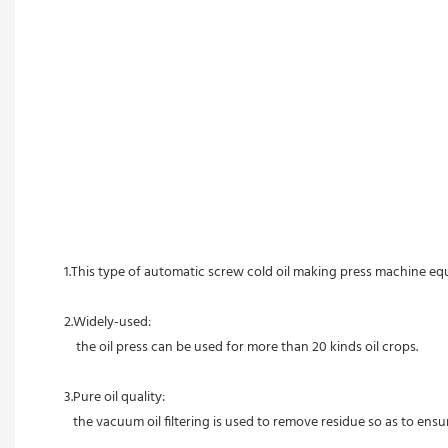
1.This type of automatic screw cold oil making press machine equ
2.Widely-used:
    t
he oil press can be used for more than 20 kinds oil crops. 
3.Pure oil quality:
   the vacuum oil filtering is used to remove residue so as to en