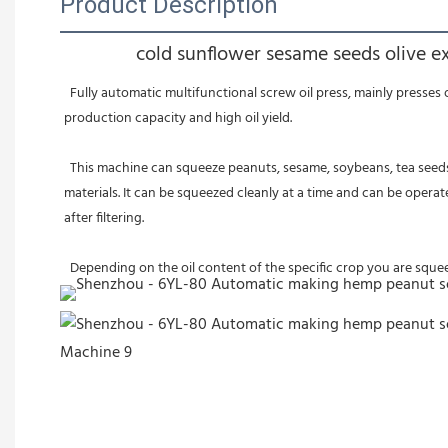
Product Description
cold sunflower sesame seeds olive e
  Fully automatic multifunctional screw oil press, mainly presses oil through the principle of screw propulsion. It has simple design, convenient use, wide applicability, continuous operation, high 
production capacity and high oil yield. 
  This machine can squeeze peanuts, sesame, soybeans, tea seeds and other raw materials. Our oil press is resistant to high temperature and wear resistance. One equipment can squeeze a variety of raw 
materials. It can be squeezed cleanly at a time and can be operat
after filtering. 
  Depending on the oil content of the specific crop you are squ