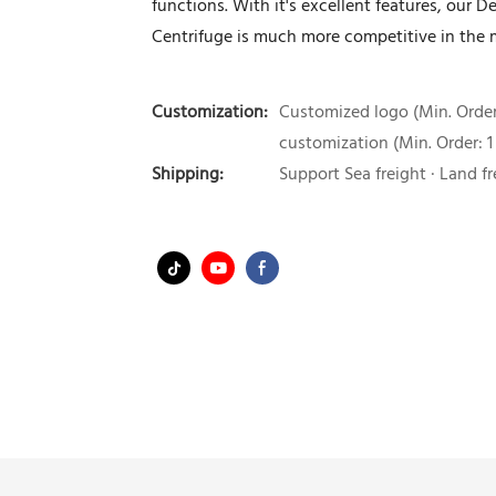
functions. With it's excellent features, our 
Centrifuge is much more competitive in the 
Customization:
Customized logo (Min. Order:
customization (Min. Order: 1
Shipping:
Support Sea freight · Land fr