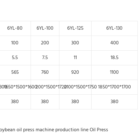
6YL-80
6YL-100
6YL-125
6YL-130
100
200
300
400
5.5
7.5
11
18.5
565
760
920
1100
300
1650*1500*1600
200*1500*1720
2100*1500*1750
1850*1700*1700
380
380
380
380