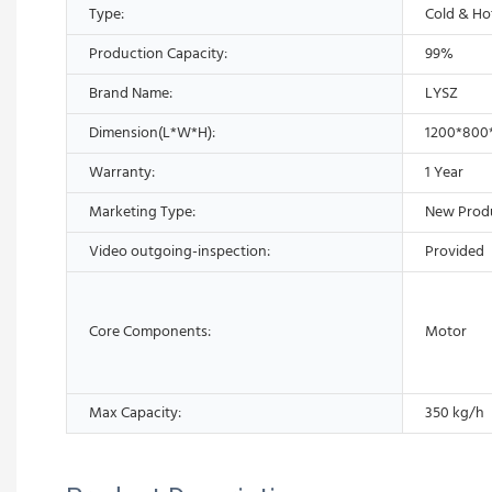
Type:
Cold & Ho
Production Capacity:
99%
Brand Name:
LYSZ
Dimension(L*W*H):
1200*800
Warranty:
1 Year
Marketing Type:
New Prod
Video outgoing-inspection:
Provided
Core Components:
Motor
Max Capacity:
350 kg/h