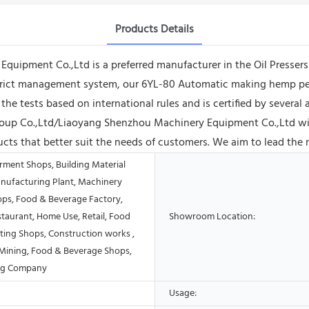
Products Details
pment Co.,Ltd is a preferred manufacturer in the Oil Pressers i
strict management system, our 6YL-80 Automatic making hemp pe
d the tests based on international rules and is certified by severa
oup Co.,Ltd/Liaoyang Shenzhou Machinery Equipment Co.,Ltd wil
cts that better suit the needs of customers. We aim to lead the 
rment Shops, Building Material
nufacturing Plant, Machinery
ops, Food & Beverage Factory,
taurant, Home Use, Retail, Food
Showroom Location:
ting Shops, Construction works ,
Mining, Food & Beverage Shops,
ing Company
Usage: