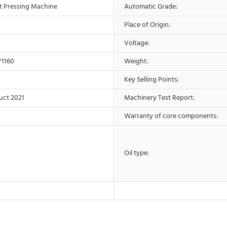
t Pressing Machine
Automatic Grade:
Place of Origin:
Voltage:
*1160
Weight:
Key Selling Points:
uct 2021
Machinery Test Report:
Warranty of core components:
Oil type: