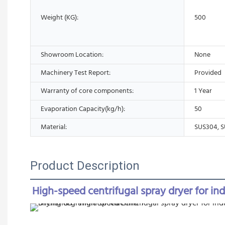
Weight (KG):
500
Showroom Location:
None
Machinery Test Report:
Provided
Warranty of core components:
1 Year
Evaporation Capacity(kg/h):
50
Material:
SUS304, S
Product Description
High-speed centrifugal spray dryer for in