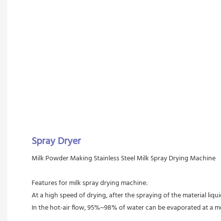
Spray Dryer
Milk Powder Making Stainless Steel Milk Spray Drying Machine 
Features for milk spray drying machine:
At a high speed of drying, after the spraying of the material liqui
In the hot-air flow, 95%~98% of water can be evaporated at a m