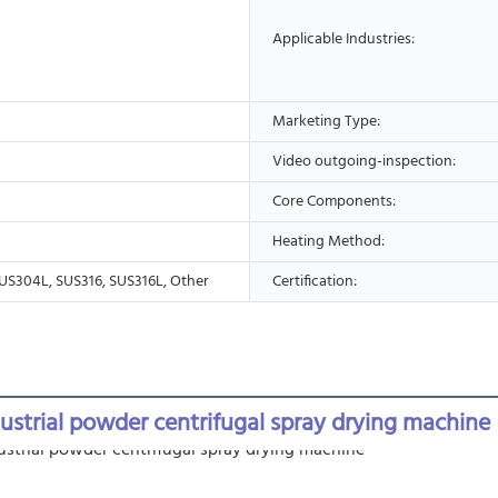
Applicable Industries:
Marketing Type:
Video outgoing-inspection:
Core Components:
Heating Method:
US304L, SUS316, SUS316L, Other
Certification:
dustrial powder centrifugal spray drying machine