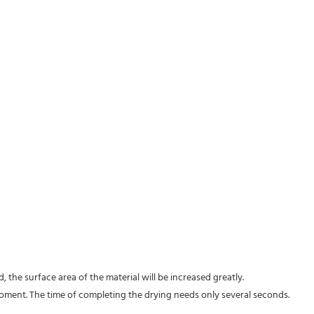
d, the surface area of the material will be increased greatly.
oment. The time of completing the drying needs only several seconds.