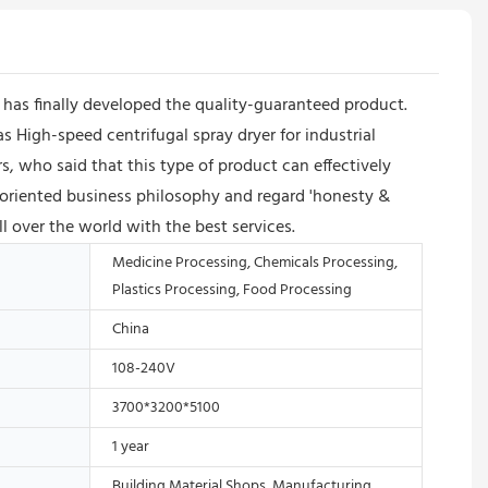
as finally developed the quality-guaranteed product.
s High-speed centrifugal spray dryer for industrial
 who said that this type of product can effectively
oriented business philosophy and regard 'honesty &
l over the world with the best services.
Medicine Processing, Chemicals Processing,
Plastics Processing, Food Processing
China
108-240V
3700*3200*5100
1 year
Building Material Shops, Manufacturing