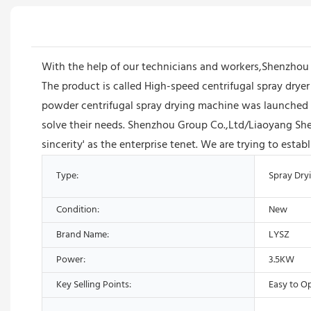
With the help of our technicians and workers,Shenzhou
The product is called High-speed centrifugal spray dryer
powder centrifugal spray drying machine was launched o
solve their needs. Shenzhou Group Co.,Ltd/Liaoyang Sh
sincerity' as the enterprise tenet. We are trying to esta
Type:
Spray Dry
Condition:
New
Brand Name:
LYSZ
Power:
3.5KW
Key Selling Points:
Easy to O