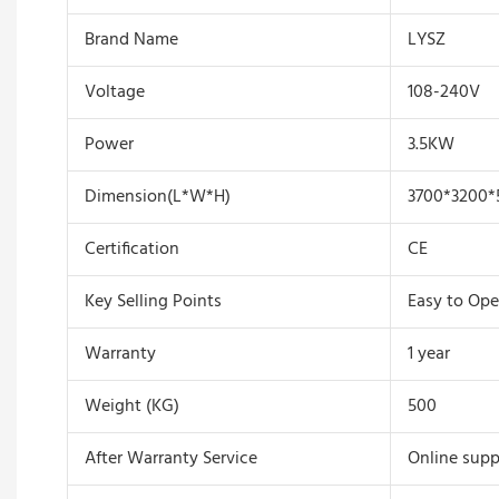
Brand Name
LYSZ
Voltage
108-240V
Power
3.5KW
Dimension(L*W*H)
3700*3200*
Certification
CE
Key Selling Points
Easy to Ope
Warranty
1 year
Weight (KG)
500
After Warranty Service
Online supp