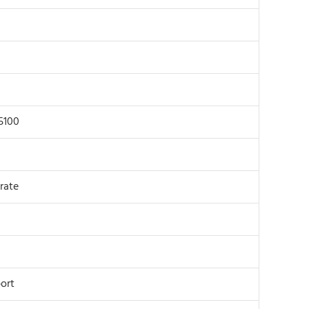
5100
rate
ort