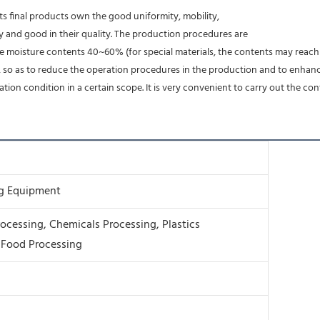
. Its final products own the good uniformity, mobility,
ity and good in their quality. The production procedures are
he moisture contents 40~60% (for special materials, the contents may reach 
g, so as to reduce the operation procedures in the production and to enhanc
on condition in a certain scope. It is very convenient to carry out the c
ng Equipment
ocessing, Chemicals Processing, Plastics
 Food Processing