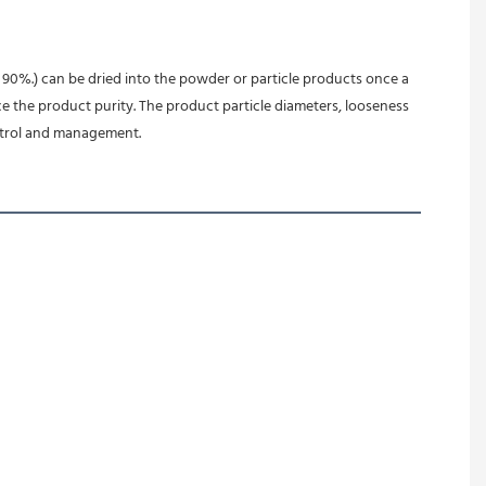
90%.) can be dried into the powder or particle products once a 
e the product purity. The product particle diameters, looseness 
ontrol and management.