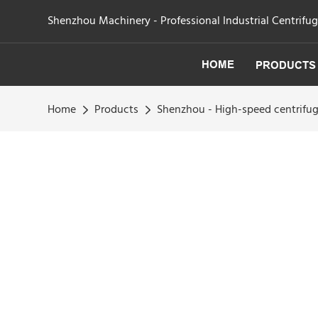
Shenzhou Machinery - Professional Industrial Centrifu
HOME
PRODUCTS
Home
Products
Shenzhou - High-speed centrifuga