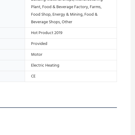
Plant, Food & Beverage Factory, Farms,
Food Shop, Energy & Mining, Food &
Beverage Shops, Other
Hot Product 2019
Provided
Motor
Electric Heating
CE