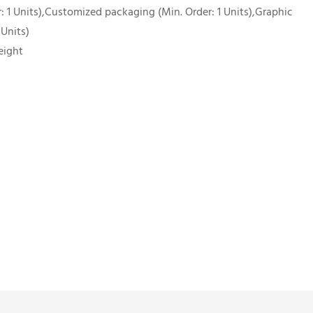
 1 Units),Customized packaging (Min. Order: 1 Units),Graphic
 Units)
eight