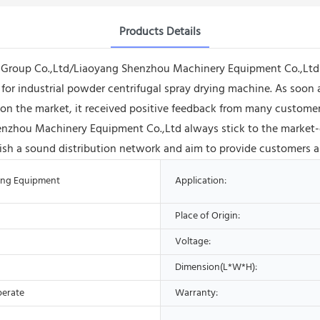
Products Details
 Group Co.,Ltd/Liaoyang Shenzhou Machinery Equipment Co.,Ltd h
 for industrial powder centrifugal spray drying machine. As soon a
n the market, it received positive feedback from many customers,
enzhou Machinery Equipment Co.,Ltd always stick to the market-
blish a sound distribution network and aim to provide customers al
ing Equipment
Application:
Place of Origin:
Voltage:
Dimension(L*W*H):
perate
Warranty: