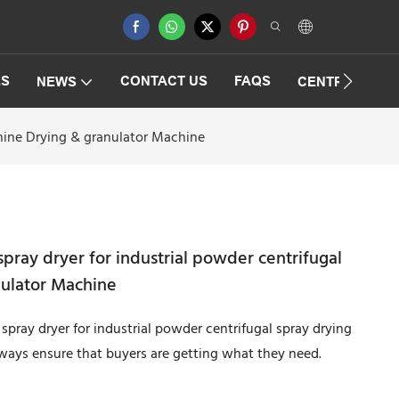
ES
CONTACT US
FAQS
NEWS
CENTRIFUGAT
chine Drying & granulator Machine
pray dryer for industrial powder centrifugal
nulator Machine
spray dryer for industrial powder centrifugal spray drying
lways ensure that buyers are getting what they need.