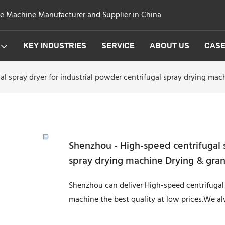
ge Machine Manufacturer and Supplier in China
KEY INDUSTRIES
SERVICE
ABOUT US
CAS
l spray dryer for industrial powder centrifugal spray drying ma
Shenzhou - High-speed centrifugal s
spray drying machine Drying & gra
Shenzhou can deliver High-speed centrifugal 
machine the best quality at low prices.We a