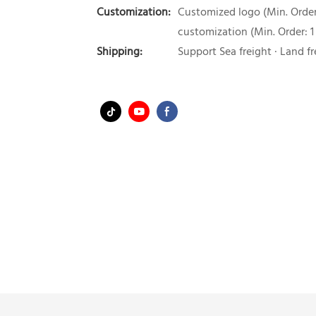
Customization:
Customized logo (Min. Order:
customization (Min. Order: 1
Shipping:
Support Sea freight · Land fr