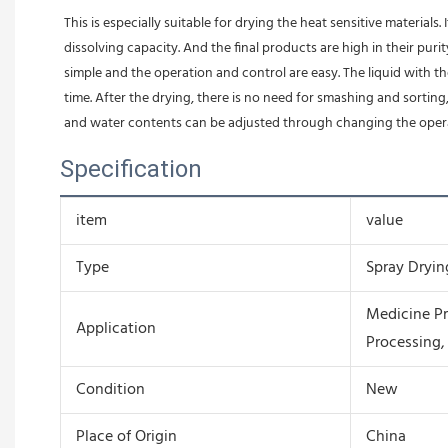
This is especially suitable for drying the heat sensitive materials
dissolving capacity. And the final products are high in their pur
simple and the operation and control are easy. The liquid with t
time. After the drying, there is no need for smashing and sortin
and water contents can be adjusted through changing the operati
Specification
item
value
Type
Spray Dryi
Medicine Pr
Application
Processing,
Condition
New
Place of Origin
China