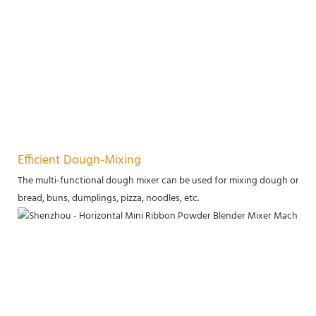
Efficient Dough-Mixing
The multi-functional dough mixer can be used for mixing dough or stirri
bread, buns, dumplings, pizza, noodles, etc.