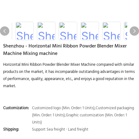
Shenzhou - Horizontal Mini Ribbon Powder Blender Mixer
Machine Mixing machine
Horizontal Mini Ribbon Powder Blender Mixer Machine compared with similar
products on the market, it has incomparable outstanding advantages in terms
of performance, quality, appearance, etc., and enjoys a good reputation in the
market.
Customization:
Customized logo (Min. Order: 1 Units),Customized packaging
(Min. Order: 1 Units),Graphic customization (Min. Order: 1
Units)
Shipping:
Support Sea freight · Land freight