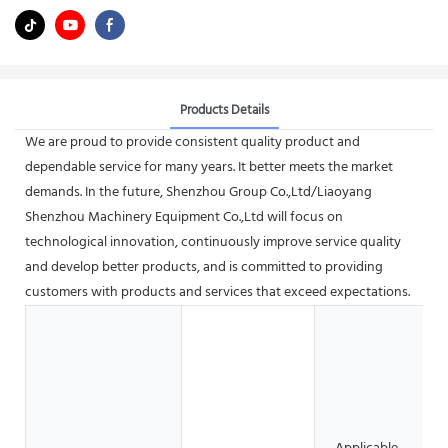
Products Details
We are proud to provide consistent quality product and
dependable service for many years. It better meets the market
demands. In the future, Shenzhou Group Co.,Ltd/Liaoyang
Shenzhou Machinery Equipment Co.,Ltd will focus on
technological innovation, continuously improve service quality
and develop better products, and is committed to providing
customers with products and services that exceed expectations.