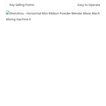
Key Selling Points
Easy to Operate