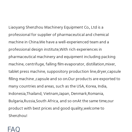
Liaoyang Shenzhou Machinery Equipment Co., Ltd is a 
professional for supplier of pharmaceutical and chemical 
machine in China.We have a well-experienced team and a 
professional design institute,With rich experiences in 
pharmaceutical machinery and equipment including packing 
machine, centrifuge, falling film evaporator, distillation,mixer, 
tablet press machine, suppository production line,dryer,capsule 
filling machine ,capsule and so on.Our products are exported to 
many countries and areas, such as the USA, Korea, India, 
Indonesia,Thailand, Vietnam,Japan, Denmark,Romania, 
Bulgaria,Russia,South Africa, and so onAt the same time,our 
product with best prices and good quality,welcome to 
Shenzhou!
FAQ