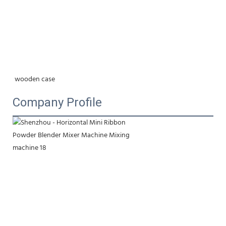
wooden case
Company Profile