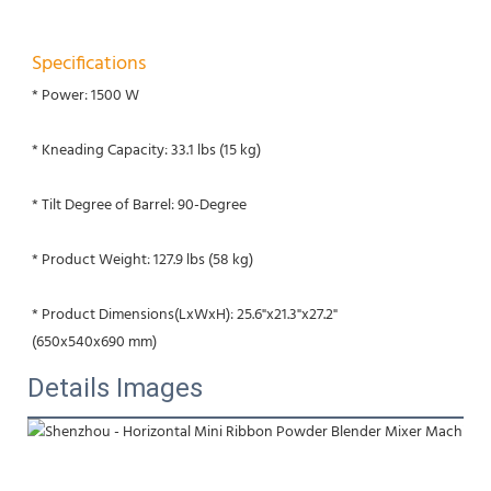
Specifications
* Power: 1500 W
* Kneading Capacity: 33.1 lbs (15 kg)
* Tilt Degree of Barrel: 90-Degree
* Product Weight: 127.9 lbs (58 kg)
* Product Dimensions(LxWxH): 25.6"x21.3"x27.2"
(650x540x690 mm)
Details Images