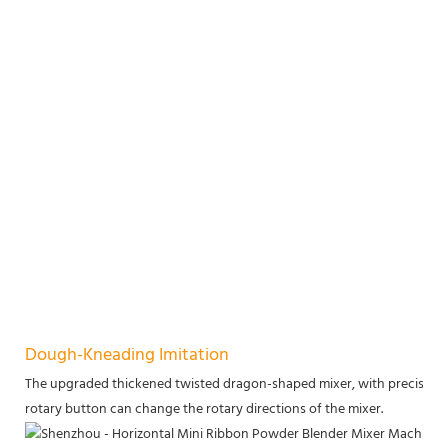
Dough-Kneading Imitation
The upgraded thickened twisted dragon-shaped mixer, with precise we
rotary button can change the rotary directions of the mixer.