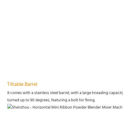
Tiltable Barrel
It comes with a stainless steel barrel, with a large kneading capacity of 33
turned up to 90 degrees, featuring a bolt for fixing.