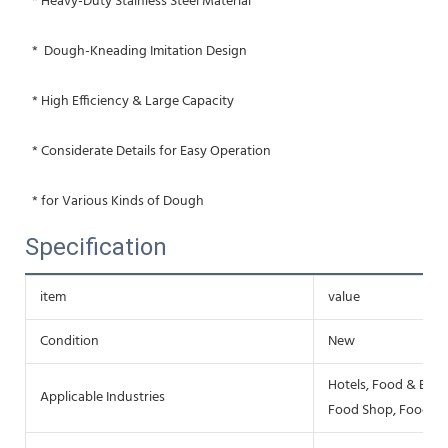
 * Heavy-Duty Stainless Steel Material
 *  Dough-Kneading Imitation Design
 * High Efficiency & Large Capacity
 * Considerate Details for Easy Operation
 * for Various Kinds of Dough
Specification
item
value
Condition
New
Hotels, Food & Beve
Applicable Industries
Food Shop, Food & 