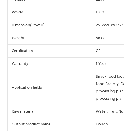
Power
1500
Dimension(L*W*H)
25.6"x21.3"x27.2" (
Weight
58KG
Certification
CE
Warranty
1 Year
Snack food factory,
food Factory, Dairy 
Application fields
processing plant, Fl
processing plant, S
Raw material
Water, Fruit, Nuts, 
Output product name
Dough