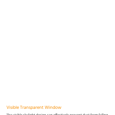
Visible Transparent Window