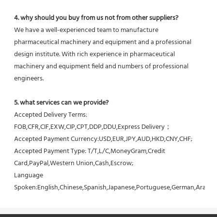
4. why should you buy from us not from other suppliers?
We have a well-experienced team to manufacture 
pharmaceutical machinery and equipment and a professional 
design institute. With rich experience in pharmaceutical 
machinery and equipment field and numbers of professional 
engineers.
5. what services can we provide?
Accepted Delivery Terms: 
FOB,CFR,CIF,EXW,CIP,CPT,DDP,DDU,Express Delivery；
Accepted Payment Currency:USD,EUR,JPY,AUD,HKD,CNY,CHF;
Accepted Payment Type: T/T,L/C,MoneyGram,Credit 
Card,PayPal,Western Union,Cash,Escrow;
Language 
Spoken:English,Chinese,Spanish,Japanese,Portuguese,German,Arabic,F