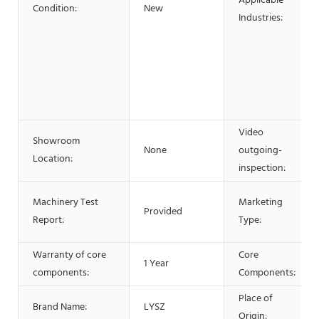
Applicable
Condition:
New
Industries:
Video
Showroom
None
outgoing-
Location:
inspection:
Machinery Test
Marketing
Provided
Report:
Type:
Warranty of core
Core
1 Year
components:
Components:
Place of
Brand Name:
LYSZ
Origin: