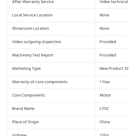
After Warranty Service
Video technical sup
Local Service Location
None
Showroom Location
None
Video outgoing-inspection
Provided
Machinery Test Report
Provided
Marketing Type
New Product 2020
Warranty of core components
1 Year
Core Components
Motor
Brand Name
LYSZ
Place of Origin
China
Voltage
220V