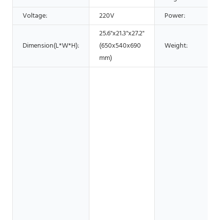
Voltage:
220V
Power:
25.6"x21.3"x27.2"
Dimension(L*W*H):
(650x540x690
Weight:
mm)