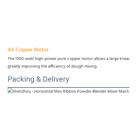
All-Copper Motor
The 1500-watt high-power pure-copper motor allows a large kneading cap
greatly improving the efficiency of dough mixing.
Packing & Delivery