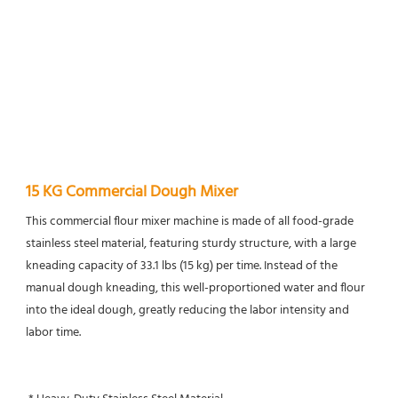
15 KG Commercial Dough Mixer
This commercial flour mixer machine is made of all food-grade 
stainless steel material, featuring sturdy structure, with a large 
kneading capacity of 33.1 lbs (15 kg) per time. Instead of the 
manual dough kneading, this well-proportioned water and flour 
into the ideal dough, greatly reducing the labor intensity and 
labor time.