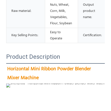
Nuts, Wheat,
Output
Raw material:
Corn, Milk,
product
Vegetables,
name:
Flour, Soybean
Easy to
Key Selling Points:
Certification:
Operate
Product Description
Horizontal Mini Ribbon Powder Blender 
Mixer Machine