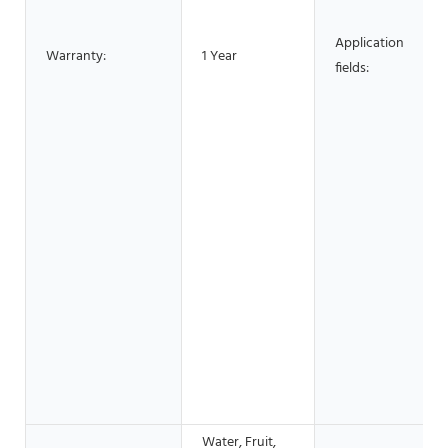
Application
Warranty:
1 Year
fields:
Water, Fruit,