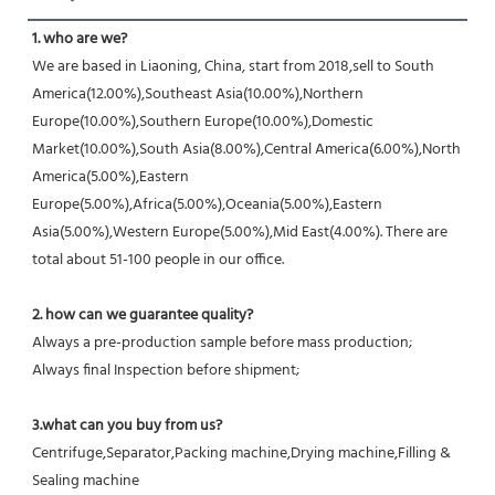
1. who are we?
We are based in Liaoning, China, start from 2018,sell to South 
America(12.00%),Southeast Asia(10.00%),Northern 
Europe(10.00%),Southern Europe(10.00%),Domestic 
Market(10.00%),South Asia(8.00%),Central America(6.00%),North 
America(5.00%),Eastern 
Europe(5.00%),Africa(5.00%),Oceania(5.00%),Eastern 
Asia(5.00%),Western Europe(5.00%),Mid East(4.00%). There are 
total about 51-100 people in our office.
2. how can we guarantee quality?
Always a pre-production sample before mass production;
Always final Inspection before shipment;
3.what can you buy from us?
Centrifuge,Separator,Packing machine,Drying machine,Filling & 
Sealing machine