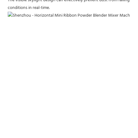
The visible skylight design can effectively prevent dust from falling in
conditions in real-time.