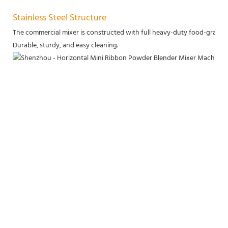
Stainless Steel Structure
The commercial mixer is constructed with full heavy-duty food-grade sta
Durable, sturdy, and easy cleaning.