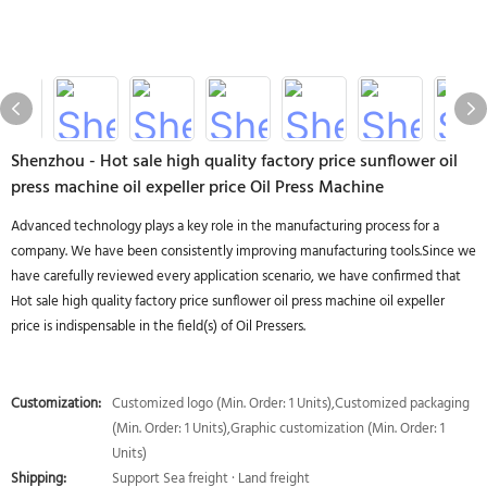
Shenzhou - Hot sale high quality factory price sunflower oil
press machine oil expeller price Oil Press Machine
Advanced technology plays a key role in the manufacturing process for a
company. We have been consistently improving manufacturing tools.Since we
have carefully reviewed every application scenario, we have confirmed that
Hot sale high quality factory price sunflower oil press machine oil expeller
price is indispensable in the field(s) of Oil Pressers.
Customization:
Customized logo (Min. Order: 1 Units),Customized packaging
(Min. Order: 1 Units),Graphic customization (Min. Order: 1
Units)
Shipping:
Support Sea freight · Land freight