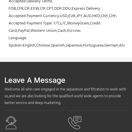
Accepted Delivery Terms: 
FOB,CFR,CIF,EXW,CIP,CPT,DDP,DDU,Express Delivery；
Accepted Payment Currency:USD,EUR,JPY,AUD,HKD,CNY,CHF;
Accepted Payment Type: T/T,L/C,MoneyGram,Credit 
Card,PayPal,Western Union,Cash,Escrow;
Language 
Spoken:English,Chinese,Spanish,Japanese,Portuguese,German,Arabic,F
Leave A Message
Welcome all who care engaged in the separation and filtration to work with
us,and we are also looking for the qualified world wide agents to provide
better service and deep marketing.