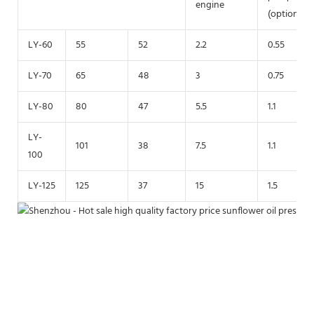
engine
(optional)
LY-60
55
52
2.2
0.55
LY-70
65
48
3
0.75
LY-80
80
47
5.5
1.1
LY-
101
38
7.5
1.1
100
LY-125
125
37
15
1.5