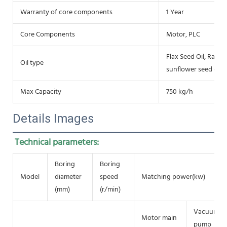
Warranty of core components
1 Year
Core Components
Motor, PLC
Flax Seed Oil, Rap se
Oil type
sunflower seed oil, 
Max Capacity
750 kg/h
Details Images
Technical parameters:
Boring
Boring
Model
diameter
speed
Matching power(kw)
(mm)
(r/min)
Vacuum
Motor main
pump