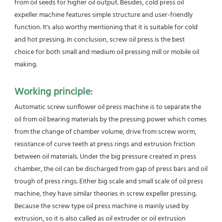
from oil seeds for higher oil output. Besides, cold press oil 
expeller machine features simple structure and user-friendly
function. It's also worthy mentioning that it is suitable for cold 
and hot pressing. In conclusion, screw oil press is the best
choice for both small and medium oil pressing mill or mobile oil 
making.
Working principle:
Automatic screw sunflower oil press machine is to separate the 
oil from oil bearing materials by the pressing power which comes 
from the change of chamber volume, drive from screw worm, 
resistance of curve teeth at press rings and extrusion friction 
between oil materials. Under the big pressure created in press 
chamber, the oil can be discharged from gap of press bars and oil 
trough of press rings. Either big scale and small scale of oil press 
machine, they have similar theories in screw expeller pressing. 
Because the screw type oil press machine is mainly used by 
extrusion, so it is also called as oil extruder or oil extrusion 