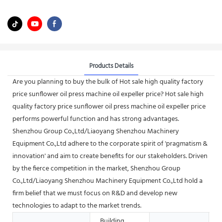
Products Details
Are you planning to buy the bulk of Hot sale high quality factory
price sunflower oil press machine oil expeller price? Hot sale high
quality factory price sunflower oil press machine oil expeller price
performs powerful function and has strong advantages.
Shenzhou Group Co.,Ltd/Liaoyang Shenzhou Machinery
Equipment Co.,Ltd adhere to the corporate spirit of 'pragmatism &
innovation' and aim to create benefits for our stakeholders. Driven
by the fierce competition in the market, Shenzhou Group
Co.,Ltd/Liaoyang Shenzhou Machinery Equipment Co.,Ltd hold a
firm belief that we must focus on R&D and develop new
technologies to adapt to the market trends.
Building