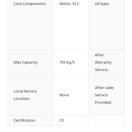
Core Components:
Motor, PLC
Oil type:
O
o
s
After
Max Capacity:
750 kg/h
Warranty
Service:
After-sales
Local Service
None
Service
Location:
Provided:
Certification:
CE