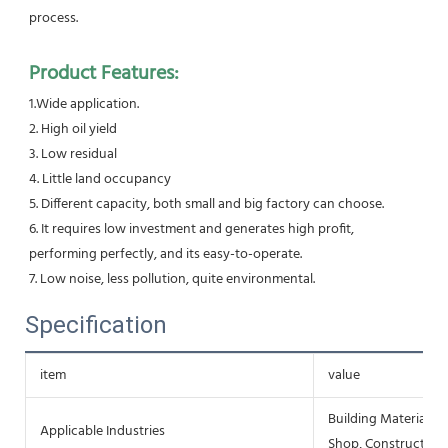
process.
Product Features:
1.Wide application.
2. High oil yield
3. Low residual
4. Little land occupancy
5. Different capacity, both small and big factory can choose.
6. It requires low investment and generates high profit, 
performing perfectly, and its easy-to-operate.
7. Low noise, less pollution, quite environmental.
Specification
item
value
Building Material S
Applicable Industries
Shop, Construction