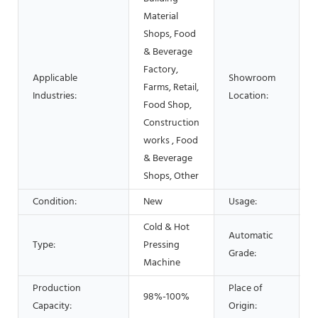
Material
Shops, Food
& Beverage
Factory,
Applicable
Showroom
Farms, Retail,
Industries:
Location:
Food Shop,
Construction
works , Food
& Beverage
Shops, Other
Condition:
New
Usage:
Cold & Hot
Automatic
Type:
Pressing
Grade:
Machine
Production
Place of
98%-100%
Capacity:
Origin: