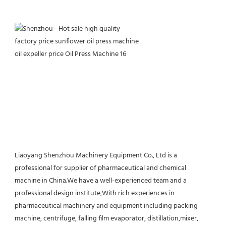
Liaoyang Shenzhou Machinery Equipment Co., Ltd is a 
professional for supplier of pharmaceutical and chemical 
machine in China.We have a well-experienced team and a 
professional design institute,With rich experiences in 
pharmaceutical machinery and equipment including packing 
machine, centrifuge, falling film evaporator, distillation,mixer, 