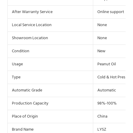
After Warranty Service
Online support
Local Service Location
None
Showroom Location
None
Condition
New
Usage
Peanut Oil
Type
Cold & Hot Pressin
Automatic Grade
Automatic
Production Capacity
98%-100%
Place of Origin
China
Brand Name
LYSZ