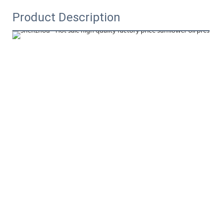
Product Description