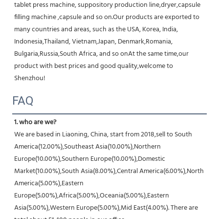
tablet press machine, suppository production line,dryer,capsule 
filling machine ,capsule and so on.Our products are exported to 
many countries and areas, such as the USA, Korea, India, 
Indonesia,Thailand, Vietnam,Japan, Denmark,Romania, 
Bulgaria,Russia,South Africa, and so onAt the same time,our 
product with best prices and good quality,welcome to 
Shenzhou!
FAQ
1. who are we?
We are based in Liaoning, China, start from 2018,sell to South 
America(12.00%),Southeast Asia(10.00%),Northern 
Europe(10.00%),Southern Europe(10.00%),Domestic 
Market(10.00%),South Asia(8.00%),Central America(6.00%),North 
America(5.00%),Eastern 
Europe(5.00%),Africa(5.00%),Oceania(5.00%),Eastern 
Asia(5.00%),Western Europe(5.00%),Mid East(4.00%). There are 