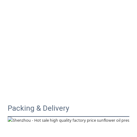
Packing & Delivery