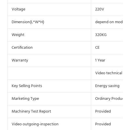
Voltage
220V
Dimension(L*W*H)
depend on model
Weight
320KG
Certification
CE
Warranty
1 Year
Video technical sup
Key Selling Points
Energy saving
Marketing Type
Ordinary Product
Machinery Test Report
Provided
Video outgoing-inspection
Provided