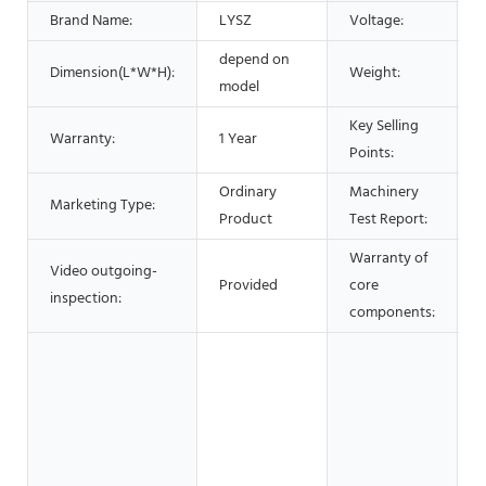
Brand Name:
LYSZ
Voltage:
depend on
Dimension(L*W*H):
Weight:
model
Key Selling
Warranty:
1 Year
Points:
Ordinary
Machinery
Marketing Type:
Product
Test Report:
Warranty of
Video outgoing-
Provided
core
1
inspection:
components:
O
s
O