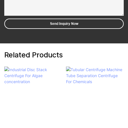
Send Inquiry Now
Related Products