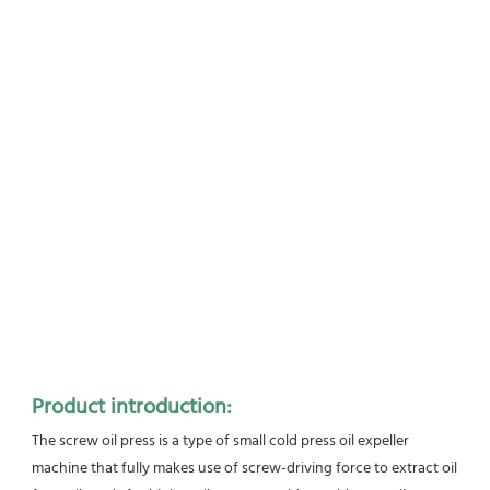
Product introduction:
The screw oil press is a type of small cold press oil expeller 
machine that fully makes use of screw-driving force to extract oil 