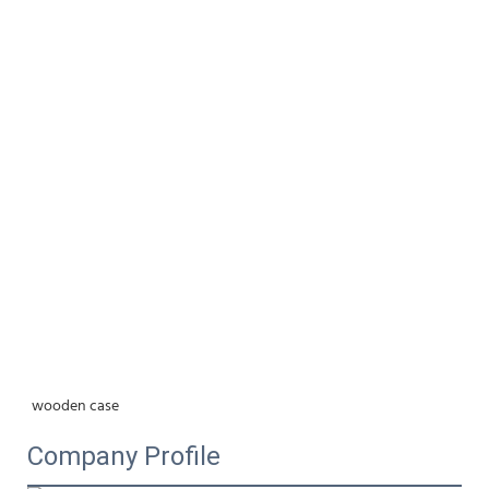
wooden case
Company Profile