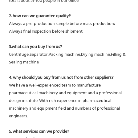
total about 51-100 people in our office.
2. how can we guarantee quality?
Always a pre-production sample before mass production;
Always final Inspection before shipment;
3.what can you buy from us?
Centrifuge,Separator,Packing machine,Drying machine,Filling & 
Sealing machine
4. why should you buy from us not from other suppliers?
We have a well-experienced team to manufacture 
pharmaceutical machinery and equipment and a professional 
design institute. With rich experience in pharmaceutical 
machinery and equipment field and numbers of professional 
engineers.
5. what services can we provide?