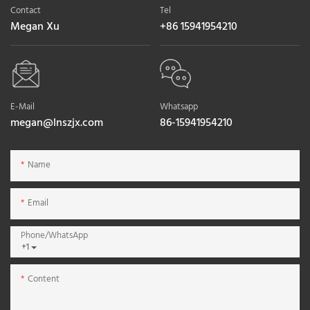
Contact
Tel
Megan Xu
+86 15941954210
E-Mail
Whatsapp
megan@lnszjx.com
86-15941954210
Name
Email
Phone/whatsApp
+1
Content