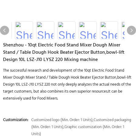
Shenzhou - 10qt Electric Food Stand Mixer Dough Mixer
Stand / Table Dough Hook Beater Ejector Button,bowl-lift
Design 10L LSZ-J10 LYSZ 220 Mixing machine
The successful research and development of the 10qt Electric Food Stand
Mixer Dough Mixer Stand / Table Dough Hook Beater Ejector Button,bowl-lift
Design 10L LSZ-J10 LYSZ 220 not only deeply analyzes the actual needs of the
target customers, but also combines its own superior resources.It can be
extensively used for Food Mixers.
Customization:
Customized logo (Min. Order: 1 Units),Customized packaging
(Min. Order: 1 Units),Graphic customization (Min. Order: 1
Units)