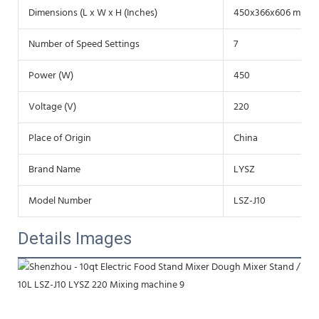
Dimensions (L x W x H (Inches)
450x366x606 mm
Number of Speed Settings
7
Power (W)
450
Voltage (V)
220
Place of Origin
China
Brand Name
LYSZ
Model Number
LSZ-J10
Details Images