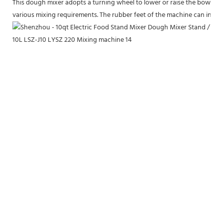
This dough mixer adopts a turning wheel to lower or raise the bowl to a
various mixing requirements. The rubber feet of the machine can increas