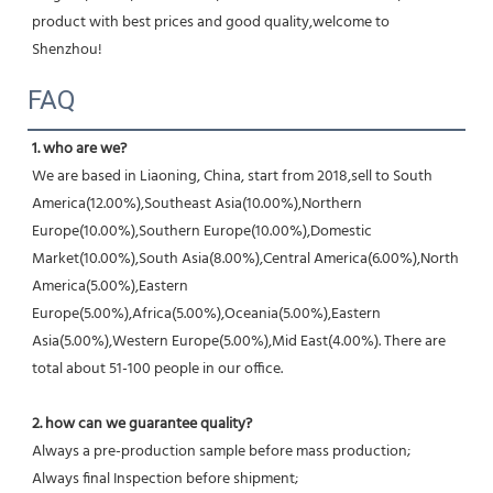
product with best prices and good quality,welcome to 
Shenzhou!
FAQ
1. who are we?
We are based in Liaoning, China, start from 2018,sell to South 
America(12.00%),Southeast Asia(10.00%),Northern 
Europe(10.00%),Southern Europe(10.00%),Domestic 
Market(10.00%),South Asia(8.00%),Central America(6.00%),North 
America(5.00%),Eastern 
Europe(5.00%),Africa(5.00%),Oceania(5.00%),Eastern 
Asia(5.00%),Western Europe(5.00%),Mid East(4.00%). There are 
total about 51-100 people in our office.
2. how can we guarantee quality?
Always a pre-production sample before mass production;
Always final Inspection before shipment;