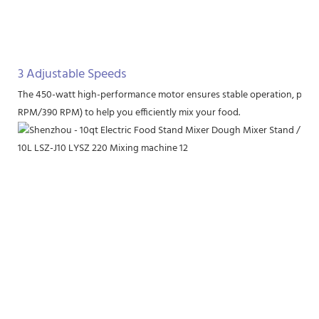
3 Adjustable Speeds
The 450-watt high-performance motor ensures stable operation, provi
RPM/390 RPM) to help you efficiently mix your food.