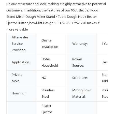
unique structure and look, making it highly attractive to potential
customers. In addition, the features of our 10qt Electric Food
Stand Mixer Dough Mixer Stand / Table Dough Hook Beater
Ejector Button,bowl-lift Design 10L LSZ-J10 LYSZ 220 makes it
more valuable.
After-sales
Onsite
Service
Warranty:
1 Year
Installation
Provided:
Hotel,
Power
Application:
Electric
Household
Source:
Private
Stand /
NO
Structure:
Mold:
Table
Stainless
Mixing Bowl
Stainles
Housing:
Steel
Material:
Steel
Beater
Ejector