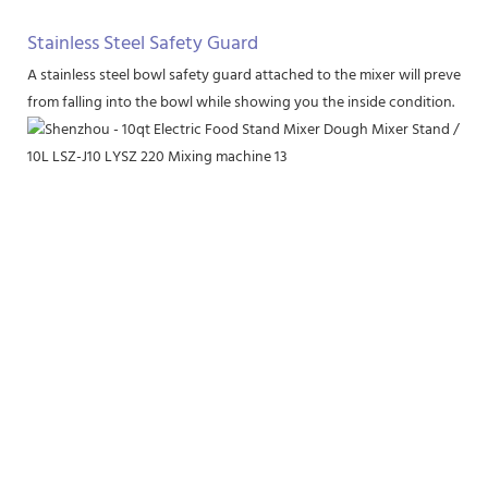
Stainless Steel Safety Guard
A stainless steel bowl safety guard attached to the mixer will prevent 
from falling into the bowl while showing you the inside condition.