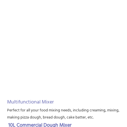
Multifunctional Mixer
Perfect for all your food mixing needs, including creaming, mixing, bea
making pizza dough, bread dough, cake batter, etc.
10L Commercial Dough Mixer