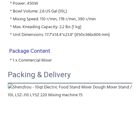
 * Power: 450W
 * Bowl Volume: 2.6 US Gal (10L)
 * Mixing Speed: 110 r/min, 178 r/min, 390 r/min
 * Max. Kneading Capacity: 2.2 lbs (1 kg)
 * Unit Dimensions: 17.7"x14.4"x23.9" (450x366x606 mm)
Package Content
 * 1 x Commercial Mixer
Packing & Delivery