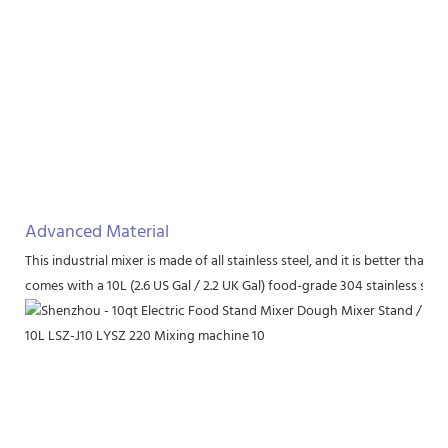
Advanced Material
This industrial mixer is made of all stainless steel, and it is better th
comes with a 10L (2.6 US Gal / 2.2 UK Gal) food-grade 304 stainless stee