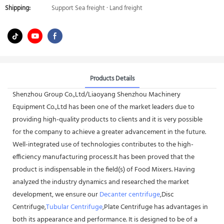
Shipping:
Support Sea freight · Land freight
Products Details
Shenzhou Group Co.,Ltd/Liaoyang Shenzhou Machinery
Equipment Co.,Ltd has been one of the market leaders due to
providing high-quality products to clients and it is very possible
for the company to achieve a greater advancement in the future.
Well-integrated use of technologies contributes to the high-
efficiency manufacturing process.It has been proved that the
product is indispensable in the field(s) of Food Mixers. Having
analyzed the industry dynamics and researched the market
development, we ensure our
Decanter centrifuge
,Disc
Centrifuge,
Tubular Centrifuge
,Plate Centrifuge has advantages in
both its appearance and performance. It is designed to be of a