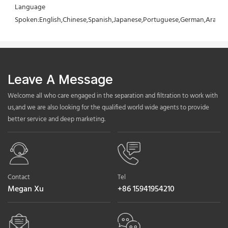
Language 
Spoken:English,Chinese,Spanish,Japanese,Portuguese,German,Arabic,F
Leave A Message
Welcome all who care engaged in the separation and filtration to work with
us,and we are also looking for the qualified world wide agents to provide
better service and deep marketing.
Contact
Tel
Megan Xu
+86 15941954210