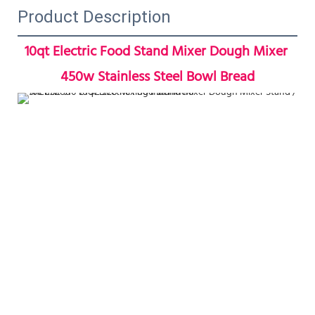
Product Description
10qt Electric Food Stand Mixer Dough Mixer 
450w Stainless Steel Bowl Bread