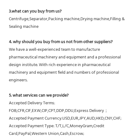
3.what can you buy from us?
Centrifuge,Separator,Packing machine,Drying machine,Filling & 
Sealing machine
4. why should you buy from us not from other suppliers?
We have a well-experienced team to manufacture 
pharmaceutical machinery and equipment and a professional 
design institute. With rich experience in pharmaceutical 
machinery and equipment field and numbers of professional 
engineers.
5. what services can we provide?
Accepted Delivery Terms: 
FOB,CFR,CIF,EXW,CIP,CPT,DDP,DDU,Express Delivery；
Accepted Payment Currency:USD,EUR,JPY,AUD,HKD,CNY,CHF;
Accepted Payment Type: T/T,L/C,MoneyGram,Credit 
Card,PayPal,Western Union,Cash,Escrow;