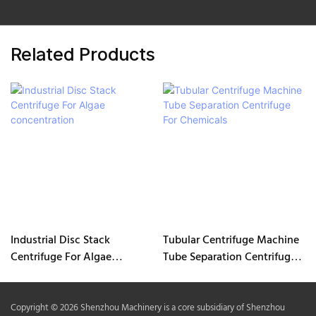
Related Products
Industrial Disc Stack
Tubular Centrifuge Machine
Centrifuge For Algae
Tube Separation Centrifuge
concentration
For Chemicals
Copyright © 2026 Shenzhou Machinery is a core subsidiary of Shenzhou