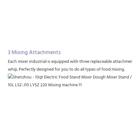
3 Mixing Attachments
Each mixer industrial is equipped with three replaceable attachments, i
whip. Perfectly designed for you to do all types of food mixing.