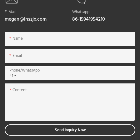
E-Mail
Whatsapp
megan@lnszjx.com
86-15941954210
Name
Email
Phone/whatsApp
+1
Content
Send Inquiry Now