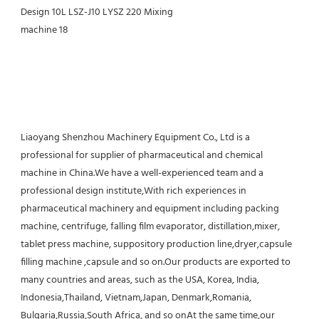
Liaoyang Shenzhou Machinery Equipment Co., Ltd is a 
professional for supplier of pharmaceutical and chemical 
machine in China.We have a well-experienced team and a 
professional design institute,With rich experiences in 
pharmaceutical machinery and equipment including packing 
machine, centrifuge, falling film evaporator, distillation,mixer, 
tablet press machine, suppository production line,dryer,capsule 
filling machine ,capsule and so on.Our products are exported to 
many countries and areas, such as the USA, Korea, India, 
Indonesia,Thailand, Vietnam,Japan, Denmark,Romania, 
Bulgaria,Russia,South Africa, and so onAt the same time,our 