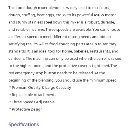
This food dough mixer blender is widely used to mix flours, 
dough, stuffing, beat eggs, etc. With its powerful 450W motor 
and sturdy stainless steel bowl, this mixer is a robust, durable, 
and reliable machine. Three speeds are available. You can choose 
a different speed to meet different mixing needs and obtain 
satisfying results. All its food-touching parts are up to sanitary 
standards. It is an ideal tool for home, bakeries, restaurants, and 
canteens. The machine can only be used when the barrel is raised 
to the highest point, and the protective cover is tightened. The 
red emergency stop button needs to be released. At the 
beginning of the blending, you should use the minimum speed.
 * Premium Quality & Large Capacity
 * Replaceable Attachments
 * Three Speeds Adjustable
 * Protective Design
Specifications