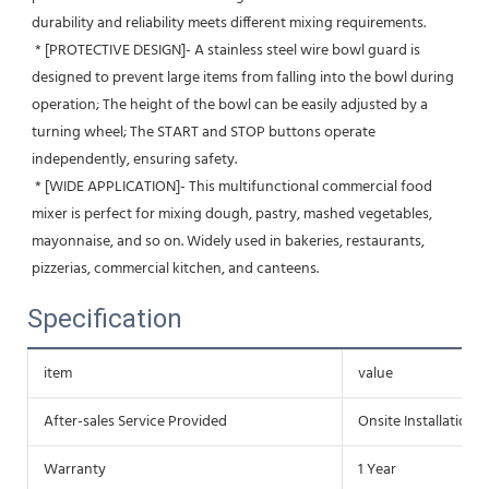
durability and reliability meets different mixing requirements.
 * [PROTECTIVE DESIGN]- A stainless steel wire bowl guard is 
designed to prevent large items from falling into the bowl during 
operation; The height of the bowl can be easily adjusted by a 
turning wheel; The START and STOP buttons operate 
independently, ensuring safety.
 * [WIDE APPLICATION]- This multifunctional commercial food 
mixer is perfect for mixing dough, pastry, mashed vegetables, 
mayonnaise, and so on. Widely used in bakeries, restaurants, 
pizzerias, commercial kitchen, and canteens.
Specification
item
value
After-sales Service Provided
Onsite Installation
Warranty
1 Year