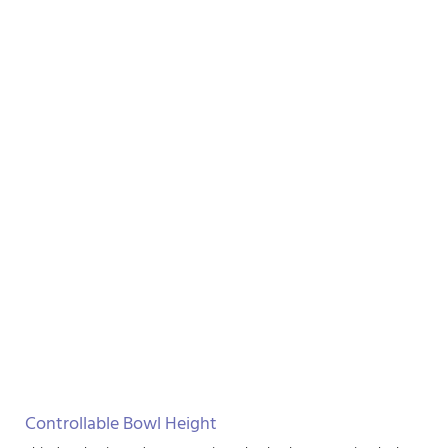
Controllable Bowl Height