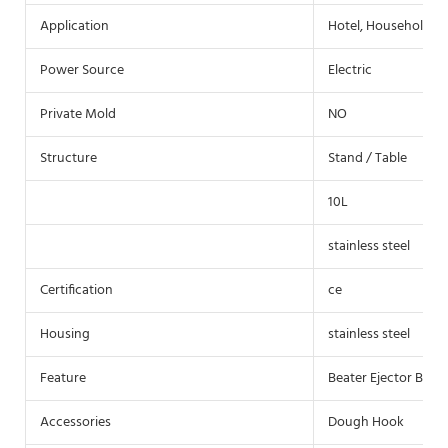
Application
Hotel, Household
Power Source
Electric
Private Mold
NO
Structure
Stand / Table
10L
stainless steel
Certification
ce
Housing
stainless steel
Feature
Beater Ejector Butto
Accessories
Dough Hook