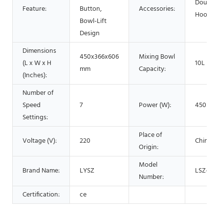
Dough
Feature:
Button,
Accessories:
Hook
Bowl-Lift
Design
Dimensions
450x366x606
Mixing Bowl
(L x W x H
10L
mm
Capacity:
(Inches):
Number of
Speed
7
Power (W):
450
Settings:
Place of
Voltage (V):
220
China
Origin:
Model
Brand Name:
LYSZ
LSZ-J10
Number:
Certification:
ce