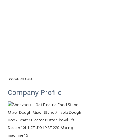
wooden case
Company Profile