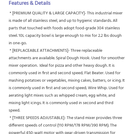
Features & Details
 * [PREMIUM QUALITY & LARGE CAPACITY]- This industrial mixer 
is made of all stainless steel, and up to hygienic standards. All 
parts that touched with foods adopt food-grade 304 stainless 
steel. 10L capacity bowl is large enough to mix for 2.2 lbs dough 
in one-go.
 * [REPLACEABLE ATTACHMENTS]- Three replaceable 
attachments are available. Spiral Dough Hook: Used for smoother 
mixer operation.  Ideal for pizza and other heavy dough. It is 
commonly used in first and second speed; Flat Beater: Used for 
mashing potatoes or vegetables, mixing cakes, batters, or icing. It 
is commonly used in first and second speed; Wire Whip: Used for 
aerating light mixes such as whipped cream, egg white, and 
mixing light icings. It is commonly used in second and third 
speed.
 * [THREE SPEEDS ADJUSTABLE]- The stand mixer provides three 
different speeds of control (110 RPM/178 RPM/390 RPM). The 
powerful 450-watt motor with gear-driven transmission for 