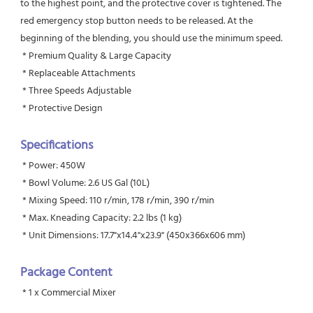
to the highest point, and the protective cover is tightened. The 
red emergency stop button needs to be released. At the 
beginning of the blending, you should use the minimum speed.
 * Premium Quality & Large Capacity
 * Replaceable Attachments
 * Three Speeds Adjustable
 * Protective Design
Specifications
 * Power: 450W
 * Bowl Volume: 2.6 US Gal (10L)
 * Mixing Speed: 110 r/min, 178 r/min, 390 r/min
 * Max. Kneading Capacity: 2.2 lbs (1 kg)
 * Unit Dimensions: 17.7"x14.4"x23.9" (450x366x606 mm)
Package Content
 * 1 x Commercial Mixer