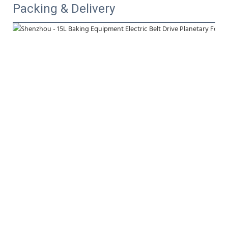
Packing & Delivery