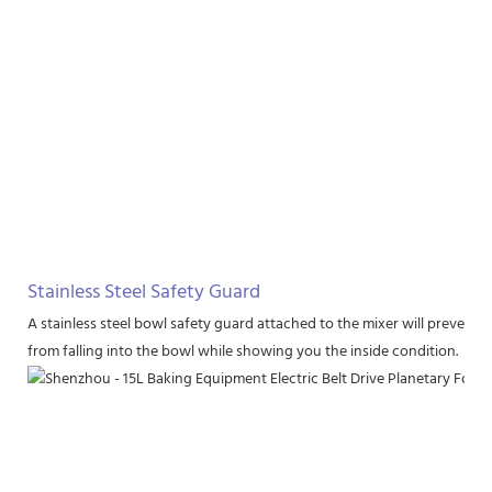
Stainless Steel Safety Guard
A stainless steel bowl safety guard attached to the mixer will prevent 
from falling into the bowl while showing you the inside condition.