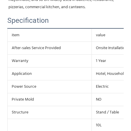
pizzerias, commercial kitchen, and canteens.
Specification
item
value
After-sales Service Provided
Onsite Installation
Warranty
1 Year
Application
Hotel, Household
Power Source
Electric
Private Mold
NO
Structure
Stand / Table
10L