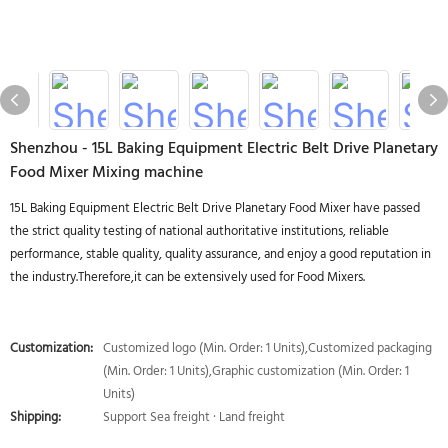
Shenzhou - 15L Baking Equipment Electric Belt Drive Planetary
Food Mixer Mixing machine
15L Baking Equipment Electric Belt Drive Planetary Food Mixer have passed
the strict quality testing of national authoritative institutions, reliable
performance, stable quality, quality assurance, and enjoy a good reputation in
the industry.Therefore,it can be extensively used for Food Mixers.
Customization:
Customized logo (Min. Order: 1 Units),Customized packaging
(Min. Order: 1 Units),Graphic customization (Min. Order: 1
Units)
Shipping:
Support Sea freight · Land freight