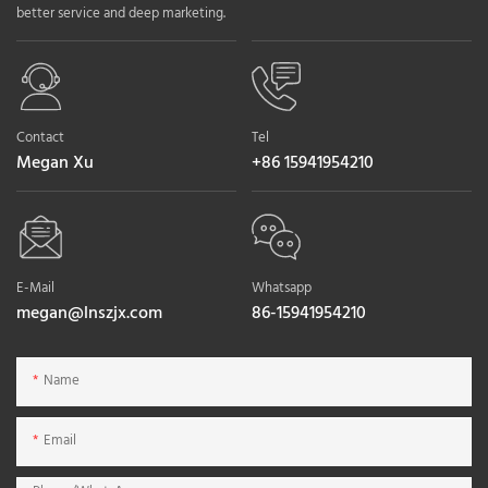
better service and deep marketing.
Contact
Tel
Megan Xu
+86 15941954210
E-Mail
Whatsapp
megan@lnszjx.com
86-15941954210
Name
Email