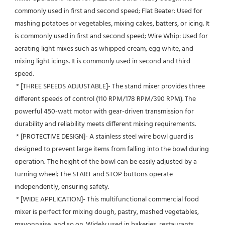
commonly used in first and second speed; Flat Beater: Used for 
mashing potatoes or vegetables, mixing cakes, batters, or icing. It 
is commonly used in first and second speed; Wire Whip: Used for 
aerating light mixes such as whipped cream, egg white, and 
mixing light icings. It is commonly used in second and third 
speed.
 * [THREE SPEEDS ADJUSTABLE]- The stand mixer provides three 
different speeds of control (110 RPM/178 RPM/390 RPM). The 
powerful 450-watt motor with gear-driven transmission for 
durability and reliability meets different mixing requirements.
 * [PROTECTIVE DESIGN]- A stainless steel wire bowl guard is 
designed to prevent large items from falling into the bowl during 
operation; The height of the bowl can be easily adjusted by a 
turning wheel; The START and STOP buttons operate 
independently, ensuring safety.
 * [WIDE APPLICATION]- This multifunctional commercial food 
mixer is perfect for mixing dough, pastry, mashed vegetables, 
mayonnaise, and so on. Widely used in bakeries, restaurants, 