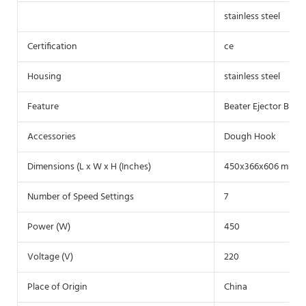
stainless steel
Certification
ce
Housing
stainless steel
Feature
Beater Ejector Butto
Accessories
Dough Hook
Dimensions (L x W x H (Inches)
450x366x606 mm
Number of Speed Settings
7
Power (W)
450
Voltage (V)
220
Place of Origin
China