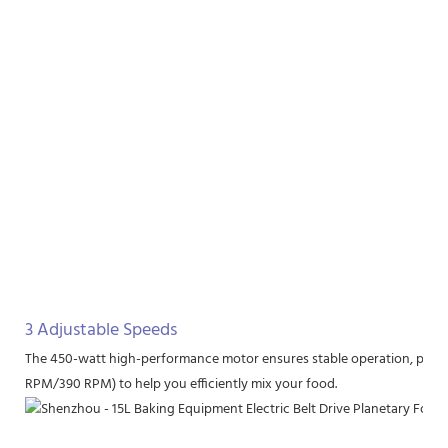
3 Adjustable Speeds
The 450-watt high-performance motor ensures stable operation, provi
RPM/390 RPM) to help you efficiently mix your food.