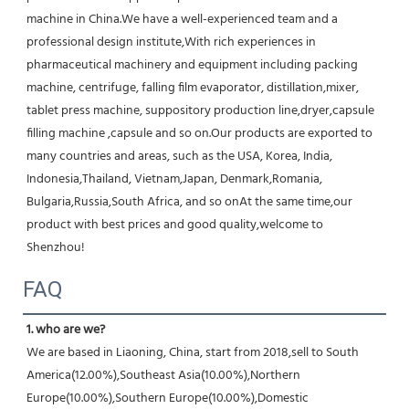
machine in China.We have a well-experienced team and a 
professional design institute,With rich experiences in 
pharmaceutical machinery and equipment including packing 
machine, centrifuge, falling film evaporator, distillation,mixer, 
tablet press machine, suppository production line,dryer,capsule 
filling machine ,capsule and so on.Our products are exported to 
many countries and areas, such as the USA, Korea, India, 
Indonesia,Thailand, Vietnam,Japan, Denmark,Romania, 
Bulgaria,Russia,South Africa, and so onAt the same time,our 
product with best prices and good quality,welcome to 
Shenzhou!
FAQ
1. who are we?
We are based in Liaoning, China, start from 2018,sell to South 
America(12.00%),Southeast Asia(10.00%),Northern 
Europe(10.00%),Southern Europe(10.00%),Domestic 