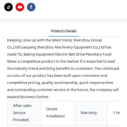
Products Details
Keeping close up with the latest trend, Shenzhou Group
Co.,Ltd/Liaoyang Shenzhou Machinery Equipment Co.,Ltd has
made 15L Baking Equipment Electric Belt Drive Planetary Food
Mixer a competitive product in the market. It is expected to lead
the industry trend and bring benefits to customers. The continued
success of our product has been built upon consistent and
competitive pricing, quality workmanship, quick response time
and outstanding customer service. In the future, the company will
expand business further.
After-sales
Onsite
Service
Warranty:
1 Year
Installation
Provided: