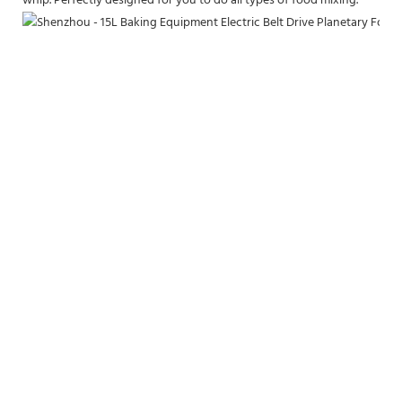
whip. Perfectly designed for you to do all types of food mixing.