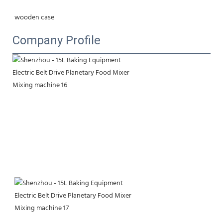
wooden case
Company Profile