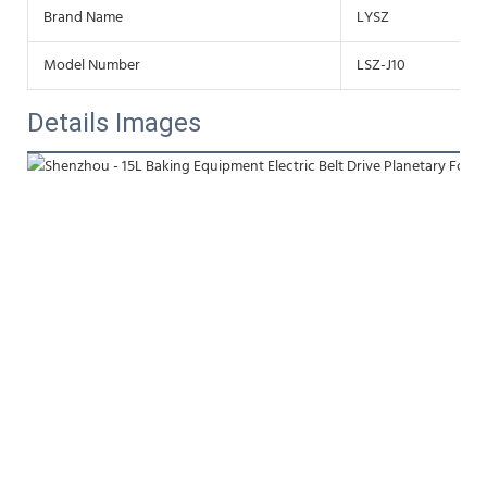
Brand Name
LYSZ
Model Number
LSZ-J10
Details Images