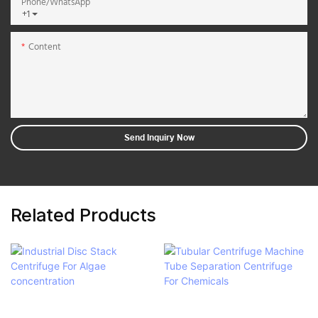
Phone/whatsApp
+1
Content
Send Inquiry Now
Related Products