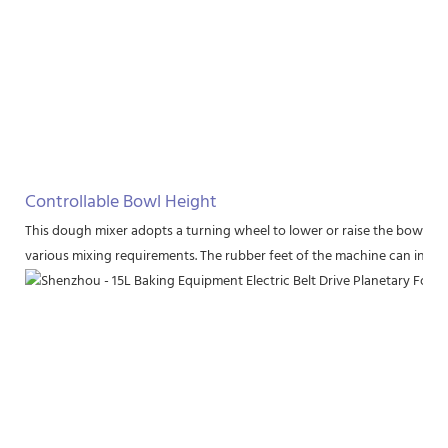
Controllable Bowl Height
This dough mixer adopts a turning wheel to lower or raise the bowl to a
various mixing requirements. The rubber feet of the machine can increas