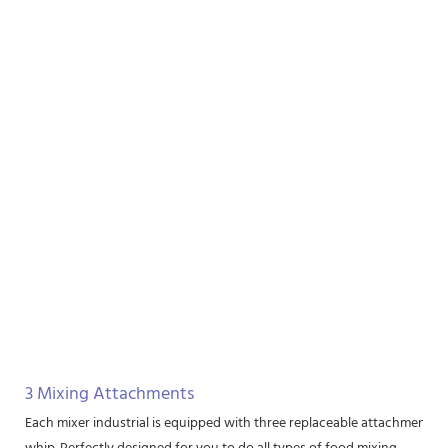
3 Mixing Attachments
Each mixer industrial is equipped with three replaceable attachments, i