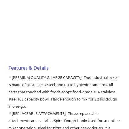
Features & Details
 * [PREMIUM QUALITY & LARGE CAPACITY]- This industrial mixer 
is made of all stainless steel, and up to hygienic standards. All 
parts that touched with foods adopt food-grade 304 stainless 
steel. 10L capacity bowl is large enough to mix for 2.2 lbs dough 
in one-go.
 * [REPLACEABLE ATTACHMENTS]- Three replaceable 
attachments are available. Spiral Dough Hook: Used for smoother 
mixer operation.  Ideal for pizza and other heavy dough. It is 