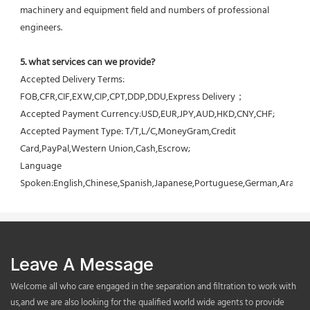
machinery and equipment field and numbers of professional 
engineers.
5. what services can we provide?
Accepted Delivery Terms: 
FOB,CFR,CIF,EXW,CIP,CPT,DDP,DDU,Express Delivery；
Accepted Payment Currency:USD,EUR,JPY,AUD,HKD,CNY,CHF;
Accepted Payment Type: T/T,L/C,MoneyGram,Credit 
Card,PayPal,Western Union,Cash,Escrow;
Language 
Spoken:English,Chinese,Spanish,Japanese,Portuguese,German,Arabic,F
Leave A Message
Welcome all who care engaged in the separation and filtration to work with
us,and we are also looking for the qualified world wide agents to provide