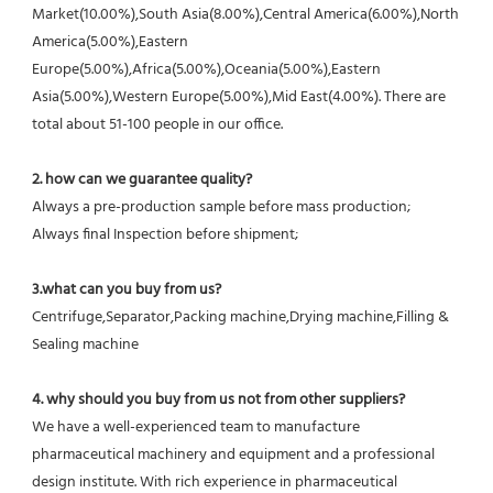
Market(10.00%),South Asia(8.00%),Central America(6.00%),North 
America(5.00%),Eastern 
Europe(5.00%),Africa(5.00%),Oceania(5.00%),Eastern 
Asia(5.00%),Western Europe(5.00%),Mid East(4.00%). There are 
total about 51-100 people in our office.
2. how can we guarantee quality?
Always a pre-production sample before mass production;
Always final Inspection before shipment;
3.what can you buy from us?
Centrifuge,Separator,Packing machine,Drying machine,Filling & 
Sealing machine
4. why should you buy from us not from other suppliers?
We have a well-experienced team to manufacture 
pharmaceutical machinery and equipment and a professional 
design institute. With rich experience in pharmaceutical 