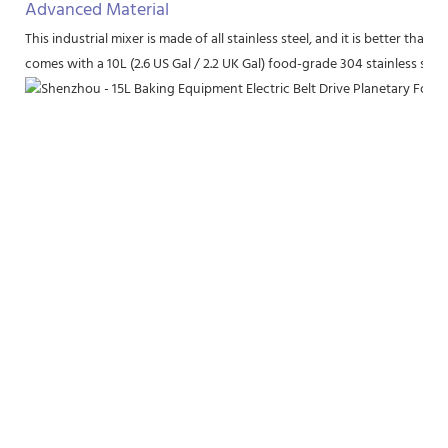
Advanced Material
This industrial mixer is made of all stainless steel, and it is better th
comes with a 10L (2.6 US Gal / 2.2 UK Gal) food-grade 304 stainless stee