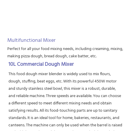
Multifunctional Mixer
Perfect for all your food mixing needs, including creaming, mixing, bea
making pizza dough, bread dough, cake batter, etc.
10L Commercial Dough Mixer
This food dough mixer blender is widely used to mix flours, 
dough, stuffing, beat eggs, etc. With its powerful 450W motor 
and sturdy stainless steel bowl, this mixer is a robust, durable, 
and reliable machine. Three speeds are available. You can choose 
a different speed to meet different mixing needs and obtain 
satisfying results. All its food-touching parts are up to sanitary 
standards. It is an ideal tool for home, bakeries, restaurants, and 
canteens. The machine can only be used when the barrel is raised 