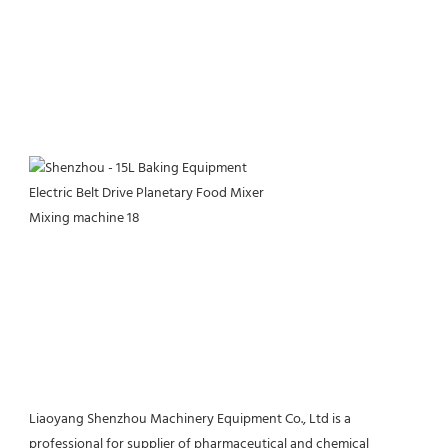
Liaoyang Shenzhou Machinery Equipment Co., Ltd is a 
professional for supplier of pharmaceutical and chemical 