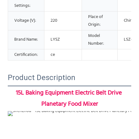
Settings:
Place of
Voltage (V):
220
China
Origin:
Model
Brand Name:
LYSZ
LSZ-J10
Number:
Certification:
ce
Product Description
15L Baking Equipment Electric Belt Drive 
Planetary Food Mixer