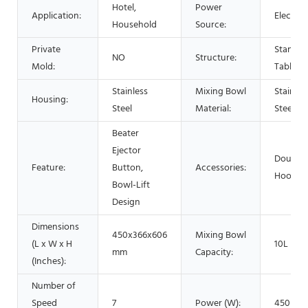
Hotel,
Power
Application:
Electric
Household
Source:
Private
Stand /
NO
Structure:
Mold:
Table
Stainless
Mixing Bowl
Stainles
Housing:
Steel
Material:
Steel
Beater
Ejector
Dough
Feature:
Button,
Accessories:
Hook
Bowl-Lift
Design
Dimensions
450x366x606
Mixing Bowl
(L x W x H
10L
mm
Capacity:
(Inches):
Number of
Speed
7
Power (W):
450