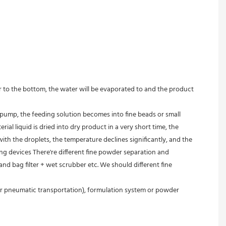
r to the bottom, the water will be evaporated to and the product 
 pump, the feeding solution becomes into fine beads or small 
l liquid is dried into dry product in a very short time, the 
h the droplets, the temperature declines significantly, and the 
ing devices There're different fine powder separation and 
d bag filter + wet scrubber etc. We should different fine 
or pneumatic transportation), formulation system or powder 