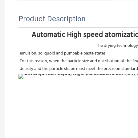
Product Description
Automatic High speed atomizatio
The drying technology 
emulsion, soliquoid and pumpable paste states.
For this reason, when the particle size and distribution of the fi
density and the particle shape must meet the precision standard,