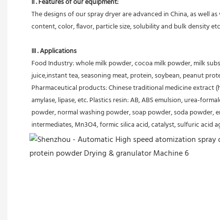
II . Features of our equipment:
The designs of our spray dryer are advanced in China, as well a
content, color, flavor, particle size, solubility and bulk density 
III . Applications
Food Industry: whole milk powder, cocoa milk powder, milk substi
juice,instant tea, seasoning meat, protein, soybean, peanut prot
Pharmaceutical products: Chinese traditional medicine extract (her
amylase, lipase, etc. Plastics resin: AB, ABS emulsion, urea-form
powder, normal washing powder, soap powder, soda powder, emuls
intermediates, Mn3O4, formic silica acid, catalyst, sulfuric acid 