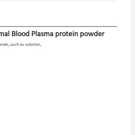
imal Blood Plasma protein powder
als, such as: solution,