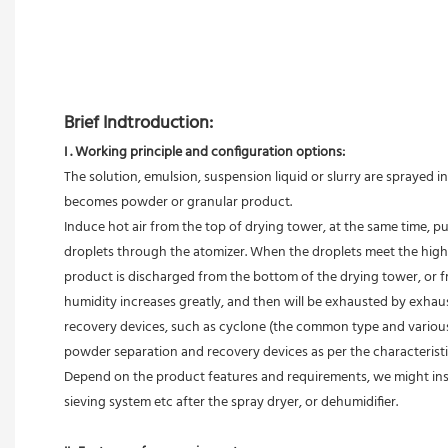
Brief Indtroduction: 
I . Working principle and configuration options:
The solution, emulsion, suspension liquid or slurry are sprayed 
becomes powder or granular product.
Induce hot air from the top of drying tower, at the same time, p
droplets through the atomizer. When the droplets meet the high te
product is discharged from the bottom of the drying tower, or fr
humidity increases greatly, and then will be exhausted by exhaust
recovery devices, such as cyclone (the common type and various co
powder separation and recovery devices as per the characterist
Depend on the product features and requirements, we might inst
sieving system etc after the spray dryer, or dehumidifier.