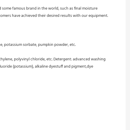
 some famous brand in the world, such as final moisture 
 customers have achieved their desired results with our equipment. 
ose, potassium sorbate, pumpkin powder, etc.
ethylene, polyvinyl chloride, etc. Detergent: advanced washing 
oride (potassium), alkaline dyestuff and pigment,dye 