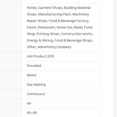
Hotels, Garment Shops, Building Material
Shops, Manufacturing Plant, Machinery
Repair Shops, Food & Beverage Factory,
Farms, Restaurant, Home Use, Retail, Food
Shop, Printing Shops, Construction works ,
Energy & Mining, Food & Beverage Shops,
Other, Advertising Company
Hot Product 2019
Provided
Motor
Gas Heating
Continuous
Air
80~90