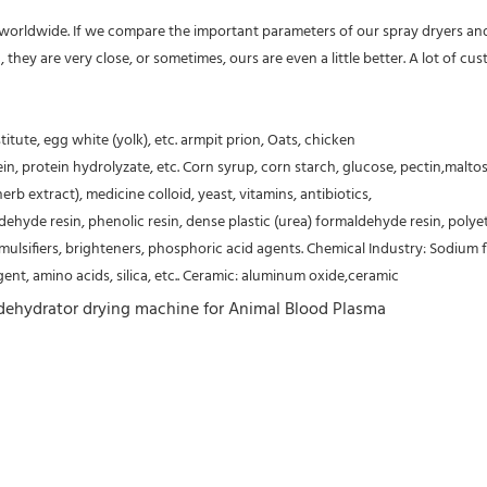
s worldwide. If we compare the important parameters of our spray dryers and
etc, they are very close, or sometimes, ours are even a little better. A lot of
tute, egg white (yolk), etc. armpit prion, Oats, chicken
ein, protein hydrolyzate, etc. Corn syrup, corn starch, glucose, pectin,malt
b extract), medicine colloid, yeast, vitamins, antibiotics,
aldehyde resin, phenolic resin, dense plastic (urea) formaldehyde resin, poly
ifiers, brighteners, phosphoric acid agents. Chemical Industry: Sodium flu
agent, amino acids, silica, etc.. Ceramic: aluminum oxide,ceramic