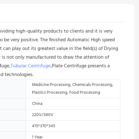
ing high-quality products to clients and it is very
to be very positive. The finished Automatic High speed
an play out its greatest value in the field(s) of Drying
is not only manufactured to draw the attention of
ifuge,
Tubular Centrifuge
,Plate Centrifuge presents a
nd technologies.
Medicine Processing, Chemicals Processing,
Plastics Processing, Food Processing
China
220V/380V
415*370*345
1 Year