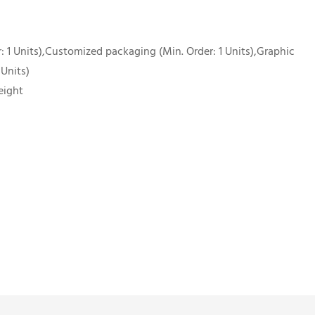
 1 Units),Customized packaging (Min. Order: 1 Units),Graphic
 Units)
eight