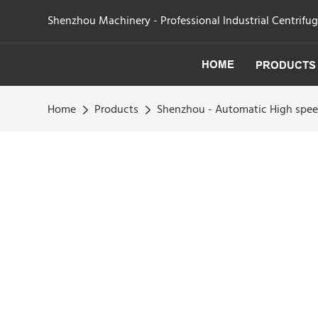
Shenzhou Machinery - Professional Industrial Centrifu
HOME
PRODUCTS
Home
Products
Shenzhou - Automatic High spee