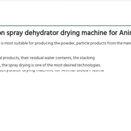
n spray dehydrator drying machine for An
is most suitable for producing the powder, particle products from the materi
nal products, their residual water contents, the stacking
 the spray drying is one of the most desired technologies.