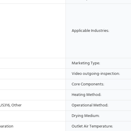
Applicable Industries:
Marketing Type:
Video outgoing-inspection:
Core Components:
Heating Method:
US316, Other
Operational Method:
Drying Medium:
paration
Outlet Air Temperature: