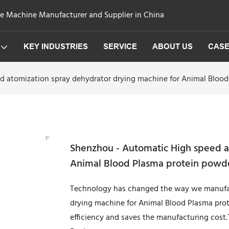
ge Machine Manufacturer and Supplier in China
KEY INDUSTRIES
SERVICE
ABOUT US
CAS
d atomization spray dehydrator drying machine for Animal Bloo
Shenzhou - Automatic High speed a
Animal Blood Plasma protein powde
Technology has changed the way we manufac
drying machine for Animal Blood Plasma prot
efficiency and saves the manufacturing cost.Th