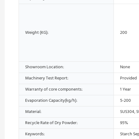
Weight (KG):
200
Showroom Location:
None
Machinery Test Report:
Provided
Warranty of core components:
1 Year
Evaporation Capacity(kg/h):
5-200
Material:
SUS304, S
Recycle Rate of Dry Powder:
95%
Keywords:
Starch Se