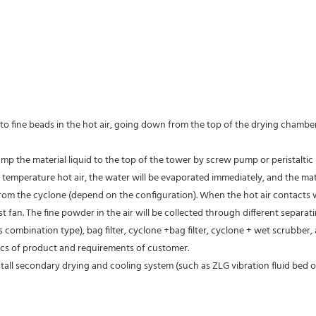
into fine beads in the hot air, going down from the top of the drying chambe
ump the material liquid to the top of the tower by screw pump or peristaltic
mperature hot air, the water will be evaporated immediately, and the materia
om the cyclone (depend on the configuration). When the hot air contacts wit
 fan. The fine powder in the air will be collected through different separat
mbination type), bag filter, cyclone +bag filter, cyclone + wet scrubber, an
ics of product and requirements of customer.
all secondary drying and cooling system (such as ZLG vibration fluid bed 