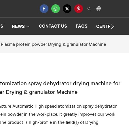
ES
CONTACT US
FAQS
NEWS
CENTRIFUGAT
d Plasma protein powder Drying & granulator Machine
tomization spray dehydrator drying machine for
r Drying & granulator Machine
ture Automatic High speed atomization spray dehydrator
ein powder in the workplace. It greatly improves our work
e product is high-profile in the field(s) of Drying