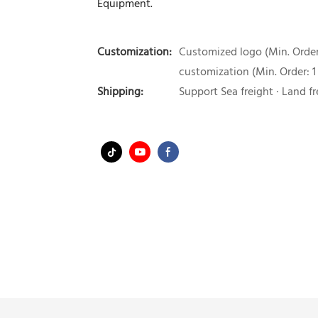
Equipment.
Customization:
Customized logo (Min. Order:
customization (Min. Order: 1
Shipping:
Support Sea freight · Land fr