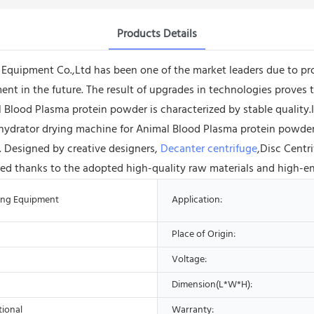
Products Details
ipment Co.,Ltd has been one of the market leaders due to provid
nt in the future. The result of upgrades in technologies proves 
lood Plasma protein powder is characterized by stable quality.It c
ydrator drying machine for Animal Blood Plasma protein powder 
. Designed by creative designers,
Decanter centrifuge
,Disc Centr
erized thanks to the adopted high-quality raw materials and high-e
ing Equipment
Application:
Place of Origin:
Voltage:
Dimension(L*W*H):
tional
Warranty: