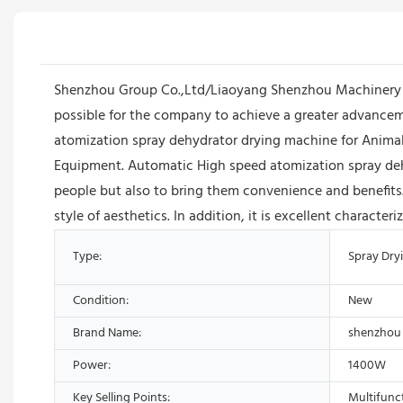
Shenzhou Group Co.,Ltd/Liaoyang Shenzhou Machinery Equ
possible for the company to achieve a greater advanceme
atomization spray dehydrator drying machine for Animal B
Equipment. Automatic High speed atomization spray deh
people but also to bring them convenience and benefits
style of aesthetics. In addition, it is excellent charact
Type:
Spray Dry
Condition:
New
Brand Name:
shenzhou
Power:
1400W
Key Selling Points:
Multifunc