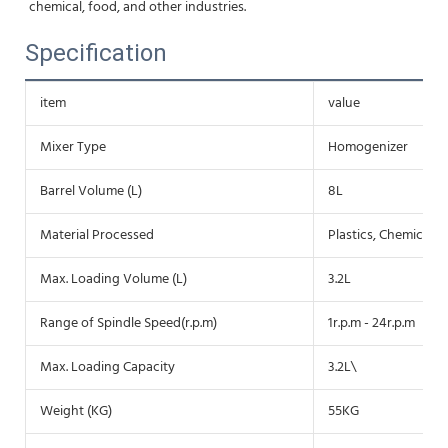
chemical, food, and other industries.
Specification
item
value
Mixer Type
Homogenizer
Barrel Volume (L)
8L
Material Processed
Plastics, Chemicals,
Max. Loading Volume (L)
3.2L
Range of Spindle Speed(r.p.m)
1r.p.m - 24r.p.m
Max. Loading Capacity
3.2L\
Weight (KG)
55KG