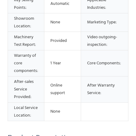
Key Selling
Applicable
Automatic
Points:
Industries:
Showroom
None
Marketing Type:
Location:
Machinery
Video outgoing-
Provided
Test Report:
inspection:
Warranty of
core
1 Year
Core Components:
components:
After-sales
Online
After Warranty
Service
support
Service:
Provided:
Local Service
None
Location: