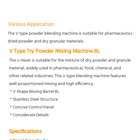
Various Application
The V type powder blending machine is suitable for pharmaceutical, chem
dried powder and dry granular materials.
V Type Try Powder Mixing Machine 8L
The v-mixer is suitable for the mixture of dry powder and granule 
material, widely used in pharmaceutical, food, chemical, and 
other related industries. This v-type blending machine features 
well-proportioned mixing and high efficiency. 
 * V Shape Mixing Barrel 8L
 * Stainless Steel Structure
 * Concise Control Panel
 * Considerate Details
Specifications