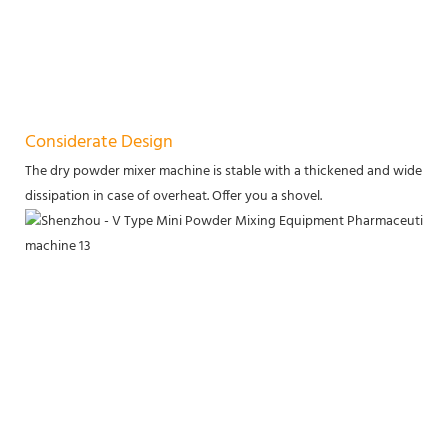
Considerate Design
The dry powder mixer machine is stable with a thickened and widened b
dissipation in case of overheat. Offer you a shovel.