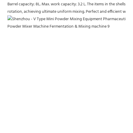
Barrel capacity: 8L. Max. work capacity: 3.2 L. The items in the shells 
rotation, achieving ultimate uniform mixing. Perfect and efficient work.