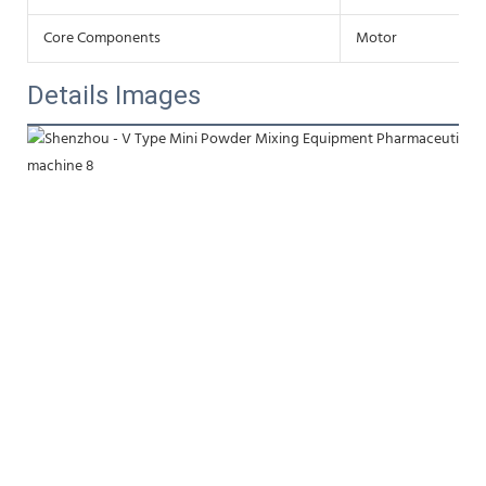
Core Components
Motor
Details Images