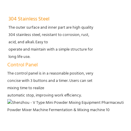
304 Stainless Steel
The outer surface and inner part are high quality
304 stainless steel, resistant to corrosion, rust,
acid, and alkali. Easy to
operate and maintain with a simple structure for
long life use.
Control Panel
The control panel is in a reasonable position, very
concise with 3 buttons and a timer. Users can set
mixing time to realize
automatic stop, improving work efficiency.