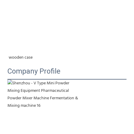
wooden case
Company Profile