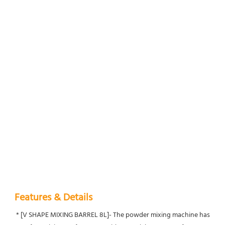
Features & Details
 * [V SHAPE MIXING BARREL 8L]- The powder mixing machine has 