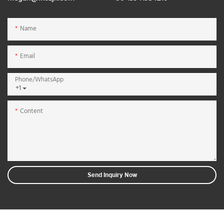
Name
Email
Phone/whatsApp
+1
Content
Send Inquiry Now