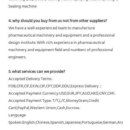
Sealing machine
4. why should you buy from us not from other suppliers?
We have a well-experienced team to manufacture 
pharmaceutical machinery and equipment and a professional 
design institute. With rich experience in pharmaceutical 
machinery and equipment field and numbers of professional 
engineers.
5. what services can we provide?
Accepted Delivery Terms: 
FOB,CFR,CIF,EXW,CIP,CPT,DDP,DDU,Express Delivery；
Accepted Payment Currency:USD,EUR,JPY,AUD,HKD,CNY,CHF;
Accepted Payment Type: T/T,L/C,MoneyGram,Credit 
Card,PayPal,Western Union,Cash,Escrow;
Language 
Spoken:English,Chinese,Spanish,Japanese,Portuguese,German,Arabic,F