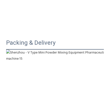
Packing & Delivery