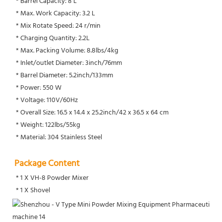
 * Barrel Capacity: 8 L
 * Max. Work Capacity: 3.2 L
 * Mix Rotate Speed: 24 r/min
 * Charging Quantity: 2.2L
 * Max. Packing Volume: 8.8lbs/4kg
 * Inlet/outlet Diameter: 3inch/76mm
 * Barrel Diameter: 5.2inch/133mm
 * Power: 550 W
 * Voltage: 110V/60Hz
 * Overall Size: 16.5 x 14.4 x 25.2inch/42 x 36.5 x 64 cm
 * Weight: 122lbs/55kg
 * Material: 304 Stainless Steel
Package Content
 * 1 X VH-8 Powder Mixer
 * 1 X Shovel