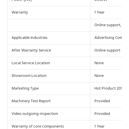
Warranty
1 Year
Online support, Vid
Applicable Industries
Advertising Compa
After Warranty Service
Online support
Local Service Location
None
Showroom Location
None
Marketing Type
Hot Product 2019
Machinery Test Report
Provided
Video outgoing-inspection
Provided
Warranty of core components
1 Year