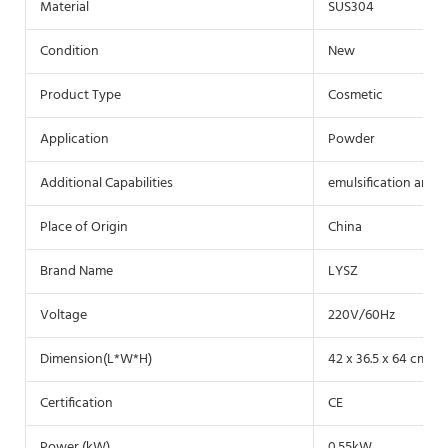
Material
SUS304
Condition
New
Product Type
Cosmetic
Application
Powder
Additional Capabilities
emulsification and 
Place of Origin
China
Brand Name
LYSZ
Voltage
220V/60Hz
Dimension(L*W*H)
42 x 36.5 x 64 cm
Certification
CE
Power (kW)
0.55kW