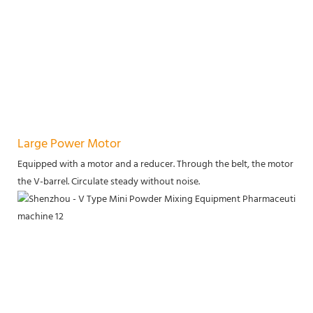
Large Power Motor
Equipped with a motor and a reducer. Through the belt, the motor power
the V-barrel. Circulate steady without noise.