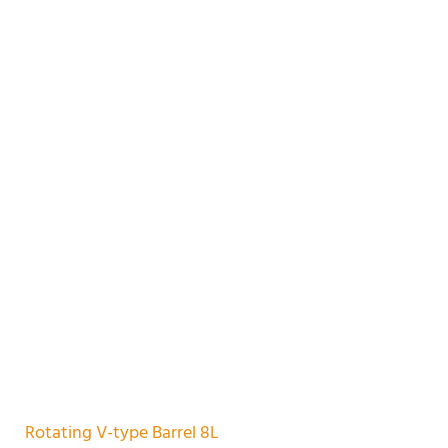
Rotating V-type Barrel 8L