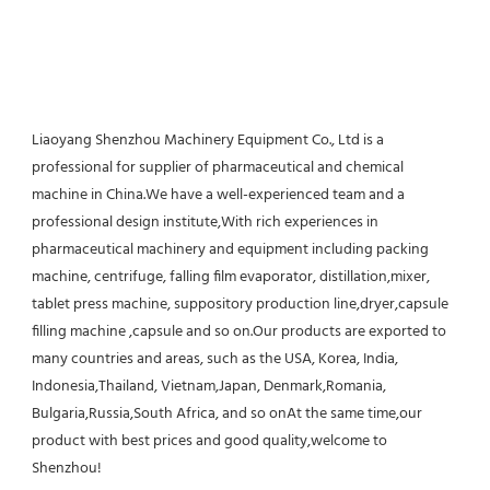
Liaoyang Shenzhou Machinery Equipment Co., Ltd is a 
professional for supplier of pharmaceutical and chemical 
machine in China.We have a well-experienced team and a 
professional design institute,With rich experiences in 
pharmaceutical machinery and equipment including packing 
machine, centrifuge, falling film evaporator, distillation,mixer, 
tablet press machine, suppository production line,dryer,capsule 
filling machine ,capsule and so on.Our products are exported to 
many countries and areas, such as the USA, Korea, India, 
Indonesia,Thailand, Vietnam,Japan, Denmark,Romania, 
Bulgaria,Russia,South Africa, and so onAt the same time,our 
product with best prices and good quality,welcome to 
Shenzhou!