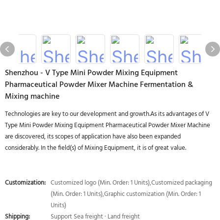
Shenzhou - V Type Mini Powder Mixing Equipment
Pharmaceutical Powder Mixer Machine Fermentation &
Mixing machine
Technologies are key to our development and growth.As its advantages of V
Type Mini Powder Mixing Equipment Pharmaceutical Powder Mixer Machine
are discovered, its scopes of application have also been expanded
considerably. In the field(s) of Mixing Equipment, it is of great value.
Customization:
Customized logo (Min. Order: 1 Units),Customized packaging
(Min. Order: 1 Units),Graphic customization (Min. Order: 1
Units)
Shipping:
Support Sea freight · Land freight