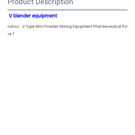
Product Description
V blender equipment