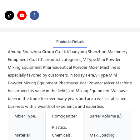
Products Details
Among Shenzhou Group Co.,Ltd/Liaoyang Shenzhou Machinery
Equipment Co.,Ltd's product categories, V Type Mini Powder
Mixing Equipment Pharmaceutical Powder Mixer Machine is
especially favored by customers. In today's era,V Type Mini
Powder Mixing Equipment Pharmaceutical Powder Mixer Machine
has proved its value in the field(s) of Mixing Equipment. We have
been in the trade for over many years and are a well established
business with a wealth of experience and expertise.
Mixer Type:
Homogenizer
Barrel Volume (L):
Plastics,
Material
Chemicals,
Max. Loading