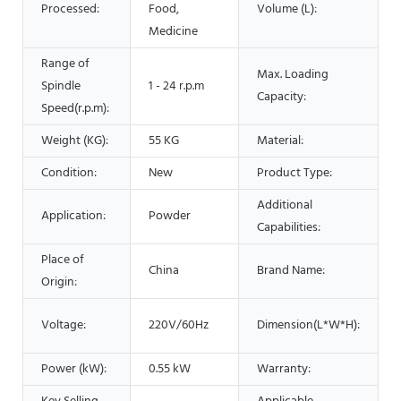
Processed:
Food,
Volume (L):
Medicine
Range of
Max. Loading
Spindle
1 - 24 r.p.m
Capacity:
Speed(r.p.m):
Weight (KG):
55 KG
Material:
Condition:
New
Product Type:
Additional
Application:
Powder
Capabilities:
Place of
China
Brand Name:
Origin:
Voltage:
220V/60Hz
Dimension(L*W*H):
Power (kW):
0.55 kW
Warranty: