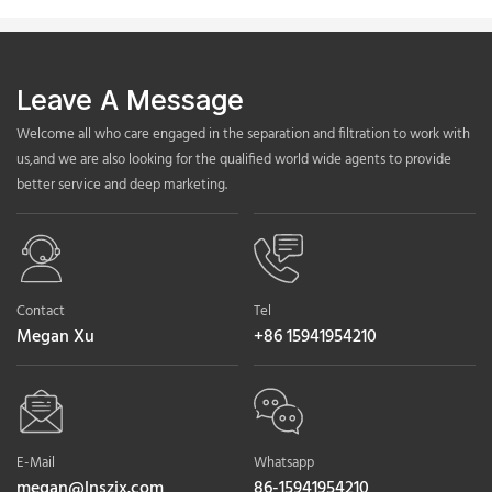
Leave A Message
Welcome all who care engaged in the separation and filtration to work with
us,and we are also looking for the qualified world wide agents to provide
better service and deep marketing.
Contact
Tel
Megan Xu
+86 15941954210
E-Mail
Whatsapp
megan@lnszjx.com
86-15941954210