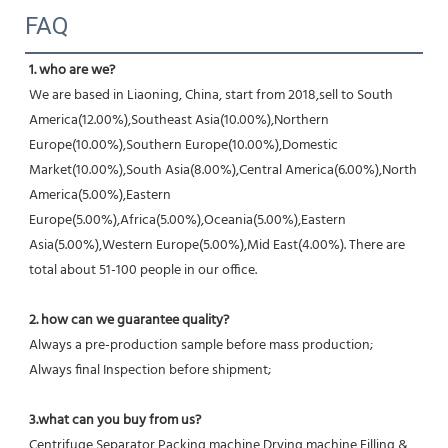
FAQ
1. who are we?
We are based in Liaoning, China, start from 2018,sell to South 
America(12.00%),Southeast Asia(10.00%),Northern 
Europe(10.00%),Southern Europe(10.00%),Domestic 
Market(10.00%),South Asia(8.00%),Central America(6.00%),North 
America(5.00%),Eastern 
Europe(5.00%),Africa(5.00%),Oceania(5.00%),Eastern 
Asia(5.00%),Western Europe(5.00%),Mid East(4.00%). There are 
total about 51-100 people in our office.
2. how can we guarantee quality?
Always a pre-production sample before mass production;
Always final Inspection before shipment;
3.what can you buy from us?
Centrifuge,Separator,Packing machine,Drying machine,Filling & 