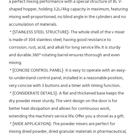
a perfect mixing performance with a special structure of 8L V-
shaped hopper, holding 3.2L/4kg capacity in maximum, featuring 
mixing well-proportioned, no blind angle in the cylinders and no 
accumulation of materials.
 * [STAINLESS STEEL STRUCTURE]- The whole shell of the v mixer 
is made of 304 stainless steel, having good resistance to 
corrosion, rust, acid, and alkali for long service life. It is sturdy 
and durable. 360° rotating barrel ensures thorough and even 
mixing.
 * [CONCISE CONTROL PANEL]- It is easy to operate with an easy-
to-understand control panel, installed in a reasonable position, 
very concise with 3 buttons and a timer with timing function.
 * [CONSIDERATE DETAILS]- A flat and thickened base keeps the 
dry powder mixer sturdy. The vent design on the door is for 
better heat dissipation and allows for continuous work, 
extending the machine's service life. Offer you a shovel as a gift.
 * [WIDE APPLICATION]- The powder mixers are perfect for 
mixing dried powder, dried granular materials in pharmaceutical, 