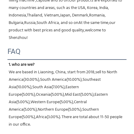
filling machine ,capsule and so on.Our products are exported to 
many countries and areas, such as the USA, Korea, India, 
Indonesia,Thailand, Vietnam,Japan, Denmark,Romania, 
Bulgaria,Russia,South Africa, and so onAt the same time,our 
product with best prices and good quality,welcome to 
Shenzhou!
FAQ
1. who are we?
We are based in Liaoning, China, start from 2018,sell to North 
America(30.00%),South America(10.00%),Southeast 
Asia(10.00%),South Asia(7.00%),Eastern 
Europe(5.00%),Oceania(5.00%),Mid East(5.00%),Eastern 
Asia(5.00%),Western Europe(5.00%),Central 
America(5.00%),Northern Europe(5.00%),Southern 
Europe(5.00%),Africa(3.00%). There are total about 11-50 people 
in our office.