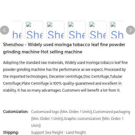
Shenzhou - Widely used moringa tobacco leaf fine powder
grinding machine Hot selling machine
Adopting the standard raw materials, Widely used moringa tobacco leaf fine
powder grinding machine has the performance as we expect. Processed by
the imported technologies, Decanter centrifuge,Disc Centrifuge,Tubular
Centrifuge,Plate Centrifuge is 100% quality-guaranteed and excellent in
stability. It has so many advantages. Customers will benefit a lot from it.
Customization:
Customized logo (Min. Order: 1 Units),Customized packaging
(Min. Order: 1 Units),Graphic customization (Min. Order: 1
Units)
Shipping:
Support Sea freight · Land freight