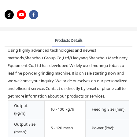
Products Details
Using highly advanced technologies and newest
methods,Shenzhou Group Co.,Ltd/Liaoyang Shenzhou Machinery
Equipment Co.,Ltd has developed Widely used moringa tobacco
leaf fine powder grinding machine. It is on sale starting now and
we welcome your inquiry. We pride ourselves on our personalized
and efficient service. Contact us directly by email or phone call to
get more information about our products or services.
Output
10 - 100 kg/h
Feeding Size (mm):
(kg/h):
Output Size
5 - 120 mesh
Power (kW):
(mesh):