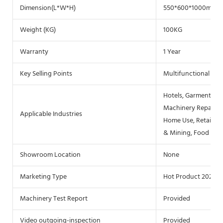
Dimension(L*W*H)
550*600*1000mm
Weight (KG)
100KG
Warranty
1 Year
Key Selling Points
Multifunctional
Hotels, Garment Sho
Machinery Repair Sh
Applicable Industries
Home Use, Retail, F
& Mining, Food & B
Showroom Location
None
Marketing Type
Hot Product 2021
Machinery Test Report
Provided
Video outgoing-inspection
Provided