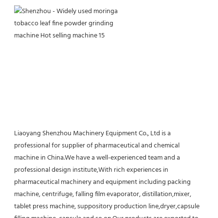
Liaoyang Shenzhou Machinery Equipment Co., Ltd is a 
professional for supplier of pharmaceutical and chemical 
machine in China.We have a well-experienced team and a 
professional design institute,With rich experiences in 
pharmaceutical machinery and equipment including packing 
machine, centrifuge, falling film evaporator, distillation,mixer, 
tablet press machine, suppository production line,dryer,capsule 