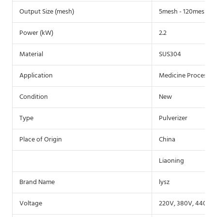
Output Size (mesh)
5mesh - 120mesh
Power (kW)
2.2
Material
SUS304
Application
Medicine Processing
Condition
New
Type
Pulverizer
Place of Origin
China
Liaoning
Brand Name
lysz
Voltage
220V, 380V, 440V