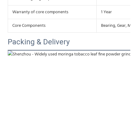
Warranty of core components
1 Year
Core Components
Bearing, Gear, Moto
Packing & Delivery