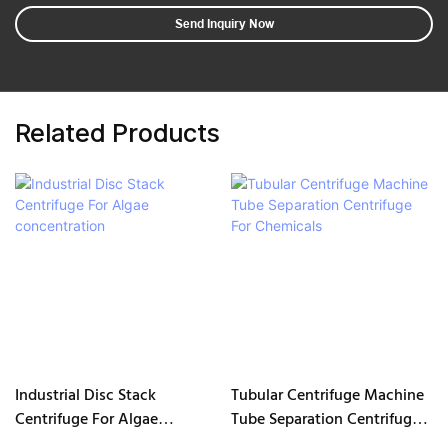
Send Inquiry Now
Related Products
Industrial Disc Stack
Tubular Centrifuge Machine
Centrifuge For Algae
Tube Separation Centrifuge
concentration
For Chemicals