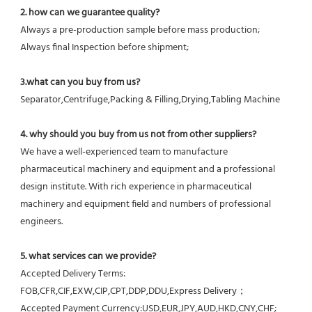
2. how can we guarantee quality?
Always a pre-production sample before mass production;
Always final Inspection before shipment;
3.what can you buy from us?
Separator,Centrifuge,Packing & Filling,Drying,Tabling Machine
4. why should you buy from us not from other suppliers?
We have a well-experienced team to manufacture 
pharmaceutical machinery and equipment and a professional 
design institute. With rich experience in pharmaceutical 
machinery and equipment field and numbers of professional 
engineers.
5. what services can we provide?
Accepted Delivery Terms: 
FOB,CFR,CIF,EXW,CIP,CPT,DDP,DDU,Express Delivery；
Accepted Payment Currency:USD,EUR,JPY,AUD,HKD,CNY,CHF;