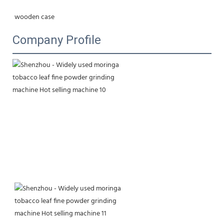
wooden case
Company Profile