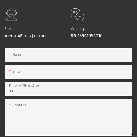
E-Mail
Whatsapp
megan@lnszjx.com
86-15941954210
Name
Email
Phone/whatsApp
+1
Content