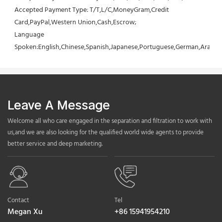
Accepted Payment Type: T/T,L/C,MoneyGram,Credit 
Card,PayPal,Western Union,Cash,Escrow;
Language 
Spoken:English,Chinese,Spanish,Japanese,Portuguese,German,Arabic,F
Leave A Message
Welcome all who care engaged in the separation and filtration to work with
us,and we are also looking for the qualified world wide agents to provide
better service and deep marketing.
Contact
Tel
Megan Xu
+86 15941954210