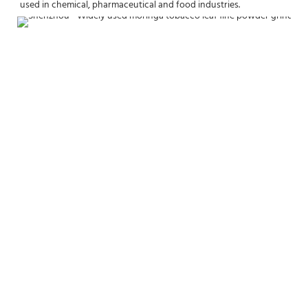
used in chemical, pharmaceutical and food industries.