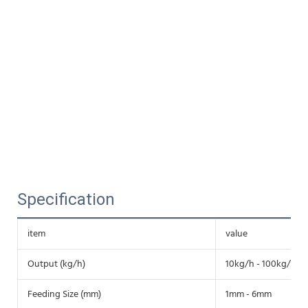
Specification
item
value
Output (kg/h)
10kg/h - 100kg/h
Feeding Size (mm)
1mm - 6mm