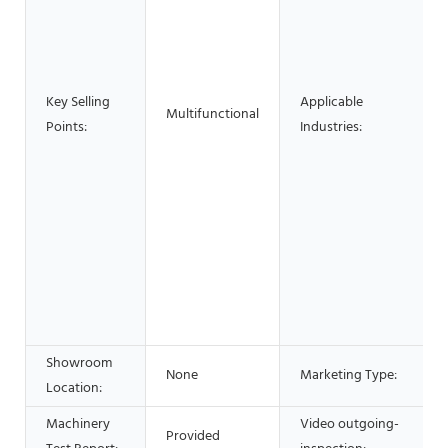
Key Selling
Applicable
Multifunctional
Points:
Industries:
Showroom
None
Marketing Type:
Location:
Machinery
Video outgoing-
Provided