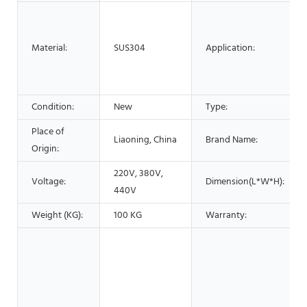
Material:
SUS304
Application:
Condition:
New
Type:
Place of
Liaoning, China
Brand Name:
Origin:
220V, 380V,
Voltage:
Dimension(L*W*H):
440V
Weight (KG):
100 KG
Warranty: