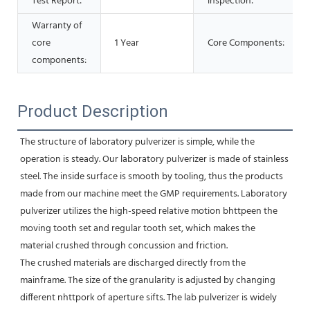
Test Report:
inspection:
Warranty of
core
1 Year
Core Components:
components:
Product Description
The structure of laboratory pulverizer is simple, while the 
operation is steady. Our laboratory pulverizer is made of stainless 
steel. The inside surface is smooth by tooling, thus the products 
made from our machine meet the GMP requirements. Laboratory 
pulverizer utilizes the high-speed relative motion bhttpeen the 
moving tooth set and regular tooth set, which makes the 
material crushed through concussion and friction. 
The crushed materials are discharged directly from the 
mainframe. The size of the granularity is adjusted by changing 
different nhttpork of aperture sifts. The lab pulverizer is widely 