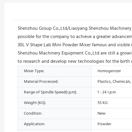
Shenzhou Group Co.,Ltd/Liaoyang Shenzhou Machinery Equ
possible for the company to achieve a greater advance
30L V Shape Lab Mini Powder Mixer famous and visible i
Shenzhou Machinery Equipment Co.,Ltd are still a growi
to research and develop new technologies for the birth o
Mixer Type:
Homogenizer
Material Processed:
Plastics, Chemicals
Range of Spindle Speed(r.p.m):
1 - 24 r.p.m
Weight (KG):
55 KG
Condition:
New
Application:
Powder