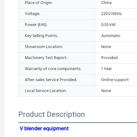
Place of Origin:
China
Voltage:
220V/60Hz
Power (kW):
0.55 kW
Key Selling Points:
Automatic
Showroom Location:
None
Machinery Test Report:
Provided
Warranty of core components:
1 Year
After-sales Service Provided:
Online support
Local Service Location:
None
Product Description
V blender equipment