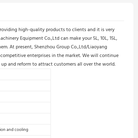
iding high-quality products to clients and it is very
chinery Equipment Co.,Ltd can make your 5L, 10L, 15L,
them. At present, Shenzhou Group Co.,Ltd/Liaoyang
competitive enterprises in the market. We will continue
 up and reform to attract customers all over the world.
tion and cooling