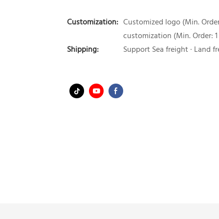
Customization:
Customized logo (Min. Order:
customization (Min. Order: 1
Shipping:
Support Sea freight · Land fr