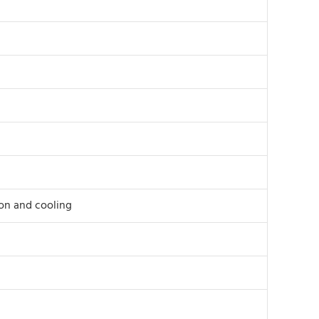
ion and cooling