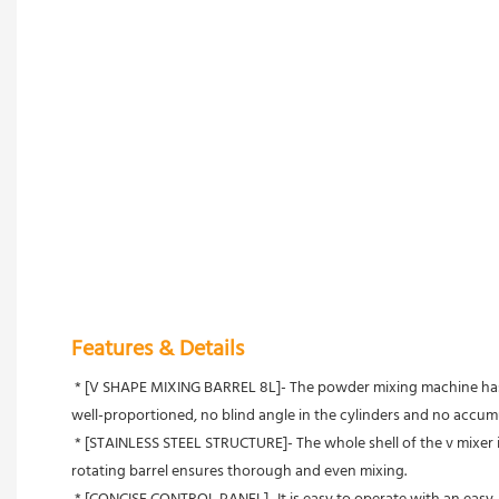
Features & Details
 * [V SHAPE MIXING BARREL 8L]- The powder mixing machine has a perfect mixing performance with a special structure of 8L V-shaped hopper, holding 3.2L/4kg capacity in maximum, featuring mixing 
well-proportioned, no blind angle in the cylinders and no accumu
 * [STAINLESS STEEL STRUCTURE]- The whole shell of the v mixer is made of 304 stainless steel, having good resistance to corrosion, rust, acid, and alkali for long service life. It is sturdy and durable. 360° 
rotating barrel ensures thorough and even mixing.