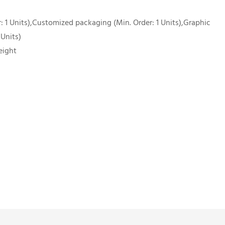
 1 Units),Customized packaging (Min. Order: 1 Units),Graphic
 Units)
eight