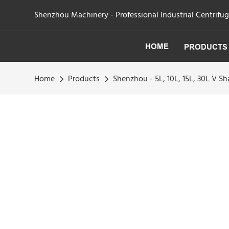
Shenzhou Machinery - Professional Industrial Centrifu
HOME
PRODUCTS
Home
Products
Shenzhou - 5L, 10L, 15L, 30L V 