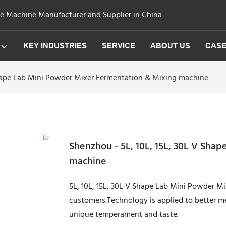
ge Machine Manufacturer and Supplier in China
KEY INDUSTRIES
SERVICE
ABOUT US
CAS
Shape Lab Mini Powder Mixer Fermentation & Mixing machine
Shenzhou - 5L, 10L, 15L, 30L V Sha
machine
5L, 10L, 15L, 30L V Shape Lab Mini Powder M
customers.Technology is applied to better 
unique temperament and taste.