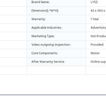
Brand Name:
LYSZ
Dimension(L*W*H):
42 x 36.5 x
Warranty:
1 Year
Applicable Industries:
Advertisi
Marketing Type:
Hot Produc
Video outgoing-inspection:
Provided
Core Components:
Motor
After Warranty Service:
Online sup