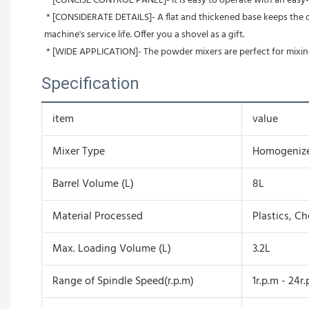
 * [CONCISE CONTROL PANEL]- It is easy to operate with an easy-t
 * [CONSIDERATE DETAILS]- A flat and thickened base keeps the dry powder mixer sturdy. The vent design on the door is for better heat dissipation and allows for continuous work, extending the 
machine's service life. Offer you a shovel as a gift.
 * [WIDE APPLICATION]- The powder mixers are perfect for mixing
Specification
item
value
Mixer Type
Homogeniz
Barrel Volume (L)
8L
Material Processed
Plastics, C
Max. Loading Volume (L)
3.2L
Range of Spindle Speed(r.p.m)
1r.p.m - 24r