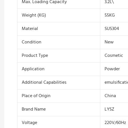
Max. Loading Capacity
3.2L\
Weight (KG)
55KG
Material
SUS304
Condition
New
Product Type
Cosmetic
Application
Powder
Additional Capabilities
emulsificat
Place of Origin
China
Brand Name
LYSZ
Voltage
220V/60Hz