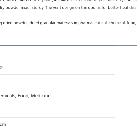
o-understand control panel, installed in a reasonable position, very concis
 dried powder, dried granular materials in pharmaceutical, chemical, food, 
er
hemicals, Food, Medicine
.p.m