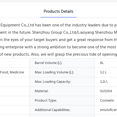
Products Details
ipment Co.,Ltd has been one of the industry leaders due to prov
ment in the future. Shenzhou Group Co.,Ltd/Liaoyang Shenzhou Ma
n the eyes of your target buyers and get a great response from 
ng enterprise with a strong ambition to become one of the most 
f new products. Also, we will grasp the precious tide of opening
Barrel Volume (L):
8L
, Food, Medicine
Max. Loading Volume (L):
3.2 L
Max. Loading Capacity:
3.2L\
Material:
SUS304
Product Type:
Cosmetic
Additional Capabilities:
emulsifica