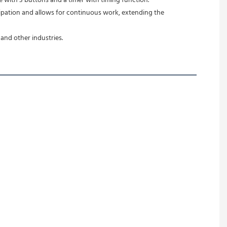
e with 3 buttons and a timer with timing function.
and other industries.