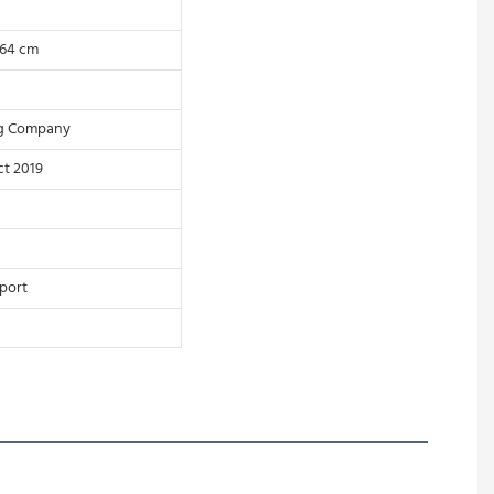
 64 cm
ng Company
t 2019
port