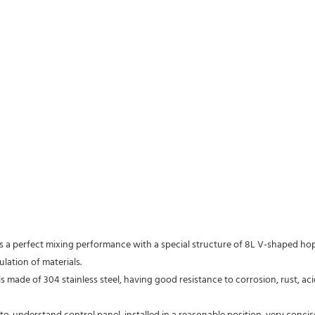
lation of materials.