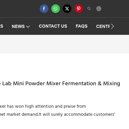
ES
CONTACT US
FAQS
NEWS
CENTRIFUGAT
pe Lab Mini Powder Mixer Fermentation & Mixing
ixer has won high attention and praise from
meet market demand.It will surely accommodate customers'