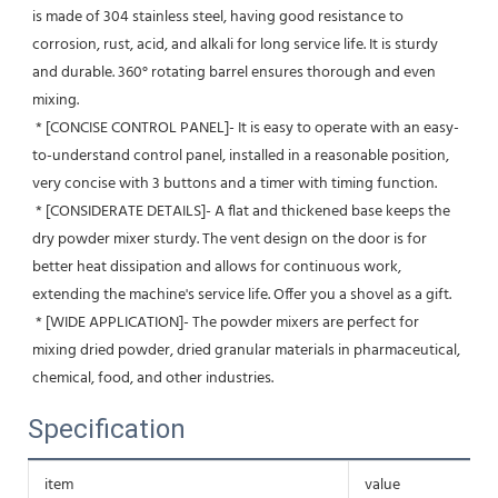
is made of 304 stainless steel, having good resistance to 
corrosion, rust, acid, and alkali for long service life. It is sturdy 
and durable. 360° rotating barrel ensures thorough and even 
mixing.
 * [CONCISE CONTROL PANEL]- It is easy to operate with an easy-
to-understand control panel, installed in a reasonable position, 
very concise with 3 buttons and a timer with timing function.
 * [CONSIDERATE DETAILS]- A flat and thickened base keeps the 
dry powder mixer sturdy. The vent design on the door is for 
better heat dissipation and allows for continuous work, 
extending the machine's service life. Offer you a shovel as a gift.
 * [WIDE APPLICATION]- The powder mixers are perfect for 
mixing dried powder, dried granular materials in pharmaceutical, 
chemical, food, and other industries.
Specification
item
value