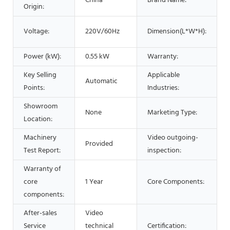
China
Brand Name:
Origin:
Voltage:
220V/60Hz
Dimension(L*W*H):
Power (kW):
0.55 kW
Warranty:
Key Selling
Applicable
Automatic
Points:
Industries:
Showroom
None
Marketing Type:
Location:
Machinery
Video outgoing-
Provided
Test Report:
inspection:
Warranty of
core
1 Year
Core Components:
components:
After-sales
Video
Service
technical
Certification: