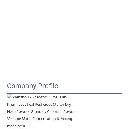
Company Profile