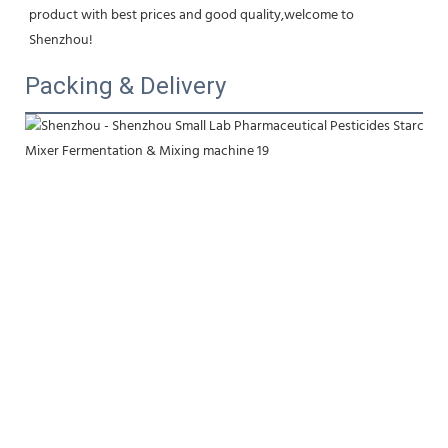
product with best prices and good quality,welcome to 
Shenzhou!
Packing & Delivery