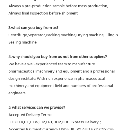
Always a pre-production sample before mass production;
Always final Inspection before shipment;
3.what can you buy from us?
Centrifuge,Separator,Packing machine,Drying machine,Filling & 
Sealing machine
4. why should you buy from us not from other suppliers?
We have a well-experienced team to manufacture 
pharmaceutical machinery and equipment and a professional 
design institute. With rich experience in pharmaceutical 
machinery and equipment field and numbers of professional 
engineers.
5. what services can we provide?
Accepted Delivery Terms: 
FOB,CFR,CIF,EXW,CIP,CPT,DDP,DDU,Express Delivery；
Accepted Payment Currency:USD,EUR,JPY,AUD,HKD,CNY,CHF;