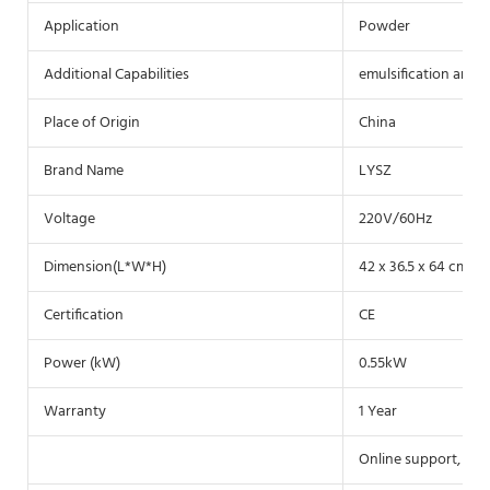
Application
Powder
Additional Capabilities
emulsification and 
Place of Origin
China
Brand Name
LYSZ
Voltage
220V/60Hz
Dimension(L*W*H)
42 x 36.5 x 64 cm
Certification
CE
Power (kW)
0.55kW
Warranty
1 Year
Online support, Vid