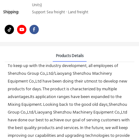
Units)
Shipping:
Support Sea freight · Land freight
Products Details
To keep up with the industry development, all employees of
Shenzhou Group Co.,Ltd/Liaoyang Shenzhou Machinery
Equipment Co.,Ltd have been doing their utmost to develop new
products for days. The product is characterized by multiple
advantages.Its application ranges have been expanded to the
Mixing Equipment. Looking back to the good old days,Shenzhou
Group Co.,Ltd/Liaoyang Shenzhou Machinery Equipment Co.,Ltd
have done our best to achieve our goal of serving customers with
the best quality products and services. In the future, we will keep
improving our capabilities and upgrading technologies to provide