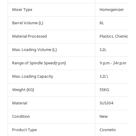
Mixer Type
Homogenizer
Barrel Volume (L)
8L
Material Processed
Plastics, Chemicals,
Max. Loading Volume (L)
3.2L
Range of Spindle Speed(r.p.m)
1r.p.m - 24r.p.m
Max. Loading Capacity
3.2L\
Weight (KG)
55KG
Material
SUS304
Condition
New
Product Type
Cosmetic