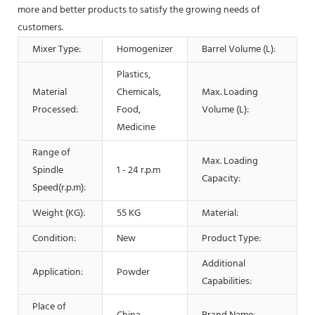
more and better products to satisfy the growing needs of
customers.
Mixer Type:
Homogenizer
Barrel Volume (L):
Plastics,
Material
Chemicals,
Max. Loading
Processed:
Food,
Volume (L):
Medicine
Range of
Max. Loading
Spindle
1 - 24 r.p.m
Capacity:
Speed(r.p.m):
Weight (KG):
55 KG
Material:
Condition:
New
Product Type:
Additional
Application:
Powder
Capabilities:
Place of