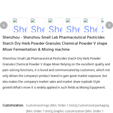
Shenzhou - Shenzhou Small Lab Pharmaceutical Pesticides
Starch Dry Herb Powder Granules Chemical Powder V shape
Mixer Fermentation & Mixing machine
Shenzhou Small Lab Pharmaceutical Pesticides Starch Dry Herb Powder
Granules Chemical Powder V shape Mixer Relying on the excellent quality and
pain-solving functions, it is loved and communicated by customers, which not
only allows the company's product brand to gain great market exposure, but
also makes the company's market sales and market share explode Style
growth.What's more It is widely applied in such fields as Mixing Equipment.
Customization:
Customized logo (Min. Order: 1 Units),Customized packaging
(Min. Order: 1 Units),Graphic customization (Min. Order: 1