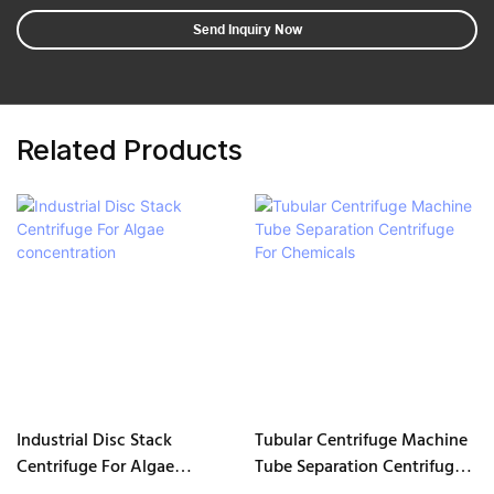
Send Inquiry Now
Related Products
Industrial Disc Stack
Tubular Centrifuge Machine
Centrifuge For Algae
Tube Separation Centrifuge
concentration
For Chemicals