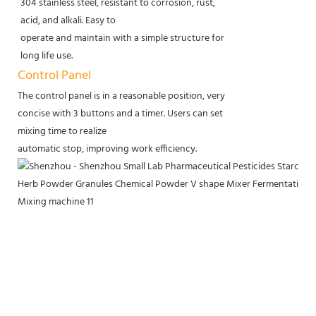
304 stainless steel, resistant to corrosion, rust,
acid, and alkali. Easy to
operate and maintain with a simple structure for
long life use.
Control Panel
The control panel is in a reasonable position, very
concise with 3 buttons and a timer. Users can set
mixing time to realize
automatic stop, improving work efficiency.