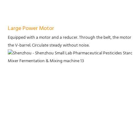
Large Power Motor
Equipped with a motor and a reducer. Through the belt, the motor power
the V-barrel. Circulate steady without noise.