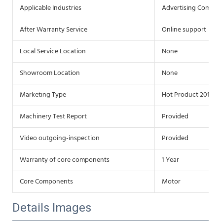
Applicable Industries
Advertising Compa
After Warranty Service
Online support
Local Service Location
None
Showroom Location
None
Marketing Type
Hot Product 2019
Machinery Test Report
Provided
Video outgoing-inspection
Provided
Warranty of core components
1 Year
Core Components
Motor
Details Images