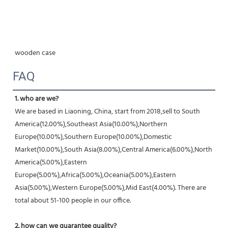
wooden case
FAQ
1. who are we?
We are based in Liaoning, China, start from 2018,sell to South 
America(12.00%),Southeast Asia(10.00%),Northern 
Europe(10.00%),Southern Europe(10.00%),Domestic 
Market(10.00%),South Asia(8.00%),Central America(6.00%),North 
America(5.00%),Eastern 
Europe(5.00%),Africa(5.00%),Oceania(5.00%),Eastern 
Asia(5.00%),Western Europe(5.00%),Mid East(4.00%). There are 
total about 51-100 people in our office.
2. how can we guarantee quality?