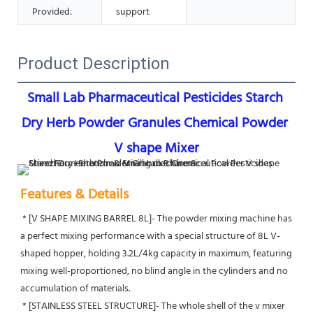
Provided:
support
Product Description
Small Lab Pharmaceutical Pesticides Starch 
Dry Herb Powder Granules Chemical Powder 
V shape Mixer
Features & Details
 * [V SHAPE MIXING BARREL 8L]- The powder mixing machine has 
a perfect mixing performance with a special structure of 8L V-
shaped hopper, holding 3.2L/4kg capacity in maximum, featuring 
mixing well-proportioned, no blind angle in the cylinders and no 
accumulation of materials.
 * [STAINLESS STEEL STRUCTURE]- The whole shell of the v mixer 