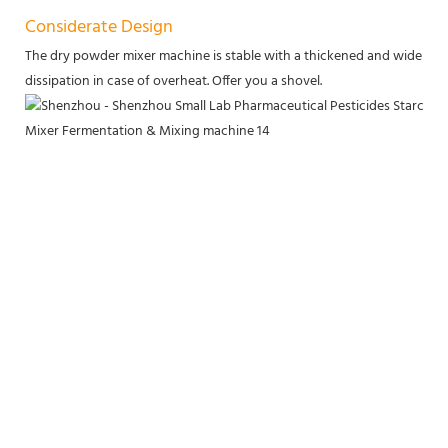
Considerate Design
The dry powder mixer machine is stable with a thickened and widened b
dissipation in case of overheat. Offer you a shovel.