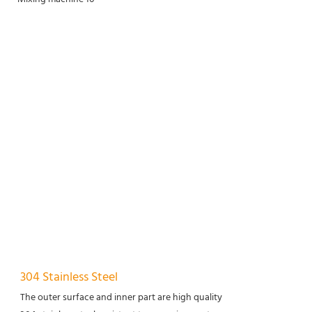
304 Stainless Steel
The outer surface and inner part are high quality