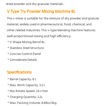
dried powder and dry granular materials.
V Type Try Powder Mixing Machine 8L
The v-mixer is suitable for the mixture of dry powder and granule 
material, widely used in pharmaceutical, food, chemical, and 
other related industries. This v-type blending machine features 
well-proportioned mixing and high efficiency. 
 * V Shape Mixing Barrel 8L
 * Stainless Steel Structure
 * Concise Control Panel
 * Considerate Details
Specifications
 * Barrel Capacity: 8 L
 * Max. Work Capacity: 3.2 L
 * Mix Rotate Speed: 24 r/min
 * Charging Quantity: 2.2L
 * Max. Packing Volume: 8.8lbs/4kg