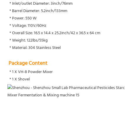
 * Inlet/outlet Diameter: 3inch/76mm
 * Barrel Diameter: 5.2inch/133mm
 * Power: 550 W
 * Voltage: 110V/60Hz
 * Overall Size: 16.5 x 14.4 x 25.2inch/42 x 36.5 x 64 cm
 * Weight: 122lbs/55kg
 * Material: 304 Stainless Steel
Package Content
 * 1 X VH-8 Powder Mixer
 * 1 X Shovel