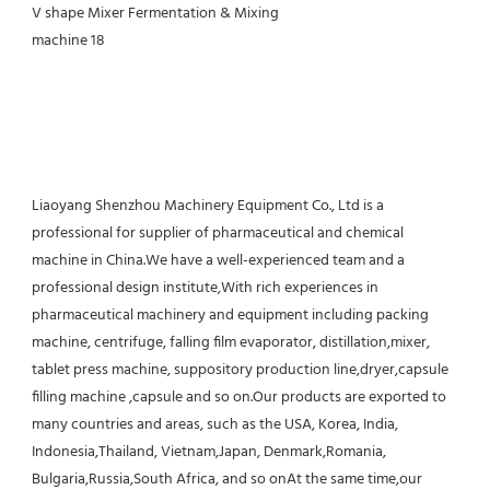
Liaoyang Shenzhou Machinery Equipment Co., Ltd is a 
professional for supplier of pharmaceutical and chemical 
machine in China.We have a well-experienced team and a 
professional design institute,With rich experiences in 
pharmaceutical machinery and equipment including packing 
machine, centrifuge, falling film evaporator, distillation,mixer, 
tablet press machine, suppository production line,dryer,capsule 
filling machine ,capsule and so on.Our products are exported to 
many countries and areas, such as the USA, Korea, India, 
Indonesia,Thailand, Vietnam,Japan, Denmark,Romania, 
Bulgaria,Russia,South Africa, and so onAt the same time,our 