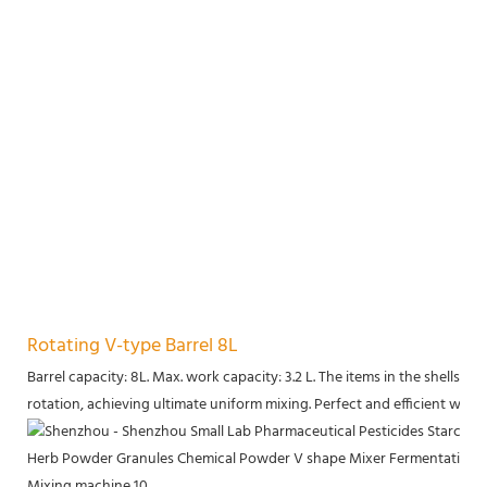
Rotating V-type Barrel 8L
Barrel capacity: 8L. Max. work capacity: 3.2 L. The items in the shells 
rotation, achieving ultimate uniform mixing. Perfect and efficient work.