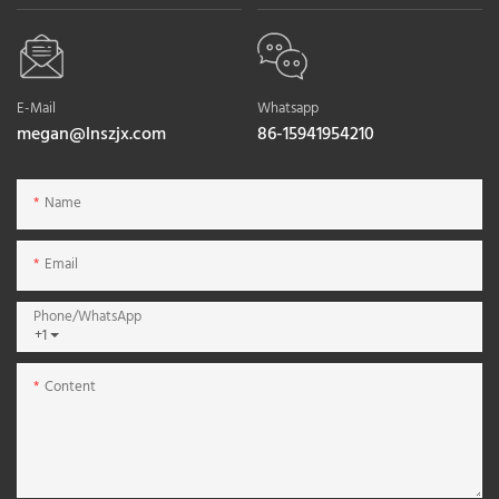
E-Mail
Whatsapp
megan@lnszjx.com
86-15941954210
Name
Email
Phone/whatsApp
+1
Content