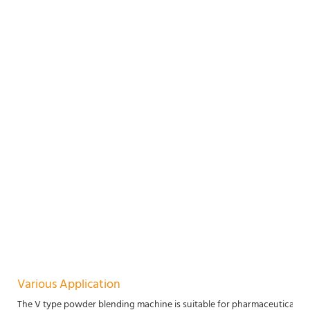
Various Application
The V type powder blending machine is suitable for pharmaceutical, chem