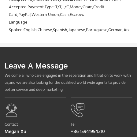
Accepted Payment Type: T/T,L/C,MoneyGram,Credit 
Card,PayPal,Western Union,Cash,Escrow;
Language 
Spoken:English,Chinese,Spanish,Japanese,Portuguese,German,Arabic,F
Leave A Message
Welcome all who care engaged in the separation and filtration to work with
us,and we are also looking for the qualified world wide agents to provide
better service and deep marketing.
Contact
Tel
Megan Xu
+86 15941954210