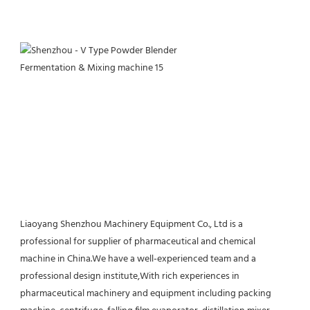
Liaoyang Shenzhou Machinery Equipment Co., Ltd is a 
professional for supplier of pharmaceutical and chemical 
machine in China.We have a well-experienced team and a 
professional design institute,With rich experiences in 
pharmaceutical machinery and equipment including packing 