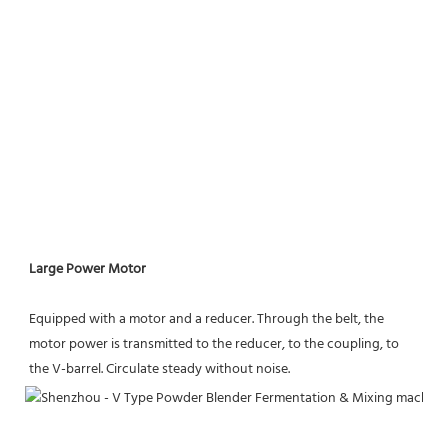
Large Power Motor
Equipped with a motor and a reducer. Through the belt, the 
motor power is transmitted to the reducer, to the coupling, to 
the V-barrel. Circulate steady without noise.