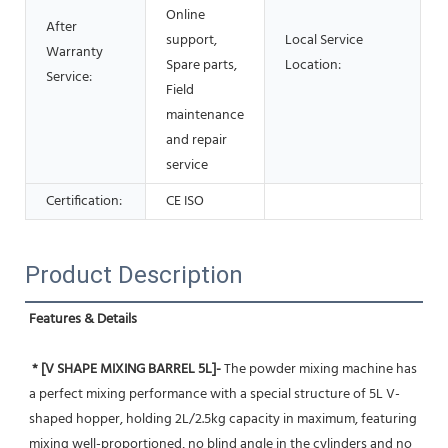
Online
After
support,
Local Service
Warranty
Spare parts,
Location:
Service:
Field
maintenance
and repair
service
Certification:
CE ISO
Product Description
Features & Details
* [V SHAPE MIXING BARREL 5L]-
 The powder mixing machine has 
a perfect mixing performance with a special structure of 5L V-
shaped hopper, holding 2L/2.5kg capacity in maximum, featuring 
mixing well-proportioned, no blind angle in the cylinders and no 