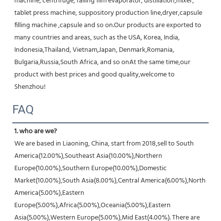
machine, centrifuge, falling film evaporator, distillation,mixer, 
tablet press machine, suppository production line,dryer,capsule 
filling machine ,capsule and so on.Our products are exported to 
many countries and areas, such as the USA, Korea, India, 
Indonesia,Thailand, Vietnam,Japan, Denmark,Romania, 
Bulgaria,Russia,South Africa, and so onAt the same time,our 
product with best prices and good quality,welcome to 
Shenzhou!
FAQ
1. who are we?
We are based in Liaoning, China, start from 2018,sell to South 
America(12.00%),Southeast Asia(10.00%),Northern 
Europe(10.00%),Southern Europe(10.00%),Domestic 
Market(10.00%),South Asia(8.00%),Central America(6.00%),North 
America(5.00%),Eastern 
Europe(5.00%),Africa(5.00%),Oceania(5.00%),Eastern 
Asia(5.00%),Western Europe(5.00%),Mid East(4.00%). There are 