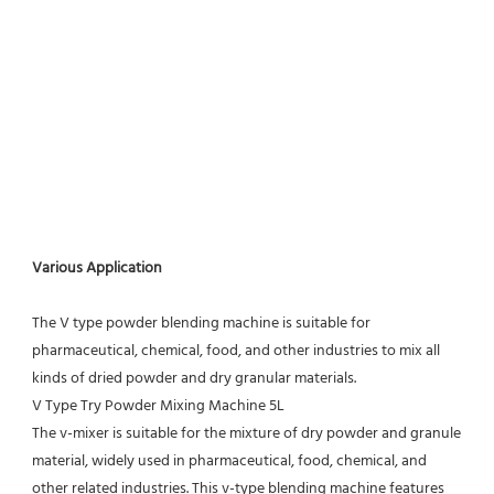
Various Application
The V type powder blending machine is suitable for 
pharmaceutical, chemical, food, and other industries to mix all 
kinds of dried powder and dry granular materials.
V Type Try Powder Mixing Machine 5L
The v-mixer is suitable for the mixture of dry powder and granule 
material, widely used in pharmaceutical, food, chemical, and 
other related industries. This v-type blending machine features 