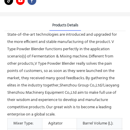
Products Details
State-of-the-art technologies are introduced and upgraded for
the more efficient and stable manufacturing of the product. V
Type Powder Blender functions perfectly in the application
scenario(s) of Fermentation & Mixing machine. Different from
other products,V Type Powder Blender really solves the pain
points of customers, so as soon as they were launched on the
market, they received many good feedbacks. By gathering the
elites in the industry together,Shenzhou Group Co.,Ltd/Liaoyang
Shenzhou Machinery Equipment Co.,Ltd aim to make full use of
their wisdom and experience to develop and manufacture
competitive products. Our great wish is to become a leading
enterprise on a global scale.
Mixer Type:
Agitator
Barrel Volume (L):
5