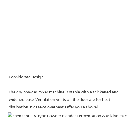
Considerate Design
The dry powder mixer machine is stable with a thickened and 
widened base. Ventilation vents on the door are for heat 
dissipation in case of overheat. Offer you a shovel.