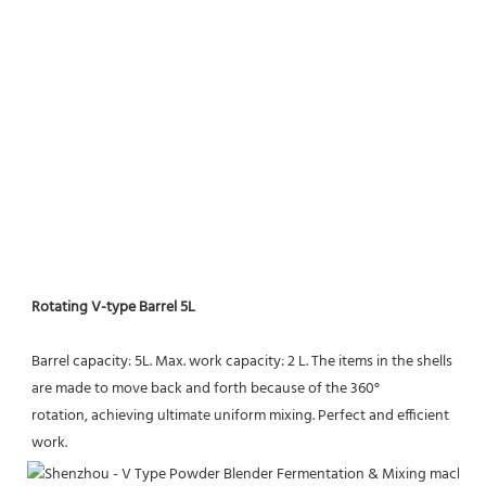
Rotating V-type Barrel 5L
Barrel capacity: 5L. Max. work capacity: 2 L. The items in the shells 
are made to move back and forth because of the 360° 
rotation, achieving ultimate uniform mixing. Perfect and efficient 
work.