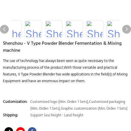
Shenzhou - V Type Powder Blender Fermentation & Mixing
machine
The use of technology has always been seen as quite necessary to the
manufacturing process of the product.With those versatile and practical
features, V Type Powder Blender has wide applications in the field(s) of Mixing
Equipment and have an enormous impact on them.
Customization:
Customized logo (Min. Order: 1 Sets),Customized packaging
(Min. Order: 1 Sets),Graphic customization (Min. Order: 1 Sets)
Shipping:
Support Sea freight · Land freight