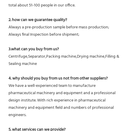
total about 51-100 people in our office.
2. how can we guarantee quality?
Always a pre-production sample before mass production;
Always final Inspection before shipment;
3.what can you buy from us?
Centrifuge,Separator,Packing machine,Drying machine,Filling & 
Sealing machine
4. why should you buy from us not from other suppliers?
We have a well-experienced team to manufacture 
pharmaceutical machinery and equipment and a professional 
design institute. With rich experience in pharmaceutical 
machinery and equipment field and numbers of professional 
engineers.
5. what services can we provide?