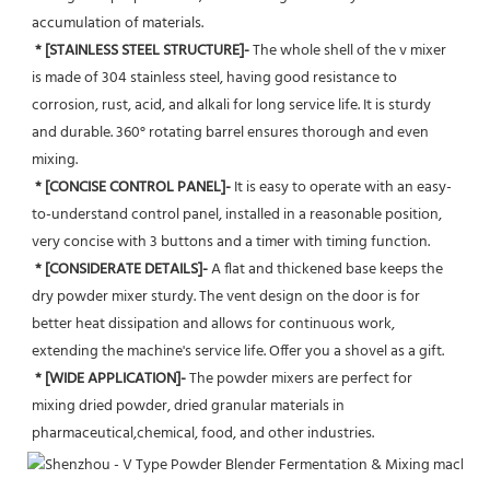
accumulation of materials.
* [STAINLESS STEEL STRUCTURE]- 
The whole shell of the v mixer 
is made of 304 stainless steel, having good resistance to 
corrosion, rust, acid, and alkali for long service life. It is sturdy 
and durable. 360° rotating barrel ensures thorough and even 
mixing.
 * [CONCISE CONTROL PANEL]-
 It is easy to operate with an easy-
to-understand control panel, installed in a reasonable position, 
very concise with 3 buttons and a timer with timing function.
* [CONSIDERATE DETAILS]-
 A flat and thickened base keeps the 
dry powder mixer sturdy. The vent design on the door is for 
better heat dissipation and allows for continuous work, 
extending the machine's service life. Offer you a shovel as a gift.
* [WIDE APPLICATION]-
 The powder mixers are perfect for 
mixing dried powder, dried granular materials in 
pharmaceutical,chemical, food, and other industries.