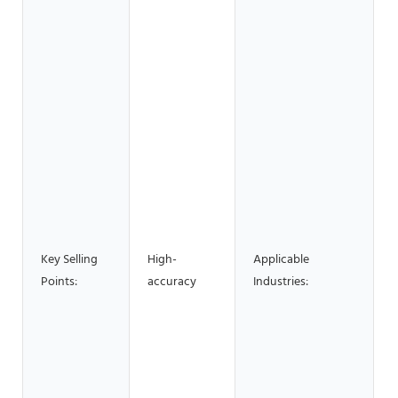
H
S
B
M
S
M
P
R
Key Selling
High-
Applicable
B
Points:
accuracy
Industries:
F
H
R
S
C
w