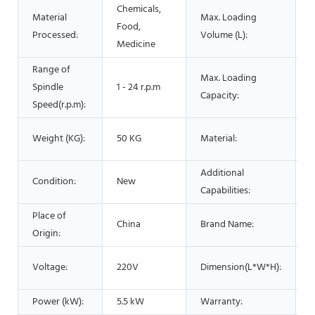
Chemicals,
Material
Max. Loading
Food,
5
Processed:
Volume (L):
Medicine
Range of
Max. Loading
Spindle
1 - 24 r.p.m
5
Capacity:
Speed(r.p.m):
S
Weight (KG):
50 KG
Material:
S
Additional
Condition:
New
M
Capabilities:
Place of
China
Brand Name:
Origin:
4
Voltage:
220V
Dimension(L*W*H):
Power (kW):
5.5 kW
Warranty:
1