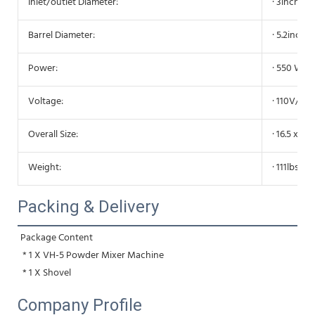
Inlet/outlet Diameter:
· 3inch/7
Barrel Diameter:
· 5.2inch
Power:
· 550 W
Voltage:
· 110V/60
Overall Size:
· 16.5 x 14
Weight:
· 111lbs/5
Packing & Delivery
Package Content
 * 1 X VH-5 Powder Mixer Machine
 * 1 X Shovel
Company Profile