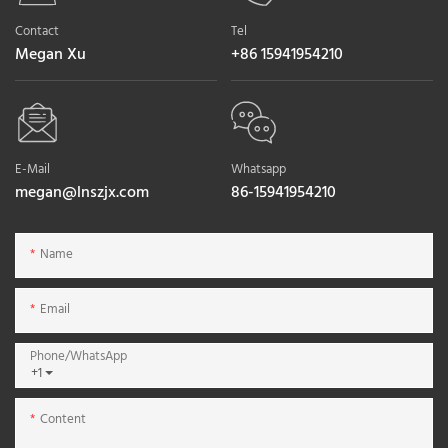
Contact
Tel
Megan Xu
+86 15941954210
E-Mail
Whatsapp
megan@lnszjx.com
86-15941954210
Name
Email
Phone/whatsApp
+1
Content