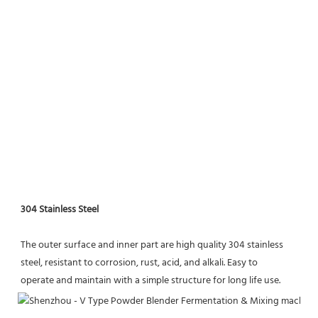
304 Stainless Steel
The outer surface and inner part are high quality 304 stainless 
steel, resistant to corrosion, rust, acid, and alkali. Easy to
operate and maintain with a simple structure for long life use.