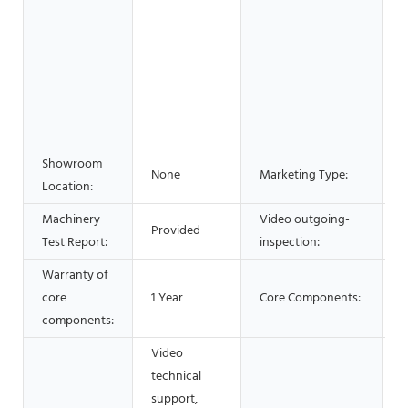
&
B
S
A
Showroom
H
None
Marketing Type:
Location:
Machinery
Video outgoing-
Provided
P
Test Report:
inspection:
Warranty of
core
1 Year
Core Components:
components:
Video
technical
support,