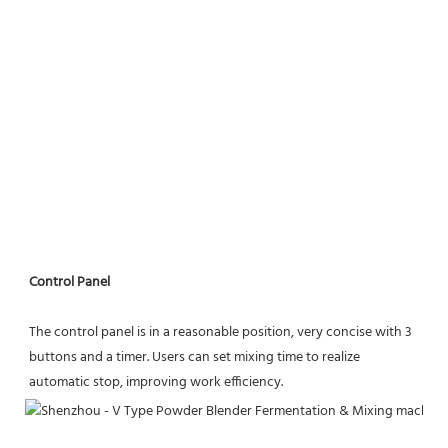
Control Panel
The control panel is in a reasonable position, very concise with 3 
buttons and a timer. Users can set mixing time to realize
automatic stop, improving work efficiency.