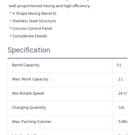
well-proportioned mixing and high efficiency.
 * V Shape Mixing Barrel 5L
 * Stainless Steel Structure
 * Concise Control Panel
 * Considerate Details
Specification
Barrel Capacity:
5 L
Max. Work Capacity:
· 2 L
Mix Rotate Speed:
· 24 r/min
Charging Quantity:
· 1.4L
Max. Packing Volume:
· 5.5lbs/2.