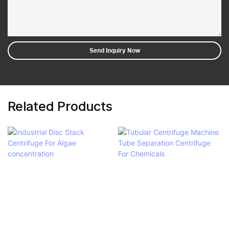
Send Inquiry Now
Related Products