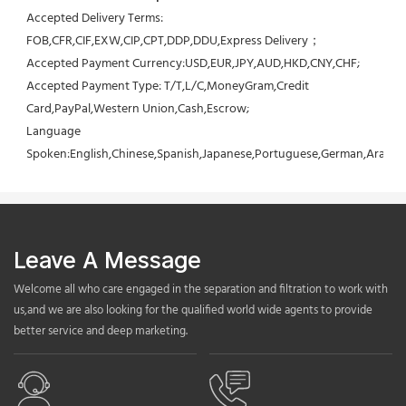
Accepted Delivery Terms: 
FOB,CFR,CIF,EXW,CIP,CPT,DDP,DDU,Express Delivery；
Accepted Payment Currency:USD,EUR,JPY,AUD,HKD,CNY,CHF;
Accepted Payment Type: T/T,L/C,MoneyGram,Credit 
Card,PayPal,Western Union,Cash,Escrow;
Language 
Spoken:English,Chinese,Spanish,Japanese,Portuguese,German,Arabic,F
Leave A Message
Welcome all who care engaged in the separation and filtration to work with
us,and we are also looking for the qualified world wide agents to provide
better service and deep marketing.