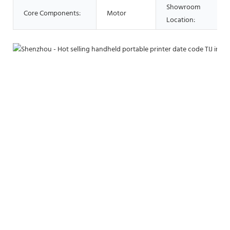
Showroom
Core Components:
Motor
Location: