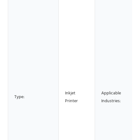
Inkjet
Applicable
Type:
Printer
Industries: