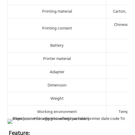
Printing material
Carton, pipe
Chinese/Eng
Printing content
Battery
Printer material
Adapter
Dimension
Weight
Working environment
Tempera
Feature: