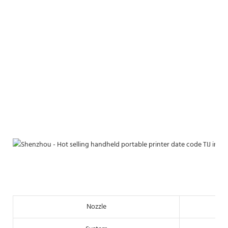
Nozzle