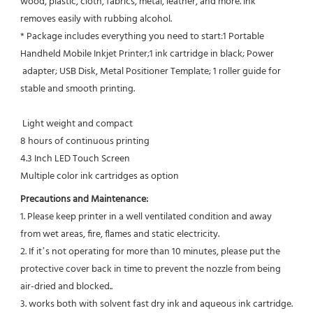
wood, plastic, cloth, fabrics, metal, leather, and more. Ink
removes easily with rubbing alcohol.
* Package includes everything you need to start:1 Portable 
Handheld Mobile Inkjet Printer;1 ink cartridge in black; Power 
 adapter; USB Disk, Metal Positioner Template; 1 roller guide for 
stable and smooth printing.
 Light weight and compact
8 hours of continuous printing
4.3 Inch LED Touch Screen
Multiple color ink cartridges as option
Precautions and Maintenance:
1. Please keep printer in a well ventilated condition and away 
from wet areas, fire, flames and static electricity.
2. If it’s not operating for more than 10 minutes, please put the 
protective cover back in time to prevent the nozzle from being 
air-dried and blocked..
3. works both with solvent fast dry ink and aqueous ink cartridge.