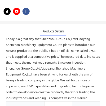
Products Details
Today is a great day that Shenzhou Group Co.,Ltd/Liaoyang
Shenzhou Machinery Equipment Co.,Ltd plans to introduce our
newest product to the public. It has an official name called LYSZ
and is supplied at a competitive price. The measured data indicates
that meets the market requirements. Since our inception,
Shenzhou Group Co.,Ltd/Liaoyang Shenzhou Machinery
Equipment Co.,Ltd have been striving forward with the aim of
being a leading company in the globe. We will focus more on
improving our R&D capabilities and upgrading technologies in
order to develop more creative products, therefore leading the
industry trends and keeping us competitive in the market.