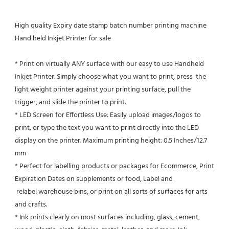
High quality Expiry date stamp batch number printing machine 
Hand held Inkjet Printer for sale
* Print on virtually ANY surface with our easy to use Handheld 
Inkjet Printer. Simply choose what you want to print, press  the 
light weight printer against your printing surface, pull the 
trigger, and slide the printer to print.
* LED Screen for Effortless Use: Easily upload images/logos to 
print, or type the text you want to print directly into the LED
display on the printer. Maximum printing height: 0.5 Inches/12.7 
mm
* Perfect for labelling products or packages for Ecommerce, Print 
Expiration Dates on supplements or food, Label and 
 relabel warehouse bins, or print on all sorts of surfaces for arts 
and crafts.
* Ink prints clearly on most surfaces including, glass, cement, 