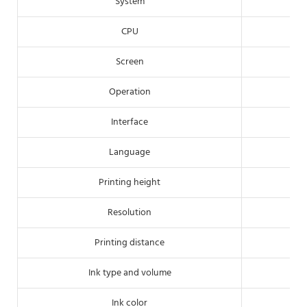
System
CPU
Screen
Operation
Interface
Language
Printing height
Resolution
Printing distance
Ink type and volume
Ink color