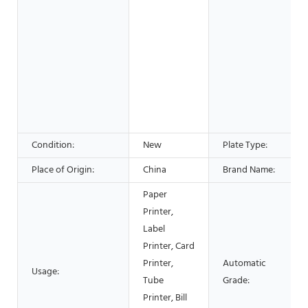
Condition:
New
Plate Type:
Place of Origin:
China
Brand Name:
Paper
Printer,
Label
Printer, Card
Printer,
Automatic
Usage:
Tube
Grade:
Printer, Bill