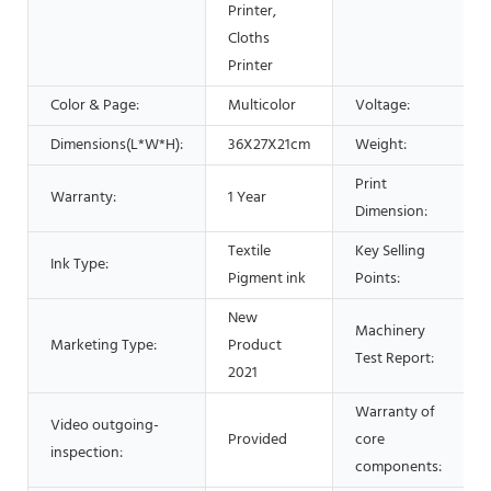
Printer,
Cloths
Printer
Color & Page:
Multicolor
Voltage:
Dimensions(L*W*H):
36X27X21cm
Weight:
Print
Warranty:
1 Year
Dimension:
Textile
Key Selling
Ink Type:
Pigment ink
Points:
New
Machinery
Marketing Type:
Product
Test Report:
2021
Warranty of
Video outgoing-
Provided
core
inspection:
components: