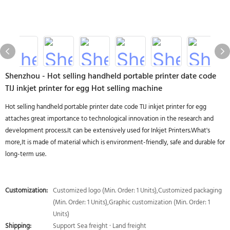
Shenzhou - Hot selling handheld portable printer date code
TIJ inkjet printer for egg Hot selling machine
Hot selling handheld portable printer date code TIJ inkjet printer for egg
attaches great importance to technological innovation in the research and
development process.It can be extensively used for Inkjet Printers.What's
more,It is made of material which is environment-friendly, safe and durable for
long-term use.
Customization:
Customized logo (Min. Order: 1 Units),Customized packaging
(Min. Order: 1 Units),Graphic customization (Min. Order: 1
Units)
Shipping:
Support Sea freight · Land freight