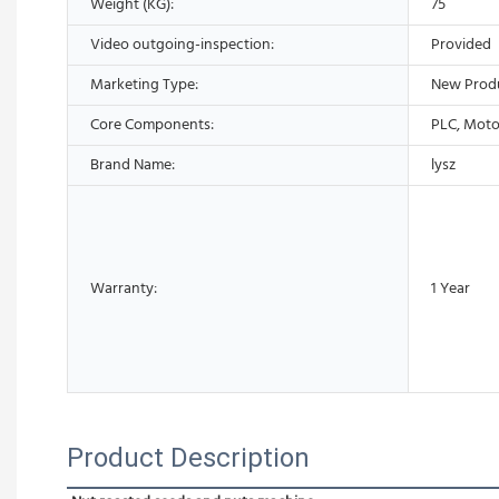
Weight (KG):
75
Video outgoing-inspection:
Provided
Marketing Type:
New Prod
Core Components:
PLC, Moto
Brand Name:
lysz
Warranty:
1 Year
Product Description