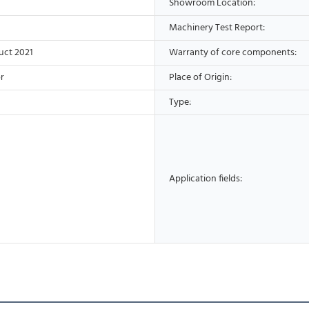
Showroom Location:
Machinery Test Report:
uct 2021
Warranty of core components:
r
Place of Origin:
Type:
Application fields: