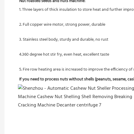
Nut roasted seeds and nuts machine:
1. Three layers of thick insulation to store heat and further imp
2. Full copper wire motor, strong power, durable
3. Stainless steel body, sturdy and durable, no rust
4.360 degree hot stir fry, even heat, excellent taste
5. Fire row heating area is increased to improve the efficiency o
If you need to process nuts without shells (peanuts, sesame, cashe