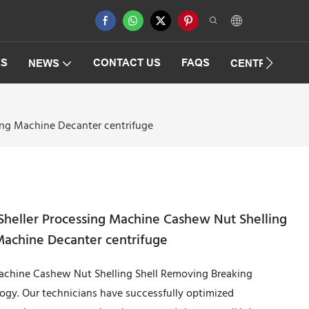
ES
CONTACT US
FAQS
NEWS
CENTRIFUGAT
ng Machine Decanter centrifuge
heller Processing Machine Cashew Nut Shelling
Machine Decanter centrifuge
achine Cashew Nut Shelling Shell Removing Breaking
gy. Our technicians have successfully optimized