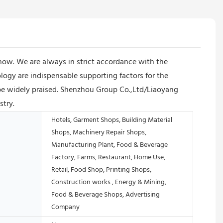
ow. We are always in strict accordance with the
logy are indispensable supporting factors for the
e widely praised. Shenzhou Group Co.,Ltd/Liaoyang
stry.
Hotels, Garment Shops, Building Material
Shops, Machinery Repair Shops,
Manufacturing Plant, Food & Beverage
Factory, Farms, Restaurant, Home Use,
Retail, Food Shop, Printing Shops,
Construction works , Energy & Mining,
Food & Beverage Shops, Advertising
Company