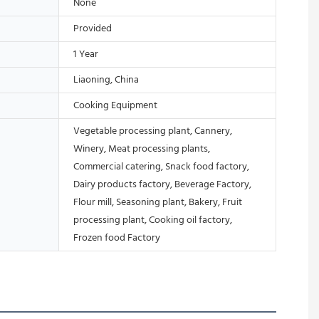
None
Provided
1 Year
Liaoning, China
Cooking Equipment
Vegetable processing plant, Cannery,
Winery, Meat processing plants,
Commercial catering, Snack food factory,
Dairy products factory, Beverage Factory,
Flour mill, Seasoning plant, Bakery, Fruit
processing plant, Cooking oil factory,
Frozen food Factory