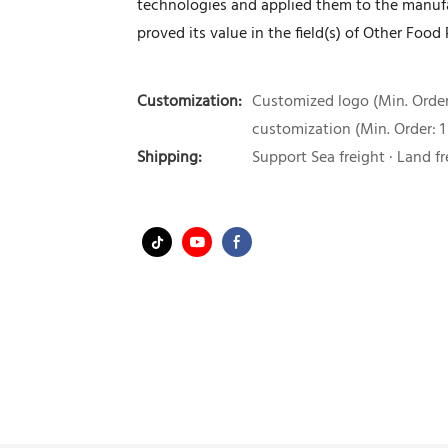
technologies and applied them to the manufac
proved its value in the field(s) of Other Foo
Customization:
Customized logo (Min. Order:
customization (Min. Order: 1
Shipping:
Support Sea freight · Land fr