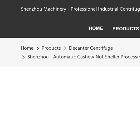
Shenzhou Machinery - Professional Industrial Centrifu
HOME
PRODUCTS
Home
Products
Decanter Centrifuge
Shenzhou - Automatic Cashew Nut Sheller Processi