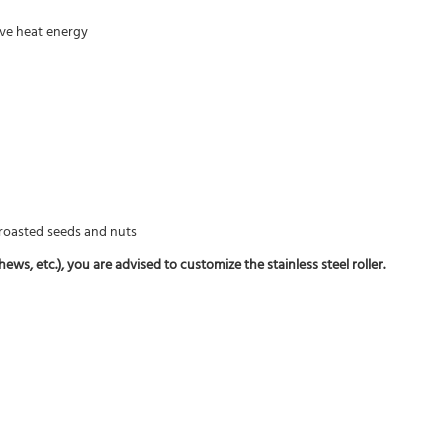
rove heat energy
f roasted seeds and nuts
ws, etc.), you are advised to customize the stainless steel roller.