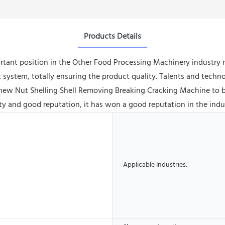
Products Details
tant position in the Other Food Processing Machinery industry n
system, totally ensuring the product quality. Talents and techno
ew Nut Shelling Shell Removing Breaking Cracking Machine to b
 and good reputation, it has won a good reputation in the indu
Applicable Industries: