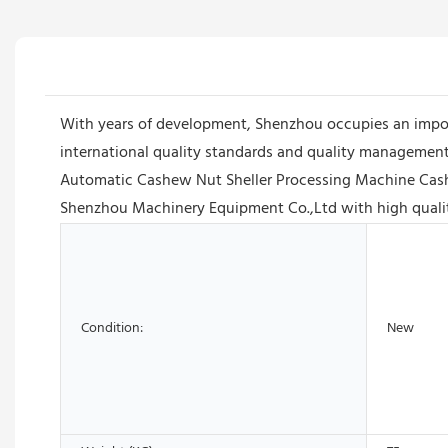
With years of development, Shenzhou occupies an impor
international quality standards and quality management 
Automatic Cashew Nut Sheller Processing Machine Cash
Shenzhou Machinery Equipment Co.,Ltd with high quality
Condition:
New