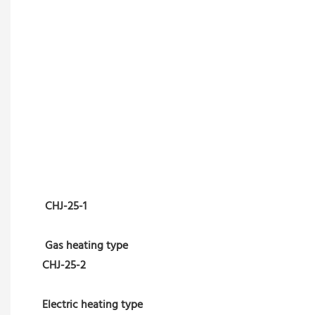
CHJ-25-1
Gas heating type
CHJ-25-2
Electric heating type