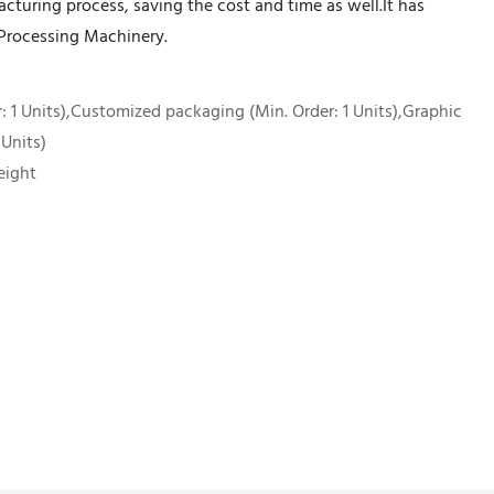
turing process, saving the cost and time as well.It has
d Processing Machinery.
 1 Units),Customized packaging (Min. Order: 1 Units),Graphic
 Units)
eight