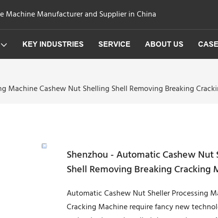
ge Machine Manufacturer and Supplier in China
KEY INDUSTRIES
SERVICE
ABOUT US
CAS
ng Machine Cashew Nut Shelling Shell Removing Breaking Cracki
Shenzhou - Automatic Cashew Nut S
Shell Removing Breaking Cracking 
Automatic Cashew Nut Sheller Processing M
Cracking Machine require fancy new technolo