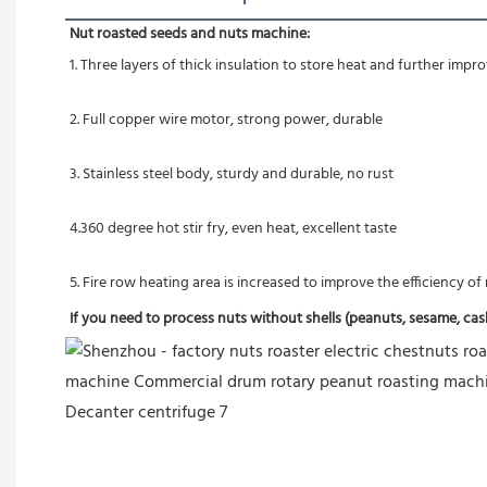
Nut roasted seeds and nuts machine:
1. Three layers of thick insulation to store heat and further imp
2. Full copper wire motor, strong power, durable
3. Stainless steel body, sturdy and durable, no rust
4.360 degree hot stir fry, even heat, excellent taste
5. Fire row heating area is increased to improve the efficiency o
If you need to process nuts without shells (peanuts, sesame, cashe