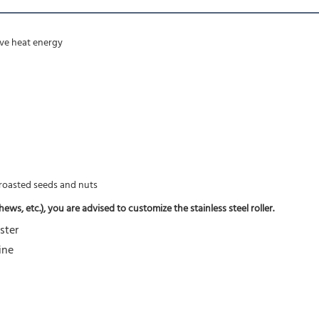
rove heat energy
f roasted seeds and nuts
ws, etc.), you are advised to customize the stainless steel roller.