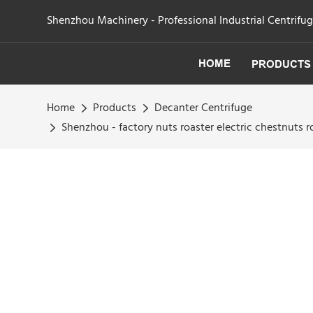
Shenzhou Machinery - Professional Industrial Centrifu
HOME
PRODUCTS
Home
Products
Decanter Centrifuge
Shenzhou - factory nuts roaster electric chestnuts