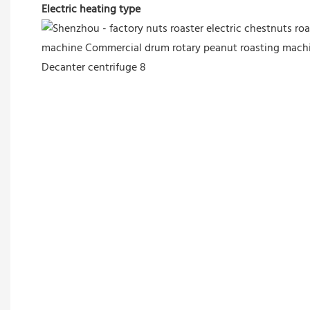
Electric heating type