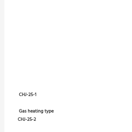
CHJ-25-1
Gas heating type
CHJ-25-2