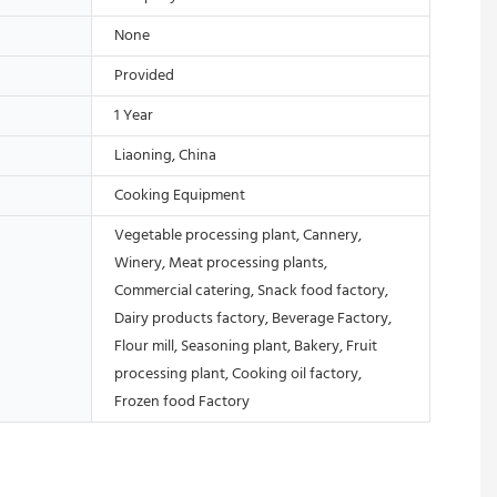
None
Provided
1 Year
Liaoning, China
Cooking Equipment
Vegetable processing plant, Cannery,
Winery, Meat processing plants,
Commercial catering, Snack food factory,
Dairy products factory, Beverage Factory,
Flour mill, Seasoning plant, Bakery, Fruit
processing plant, Cooking oil factory,
Frozen food Factory