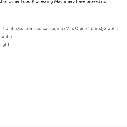
d(s) of Other Food Processing Machinery have proved its
 1 Units),Customized packaging (Min. Order: 1 Units),Graphic
 Units)
eight