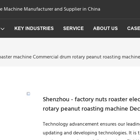
ge Machine Manufacturer and Supplier in China
KEY INDUSTRIES
SERVICE
ABOUT US
CAS
 roaster machine Commercial drum rotary peanut roasting machin
Shenzhou - factory nuts roaster el
rotary peanut roasting machine Dec
Technology advancement ensures our leading
updating and developing technologies. It is t