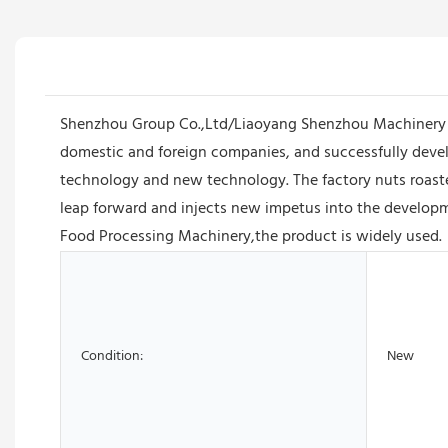
Shenzhou Group Co.,Ltd/Liaoyang Shenzhou Machinery E
domestic and foreign companies, and successfully devel
technology and new technology. The factory nuts roaste
leap forward and injects new impetus into the developm
Food Processing Machinery,the product is widely used.
Condition:
New