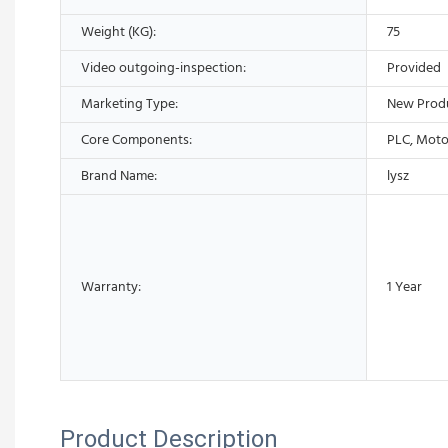
Weight (KG):
75
Video outgoing-inspection:
Provided
Marketing Type:
New Prod
Core Components:
PLC, Moto
Brand Name:
lysz
Warranty:
1 Year
Product Description