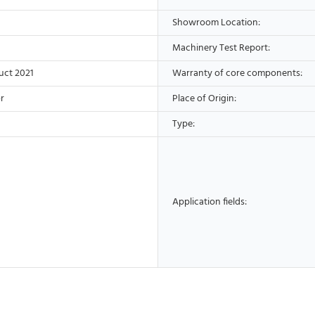
Showroom Location:
Machinery Test Report:
uct 2021
Warranty of core components:
r
Place of Origin:
Type:
Application fields: