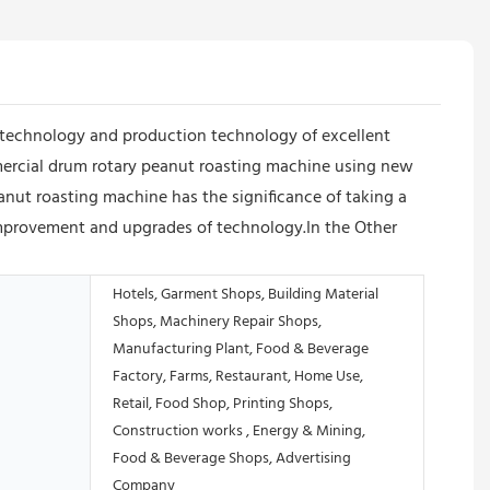
technology and production technology of excellent
mercial drum rotary peanut roasting machine using new
nut roasting machine has the significance of taking a
improvement and upgrades of technology.In the Other
Hotels, Garment Shops, Building Material
Shops, Machinery Repair Shops,
Manufacturing Plant, Food & Beverage
Factory, Farms, Restaurant, Home Use,
Retail, Food Shop, Printing Shops,
Construction works , Energy & Mining,
Food & Beverage Shops, Advertising
Company