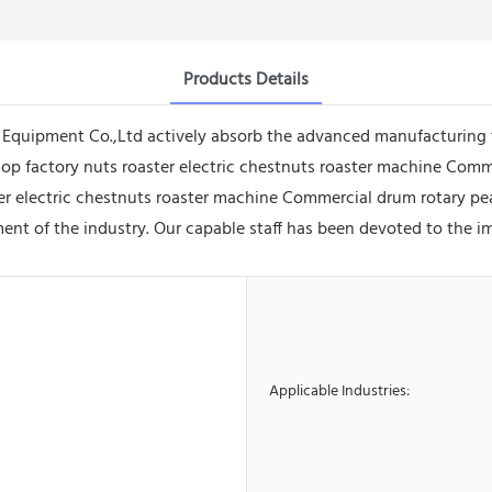
Products Details
quipment Co.,Ltd actively absorb the advanced manufacturing 
op factory nuts roaster electric chestnuts roaster machine Com
r electric chestnuts roaster machine Commercial drum rotary pea
ent of the industry. Our capable staff has been devoted to the 
Applicable Industries: