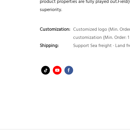
product properties are fully played out.Fiel
superiority.
Customization:
Customized logo (Min. Order:
customization (Min. Order: 1
Shipping:
Support Sea freight · Land fr