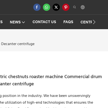
ES
CONTACT US
FAQS
NEWS
CENTRIFUGAT
e Decanter centrifuge
ectric chestnuts roaster machine Commercial drum
anter centrifuge
 position in the industry. We have been unswervingly
he utilization of high-end technologies that ensures the