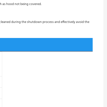
ch as hood not being covered.
 cleaned during the shutdown process and effectively avoid the 