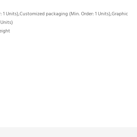
 1 Units),Customized packaging (Min. Order: 1 Units),Graphic
 Units)
eight