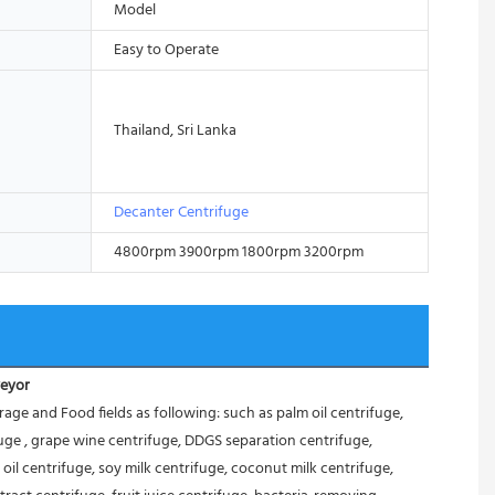
Model
Easy to Operate
Thailand, Sri Lanka
Decanter Centrifuge
4800rpm 3900rpm 1800rpm 3200rpm
veyor
 and Food fields as following: such as palm oil centrifuge, 
ifuge , grape wine centrifuge, DDGS separation centrifuge, 
oil centrifuge, soy milk centrifuge, coconut milk centrifuge, 