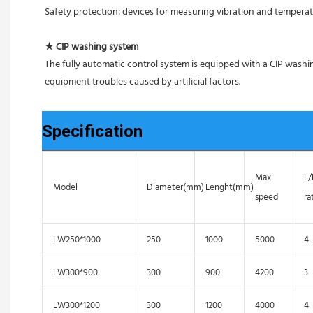
Safety protection: devices for measuring vibration and tempera
★ CIP washing system
The fully automatic control system is equipped with a CIP washin
equipment troubles caused by artificial factors.
Specification
Max
L
Model
Diameter(mm)
Lenght(mm)
speed
ra
LW250*1000
250
1000
5000
4
LW300*900
300
900
4200
3
LW300*1200
300
1200
4000
4