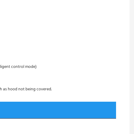
ligent control mode)
ch as hood not being covered.