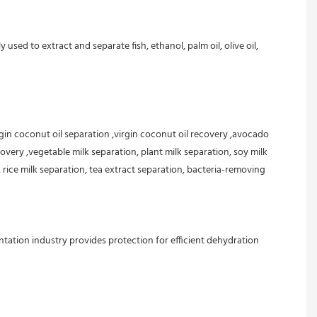
d to extract and separate fish, ethanol, palm oil, olive oil, 
rgin coconut oil separation ,virgin coconut oil recovery ,avocado 
overy ,vegetable milk separation, plant milk separation, soy milk 
 rice milk separation, tea extract separation, bacteria-removing 
tation industry provides protection for efficient dehydration 