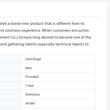
d a brand-new product that is different from its
s and solutions experience. When customers encounter
pment Co.,Ltd have long desired to become one of the
 and gathering talents especially technical talents to
Centrifuge
New
Provided
1 Year
Shenzhou
Model