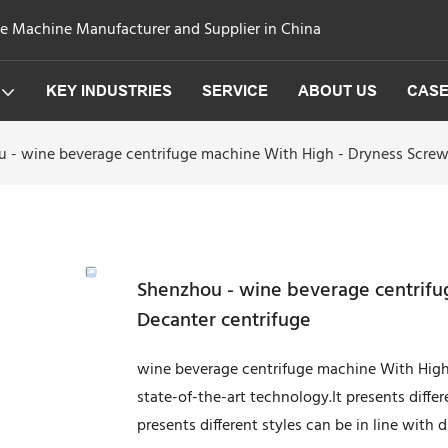
ge Machine Manufacturer and Supplier in China
KEY INDUSTRIES
SERVICE
ABOUT US
CAS
 - wine beverage centrifuge machine With High - Dryness Screw
Shenzhou - wine beverage centrifu
Decanter centrifuge
wine beverage centrifuge machine With High
state-of-the-art technology.It presents differe
presents different styles can be in line with d