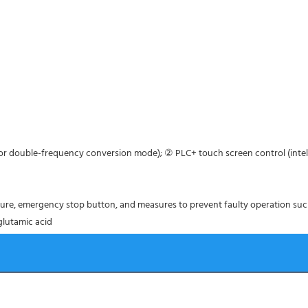
tor double-frequency conversion mode); ② PLC+ touch screen control (intel
ture, emergency stop button, and measures to prevent faulty operation su
 glutamic acid