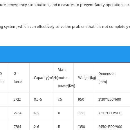
ture, emergency stop button, and measures to prevent faulty operation su
g system, which can effectively solve the problem that it is not completely
Main
/D
G-
Dimension
Capacity(m3/h)
motor
Weight(kg)
tio
force
(mm)
power(Kw)
2722
0.5-5
7.5
950
2120*1250*680
2964
1-6
11
1160
2150*1300*900
2784
2-6
11
1350
2450*1300*900