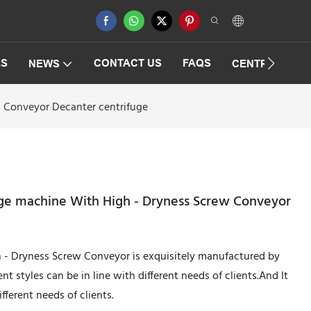
ES
CONTACT US
FAQS
NEWS
CENTRIFUGAT
 Conveyor Decanter centrifuge
ge machine With High - Dryness Screw Conveyor
 - Dryness Screw Conveyor is exquisitely manufactured by
nt styles can be in line with different needs of clients.And It
ifferent needs of clients.