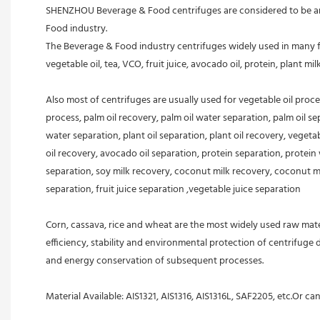
SHENZHOU Beverage & Food centrifuges are considered to be an e
Food industry.
The Beverage & Food industry centrifuges widely used in many fiel
vegetable oil, tea, VCO, fruit juice, avocado oil, protein, plant mil
Also most of centrifuges are usually used for vegetable oil proc
process, palm oil recovery, palm oil water separation, palm oil sepa
water separation, plant oil separation, plant oil recovery, veget
oil recovery, avocado oil separation, protein separation, protein 
separation, soy milk recovery, coconut milk recovery, coconut milk
separation, fruit juice separation ,vegetable juice separation
Corn, cassava, rice and wheat are the most widely used raw mater
efficiency, stability and environmental protection of centrifuge
and energy conservation of subsequent processes.
Material Available: AIS1321, AIS1316, AIS1316L, SAF2205, etc.Or ca