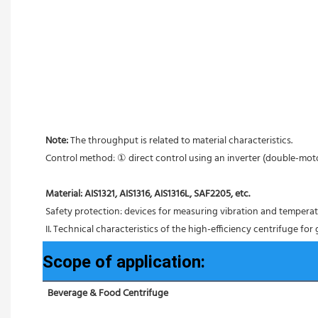
Note: 
The throughput is related to material characteristics.
Control method: ① direct control using an inverter (double-mo
Material: AIS1321, AIS1316, AIS1316L, SAF2205, etc.
Safety protection: devices for measuring vibration and tempera
II. Technical characteristics of the high-efficiency centrifuge for
Scope of application:
Beverage & Food Centrifuge