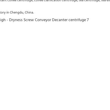
nstant coffee centrifuge, coffee clarification centrifuge, tea centrifuge, tea e
ory in Chengdu, China.