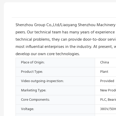
Shenzhou Group Co.,Ltd/Liaoyang Shenzhou Machinery Eq
peers. Our technical team has many years of experience 
technical problems, they can provide door-to-door ser
most influential enterprises in the industry. At present,
develop our own core technologies.
Place of Origin:
China
Product Type:
Plant
Video outgoing-inspection:
Provided
Marketing Type:
New Prod
Core Components:
PLC, Bear
Voltage:
380V/50H