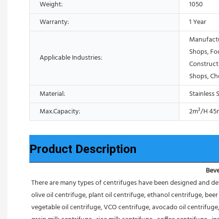
Weight:
1050
Warranty:
1 Year
Manufactu
Shops, Fo
Applicable Industries:
Construct
Shops, Ch
Material:
Stainless 
Max.Capacity:
2m³/H 45
Product Description
Beve
There are many types of centrifuges have been designed and dev
olive oil centrifuge, plant oil centrifuge, ethanol centrifuge, be
vegetable oil centrifuge, VCO centrifuge, avocado oil centrifuge, 