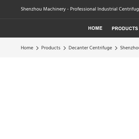
Shenzhou Machinery - Professional Industrial Centrifu
HOME
PRODUCTS
Home
Products
Decanter Centrifuge
Shenzhou