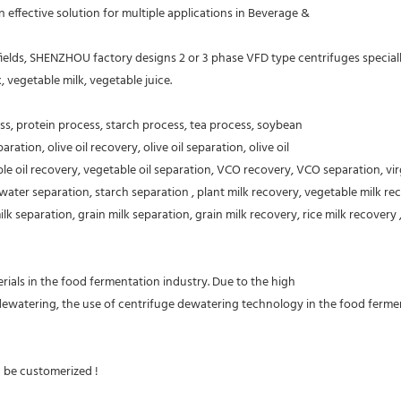
ffective solution for multiple applications in Beverage &
ds, SHENZHOU factory designs 2 or 3 phase VFD type centrifuges specially use
k, vegetable milk, vegetable juice.
ess, protein process, starch process, tea process, soybean
ration, olive oil recovery, olive oil separation, olive oil
able oil recovery, vegetable oil separation, VCO recovery, VCO separation, vi
water separation, starch separation , plant milk recovery, vegetable milk rec
 separation, grain milk separation, grain milk recovery, rice milk recovery ,
ials in the food fermentation industry. Due to the high
 dewatering, the use of centrifuge dewatering technology in the food fermen
n be customerized !