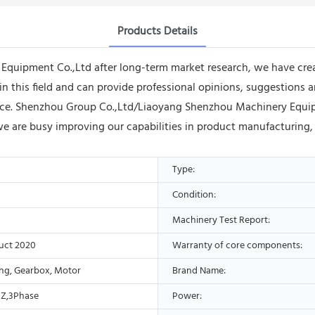
Products Details
uipment Co.,Ltd after long-term market research, we have create
in this field and can provide professional opinions, suggestion
vice. Shenzhou Group Co.,Ltd/Liaoyang Shenzhou Machinery Equi
 we are busy improving our capabilities in product manufacturing,
Type:
Condition:
Machinery Test Report:
uct 2020
Warranty of core components:
ing, Gearbox, Motor
Brand Name:
Z,3Phase
Power: