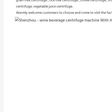
grain milk centrifuge , rice milk centrifuge , coffee centrifuge , i
centrifuge, vegetable juice centrifuge.
Warmly welcome customers to choose and come to visit the fact