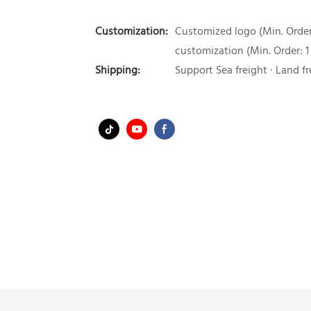
Customization:
Customized logo (Min. Order:
customization (Min. Order: 1
Shipping:
Support Sea freight · Land fr