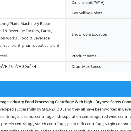
Dimension(L*W*H):
Key Selling Points:
ring Plant, Machinery Repair
od & Beverage Factory, Farms,
Showroom Location:
ion works , Food & Beverage
emical plant, pharmaceutical plant
Steel
Product name:
m³/H 57m³/H 80m³/H
Drum Max Speed:
rage Industry Food Processing Centrifuge With High - Dryness Screw Con
eloped successfully by SHENZHOU , and they all have beenworked in Beverage
er centrifuge , alcohol centrifuge, fish separation centrifuge, red wine centr
protein centrifuge, starch centrifuge, plant milk centrifuge, virgin coconut 