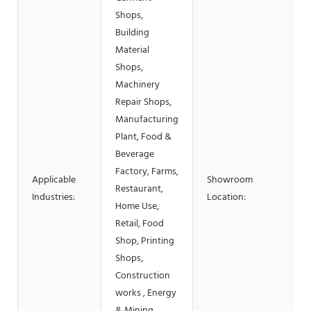
Shops,
Building
Material
Shops,
Machinery
Repair Shops,
Manufacturing
Plant, Food &
Beverage
Factory, Farms,
Applicable
Showroom
Restaurant,
Industries:
Location:
Home Use,
Retail, Food
Shop, Printing
Shops,
Construction
works , Energy
& Mining,