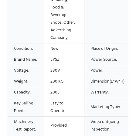
Food &
Beverage
Shops, Other,
Advertising
Company
Condition:
New
Place of Origin:
Brand Name:
LYSZ
Power Source:
Voltage:
380V
Power:
Weight:
200 KG
Dimension(L*W*H):
Capacity:
200L
Warranty:
Key Selling
Easy to
Marketing Type:
Points:
Operate
Machinery
Video outgoing-
Provided
Test Report:
inspection: