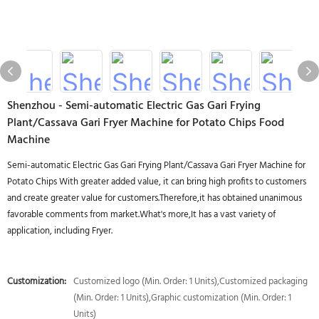
Shenzhou - Semi-automatic Electric Gas Gari Frying
Plant/Cassava Gari Fryer Machine for Potato Chips Food
Machine
Semi-automatic Electric Gas Gari Frying Plant/Cassava Gari Fryer Machine for
Potato Chips With greater added value, it can bring high profits to customers
and create greater value for customers.Therefore,it has obtained unanimous
favorable comments from market.What's more,It has a vast variety of
application, including Fryer.
Customization:
Customized logo (Min. Order: 1 Units),Customized packaging
(Min. Order: 1 Units),Graphic customization (Min. Order: 1
Units)