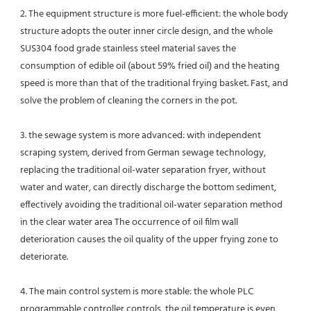
2. The equipment structure is more fuel-efficient: the whole body 
structure adopts the outer inner circle design, and the whole 
SUS304 food grade stainless steel material saves the 
consumption of edible oil (about 59% fried oil) and the heating 
speed is more than that of the traditional frying basket. Fast, and 
solve the problem of cleaning the corners in the pot.
3. the sewage system is more advanced: with independent 
scraping system, derived from German sewage technology, 
replacing the traditional oil-water separation fryer, without 
water and water, can directly discharge the bottom sediment, 
effectively avoiding the traditional oil-water separation method 
in the clear water area The occurrence of oil film wall 
deterioration causes the oil quality of the upper frying zone to 
deteriorate.
4. The main control system is more stable: the whole PLC 
programmable controller controls, the oil temperature is even 