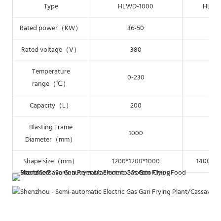
Type
HLWD-1000
HLWD
Rated power（KW）
36-50
48
Rated voltage（V）
380
3
Temperature
0-230
0-
range（℃）
Capacity（L）
200
2
Blasting Frame
1000
12
Diameter（mm）
Shape size（mm）
1200*1200*1000
1400*14