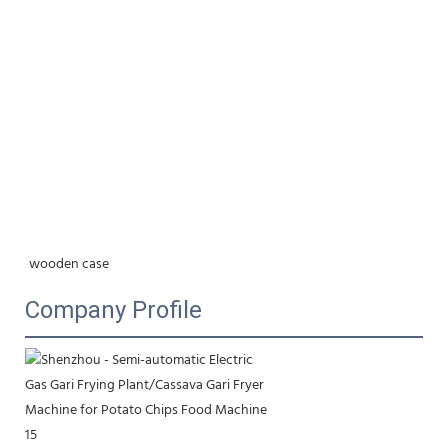
wooden case
Company Profile