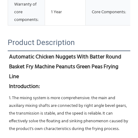
Warranty of
core
1 Year
Core Components:
components:
Product Description
Automatic Chicken Nuggets With Batter Round 
Basket Fry Machine Peanuts Green Peas Frying 
Line
Introduction:
1. The mixing system is more comprehensive: the main and 
auxiliary mixing shafts are connected by right angle bevel gears, 
the transmission is stable, and the speed is reliable. It can 
effectively solve the floating and sinking phenomenon caused by 
the product's own characteristics during the frying process.