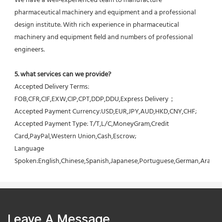
We have a well-experienced team to manufacture 
pharmaceutical machinery and equipment and a professional 
design institute. With rich experience in pharmaceutical 
machinery and equipment field and numbers of professional 
engineers.
5. what services can we provide?
Accepted Delivery Terms: 
FOB,CFR,CIF,EXW,CIP,CPT,DDP,DDU,Express Delivery；
Accepted Payment Currency:USD,EUR,JPY,AUD,HKD,CNY,CHF;
Accepted Payment Type: T/T,L/C,MoneyGram,Credit 
Card,PayPal,Western Union,Cash,Escrow;
Language 
Spoken:English,Chinese,Spanish,Japanese,Portuguese,German,Arabic,F
Leave A Message