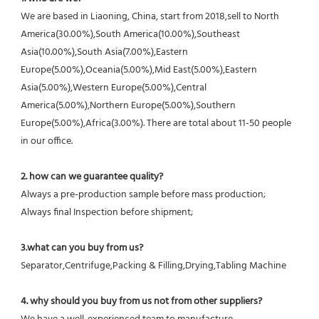
We are based in Liaoning, China, start from 2018,sell to North 
America(30.00%),South America(10.00%),Southeast 
Asia(10.00%),South Asia(7.00%),Eastern 
Europe(5.00%),Oceania(5.00%),Mid East(5.00%),Eastern 
Asia(5.00%),Western Europe(5.00%),Central 
America(5.00%),Northern Europe(5.00%),Southern 
Europe(5.00%),Africa(3.00%). There are total about 11-50 people 
in our office.
2. how can we guarantee quality?
Always a pre-production sample before mass production;
Always final Inspection before shipment;
3.what can you buy from us?
Separator,Centrifuge,Packing & Filling,Drying,Tabling Machine
4. why should you buy from us not from other suppliers?