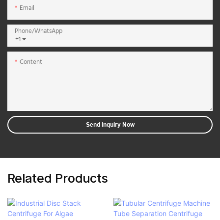
Email
Phone/whatsApp
+1
Content
Send Inquiry Now
Related Products