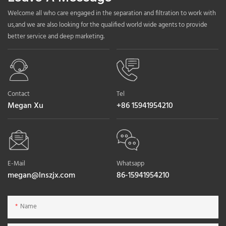
Welcome all who care engaged in the separation and filtration to work with
us,and we are also looking for the qualified world wide agents to provide
better service and deep marketing.
Contact
Tel
Megan Xu
+86 15941954210
E-Mail
Whatsapp
megan@lnszjx.com
86-15941954210
Name