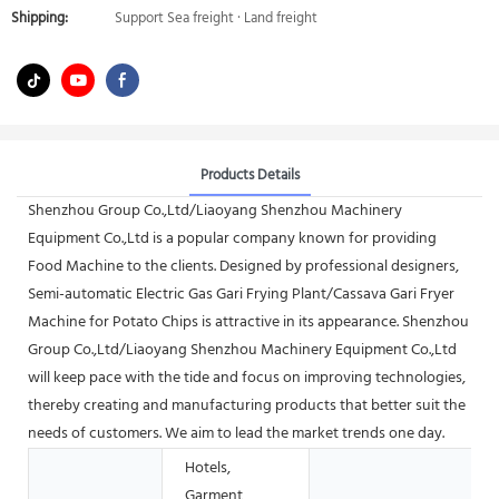
Shipping:
Support Sea freight · Land freight
Products Details
Shenzhou Group Co.,Ltd/Liaoyang Shenzhou Machinery
Equipment Co.,Ltd is a popular company known for providing
Food Machine to the clients. Designed by professional designers,
Semi-automatic Electric Gas Gari Frying Plant/Cassava Gari Fryer
Machine for Potato Chips is attractive in its appearance. Shenzhou
Group Co.,Ltd/Liaoyang Shenzhou Machinery Equipment Co.,Ltd
will keep pace with the tide and focus on improving technologies,
thereby creating and manufacturing products that better suit the
needs of customers. We aim to lead the market trends one day.
Hotels,
Garment