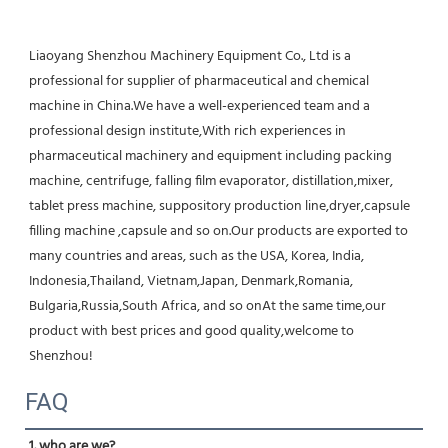
Liaoyang Shenzhou Machinery Equipment Co., Ltd is a 
professional for supplier of pharmaceutical and chemical 
machine in China.We have a well-experienced team and a 
professional design institute,With rich experiences in 
pharmaceutical machinery and equipment including packing 
machine, centrifuge, falling film evaporator, distillation,mixer, 
tablet press machine, suppository production line,dryer,capsule 
filling machine ,capsule and so on.Our products are exported to 
many countries and areas, such as the USA, Korea, India, 
Indonesia,Thailand, Vietnam,Japan, Denmark,Romania, 
Bulgaria,Russia,South Africa, and so onAt the same time,our 
product with best prices and good quality,welcome to 
Shenzhou!
FAQ
1. who are we?