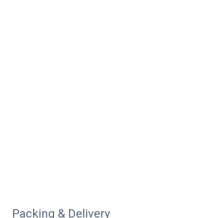
Packing & Delivery