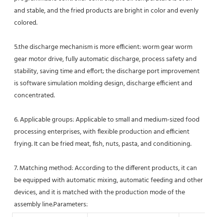
and stable, and the fried products are bright in color and evenly 
colored.
5.the discharge mechanism is more efficient: worm gear worm 
gear motor drive, fully automatic discharge, process safety and 
stability, saving time and effort; the discharge port improvement 
is software simulation molding design, discharge efficient and 
concentrated. 
6. Applicable groups: Applicable to small and medium-sized food 
processing enterprises, with flexible production and efficient 
frying. It can be fried meat, fish, nuts, pasta, and conditioning. 
7. Matching method: According to the different products, it can 
be equipped with automatic mixing, automatic feeding and other 
devices, and it is matched with the production mode of the 
assembly line.Parameters: