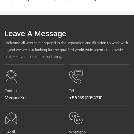
Leave A Message
Welcome all who care engaged in the separation and filtration to work with
us,and we are also looking for the qualified world wide agents to provide
better service and deep marketing.
Contact
Tel
Megan Xu
+86 15941954210
E-Mail
Whatsapp