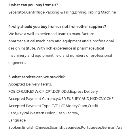
3.what can you buy from us?
Separator,Centrifuge,Packing & Filling,Drying,Tabling Machine
4. why should you buy from us not from other suppliers?
We have a well-experienced team to manufacture 
pharmaceutical machinery and equipment and a professional 
design institute. With rich experience in pharmaceutical 
machinery and equipment field and numbers of professional 
engineers.
5. what services can we provide?
Accepted Delivery Terms: 
FOB,CFR,CIF,EXW,CIP,CPT,DDP,DDU,Express Delivery；
Accepted Payment Currency:USD,EUR,JPY,AUD,HKD,CNY,CHF;
Accepted Payment Type: T/T,L/C,MoneyGram,Credit 
Card,PayPal,Western Union,Cash,Escrow;
Language 
Spoken:English,Chinese,Spanish,Japanese,Portuguese,German,Arabic,F