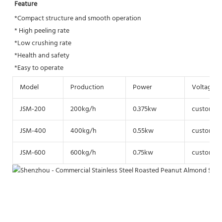
Feature
*Compact structure and smooth operation
* High peeling rate
*Low crushing rate 
*Health and safety
*Easy to operate
Model
Production
Power
Voltage
JSM-200
200kg/h
0.375kw
customize
JSM-400
400kg/h
0.55kw
customize
JSM-600
600kg/h
0.75kw
customize