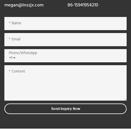
megan@lnszjx.com
86-15941954210
Name
Email
Phone/whatsApp
+1
Content
Send Inquiry Now