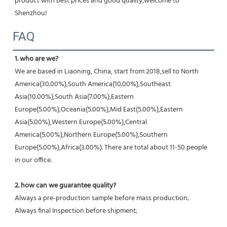
product with best prices and good quality,welcome to 
Shenzhou!
FAQ
1. who are we?
We are based in Liaoning, China, start from 2018,sell to North 
America(30.00%),South America(10.00%),Southeast 
Asia(10.00%),South Asia(7.00%),Eastern 
Europe(5.00%),Oceania(5.00%),Mid East(5.00%),Eastern 
Asia(5.00%),Western Europe(5.00%),Central 
America(5.00%),Northern Europe(5.00%),Southern 
Europe(5.00%),Africa(3.00%). There are total about 11-50 people 
in our office.
2. how can we guarantee quality?
Always a pre-production sample before mass production;
Always final Inspection before shipment;