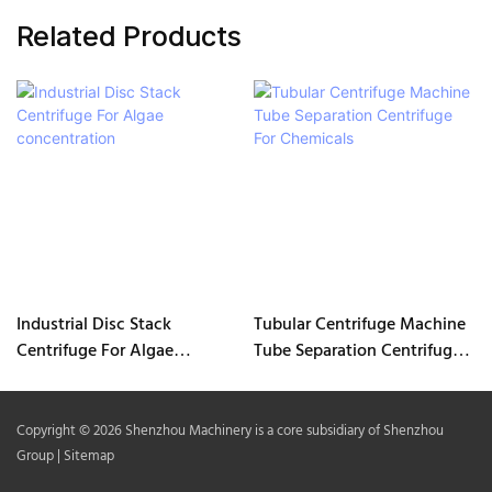
Related Products
Industrial Disc Stack
Tubular Centrifuge Machine
Centrifuge For Algae
Tube Separation Centrifuge
concentration
For Chemicals
Copyright © 2026 Shenzhou Machinery is a core subsidiary of Shenzhou
Group |
Sitemap