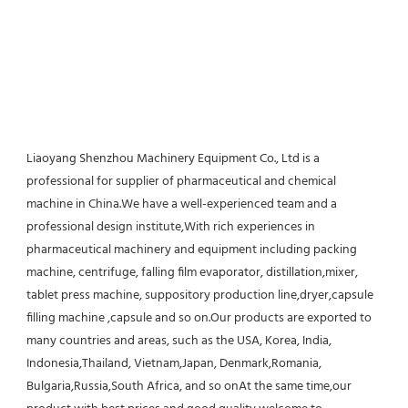
Liaoyang Shenzhou Machinery Equipment Co., Ltd is a 
professional for supplier of pharmaceutical and chemical 
machine in China.We have a well-experienced team and a 
professional design institute,With rich experiences in 
pharmaceutical machinery and equipment including packing 
machine, centrifuge, falling film evaporator, distillation,mixer, 
tablet press machine, suppository production line,dryer,capsule 
filling machine ,capsule and so on.Our products are exported to 
many countries and areas, such as the USA, Korea, India, 
Indonesia,Thailand, Vietnam,Japan, Denmark,Romania, 
Bulgaria,Russia,South Africa, and so onAt the same time,our 