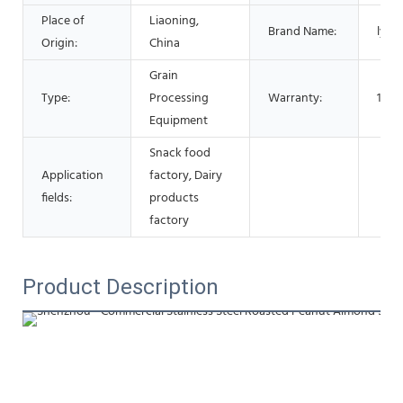
Place of
Liaoning,
Brand Name:
lysz
Origin:
China
Grain
Type:
Processing
Warranty:
1 Ye
Equipment
Snack food
Application
factory, Dairy
fields:
products
factory
Product Description