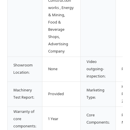
Construction
works , Energy
& Mining,
Food &
Beverage
Shops,
Advertising
Company
Video
Showroom
None
outgoing-
Prov
Location:
inspection:
Hot
Machinery
Marketing
Provided
Prod
Test Report:
Type:
2021
Warranty of
Core
PLC,
core
1 Year
Components:
Mot
components: