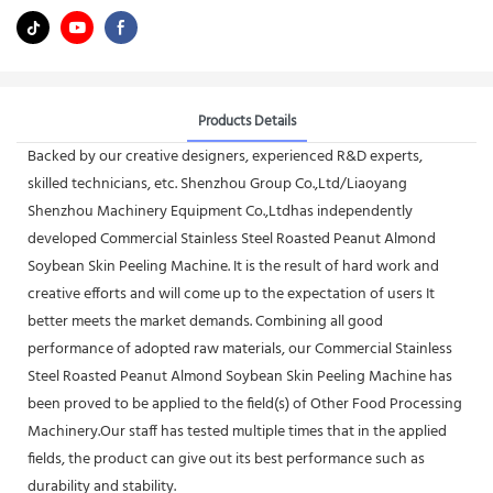
Products Details
Backed by our creative designers, experienced R&D experts,
skilled technicians, etc. Shenzhou Group Co.,Ltd/Liaoyang
Shenzhou Machinery Equipment Co.,Ltdhas independently
developed Commercial Stainless Steel Roasted Peanut Almond
Soybean Skin Peeling Machine. It is the result of hard work and
creative efforts and will come up to the expectation of users It
better meets the market demands. Combining all good
performance of adopted raw materials, our Commercial Stainless
Steel Roasted Peanut Almond Soybean Skin Peeling Machine has
been proved to be applied to the field(s) of Other Food Processing
Machinery.Our staff has tested multiple times that in the applied
fields, the product can give out its best performance such as
durability and stability.