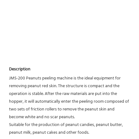
Description
JMS-200 Peanuts peeling machine is the ideal equipment for 
removing peanut red skin. The structure is compact and the 
operation is stable. After the raw materials are put into the 
hopper, it will automatically enter the peeling room composed of 
two sets of friction rollers to remove the peanut skin and 
become white and no scar peanuts.
Suitable for the production of peanut candies, peanut butter, 
peanut milk, peanut cakes and other foods.