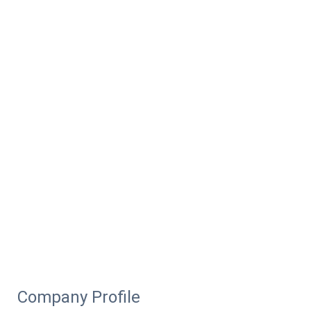
Company Profile