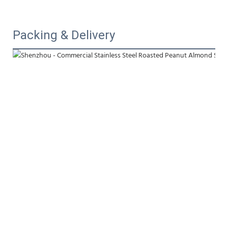
Packing & Delivery