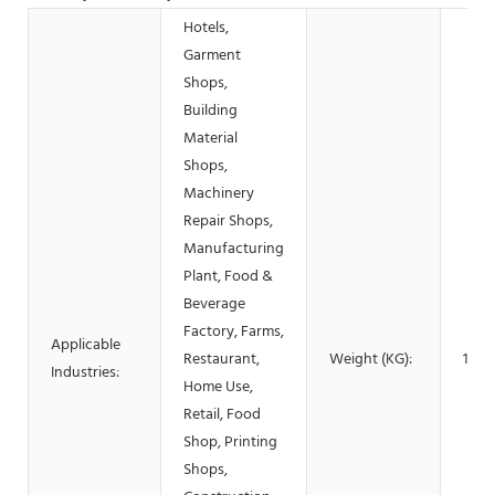
Hotels,
Garment
Shops,
Building
Material
Shops,
Machinery
Repair Shops,
Manufacturing
Plant, Food &
Beverage
Factory, Farms,
Applicable
Restaurant,
Weight (KG):
100
Industries:
Home Use,
Retail, Food
Shop, Printing
Shops,