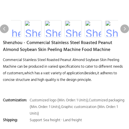
Shenzhou - Commercial Stainless Steel Roasted Peanut
Almond Soybean Skin Peeling Machine Food Machine
Commercial Stainless Steel Roasted Peanut Almond Soybean Skin Peeling
Machine can be produced in varied specifications to cater to different needs
of customers,which has a vast variety of application.Besides,it adheres to
concise structure and high quality is the design principle.
Customization:
Customized logo (Min. Order: 1 Units),Customized packaging
(Min. Order: 1 Units),Graphic customization (Min. Order: 1
Units)
Shipping:
Support Sea freight · Land freight