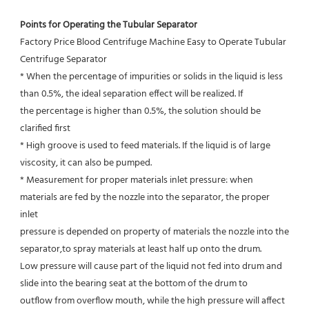
Points for Operating the Tubular Separator
Factory Price Blood Centrifuge Machine Easy to Operate Tubular 
Centrifuge Separator
* When the percentage of impurities or solids in the liquid is less 
than 0.5%, the ideal separation effect will be realized. If
the percentage is higher than 0.5%, the solution should be 
clarified first
* High groove is used to feed materials. If the liquid is of large 
viscosity, it can also be pumped.
* Measurement for proper materials inlet pressure: when 
materials are fed by the nozzle into the separator, the proper 
inlet
pressure is depended on property of materials the nozzle into the 
separator,to spray materials at least half up onto the drum.
Low pressure will cause part of the liquid not fed into drum and 
slide into the bearing seat at the bottom of the drum to
outflow from overflow mouth, while the high pressure will affect 