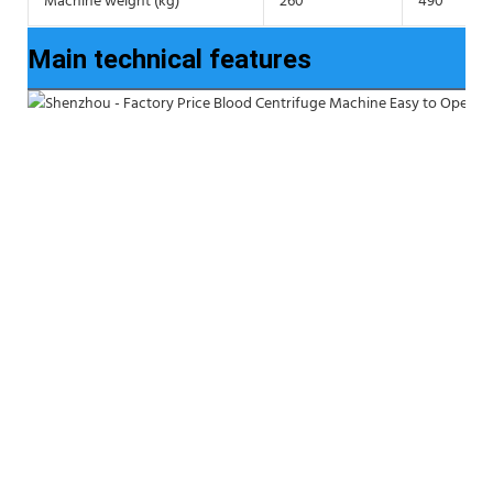
Machine weight (kg)
260
490
Main technical features