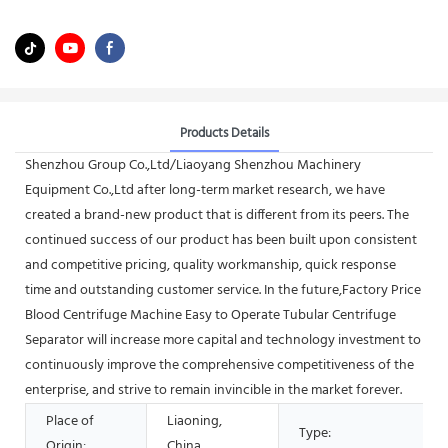
Products Details
Shenzhou Group Co.,Ltd/Liaoyang Shenzhou Machinery
Equipment Co.,Ltd after long-term market research, we have
created a brand-new product that is different from its peers. The
continued success of our product has been built upon consistent
and competitive pricing, quality workmanship, quick response
time and outstanding customer service. In the future,Factory Price
Blood Centrifuge Machine Easy to Operate Tubular Centrifuge
Separator will increase more capital and technology investment to
continuously improve the comprehensive competitiveness of the
enterprise, and strive to remain invincible in the market forever.
Place of
Liaoning,
Type:
Origin:
China