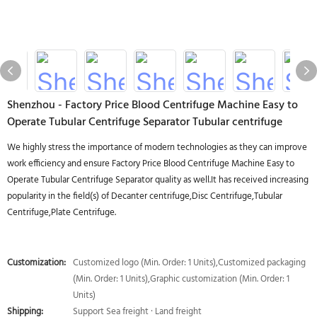
Shenzhou - Factory Price Blood Centrifuge Machine Easy to
Operate Tubular Centrifuge Separator Tubular centrifuge
We highly stress the importance of modern technologies as they can improve
work efficiency and ensure Factory Price Blood Centrifuge Machine Easy to
Operate Tubular Centrifuge Separator quality as well.It has received increasing
popularity in the field(s) of Decanter centrifuge,Disc Centrifuge,Tubular
Centrifuge,Plate Centrifuge.
Customization:
Customized logo (Min. Order: 1 Units),Customized packaging
(Min. Order: 1 Units),Graphic customization (Min. Order: 1
Units)
Shipping:
Support Sea freight · Land freight