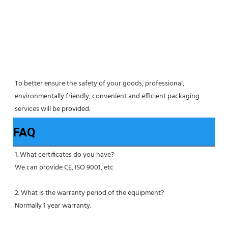
To better ensure the safety of your goods, professional, 
environmentally friendly, convenient and efficient packaging 
services will be provided.
FAQ
1. What certificates do you have?
We can provide CE, ISO 9001, etc
2. What is the warranty period of the equipment?
Normally 1 year warranty.