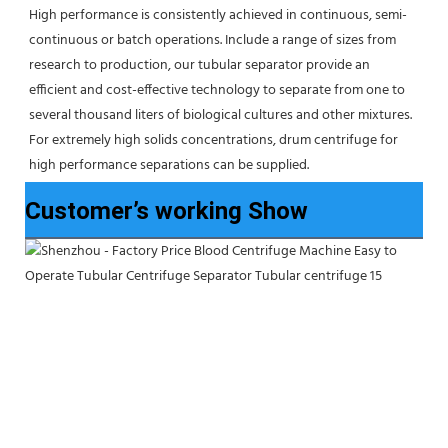
High performance is consistently achieved in continuous, semi-
continuous or batch operations. Include a range of sizes from 
research to production, our tubular separator provide an 
efficient and cost-effective technology to separate from one to 
several thousand liters of biological cultures and other mixtures. 
For extremely high solids concentrations, drum centrifuge for 
high performance separations can be supplied.
Customer’s working Show