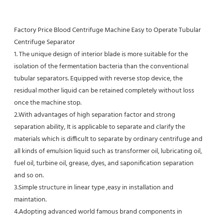
Factory Price Blood Centrifuge Machine Easy to Operate Tubular 
Centrifuge Separator
1. The unique design of interior blade is more suitable for the 
isolation of the fermentation bacteria than the conventional
tubular separators. Equipped with reverse stop device, the 
residual mother liquid can be retained completely without loss 
once the machine stop.
2.With advantages of high separation factor and strong 
separation ability, It is applicable to separate and clarify the 
materials which is difficult to separate by ordinary centrifuge and 
all kinds of emulsion liquid such as transformer oil, lubricating oil, 
fuel oil, turbine oil, grease, dyes, and saponification separation 
and so on.
3.Simple structure in linear type ,easy in installation and 
maintation.
4.Adopting advanced world famous brand components in 