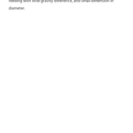
feeding with little gravity difference, and small dimension in 
diameter.