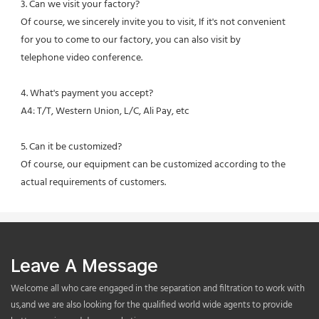
3. Can we visit your factory?
Of course, we sincerely invite you to visit, If it's not convenient 
for you to come to our factory, you can also visit by
telephone video conference.
4. What's payment you accept?
A4: T/T, Western Union, L/C, Ali Pay, etc
5. Can it be customized?
Of course, our equipment can be customized according to the 
actual requirements of customers.
Leave A Message
Welcome all who care engaged in the separation and filtration to work with
us,and we are also looking for the qualified world wide agents to provide