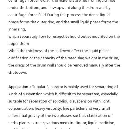
centrifugal force field. All the materials are fed from liquid inlet 
under the bottom, and flow upward along the drum wall by 
centrifugal force fluid. During this process, the dense liquid 
phase forms the outer ring, and the small liquid phase forms the 
inner ring,
which separately flow to respective liquid outlet mounted on the 
upper drum.
When the thickness of the sediment affect the liquid phase 
clarification or the capacity of the rated slag weight in the drum, 
the dregs of the drum wall should be removed manually after the 
shutdown.
Application：
Tubular Separator is mainly used for separating all 
kinds of suspension which is difficult to be separated, especially 
suitable for separation of solid-liquid suspension with light 
concentration, heavy viscosity, fine particles and very small 
differential gravity of the two phases. such as clarification of 
herbs plants extracts, various medicine liquor, liquid medicine, 