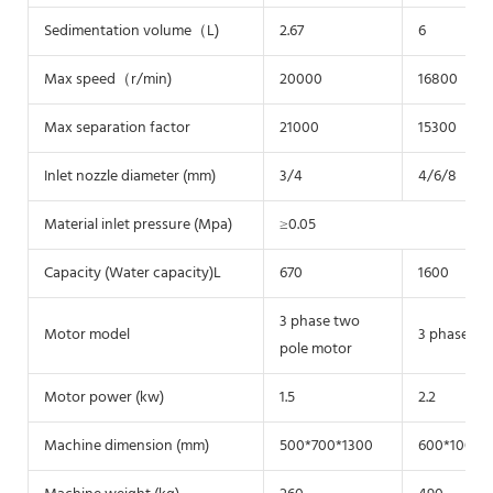
Sedimentation volume（L)
2.67
6
Max speed（r/min)
20000
16800
Max separation factor
21000
15300
Inlet nozzle diameter (mm)
3/4
4/6/8
Material inlet pressure (Mpa)
≥0.05
Capacity (Water capacity)L
670
1600
3 phase two
Motor model
3 phase tw
pole motor
Motor power (kw)
1.5
2.2
Machine dimension (mm)
500*700*1300
600*1000*