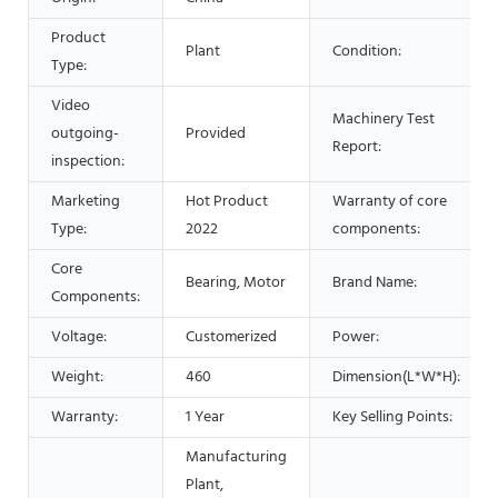
Product
Plant
Condition:
Type:
Video
Machinery Test
outgoing-
Provided
Report:
inspection:
Marketing
Hot Product
Warranty of core
Type:
2022
components:
Core
Bearing, Motor
Brand Name:
Components:
Voltage:
Customerized
Power:
Weight:
460
Dimension(L*W*H):
Warranty:
1 Year
Key Selling Points:
Manufacturing
Plant,