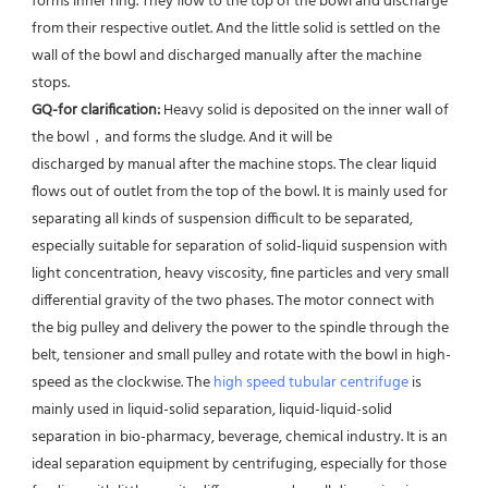
forms inner ring. They flow to the top of the bowl and discharge 
from their respective outlet. And the little solid is settled on the 
wall of the bowl and discharged manually after the machine 
stops. 
GQ-for clarification: 
Heavy solid is deposited on the inner wall of 
the bowl，and forms the sludge. And it will be
discharged by manual after the machine stops. The clear liquid 
flows out of outlet from the top of the bowl. It is mainly used for 
separating all kinds of suspension difficult to be separated, 
especially suitable for separation of solid-liquid suspension with 
light concentration, heavy viscosity, fine particles and very small 
differential gravity of the two phases. The motor connect with 
the big pulley and delivery the power to the spindle through the 
belt, tensioner and small pulley and rotate with the bowl in high-
speed as the clockwise. The 
high speed tubular centrifuge
 is 
mainly used in liquid-solid separation, liquid-liquid-solid 
separation in bio-pharmacy, beverage, chemical industry. It is an 
ideal separation equipment by centrifuging, especially for those 