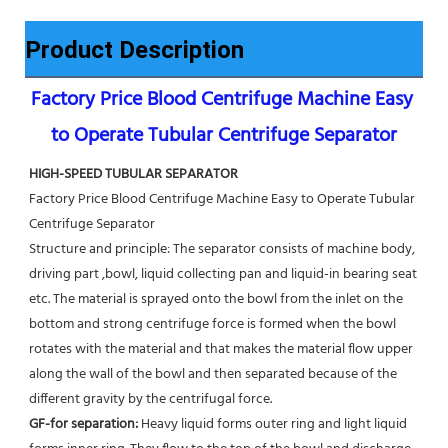
Product Description
Factory Price Blood Centrifuge Machine Easy 
to Operate Tubular Centrifuge Separator
HIGH-SPEED TUBULAR SEPARATOR
Factory Price Blood Centrifuge Machine Easy to Operate Tubular 
Centrifuge Separator
Structure and principle: The separator consists of machine body, 
driving part ,bowl, liquid collecting pan and liquid-in bearing seat 
etc. The material is sprayed onto the bowl from the inlet on the 
bottom and strong centrifuge force is formed when the bowl 
rotates with the material and that makes the material flow upper 
along the wall of the bowl and then separated because of the 
different gravity by the centrifugal force. 
GF-for separation: 
Heavy liquid forms outer ring and light liquid 