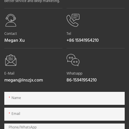
better service and deep marketing.
Contact
Tel
Megan Xu
+86 15941954210
E-Mail
Whatsapp
megan@lnszjx.com
86-15941954210
Name
Email
Phone/whatsApp