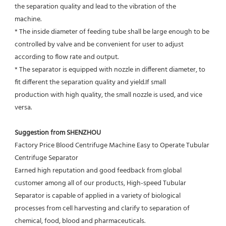
the separation quality and lead to the vibration of the
machine.
* The inside diameter of feeding tube shall be large enough to be 
controlled by valve and be convenient for user to adjust
according to flow rate and output.
* The separator is equipped with nozzle in different diameter, to 
fit different the separation quality and yield.If small
production with high quality, the small nozzle is used, and vice 
versa.
Suggestion from SHENZHOU
Factory Price Blood Centrifuge Machine Easy to Operate Tubular 
Centrifuge Separator
Earned high reputation and good feedback from global 
customer among all of our products, High-speed Tubular 
Separator is capable of applied in a variety of biological 
processes from cell harvesting and clarify to separation of 
chemical, food, blood and pharmaceuticals.