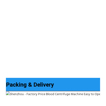
Packing & Delivery