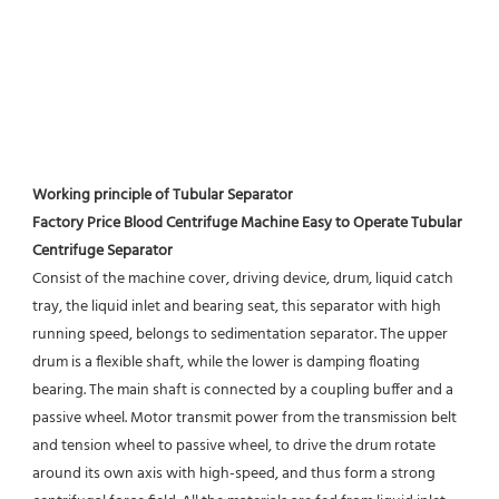
Working principle of Tubular Separator 
Factory Price Blood Centrifuge Machine Easy to Operate Tubular 
Centrifuge Separator
Consist of the machine cover, driving device, drum, liquid catch 
tray, the liquid inlet and bearing seat, this separator with high 
running speed, belongs to sedimentation separator. The upper 
drum is a flexible shaft, while the lower is damping floating 
bearing. The main shaft is connected by a coupling buffer and a 
passive wheel. Motor transmit power from the transmission belt 
and tension wheel to passive wheel, to drive the drum rotate 
around its own axis with high-speed, and thus form a strong 