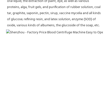
oral liquid, the extraction of paint, dye, as well as various 
proteins, alga, fruit gels, and purification of rubber solution, coal 
tar, graphite, saponin, pectin, sirup, vaccine mycelia and all kinds 
of glucose; refining resin, and latex solution, enzyme (SOD) of 
oxide, various kinds of albumens, the glucoside of the soap, etc.