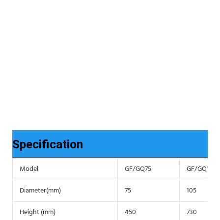
Specification
Model
GF/GQ75
GF/GQ105
Diameter(mm)
75
105
Height (mm)
450
730