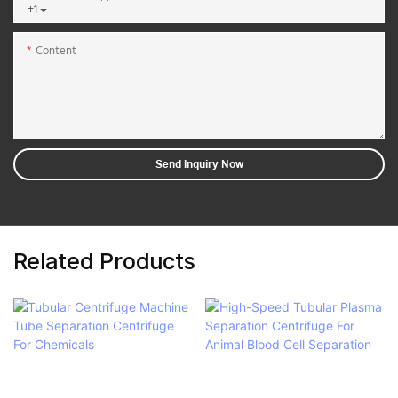
+1
Content
Send Inquiry Now
Related Products