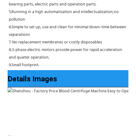
bearing parts, electric parts and operation parts. 
5.Running in a high automatization and intellectualization,no 
pollution
6.Simple to set up, use and clean for minimal down-time between 
separations
7. No replacement membranes or costly disposables
8.3-phase electric motors provide power for rapid acceleration 
and quieter operation.
9.Small footprint.
Details Images