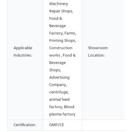
Machinery
Repair Shops,
Food &
Beverage
Factory, Farms,
Printing Shops,
Applicable
Construction
Showroom
Industries:
works , Food &
Location:
Beverage
Shops,
Advertising
Company,
centrifuge,
animal feed
factory, Blood
plasma factory
Certification:
GMP/CE